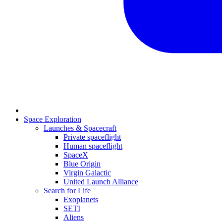
Space Exploration
Launches & Spacecraft
Private spaceflight
Human spaceflight
SpaceX
Blue Origin
Virgin Galactic
United Launch Alliance
Search for Life
Exoplanets
SETI
Aliens