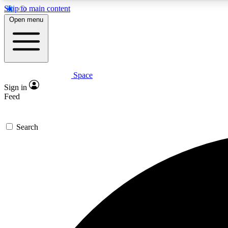
Skip to main content
Open menu
Space
Expe
Sign in
In-depth 
Feed
Search
Curate
Handpic