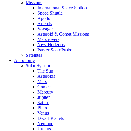
Missions
International Space Station
Space Shuttle
Apollo
Artemis
Voyager
Asteroid & Comet Missions
Mars rovers
New Horizons
Parker Solar Probe
Satellites
Astronomy
Solar System
The Sun
Asteroids
Mars
Comets
Mercury
Jupiter
Saturn
Pluto
Venus
Dwarf Planets
Neptune
Uranus