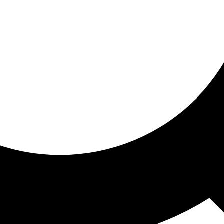
ored for you
ed recommendations