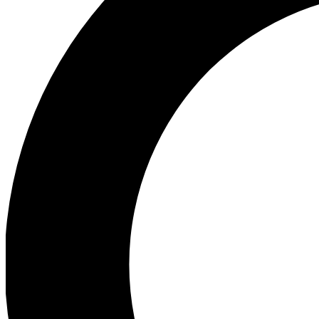
Ea
Preview 
Ac
Earn badg
Join th
Comme