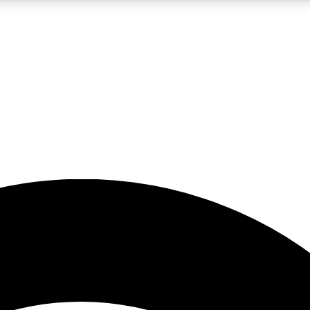
5
24/7
23K+
PREMIUM BENEFITS
ACCESS AVAILABLE
ACTIVE MEMBERS
rt insights
guides and features
d newsletters
ked inspiration