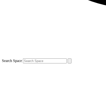
Search Space