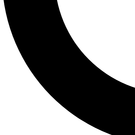
Tail
Personalis