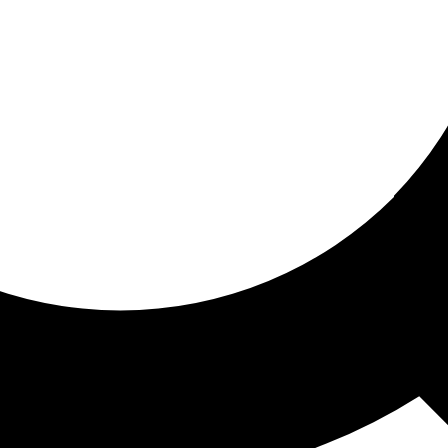
ored for you
ed recommendations