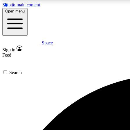
Skip to main content
Open menu
Space
Expe
Sign in
In-depth 
Feed
Search
Curate
Handpic