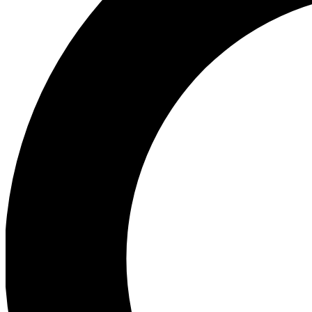
Ea
Preview 
Ac
Earn badg
Join th
Comme