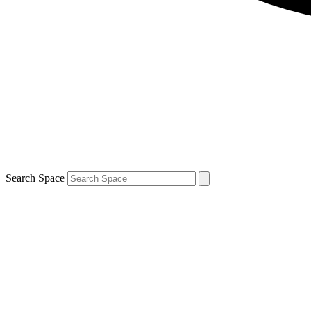
Search Space