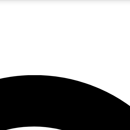
5
24/7
23K+
PREMIUM BENEFITS
ACCESS AVAILABLE
ACTIVE MEMBERS
rt insights
guides and features
d newsletters
ked inspiration