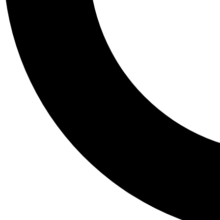
Tail
Personalis