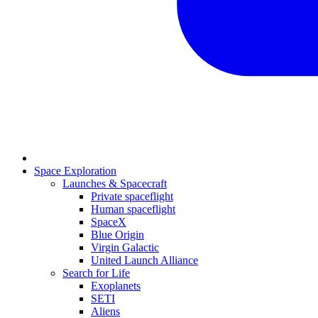
Space Exploration
Launches & Spacecraft
Private spaceflight
Human spaceflight
SpaceX
Blue Origin
Virgin Galactic
United Launch Alliance
Search for Life
Exoplanets
SETI
Aliens