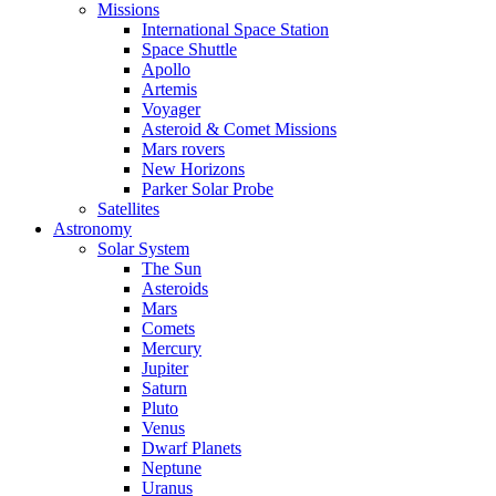
Missions
International Space Station
Space Shuttle
Apollo
Artemis
Voyager
Asteroid & Comet Missions
Mars rovers
New Horizons
Parker Solar Probe
Satellites
Astronomy
Solar System
The Sun
Asteroids
Mars
Comets
Mercury
Jupiter
Saturn
Pluto
Venus
Dwarf Planets
Neptune
Uranus