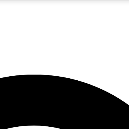
5
24/7
23K+
PREMIUM BENEFITS
ACCESS AVAILABLE
ACTIVE MEMBERS
rt insights
guides and features
d newsletters
ked inspiration