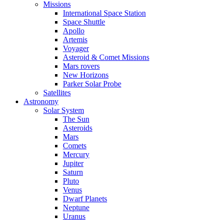
Missions
International Space Station
Space Shuttle
Apollo
Artemis
Voyager
Asteroid & Comet Missions
Mars rovers
New Horizons
Parker Solar Probe
Satellites
Astronomy
Solar System
The Sun
Asteroids
Mars
Comets
Mercury
Jupiter
Saturn
Pluto
Venus
Dwarf Planets
Neptune
Uranus