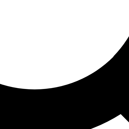
ored for you
ed recommendations