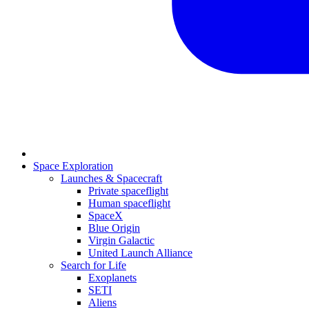
Space Exploration
Launches & Spacecraft
Private spaceflight
Human spaceflight
SpaceX
Blue Origin
Virgin Galactic
United Launch Alliance
Search for Life
Exoplanets
SETI
Aliens