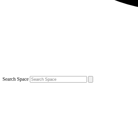
Search Space