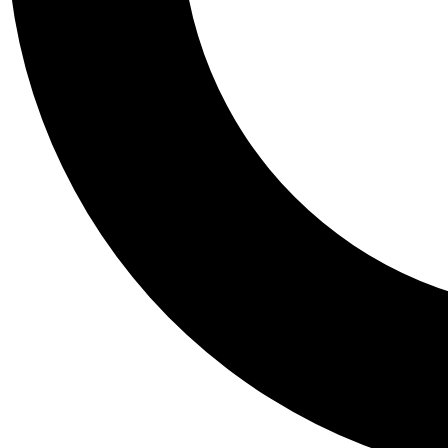
Tail
Personalis