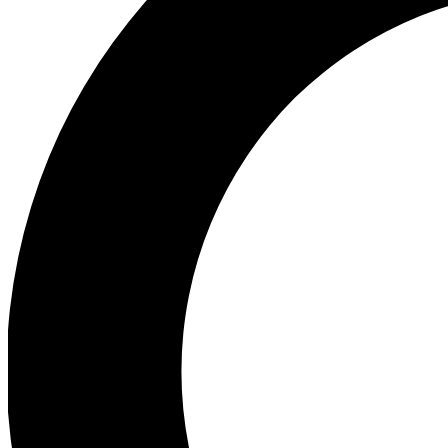
Ea
Preview 
Ac
Earn badg
Join th
Comme