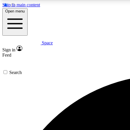
Skip to main content
Open menu
Space
Expe
Sign in
In-depth 
Feed
Search
Curate
Handpic