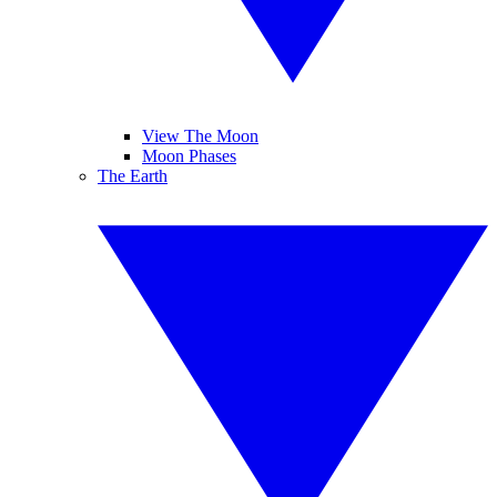
View The Moon
Moon Phases
The Earth