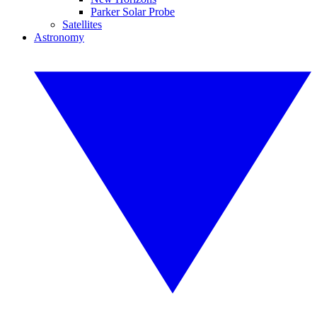
Parker Solar Probe
Satellites
Astronomy