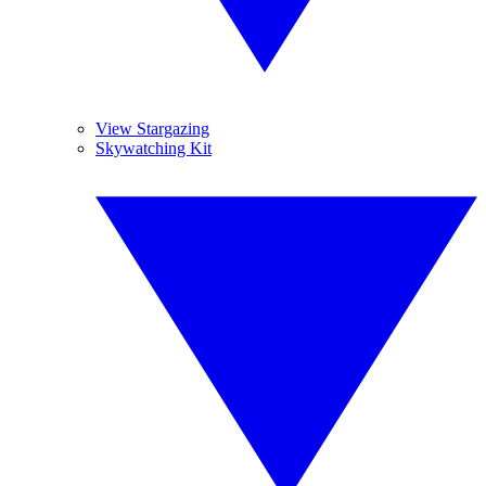
View Stargazing
Skywatching Kit