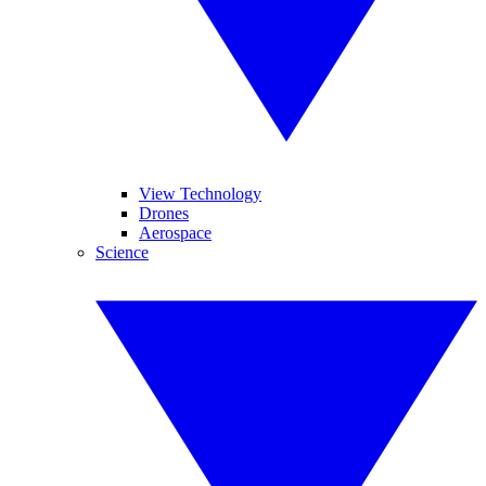
View Technology
Drones
Aerospace
Science