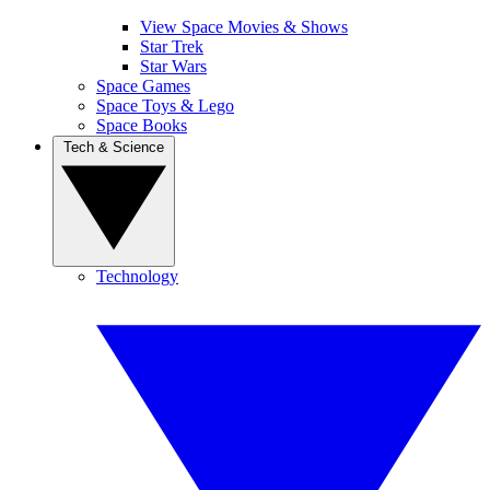
View Space Movies & Shows
Star Trek
Star Wars
Space Games
Space Toys & Lego
Space Books
Tech & Science
Technology