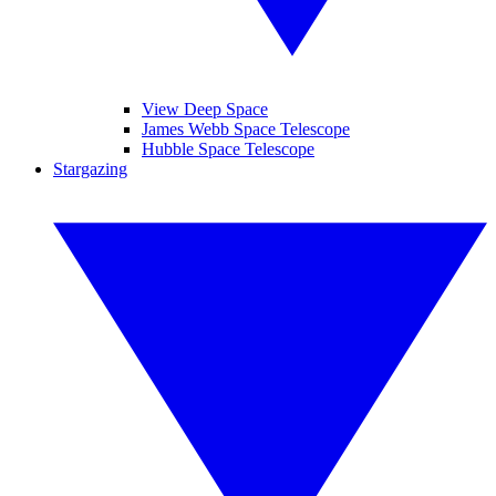
View Deep Space
James Webb Space Telescope
Hubble Space Telescope
Stargazing