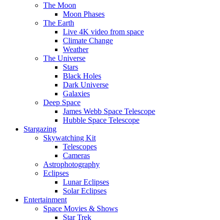
The Moon
Moon Phases
The Earth
Live 4K video from space
Climate Change
Weather
The Universe
Stars
Black Holes
Dark Universe
Galaxies
Deep Space
James Webb Space Telescope
Hubble Space Telescope
Stargazing
Skywatching Kit
Telescopes
Cameras
Astrophotography
Eclipses
Lunar Eclipses
Solar Eclipses
Entertainment
Space Movies & Shows
Star Trek