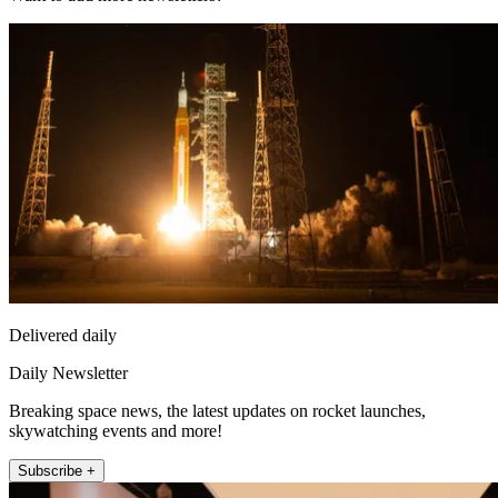
Delivered daily
Daily Newsletter
Breaking space news, the latest updates on rocket launches,
skywatching events and more!
Subscribe +