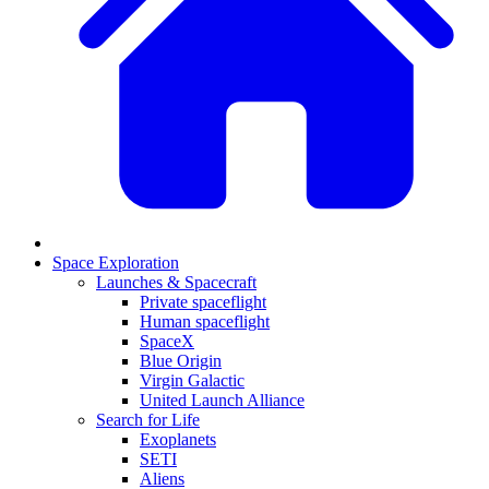
Space Exploration
Launches & Spacecraft
Private spaceflight
Human spaceflight
SpaceX
Blue Origin
Virgin Galactic
United Launch Alliance
Search for Life
Exoplanets
SETI
Aliens