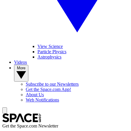
View Science
Particle Physics
Astrophysics
Videos
More
Subscribe to our Newsletters
Get the Space.com App!
About Us
Web Notifications
Get the Space.com Newsletter