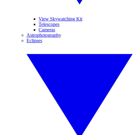
View Skywatching Kit
Telescopes
Cameras
Astrophotography
Eclipses