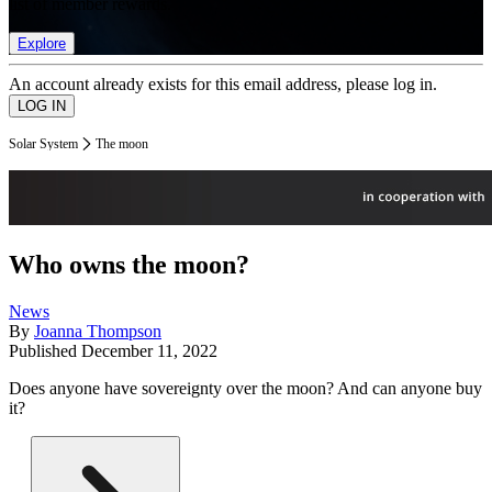
list of member rewards.
Explore
An account already exists for this email address, please log in.
Solar System
The moon
Who owns the moon?
News
By
Joanna Thompson
Published
December 11, 2022
Does anyone have sovereignty over the moon? And can anyone buy
it?