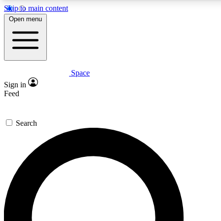
Skip to main content
5
24/7
23K+
Open menu
PREMIUM BENEFITS
ACCESS AVAILABLE
ACTIVE MEMBERS
Space
Expert insights
Curated newsle
Sign in
In-depth guides and features
Handpicked inspi
Feed
GET SPACE+ ACCESS QUICK
Search
For the quickest way to join, enter your email below. We’ll s
confirmation email and sign you up to Space.com newsletters
the latest inspiration, expert advice and exclusive offers.