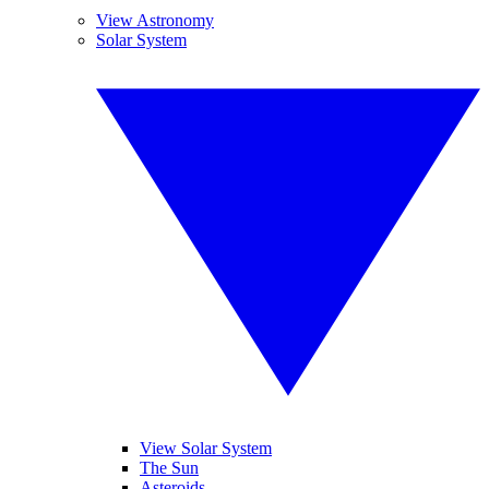
View Astronomy
Solar System
View Solar System
The Sun
Asteroids