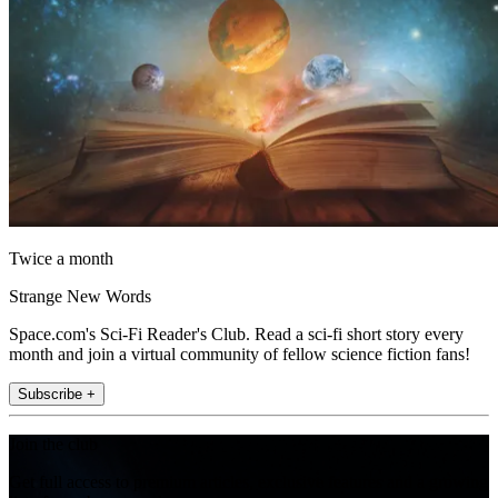
Twice a month
Strange New Words
Space.com's Sci-Fi Reader's Club. Read a sci-fi short story every
month and join a virtual community of fellow science fiction fans!
Subscribe +
Join the club
Get full access to premium articles, exclusive features and a growing