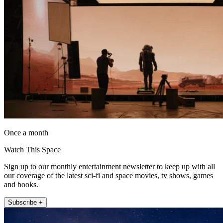
Once a month
Watch This Space
Sign up to our monthly entertainment newsletter to keep up with all
our coverage of the latest sci-fi and space movies, tv shows, games
and books.
Subscribe +