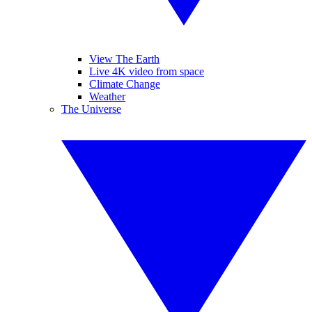
View The Earth
Live 4K video from space
Climate Change
Weather
The Universe