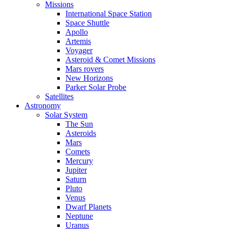
Missions
International Space Station
Space Shuttle
Apollo
Artemis
Voyager
Asteroid & Comet Missions
Mars rovers
New Horizons
Parker Solar Probe
Satellites
Astronomy
Solar System
The Sun
Asteroids
Mars
Comets
Mercury
Jupiter
Saturn
Pluto
Venus
Dwarf Planets
Neptune
Uranus