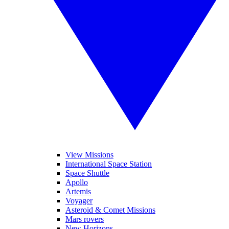
View Missions
International Space Station
Space Shuttle
Apollo
Artemis
Voyager
Asteroid & Comet Missions
Mars rovers
New Horizons