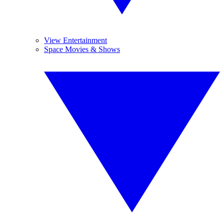
View Entertainment
Space Movies & Shows