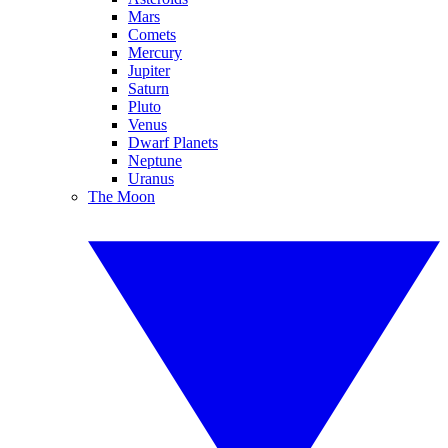
Mars
Comets
Mercury
Jupiter
Saturn
Pluto
Venus
Dwarf Planets
Neptune
Uranus
The Moon