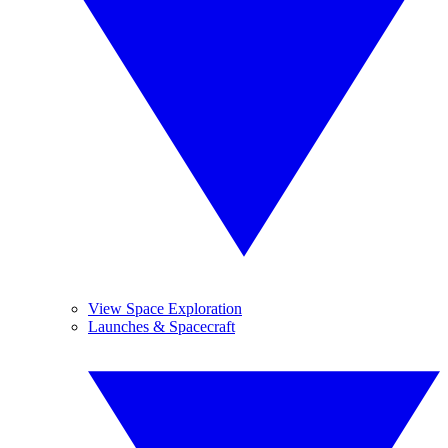
View Space Exploration
Launches & Spacecraft