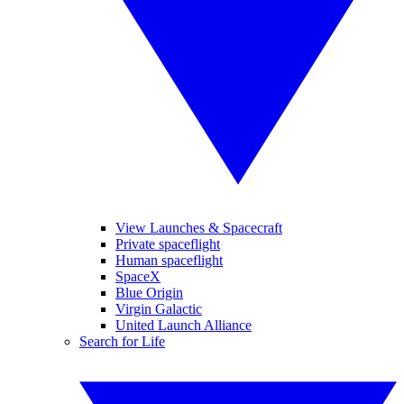
View Launches & Spacecraft
Private spaceflight
Human spaceflight
SpaceX
Blue Origin
Virgin Galactic
United Launch Alliance
Search for Life