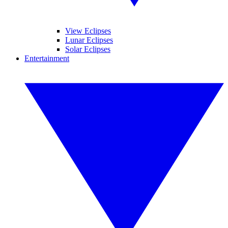
View Eclipses
Lunar Eclipses
Solar Eclipses
Entertainment