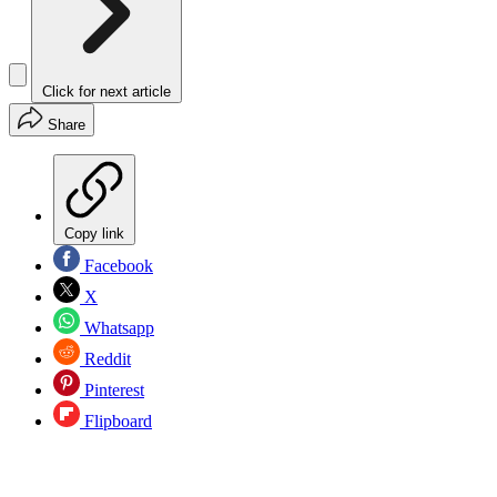
Click for next article
Share
Copy link
Facebook
X
Whatsapp
Reddit
Pinterest
Flipboard