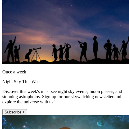
Once a week
Night Sky This Week
Discover this week's must-see night sky events, moon phases, and
stunning astrophotos. Sign up for our skywatching newsletter and
explore the universe with us!
Subscribe +