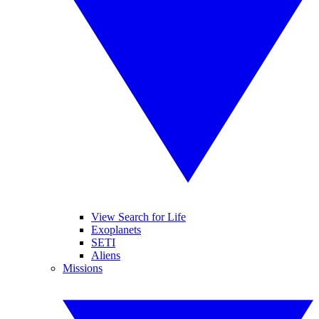
View Search for Life
Exoplanets
SETI
Aliens
Missions