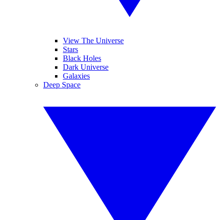
View The Universe
Stars
Black Holes
Dark Universe
Galaxies
Deep Space