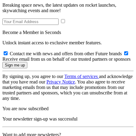
Breaking space news, the latest updates on rocket launches,
skywatching events and more!
Become a Member in Seconds
Unlock instant access to exclusive member features.
Contact me with news and offers from other Future brands
Receive email from us on behalf of our trusted partners or sponsors
By signing up, you agree to our
Terms of services
and acknowledge
that you have read our
Privacy Notice
. You also agree to receive
marketing emails from us that may include promotions from our
trusted partners and sponsors, which you can unsubscribe from at
any time.
You are now subscribed
Your newsletter sign-up was successful
Want to add more newsletters?