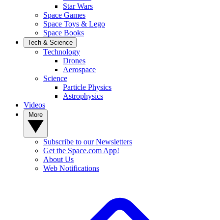
Star Wars
Space Games
Space Toys & Lego
Space Books
Tech & Science
Technology
Drones
Aerospace
Science
Particle Physics
Astrophysics
Videos
More
Subscribe to our Newsletters
Get the Space.com App!
About Us
Web Notifications