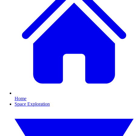
Home
Space Exploration