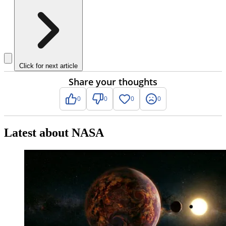
Click for next article
Share your thoughts
0
0
0
0
Latest about NASA