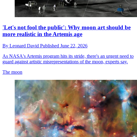
'Let's not fool the public': Why moon art should be
more realistic in the Artemis age
By
Leonard David
Published
June 22, 2026
As NASA's Artemis program hits its stride, there's an urgent need to
guard against artistic misrepresentations of the moon, experts say.
The moon