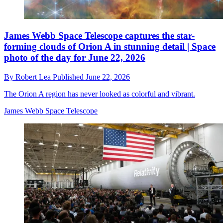
James Webb Space Telescope captures the star-
forming clouds of Orion A in stunning detail | Space
photo of the day for June 22, 2026
By
Robert Lea
Published
June 22, 2026
The Orion A region has never looked as colorful and vibrant.
James Webb Space Telescope