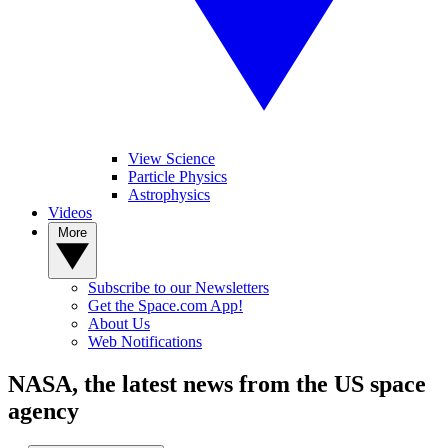
View Science
Particle Physics
Astrophysics
Videos
More
Subscribe to our Newsletters
Get the Space.com App!
About Us
Web Notifications
NASA, the latest news from the US space
agency