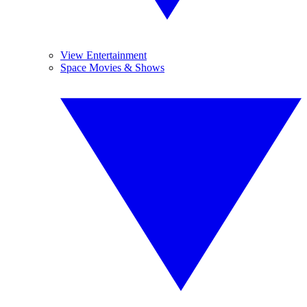
View Entertainment
Space Movies & Shows