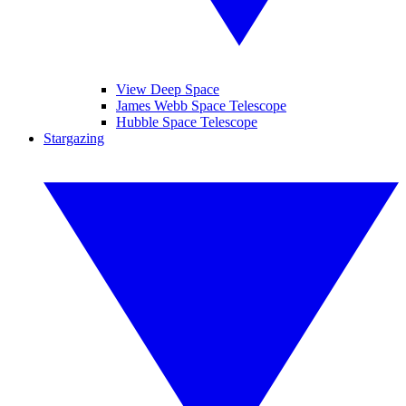
View Deep Space
James Webb Space Telescope
Hubble Space Telescope
Stargazing