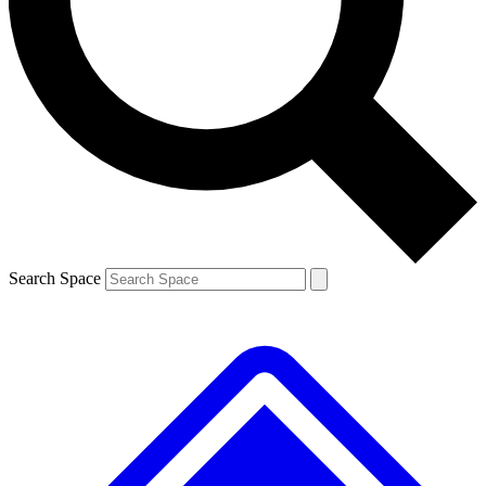
Contact me with news and offers from other Future
brands
By submitting your information you agree to the
Terms & Conditions
and
Privacy Policy
and are aged 16 or over.
Search Space