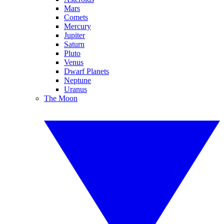
Mars
Comets
Mercury
Jupiter
Saturn
Pluto
Venus
Dwarf Planets
Neptune
Uranus
The Moon