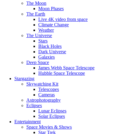
The Moon
Moon Phases
The Earth
Live 4K video from space
Climate Change
Weather
The Universe
Stars
Black Holes
Dark Universe
Galaxies
Deep Space
James Webb Space Telescope
Hubble Space Telescope
Stargazing
Skywatching Kit
Telescopes
Cameras
Astrophotography
Eclipses
Lunar Eclipses
Solar Eclipses
Entertainment
Space Movies & Shows
Star Trek