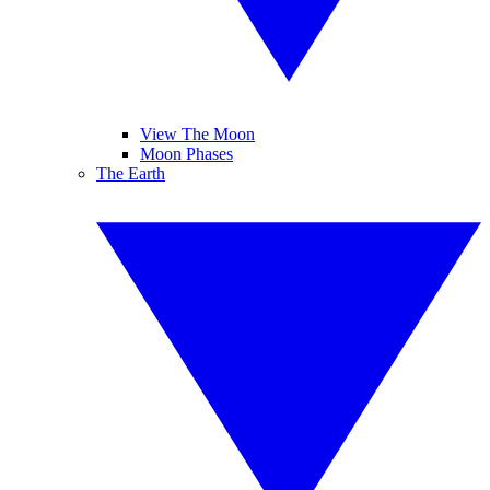
View The Moon
Moon Phases
The Earth