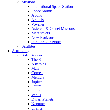
Missions
International Space Station
Space Shuttle
Apollo
Artemis
Voyager
Asteroid & Comet Missions
Mars rovers
New Horizons
Parker Solar Probe
Satellites
Astronomy
Solar System
The Sun
Asteroids
Mars
Comets
Mercury
Jupiter
Saturn
Pluto
Venus
Dwarf Planets
Neptune
Uranus