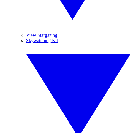
View Stargazing
Skywatching Kit