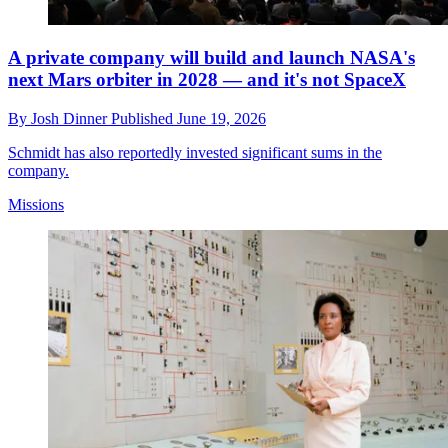
A private company will build and launch NASA's
next Mars orbiter in 2028 — and it's not SpaceX
By
Josh Dinner
Published
June 19, 2026
Schmidt has also reportedly invested significant sums in the
company.
Missions