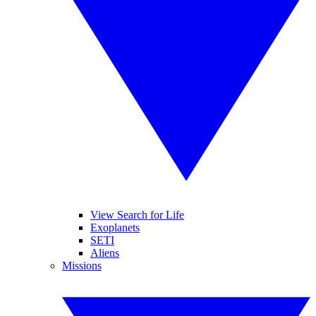
View Search for Life
Exoplanets
SETI
Aliens
Missions