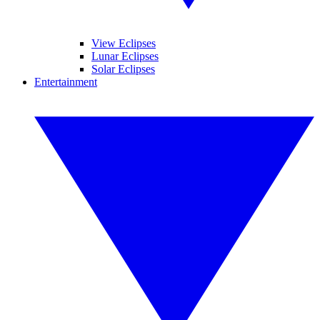
View Eclipses
Lunar Eclipses
Solar Eclipses
Entertainment