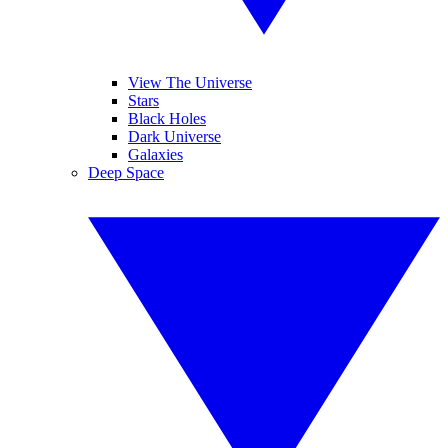
View The Universe
Stars
Black Holes
Dark Universe
Galaxies
Deep Space