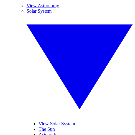
View Astronomy
Solar System
View Solar System
The Sun
Asteroids