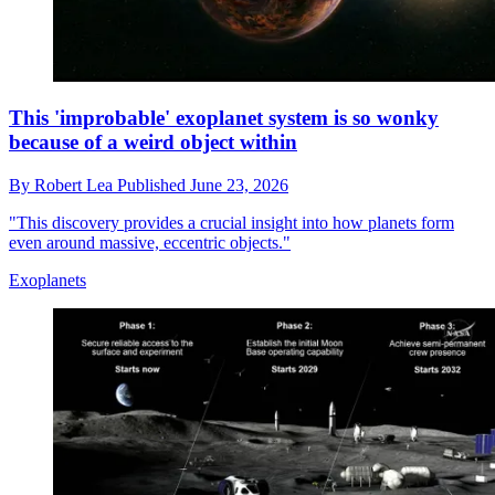
This 'improbable' exoplanet system is so wonky
because of a weird object within
By
Robert Lea
Published
June 23, 2026
"This discovery provides a crucial insight into how planets form
even around massive, eccentric objects."
Exoplanets