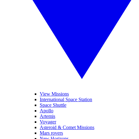
View Missions
International Space Station
Space Shuttle
Apollo
Artemis
Voyager
Asteroid & Comet Missions
Mars rovers
New Horizons