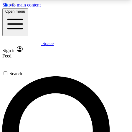
Skip to main content
5
24/7
23K+
Open menu
PREMIUM BENEFITS
ACCESS AVAILABLE
ACTIVE MEMBERS
Space
Expert insights
Curated newsle
Sign in
In-depth guides and features
Handpicked inspi
Feed
GET SPACE+ ACCESS QUICK
Search
For the quickest way to join, enter your email
below. We’ll send a confirmation email and sign
you up to Space.com newsletters with the latest
inspiration, expert advice and exclusive offers.