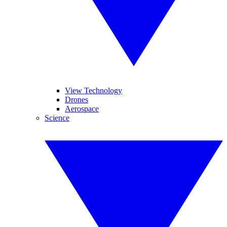
View Technology
Drones
Aerospace
Science