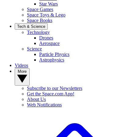
Star Wars
Space Games
Space Toys & Lego
Space Books
Tech & Science
Technology
Drones
Aerospace
Science
Particle Physics
Astrophysics
Videos
More
Subscribe to our Newsletters
Get the Space.com App!
About Us
Web Notifications