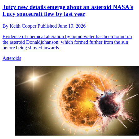
Juicy new details emerge about an asteroid NASA's
Lucy spacecraft flew by last year
By
Keith Cooper
Published
June 19, 2026
Evidence of chemical alteration by liquid water has been found on
the asteroid Donaldjohanson, which formed further from the sun
before being shoved inwards.
Asteroids