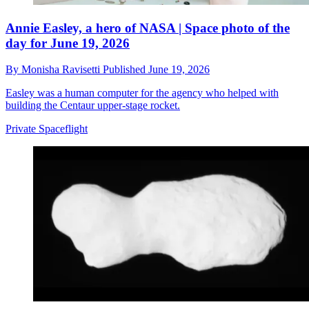
Annie Easley, a hero of NASA | Space photo of the
day for June 19, 2026
By
Monisha Ravisetti
Published
June 19, 2026
Easley was a human computer for the agency who helped with
building the Centaur upper-stage rocket.
Private Spaceflight