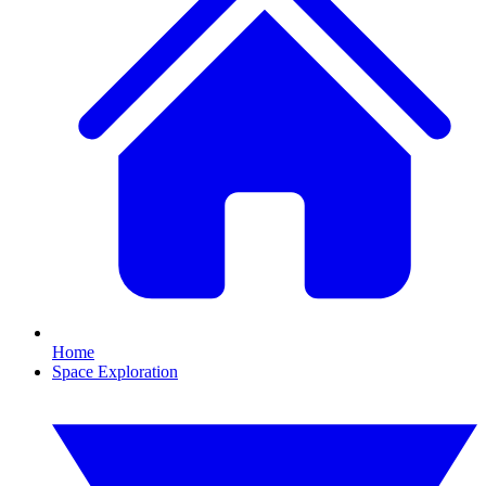
Home
Space Exploration