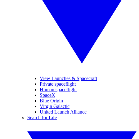
View Launches & Spacecraft
Private spaceflight
Human spaceflight
SpaceX
Blue Origin
Virgin Galactic
United Launch Alliance
Search for Life