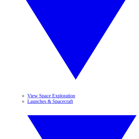
View Space Exploration
Launches & Spacecraft