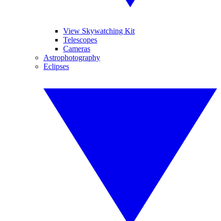
View Skywatching Kit
Telescopes
Cameras
Astrophotography
Eclipses