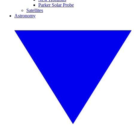
Parker Solar Probe
Satellites
Astronomy