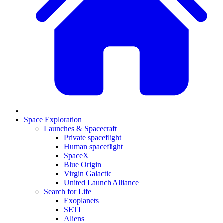
Space Exploration
Launches & Spacecraft
Private spaceflight
Human spaceflight
SpaceX
Blue Origin
Virgin Galactic
United Launch Alliance
Search for Life
Exoplanets
SETI
Aliens