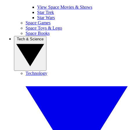
View Space Movies & Shows
Star Trek
Star Wars
Space Games
Space Toys & Lego
Space Books
Tech & Science
Technology