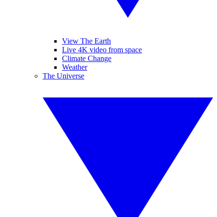
View The Earth
Live 4K video from space
Climate Change
Weather
The Universe