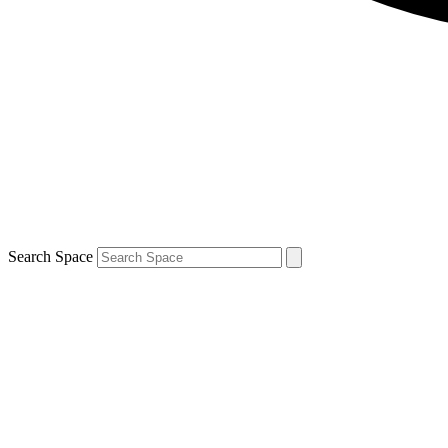
Search Space