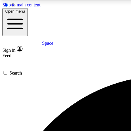
Skip to main content
Open menu
Space
Expe
Sign in
In-depth 
Feed
Search
Curate
Handpic