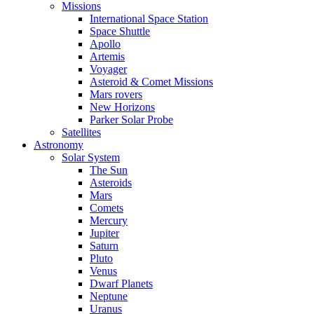
Missions
International Space Station
Space Shuttle
Apollo
Artemis
Voyager
Asteroid & Comet Missions
Mars rovers
New Horizons
Parker Solar Probe
Satellites
Astronomy
Solar System
The Sun
Asteroids
Mars
Comets
Mercury
Jupiter
Saturn
Pluto
Venus
Dwarf Planets
Neptune
Uranus