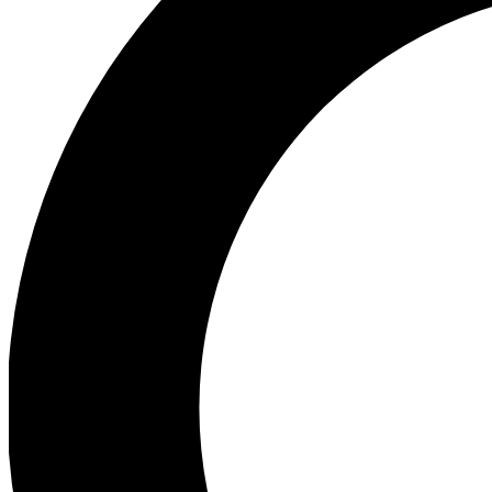
Ea
Preview 
Ac
Earn badg
Join th
Comme