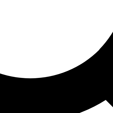
ored for you
ed recommendations