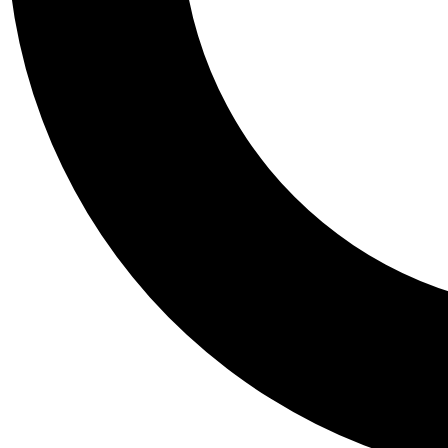
Tail
Personalis