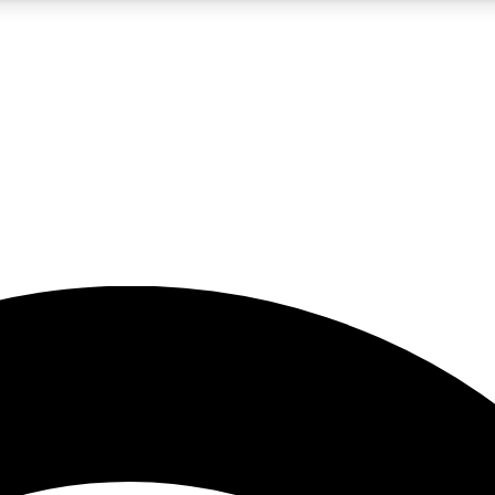
5
24/7
23K+
PREMIUM BENEFITS
ACCESS AVAILABLE
ACTIVE MEMBERS
rt insights
guides and features
d newsletters
ked inspiration