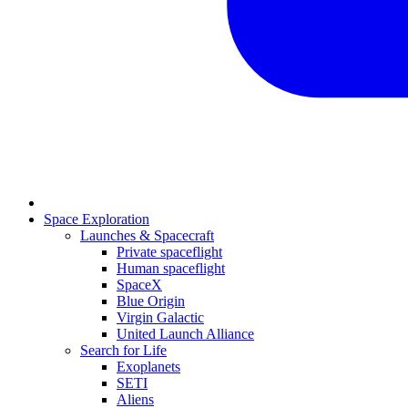
Space Exploration
Launches & Spacecraft
Private spaceflight
Human spaceflight
SpaceX
Blue Origin
Virgin Galactic
United Launch Alliance
Search for Life
Exoplanets
SETI
Aliens