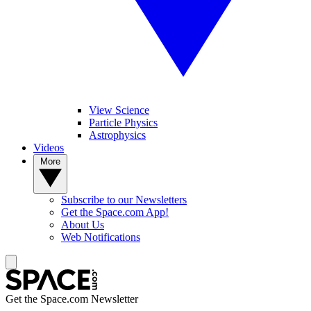
View Science
Particle Physics
Astrophysics
Videos
More
Subscribe to our Newsletters
Get the Space.com App!
About Us
Web Notifications
Get the Space.com Newsletter