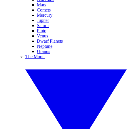
Mars
Comets
Mercury
Jupiter
Saturn
Pluto
Venus
Dwarf Planets
Neptune
Uranus
The Moon