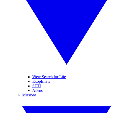
View Search for Life
Exoplanets
SETI
Aliens
Missions