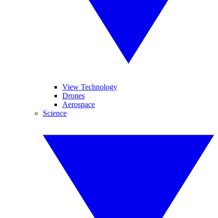
View Technology
Drones
Aerospace
Science