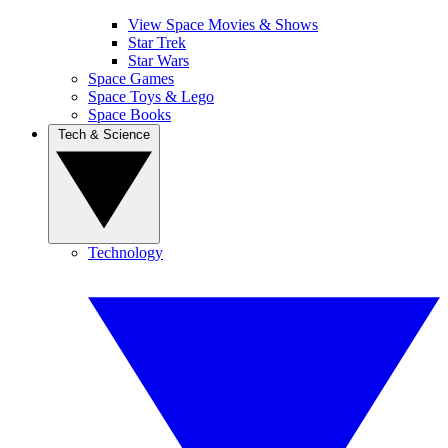
View Space Movies & Shows
Star Trek
Star Wars
Space Games
Space Toys & Lego
Space Books
Tech & Science
Technology