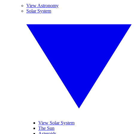
View Astronomy
Solar System
View Solar System
The Sun
Asteroids