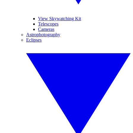
View Skywatching Kit
Telescopes
Cameras
Astrophotography
Eclipses