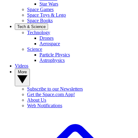
Star Wars
Space Games
Space Toys & Lego
Space Books
Tech & Science
Technology
Drones
Aerospace
Science
Particle Physics
Astrophysics
Videos
More
Subscribe to our Newsletters
Get the Space.com App!
About Us
Web Notifications