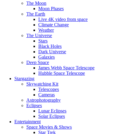
The Moon
Moon Phases
The Earth
Live 4K video from space
Climate Change
Weather
The Universe
Stars
Black Holes
Dark Universe
Galaxies
Deep Space
James Webb Space Telescope
Hubble Space Telescope
Stargazing
Skywatching Kit
Telescopes
Cameras
Astrophotography
Eclipses
Lunar Eclipses
Solar Eclipses
Entertainment
Space Movies & Shows
Star Trek