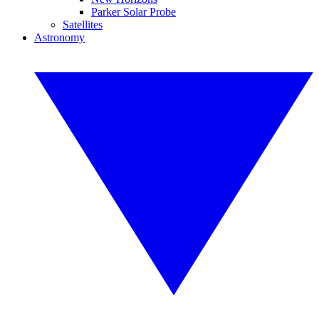
Parker Solar Probe
Satellites
Astronomy