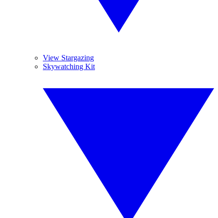
View Stargazing
Skywatching Kit