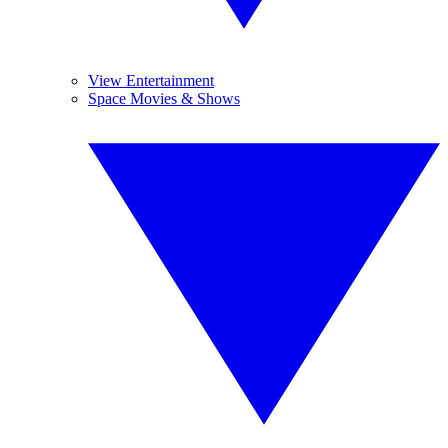
View Entertainment
Space Movies & Shows