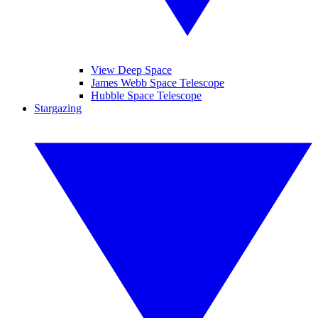
View Deep Space
James Webb Space Telescope
Hubble Space Telescope
Stargazing