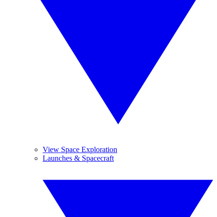
View Space Exploration
Launches & Spacecraft