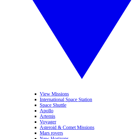
View Missions
International Space Station
Space Shuttle
Apollo
Artemis
Voyager
Asteroid & Comet Missions
Mars rovers
New Horizons