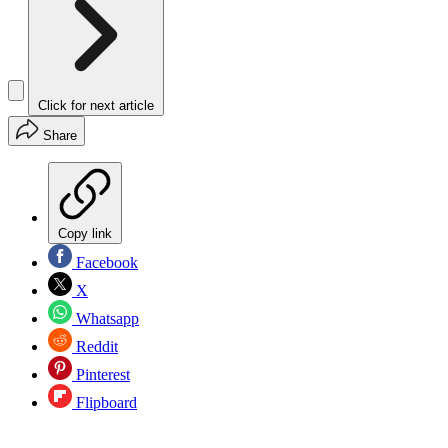
Click for next article
Share
Copy link
Facebook
X
Whatsapp
Reddit
Pinterest
Flipboard