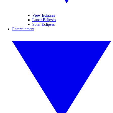
View Eclipses
Lunar Eclipses
Solar Eclipses
Entertainment