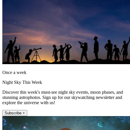
Once a week
Night Sky This Week
Discover this week's must-see night sky events, moon phases, and
stunning astrophotos. Sign up for our skywatching newsletter and
explore the universe with us!
Subscribe +