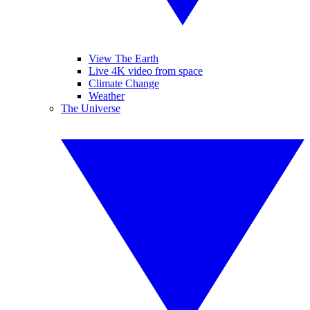
View The Earth
Live 4K video from space
Climate Change
Weather
The Universe