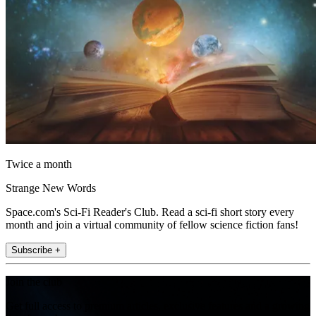
Twice a month
Strange New Words
Space.com's Sci-Fi Reader's Club. Read a sci-fi short story every
month and join a virtual community of fellow science fiction fans!
Subscribe +
Join the club
Get full access to premium articles, exclusive features and a growing