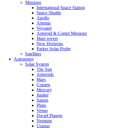
Missions
International Space Station
Space Shuttle
Apollo
Artemis
Voyager
Asteroid & Comet Missions
Mars rovers
New Horizons
Parker Solar Probe
Satellites
Astronomy
Solar System
The Sun
Asteroids
Mars
Comets
Mercury
Jupiter
Saturn
Pluto
Venus
Dwarf Planets
Neptune
Uranus