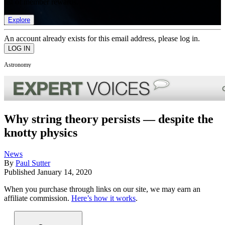
list of member rewards.
Explore
An account already exists for this email address, please log in.
Astronomy
Why string theory persists — despite the
knotty physics
News
By
Paul Sutter
Published
January 14, 2020
When you purchase through links on our site, we may earn an
affiliate commission.
Here’s how it works
.