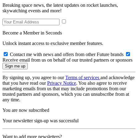
Breaking space news, the latest updates on rocket launches,
skywatching events and more!
Become a Member in Seconds
Unlock instant access to exclusive member features.
Contact me with news and offers from other Future brands
Receive email from us on behalf of our trusted partners or sponsors
By signing up, you agree to our
Terms of services
and acknowledge
that you have read our
Privacy Notice
. You also agree to receive
marketing emails from us that may include promotions from our
trusted partners and sponsors, which you can unsubscribe from at
any time.
You are now subscribed
Your newsletter sign-up was successful
Want to add more newsletters?