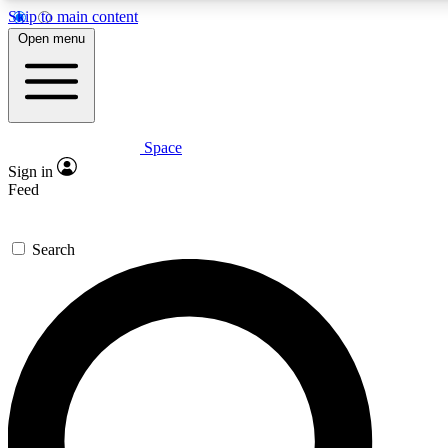
Skip to main content
Open menu
Space
Expert insights
Curated newsle
Sign in
In-depth guides and features
Handpicked inspi
Feed
GET SPACE+ ACCESS QUICK
Search
For the quickest way to join, enter your email below. We’ll s
offers.
Contact me with news and offers from other Future brands