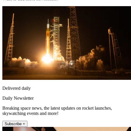
Delivered daily
Daily Newsletter
Breaking space news, the latest updates on rocket launches,
skywatching events and more!
Subscribe +