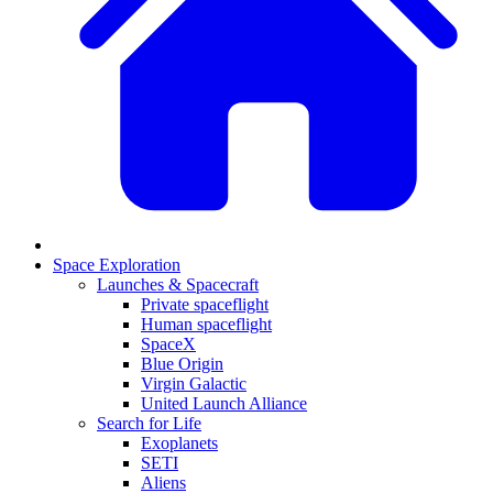
Space Exploration
Launches & Spacecraft
Private spaceflight
Human spaceflight
SpaceX
Blue Origin
Virgin Galactic
United Launch Alliance
Search for Life
Exoplanets
SETI
Aliens