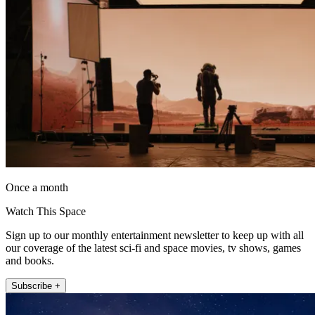
Once a month
Watch This Space
Sign up to our monthly entertainment newsletter to keep up with all
our coverage of the latest sci-fi and space movies, tv shows, games
and books.
Subscribe +