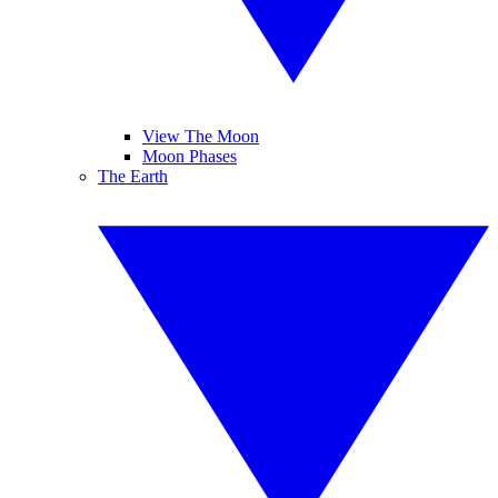
View The Moon
Moon Phases
The Earth