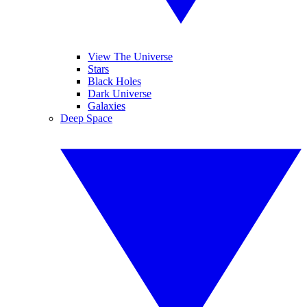
View The Universe
Stars
Black Holes
Dark Universe
Galaxies
Deep Space