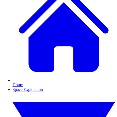
Home
Space Exploration