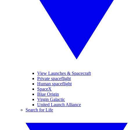
View Launches & Spacecraft
Private spaceflight
Human spaceflight
SpaceX
Blue Origin
Virgin Galactic
United Launch Alliance
Search for Life