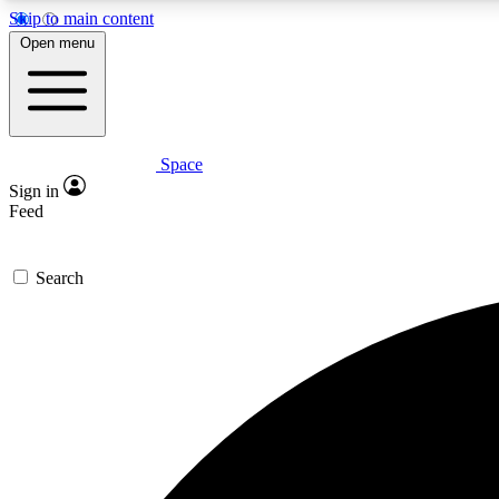
Skip to main content
Open menu
Space
Expe
Sign in
In-depth 
Feed
Search
Curate
Handpic