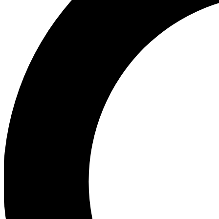
Ea
Preview 
Ac
Earn badg
Join th
Comme