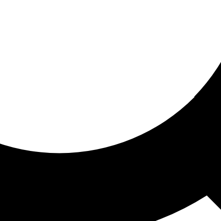
ored for you
ed recommendations