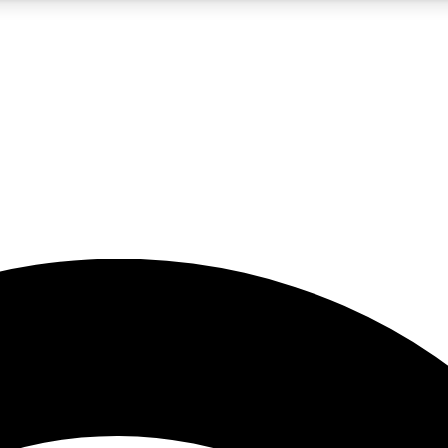
5
24/7
23K+
PREMIUM BENEFITS
ACCESS AVAILABLE
ACTIVE MEMBERS
rt insights
guides and features
d newsletters
ked inspiration