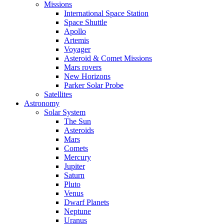
Missions
International Space Station
Space Shuttle
Apollo
Artemis
Voyager
Asteroid & Comet Missions
Mars rovers
New Horizons
Parker Solar Probe
Satellites
Astronomy
Solar System
The Sun
Asteroids
Mars
Comets
Mercury
Jupiter
Saturn
Pluto
Venus
Dwarf Planets
Neptune
Uranus