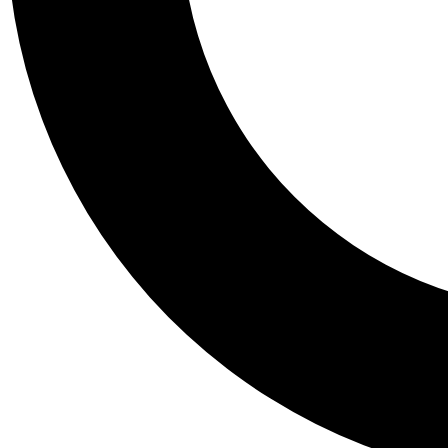
Tail
Personalis