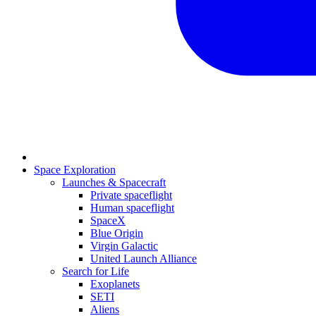
Space Exploration
Launches & Spacecraft
Private spaceflight
Human spaceflight
SpaceX
Blue Origin
Virgin Galactic
United Launch Alliance
Search for Life
Exoplanets
SETI
Aliens