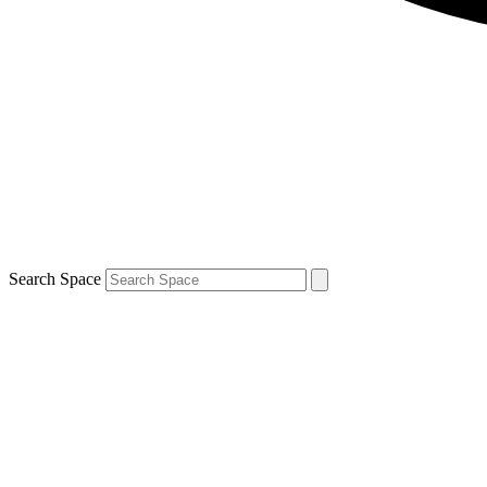
Search Space