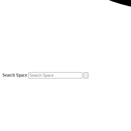
Search Space