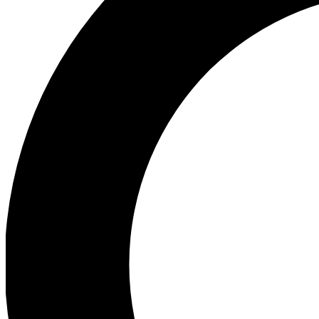
Ea
Preview 
Ac
Earn badg
Join th
Comme