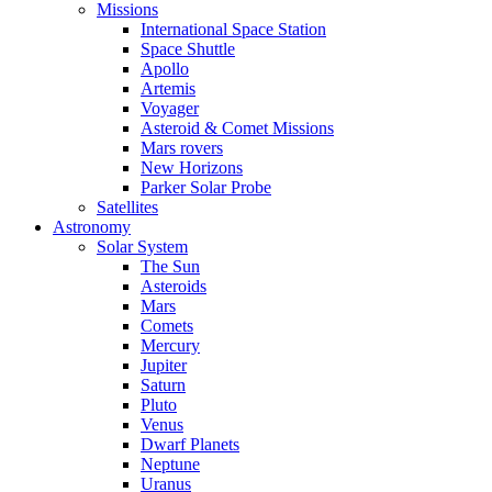
Missions
International Space Station
Space Shuttle
Apollo
Artemis
Voyager
Asteroid & Comet Missions
Mars rovers
New Horizons
Parker Solar Probe
Satellites
Astronomy
Solar System
The Sun
Asteroids
Mars
Comets
Mercury
Jupiter
Saturn
Pluto
Venus
Dwarf Planets
Neptune
Uranus