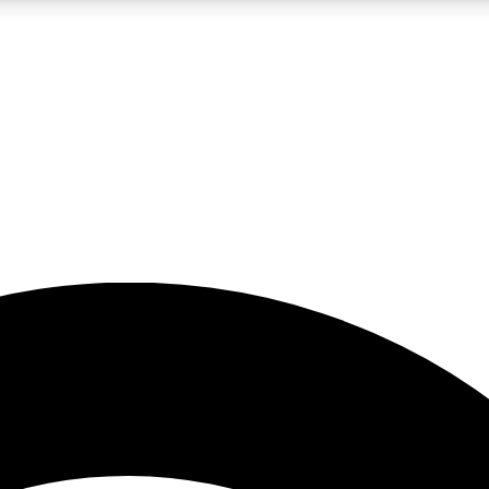
5
24/7
23K+
PREMIUM BENEFITS
ACCESS AVAILABLE
ACTIVE MEMBERS
rt insights
guides and features
d newsletters
ked inspiration