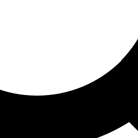
ored for you
ed recommendations