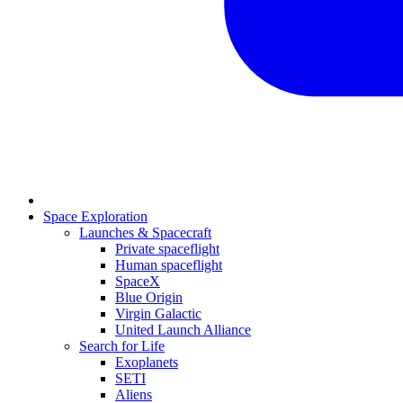
Space Exploration
Launches & Spacecraft
Private spaceflight
Human spaceflight
SpaceX
Blue Origin
Virgin Galactic
United Launch Alliance
Search for Life
Exoplanets
SETI
Aliens