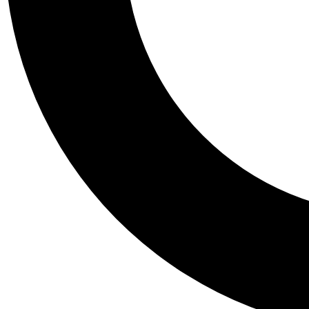
Tail
Personalis