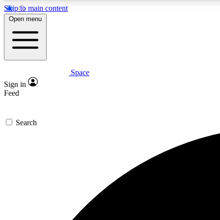
Skip to main content
Open menu
Space
Expe
Sign in
In-depth 
Feed
Search
Curate
Handpic