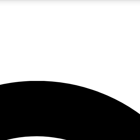
5
24/7
23K+
PREMIUM BENEFITS
ACCESS AVAILABLE
ACTIVE MEMBERS
rt insights
guides and features
d newsletters
ked inspiration