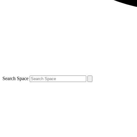
Search Space