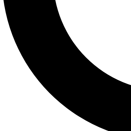
Tail
Personalis