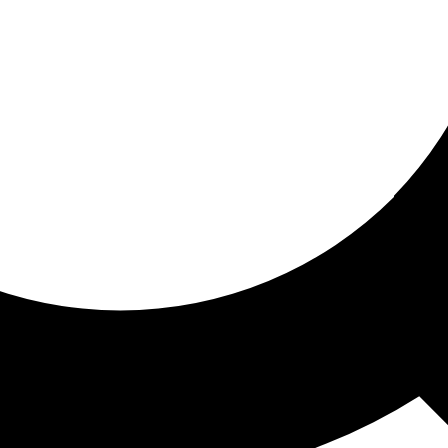
ored for you
ed recommendations