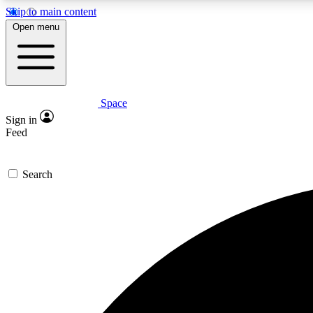
Skip to main content
Open menu
Space
Expe
Sign in
In-depth 
Feed
Search
Curate
Handpic