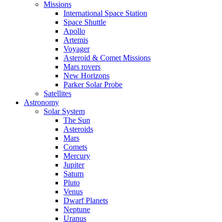
Missions
International Space Station
Space Shuttle
Apollo
Artemis
Voyager
Asteroid & Comet Missions
Mars rovers
New Horizons
Parker Solar Probe
Satellites
Astronomy
Solar System
The Sun
Asteroids
Mars
Comets
Mercury
Jupiter
Saturn
Pluto
Venus
Dwarf Planets
Neptune
Uranus