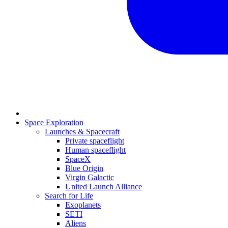
Space Exploration
Launches & Spacecraft
Private spaceflight
Human spaceflight
SpaceX
Blue Origin
Virgin Galactic
United Launch Alliance
Search for Life
Exoplanets
SETI
Aliens