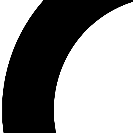
Ea
Preview 
Ac
Earn badg
Join th
Comme