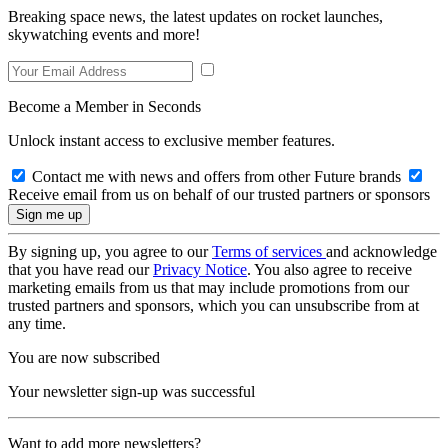
Breaking space news, the latest updates on rocket launches,
skywatching events and more!
Become a Member in Seconds
Unlock instant access to exclusive member features.
Contact me with news and offers from other Future brands
Receive email from us on behalf of our trusted partners or sponsors
By signing up, you agree to our
Terms of services
and acknowledge
that you have read our
Privacy Notice
. You also agree to receive
marketing emails from us that may include promotions from our
trusted partners and sponsors, which you can unsubscribe from at
any time.
You are now subscribed
Your newsletter sign-up was successful
Want to add more newsletters?