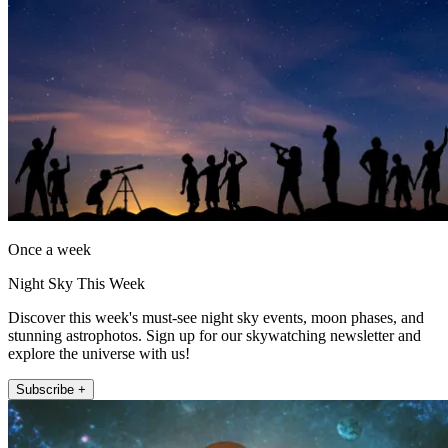
Once a week
Night Sky This Week
Discover this week's must-see night sky events, moon phases, and
stunning astrophotos. Sign up for our skywatching newsletter and
explore the universe with us!
Subscribe +