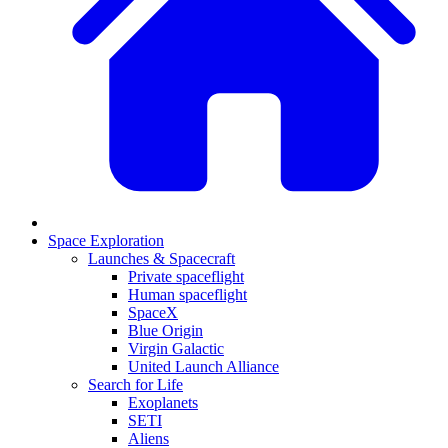
Space Exploration
Launches & Spacecraft
Private spaceflight
Human spaceflight
SpaceX
Blue Origin
Virgin Galactic
United Launch Alliance
Search for Life
Exoplanets
SETI
Aliens