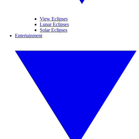
View Eclipses
Lunar Eclipses
Solar Eclipses
Entertainment