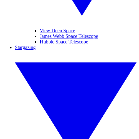
View Deep Space
James Webb Space Telescope
Hubble Space Telescope
Stargazing