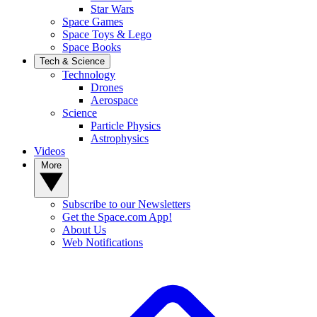
Star Wars
Space Games
Space Toys & Lego
Space Books
Tech & Science
Technology
Drones
Aerospace
Science
Particle Physics
Astrophysics
Videos
More
Subscribe to our Newsletters
Get the Space.com App!
About Us
Web Notifications