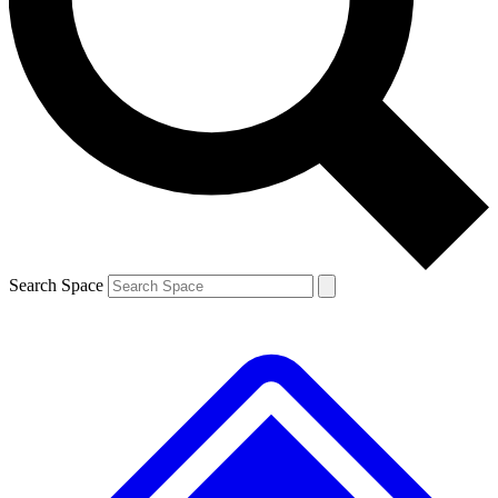
Contact me with news and offers from other Future
brands
By submitting your information you agree to the
Terms & Conditions
and
Privacy
Policy
and are aged 16 or over.
Search Space