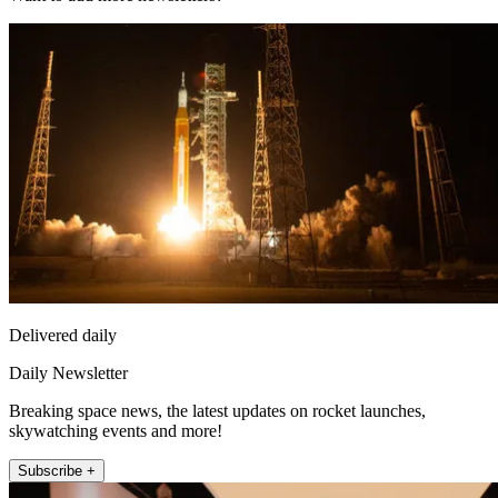
Delivered daily
Daily Newsletter
Breaking space news, the latest updates on rocket launches,
skywatching events and more!
Subscribe +