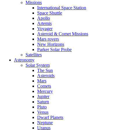
Missions
International Space Station
Space Shuttle
Apollo
Artemis
Voyager
Asteroid & Comet Missions
Mars rovers
New Horizons
Parker Solar Probe
Satellites
Astronomy
Solar System
The Sun
Asteroids
Mars
Comets
Mercury
Jupiter
Saturn
Pluto
Venus
Dwarf Planets
Neptune
Uranus