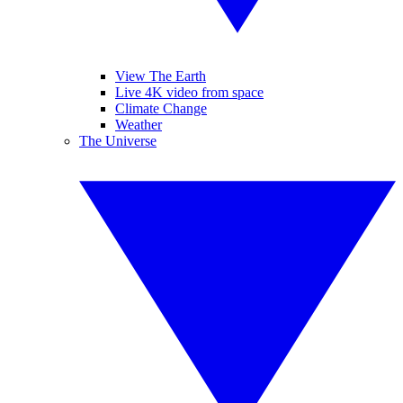
View The Earth
Live 4K video from space
Climate Change
Weather
The Universe