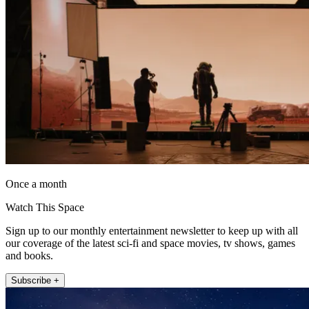
Once a month
Watch This Space
Sign up to our monthly entertainment newsletter to keep up with all
our coverage of the latest sci-fi and space movies, tv shows, games
and books.
Subscribe +