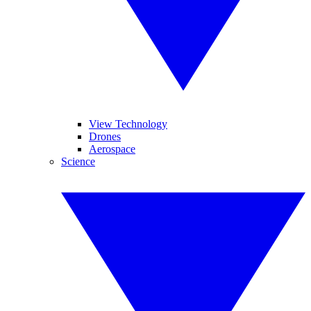
View Technology
Drones
Aerospace
Science