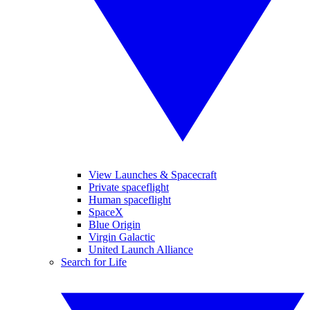
View Launches & Spacecraft
Private spaceflight
Human spaceflight
SpaceX
Blue Origin
Virgin Galactic
United Launch Alliance
Search for Life