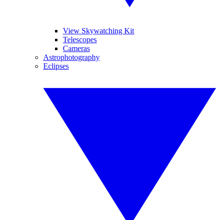
View Skywatching Kit
Telescopes
Cameras
Astrophotography
Eclipses