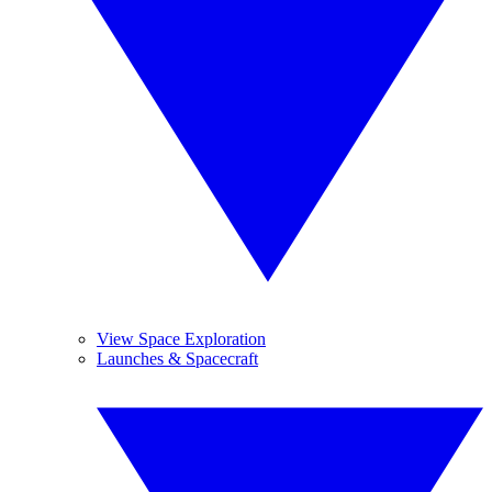
View Space Exploration
Launches & Spacecraft