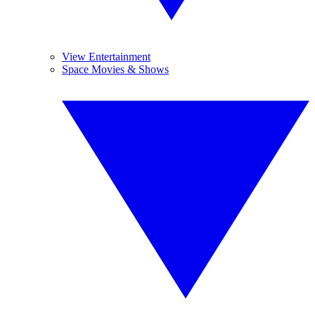
View Entertainment
Space Movies & Shows