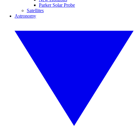
Parker Solar Probe
Satellites
Astronomy