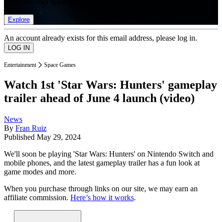
list of member rewards.
Explore
An account already exists for this email address, please log in.
Entertainment
Space Games
Watch 1st 'Star Wars: Hunters' gameplay
trailer ahead of June 4 launch (video)
News
By
Fran Ruiz
Published
May 29, 2024
We'll soon be playing 'Star Wars: Hunters' on Nintendo Switch and
mobile phones, and the latest gameplay trailer has a fun look at
game modes and more.
When you purchase through links on our site, we may earn an
affiliate commission.
Here’s how it works
.