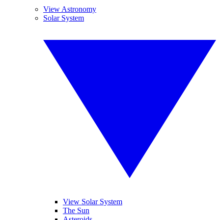
View Astronomy
Solar System
View Solar System
The Sun
Asteroids