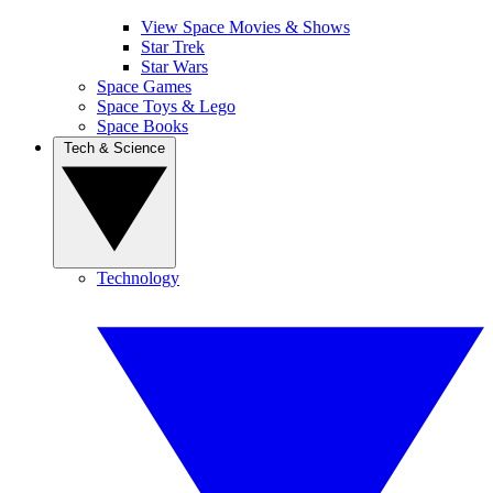
View Space Movies & Shows
Star Trek
Star Wars
Space Games
Space Toys & Lego
Space Books
Tech & Science
Technology