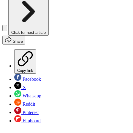
Click for next article
Share
Copy link
Facebook
X
Whatsapp
Reddit
Pinterest
Flipboard