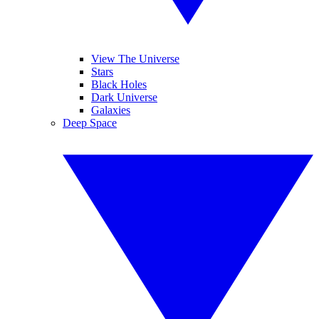
View The Universe
Stars
Black Holes
Dark Universe
Galaxies
Deep Space