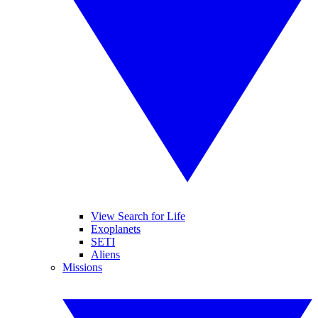
View Search for Life
Exoplanets
SETI
Aliens
Missions