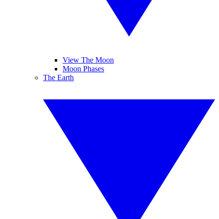
View The Moon
Moon Phases
The Earth