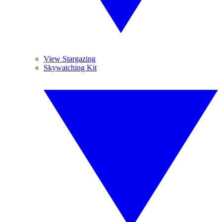
View Stargazing
Skywatching Kit