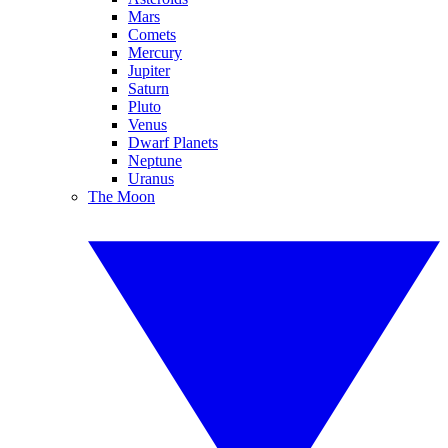
Mars
Comets
Mercury
Jupiter
Saturn
Pluto
Venus
Dwarf Planets
Neptune
Uranus
The Moon