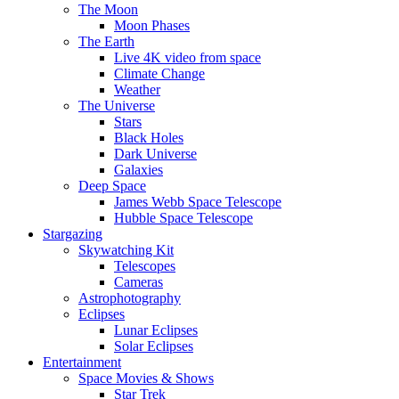
The Moon
Moon Phases
The Earth
Live 4K video from space
Climate Change
Weather
The Universe
Stars
Black Holes
Dark Universe
Galaxies
Deep Space
James Webb Space Telescope
Hubble Space Telescope
Stargazing
Skywatching Kit
Telescopes
Cameras
Astrophotography
Eclipses
Lunar Eclipses
Solar Eclipses
Entertainment
Space Movies & Shows
Star Trek