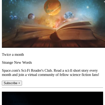
Twice a month
Strange New Words
Space.com's Sci-Fi Reader's Club. Read a sci-fi short story every
month and join a virtual community of fellow science fiction fans!
Subscribe +
Join the club
Get full access to premium articles, exclusive features and a growing