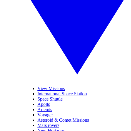
View Missions
International Space Station
Space Shuttle
Apollo
Artemis
Voyager
Asteroid & Comet Missions
Mars rovers
New Horizons