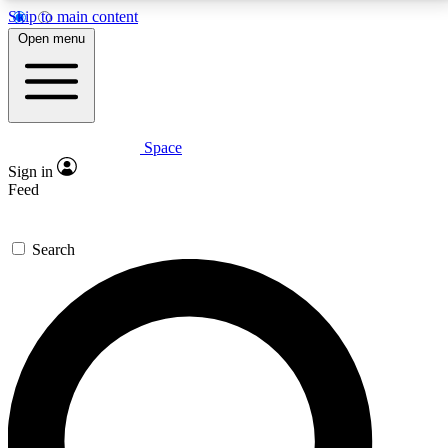
Skip to main content
5
24/7
23K+
Open menu
PREMIUM BENEFITS
ACCESS AVAILABLE
ACTIVE MEMBERS
Space
Expert insights
Curated newsle
Sign in
In-depth guides and features
Handpicked inspi
Feed
GET SPACE+ ACCESS QUICK
Search
For the quickest way to join, enter your email below.
We’ll send a confirmation email and sign you up to
Space.com newsletters with the latest inspiration,
expert advice and exclusive offers.