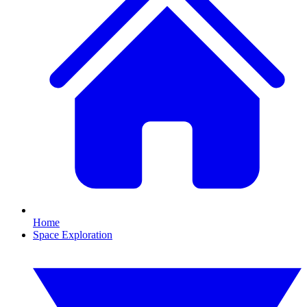
Home
Space Exploration