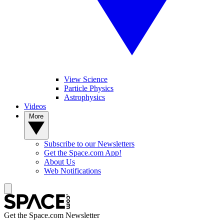
View Science
Particle Physics
Astrophysics
Videos
More
Subscribe to our Newsletters
Get the Space.com App!
About Us
Web Notifications
Get the Space.com Newsletter