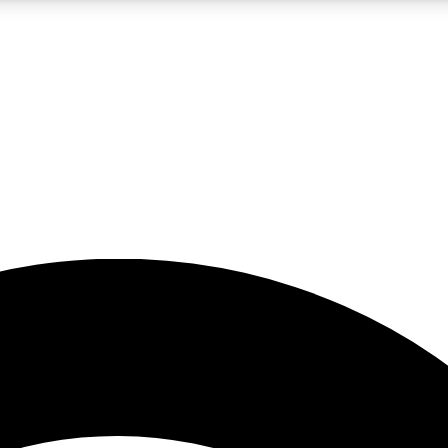
5
24/7
23K+
PREMIUM BENEFITS
ACCESS AVAILABLE
ACTIVE MEMBERS
rt insights
guides and features
d newsletters
ked inspiration