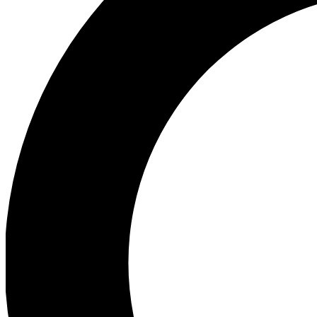
Ea
Preview 
Ac
Earn badg
Join th
Comme