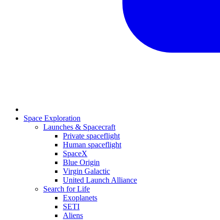
Space Exploration
Launches & Spacecraft
Private spaceflight
Human spaceflight
SpaceX
Blue Origin
Virgin Galactic
United Launch Alliance
Search for Life
Exoplanets
SETI
Aliens