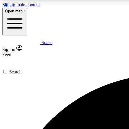
Skip to main content
Open menu
Space
Expe
Sign in
In-depth 
Feed
Search
Curate
Handpic