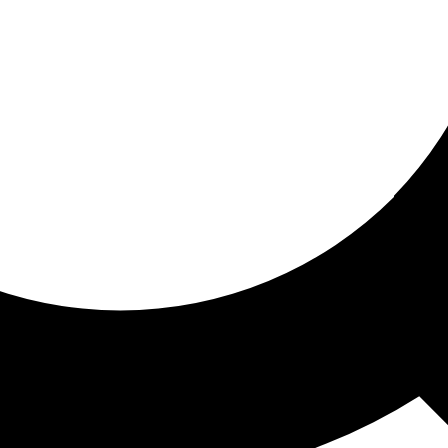
ored for you
ed recommendations