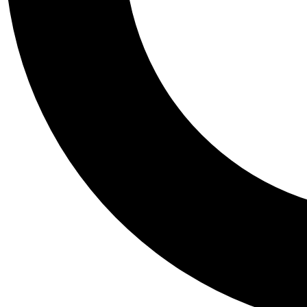
Tail
Personalis