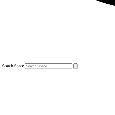
Search Space