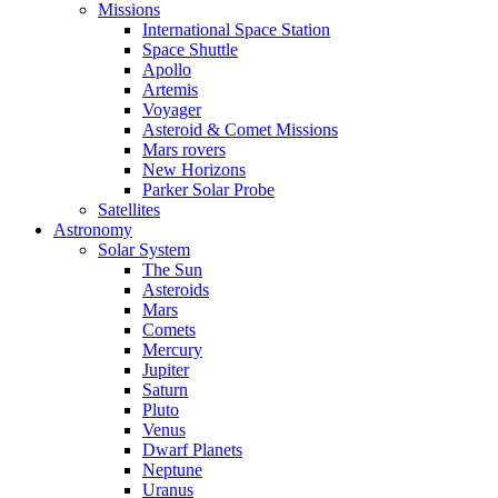
Missions
International Space Station
Space Shuttle
Apollo
Artemis
Voyager
Asteroid & Comet Missions
Mars rovers
New Horizons
Parker Solar Probe
Satellites
Astronomy
Solar System
The Sun
Asteroids
Mars
Comets
Mercury
Jupiter
Saturn
Pluto
Venus
Dwarf Planets
Neptune
Uranus