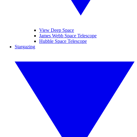
View Deep Space
James Webb Space Telescope
Hubble Space Telescope
Stargazing