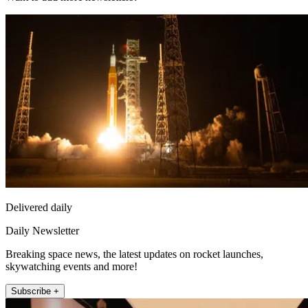
Delivered daily
Daily Newsletter
Breaking space news, the latest updates on rocket launches,
skywatching events and more!
Subscribe +