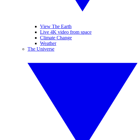
View The Earth
Live 4K video from space
Climate Change
Weather
The Universe