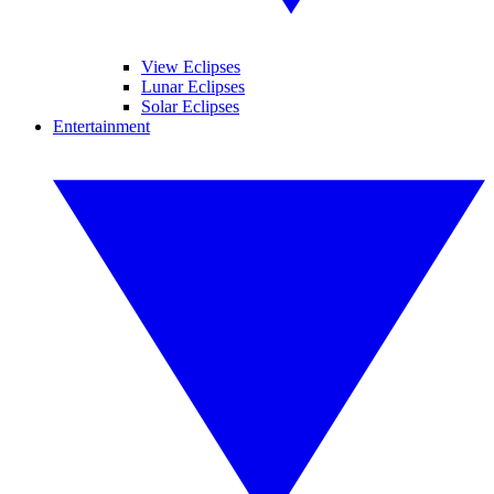
View Eclipses
Lunar Eclipses
Solar Eclipses
Entertainment