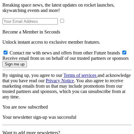
Breaking space news, the latest updates on rocket launches,
skywatching events and more!
Become a Member in Seconds
Unlock instant access to exclusive member features.
Contact me with news and offers from other Future brands
Receive email from us on behalf of our trusted partners or sponsors
By signing up, you agree to our
Terms of services
and acknowledge
that you have read our
Privacy Notice
. You also agree to receive
marketing emails from us that may include promotions from our
trusted partners and sponsors, which you can unsubscribe from at
any time.
You are now subscribed
Your newsletter sign-up was successful
Want to add more newsletters?