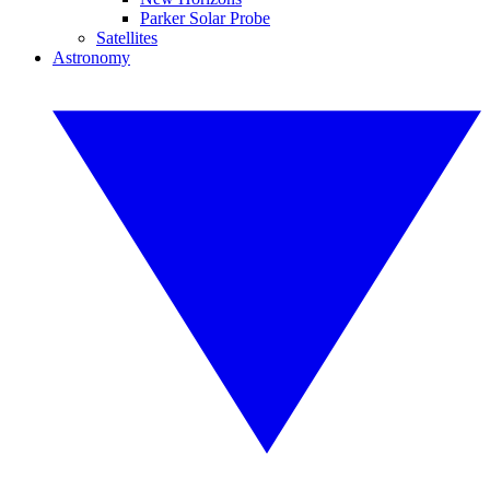
Parker Solar Probe
Satellites
Astronomy