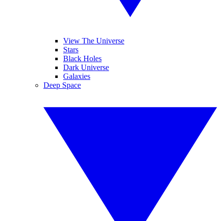
View The Universe
Stars
Black Holes
Dark Universe
Galaxies
Deep Space