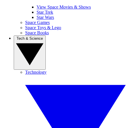
View Space Movies & Shows
Star Trek
Star Wars
Space Games
Space Toys & Lego
Space Books
Tech & Science
Technology