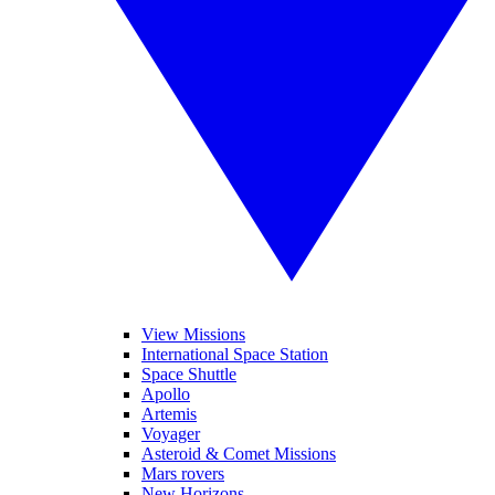
View Missions
International Space Station
Space Shuttle
Apollo
Artemis
Voyager
Asteroid & Comet Missions
Mars rovers
New Horizons