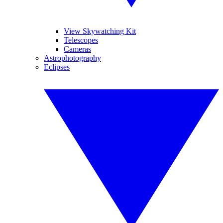
View Skywatching Kit
Telescopes
Cameras
Astrophotography
Eclipses