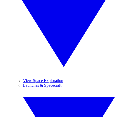
View Space Exploration
Launches & Spacecraft