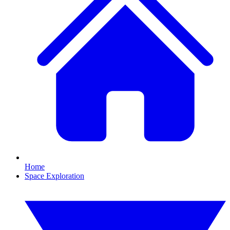
Home
Space Exploration