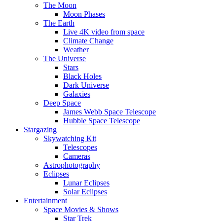
The Moon
Moon Phases
The Earth
Live 4K video from space
Climate Change
Weather
The Universe
Stars
Black Holes
Dark Universe
Galaxies
Deep Space
James Webb Space Telescope
Hubble Space Telescope
Stargazing
Skywatching Kit
Telescopes
Cameras
Astrophotography
Eclipses
Lunar Eclipses
Solar Eclipses
Entertainment
Space Movies & Shows
Star Trek