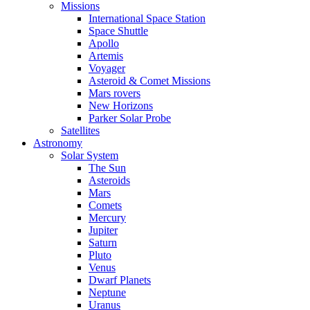
Missions
International Space Station
Space Shuttle
Apollo
Artemis
Voyager
Asteroid & Comet Missions
Mars rovers
New Horizons
Parker Solar Probe
Satellites
Astronomy
Solar System
The Sun
Asteroids
Mars
Comets
Mercury
Jupiter
Saturn
Pluto
Venus
Dwarf Planets
Neptune
Uranus