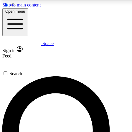
Skip to main content
5
24/7
23K+
Open menu
PREMIUM BENEFITS
ACCESS AVAILABLE
ACTIVE MEMBERS
Space
Expert insights
Curated newsle
Sign in
In-depth guides and features
Handpicked inspi
Feed
GET SPACE+ ACCESS QUICK
Search
For the quickest way to join, enter your email below. We’ll
send a confirmation email and sign you up to Space.com
newsletters with the latest inspiration, expert advice and
exclusive offers.