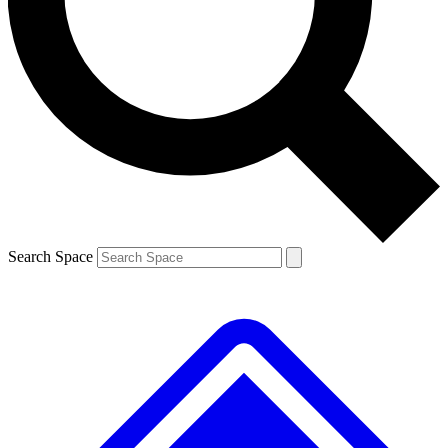
Contact me with news and offers from other Future brands
By submitting your information you agree to the
Terms & Conditions
and
Privacy Policy
and are aged 16 or over.
Search Space