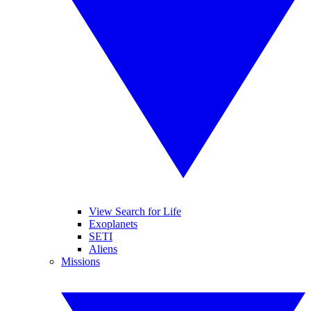
View Search for Life
Exoplanets
SETI
Aliens
Missions