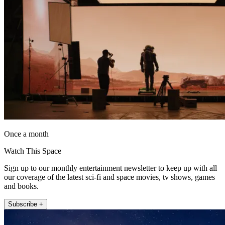
Once a month
Watch This Space
Sign up to our monthly entertainment newsletter to keep up with all
our coverage of the latest sci-fi and space movies, tv shows, games
and books.
Subscribe +