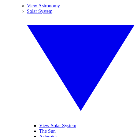
View Astronomy
Solar System
View Solar System
The Sun
Asteroids