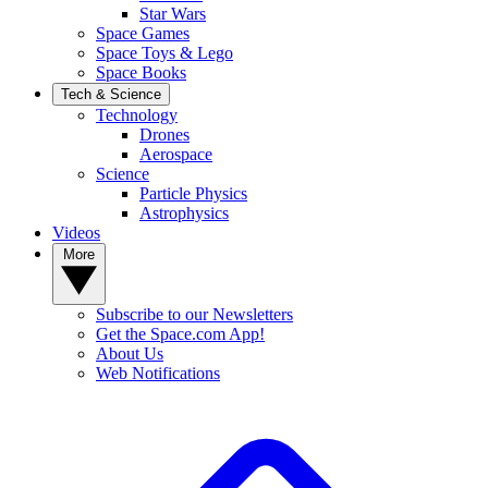
Star Wars
Space Games
Space Toys & Lego
Space Books
Tech & Science
Technology
Drones
Aerospace
Science
Particle Physics
Astrophysics
Videos
More
Subscribe to our Newsletters
Get the Space.com App!
About Us
Web Notifications