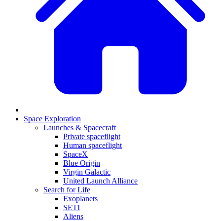
Space Exploration
Launches & Spacecraft
Private spaceflight
Human spaceflight
SpaceX
Blue Origin
Virgin Galactic
United Launch Alliance
Search for Life
Exoplanets
SETI
Aliens