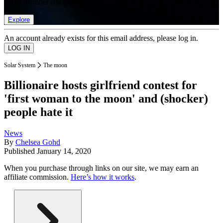
list of member rewards.
Explore
An account already exists for this email address, please log in.
Solar System
The moon
Billionaire hosts girlfriend contest for
'first woman to the moon' and (shocker)
people hate it
News
By
Chelsea Gohd
Published
January 14, 2020
When you purchase through links on our site, we may earn an
affiliate commission.
Here’s how it works
.