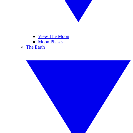
View The Moon
Moon Phases
The Earth