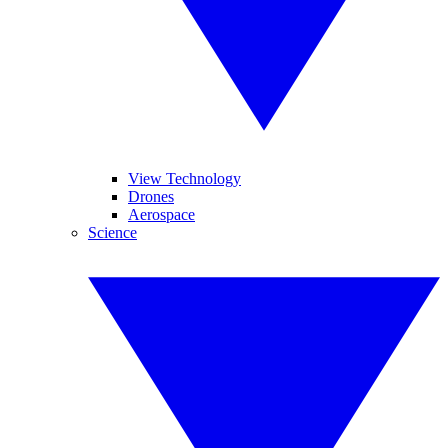
View Technology
Drones
Aerospace
Science