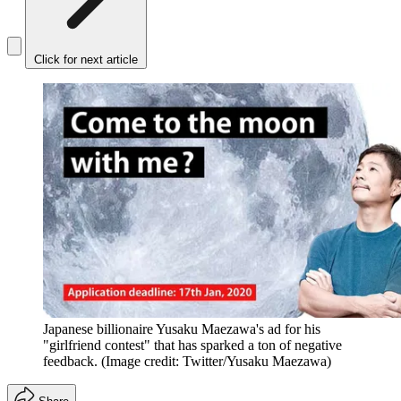
Click for next article
Japanese billionaire Yusaku Maezawa's ad for his
"girlfriend contest" that has sparked a ton of negative
feedback.
(Image credit: Twitter/Yusaku Maezawa)