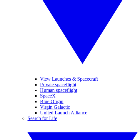
View Launches & Spacecraft
Private spaceflight
Human spaceflight
SpaceX
Blue Origin
Virgin Galactic
United Launch Alliance
Search for Life