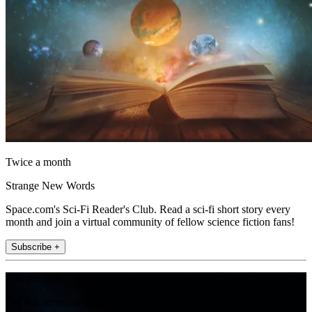
Twice a month
Strange New Words
Space.com's Sci-Fi Reader's Club. Read a sci-fi short story every
month and join a virtual community of fellow science fiction fans!
Subscribe +
Join the club
Get full access to premium articles, exclusive features and a growing