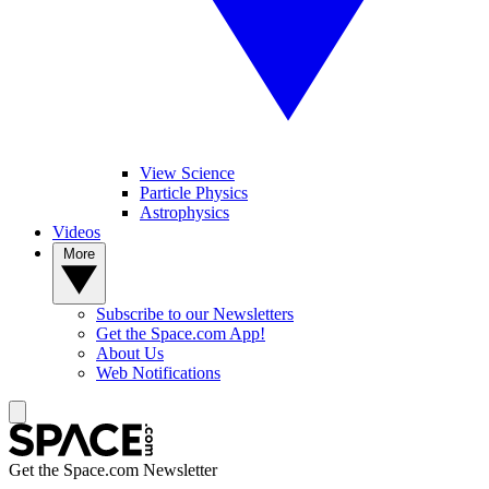
View Science
Particle Physics
Astrophysics
Videos
More
Subscribe to our Newsletters
Get the Space.com App!
About Us
Web Notifications
Get the Space.com Newsletter