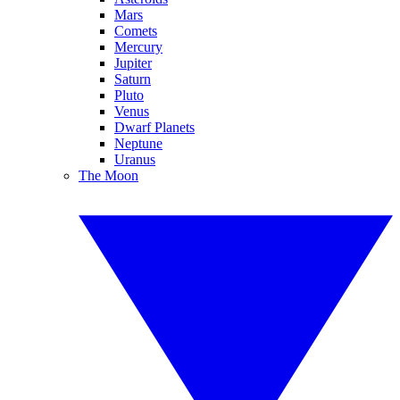
Mars
Comets
Mercury
Jupiter
Saturn
Pluto
Venus
Dwarf Planets
Neptune
Uranus
The Moon