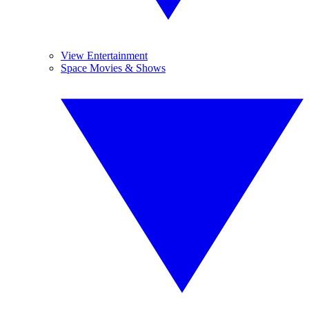
View Entertainment
Space Movies & Shows