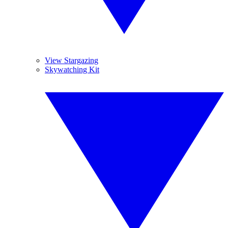
View Stargazing
Skywatching Kit