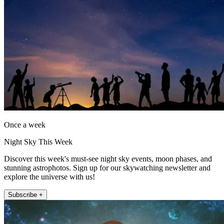
Once a week
Night Sky This Week
Discover this week's must-see night sky events, moon phases, and
stunning astrophotos. Sign up for our skywatching newsletter and
explore the universe with us!
Subscribe +