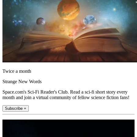
Twice a month
Strange New Words
Space.com's Sci-Fi Reader's Club. Read a sci-fi short story every
month and join a virtual community of fellow science fiction fans!
Subscribe +
Join the club
Get full access to premium articles, exclusive features and a growing