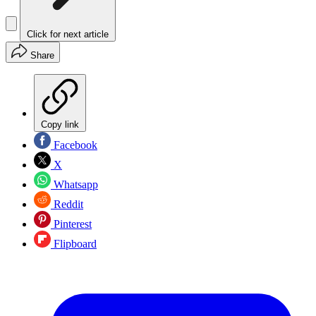
Click for next article
Share
Copy link
Facebook
X
Whatsapp
Reddit
Pinterest
Flipboard