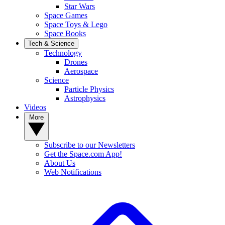
Star Wars
Space Games
Space Toys & Lego
Space Books
Tech & Science
Technology
Drones
Aerospace
Science
Particle Physics
Astrophysics
Videos
More
Subscribe to our Newsletters
Get the Space.com App!
About Us
Web Notifications