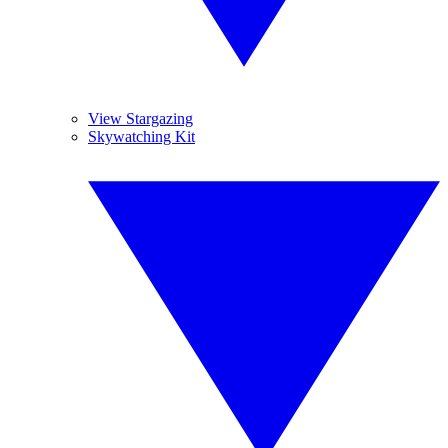
View Stargazing
Skywatching Kit