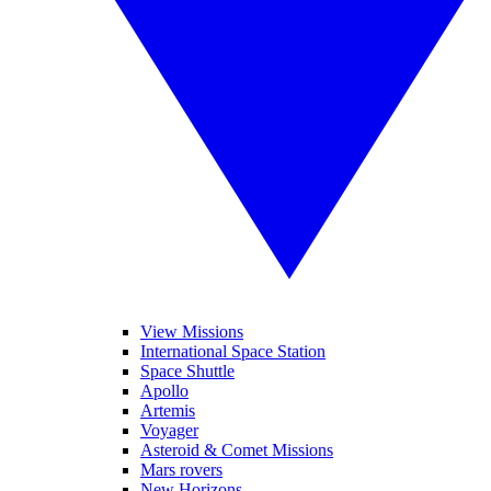
View Missions
International Space Station
Space Shuttle
Apollo
Artemis
Voyager
Asteroid & Comet Missions
Mars rovers
New Horizons