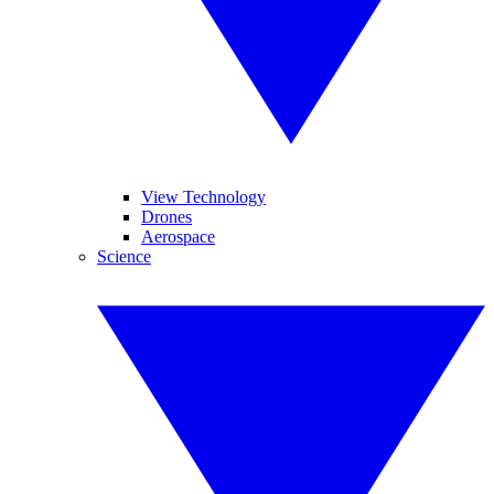
View Technology
Drones
Aerospace
Science