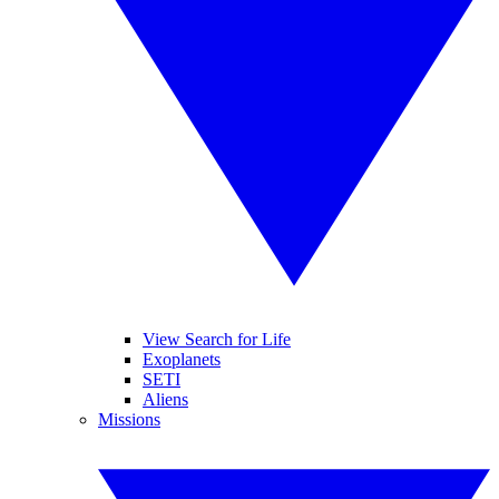
View Search for Life
Exoplanets
SETI
Aliens
Missions