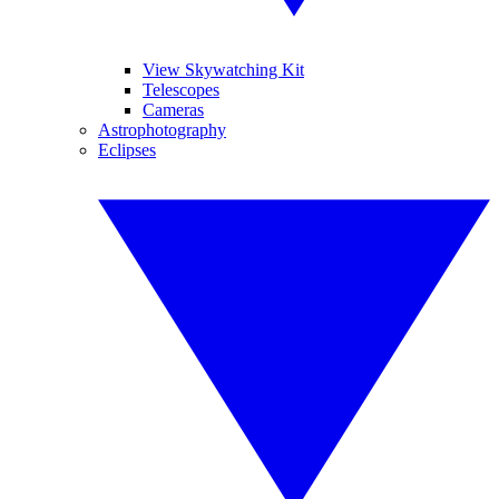
View Skywatching Kit
Telescopes
Cameras
Astrophotography
Eclipses