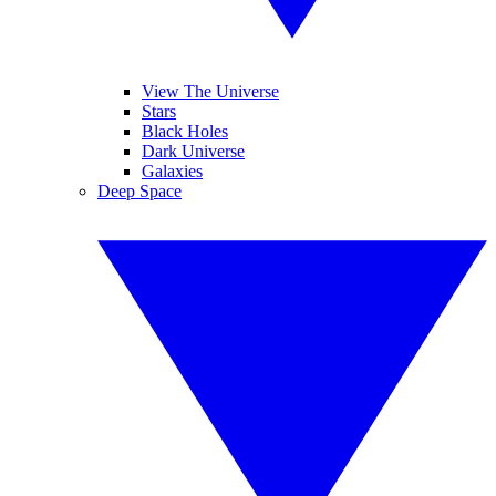
View The Universe
Stars
Black Holes
Dark Universe
Galaxies
Deep Space