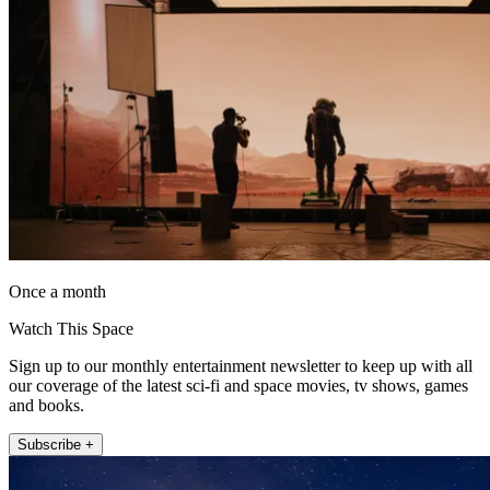
Once a month
Watch This Space
Sign up to our monthly entertainment newsletter to keep up with all
our coverage of the latest sci-fi and space movies, tv shows, games
and books.
Subscribe +