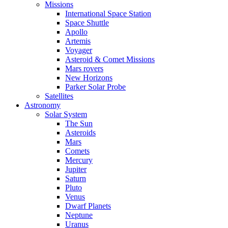
Missions
International Space Station
Space Shuttle
Apollo
Artemis
Voyager
Asteroid & Comet Missions
Mars rovers
New Horizons
Parker Solar Probe
Satellites
Astronomy
Solar System
The Sun
Asteroids
Mars
Comets
Mercury
Jupiter
Saturn
Pluto
Venus
Dwarf Planets
Neptune
Uranus