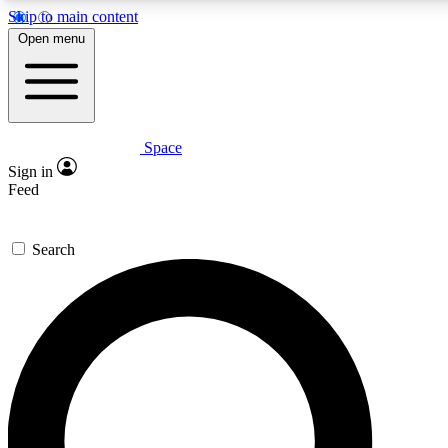
Skip to main content
5
24/7
23K+
Open menu
PREMIUM BENEFITS
ACCESS AVAILABLE
ACTIVE MEMBERS
Space
Expert insights
Curated newsle
Sign in
In-depth guides and features
Handpicked inspi
Feed
GET SPACE+ ACCESS QUICK
Search
For the quickest way to join, enter your email below. We’ll
send a confirmation email and sign you up to Space.com
newsletters with the latest inspiration, expert advice and
exclusive offers.