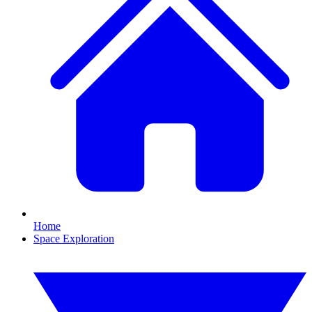
Home
Space Exploration