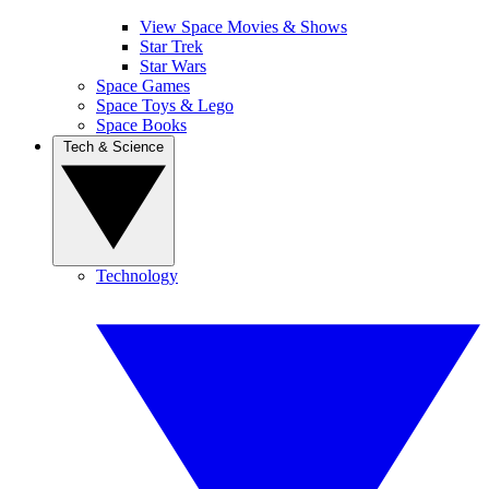
View Space Movies & Shows
Star Trek
Star Wars
Space Games
Space Toys & Lego
Space Books
Tech & Science
Technology