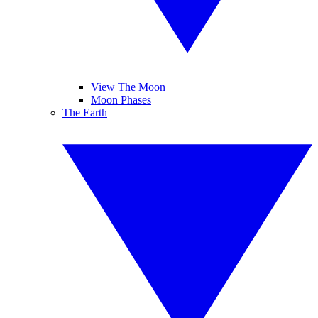
View The Moon
Moon Phases
The Earth