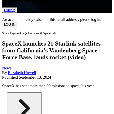
list of member rewards.
Explore
An account already exists for this email address, please log in.
Space Exploration
Launches & Spacecraft
SpaceX launches 21 Starlink satellites
from California's Vandenberg Space
Force Base, lands rocket (video)
News
By
Elizabeth Howell
Published
September 13, 2024
SpaceX has sent more than 90 missions to space this year.