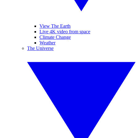
View The Earth
Live 4K video from space
Climate Change
Weather
The Universe