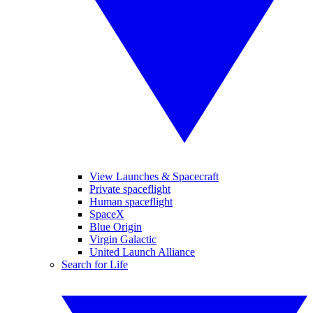
View Launches & Spacecraft
Private spaceflight
Human spaceflight
SpaceX
Blue Origin
Virgin Galactic
United Launch Alliance
Search for Life