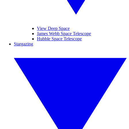
View Deep Space
James Webb Space Telescope
Hubble Space Telescope
Stargazing