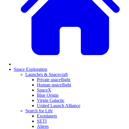
Space Exploration
Launches & Spacecraft
Private spaceflight
Human spaceflight
SpaceX
Blue Origin
Virgin Galactic
United Launch Alliance
Search for Life
Exoplanets
SETI
Aliens