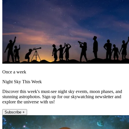
Once a week
Night Sky This Week
Discover this week's must-see night sky events, moon phases, and
stunning astrophotos. Sign up for our skywatching newsletter and
explore the universe with us!
Subscribe +