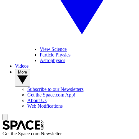
View Science
Particle Physics
Astrophysics
Videos
More
Subscribe to our Newsletters
Get the Space.com App!
About Us
Web Notifications
Get the Space.com Newsletter