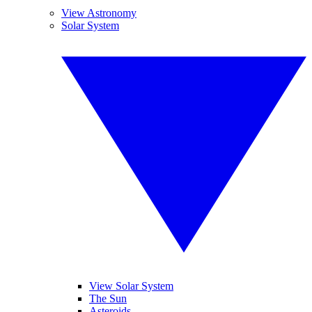
View Astronomy
Solar System
View Solar System
The Sun
Asteroids