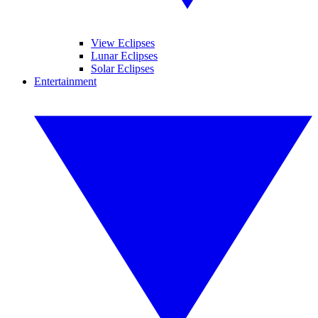
View Eclipses
Lunar Eclipses
Solar Eclipses
Entertainment