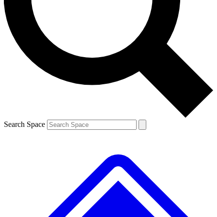
Contact me with news and offers from other Future brands
By submitting your information you agree to the
Terms & Conditions
and
Privacy Policy
and are aged 16 or over.
Search Space