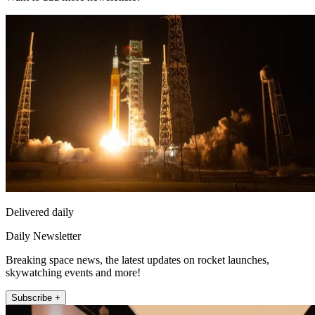
Delivered daily
Daily Newsletter
Breaking space news, the latest updates on rocket launches,
skywatching events and more!
Subscribe +