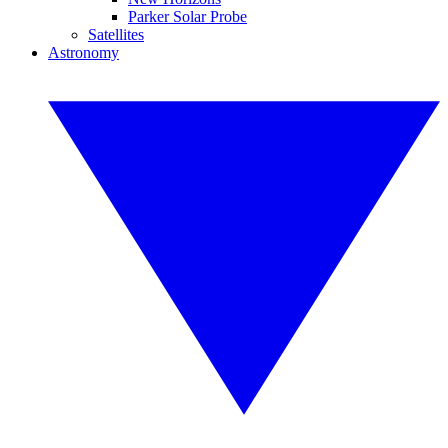
Parker Solar Probe
Satellites
Astronomy