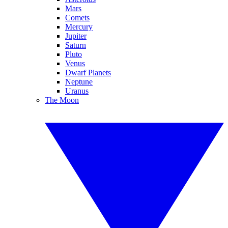
Mars
Comets
Mercury
Jupiter
Saturn
Pluto
Venus
Dwarf Planets
Neptune
Uranus
The Moon