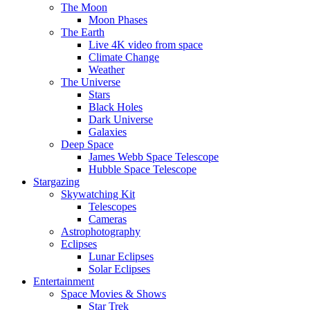
The Moon
Moon Phases
The Earth
Live 4K video from space
Climate Change
Weather
The Universe
Stars
Black Holes
Dark Universe
Galaxies
Deep Space
James Webb Space Telescope
Hubble Space Telescope
Stargazing
Skywatching Kit
Telescopes
Cameras
Astrophotography
Eclipses
Lunar Eclipses
Solar Eclipses
Entertainment
Space Movies & Shows
Star Trek