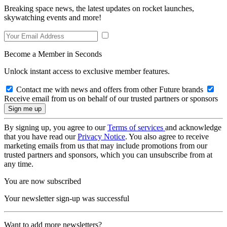
Breaking space news, the latest updates on rocket launches,
skywatching events and more!
Become a Member in Seconds
Unlock instant access to exclusive member features.
Contact me with news and offers from other Future brands
Receive email from us on behalf of our trusted partners or sponsors
By signing up, you agree to our
Terms of services
and acknowledge
that you have read our
Privacy Notice
. You also agree to receive
marketing emails from us that may include promotions from our
trusted partners and sponsors, which you can unsubscribe from at
any time.
You are now subscribed
Your newsletter sign-up was successful
Want to add more newsletters?