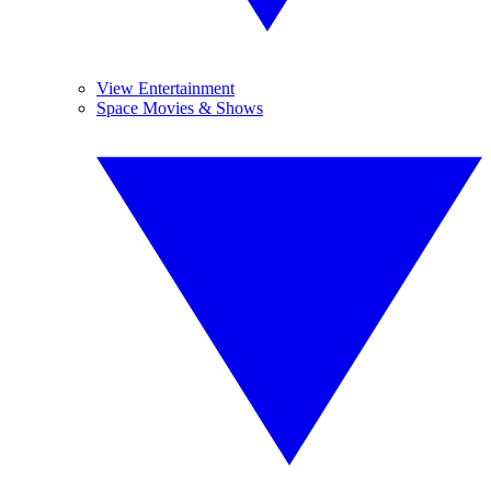
View Entertainment
Space Movies & Shows