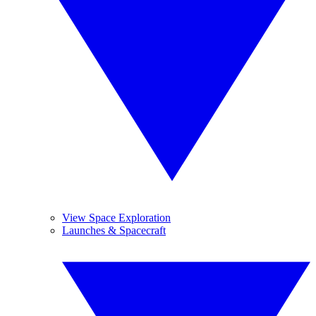
View Space Exploration
Launches & Spacecraft