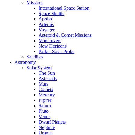
Missions
International Space Station
Space Shuttle
Apollo
Artemis
Voyager
Asteroid & Comet Missions
Mars rovers
New Horizons
Parker Solar Probe
Satellites
Astronomy
Solar System
The Sun
Asteroids
Mars
Comets
Mercury
Jupiter
Saturn
Pluto
Venus
Dwarf Planets
Neptune
Uranus