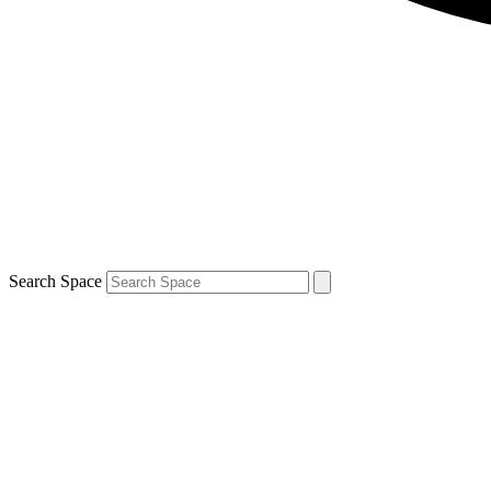
Search Space