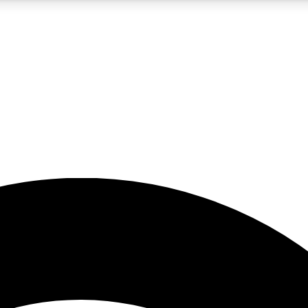
5
24/7
23K+
PREMIUM BENEFITS
ACCESS AVAILABLE
ACTIVE MEMBERS
rt insights
guides and features
d newsletters
ked inspiration