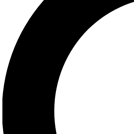
Ea
Preview 
Ac
Earn badg
Join th
Comme