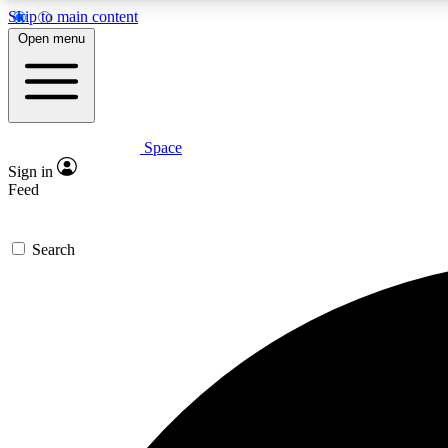
Skip to main content
Open menu
Space
Expe
Sign in
In-depth 
Feed
Search
Curate
Handpic