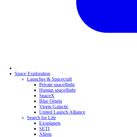
Space Exploration
Launches & Spacecraft
Private spaceflight
Human spaceflight
SpaceX
Blue Origin
Virgin Galactic
United Launch Alliance
Search for Life
Exoplanets
SETI
Aliens