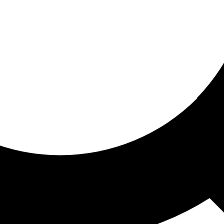
ored for you
ed recommendations