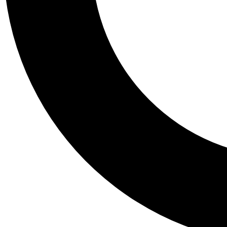
Tail
Personalis