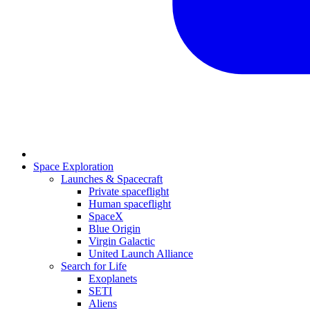
Space Exploration
Launches & Spacecraft
Private spaceflight
Human spaceflight
SpaceX
Blue Origin
Virgin Galactic
United Launch Alliance
Search for Life
Exoplanets
SETI
Aliens