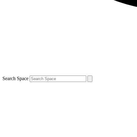
Search Space