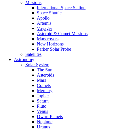
Missions
International Space Station
Space Shuttle
Apollo
Artemis
Voyager
Asteroid & Comet Missions
Mars rovers
New Horizons
Parker Solar Probe
Satellites
Astronomy
Solar System
The Sun
Asteroids
Mars
Comets
Mercury
Jupiter
Saturn
Pluto
Venus
Dwarf Planets
Neptune
Uranus