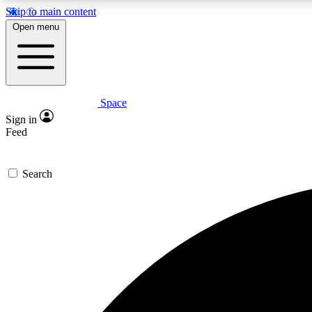
Skip to main content
Open menu
Space
Expe
Sign in
In-depth 
Feed
Search
Curate
Handpic