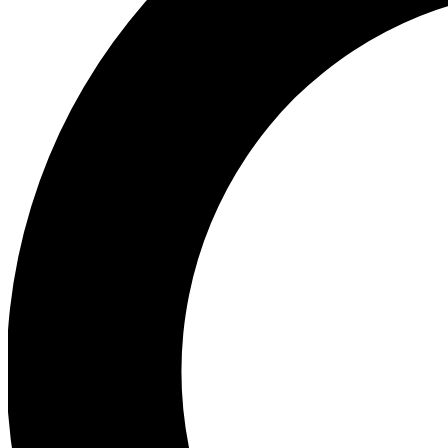
Ea
Preview 
Ac
Earn badg
Join th
Comme