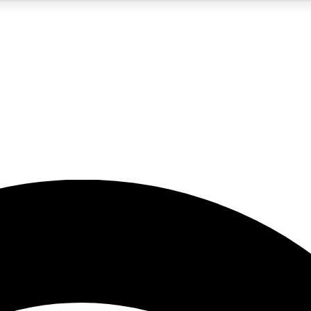
5
24/7
23K+
PREMIUM BENEFITS
ACCESS AVAILABLE
ACTIVE MEMBERS
rt insights
guides and features
d newsletters
ked inspiration