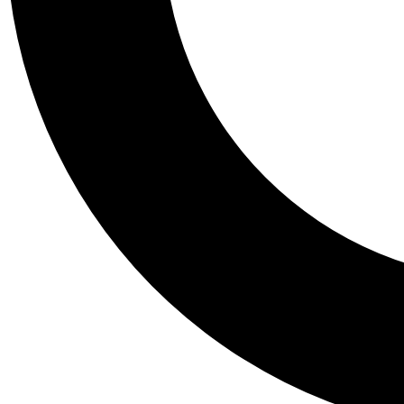
Tail
Personalis