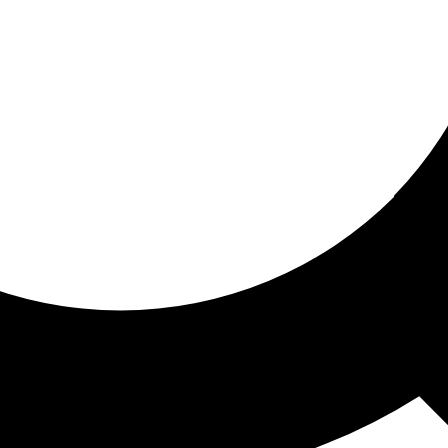
ored for you
ed recommendations