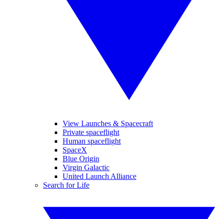
View Launches & Spacecraft
Private spaceflight
Human spaceflight
SpaceX
Blue Origin
Virgin Galactic
United Launch Alliance
Search for Life