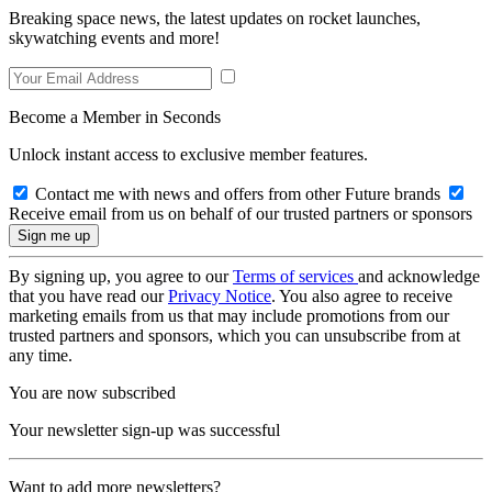
Breaking space news, the latest updates on rocket launches,
skywatching events and more!
Become a Member in Seconds
Unlock instant access to exclusive member features.
Contact me with news and offers from other Future brands
Receive email from us on behalf of our trusted partners or sponsors
By signing up, you agree to our
Terms of services
and acknowledge
that you have read our
Privacy Notice
. You also agree to receive
marketing emails from us that may include promotions from our
trusted partners and sponsors, which you can unsubscribe from at
any time.
You are now subscribed
Your newsletter sign-up was successful
Want to add more newsletters?