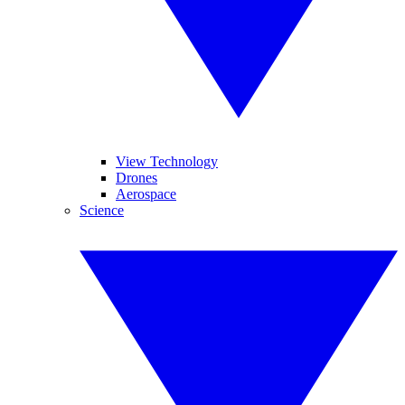
View Technology
Drones
Aerospace
Science