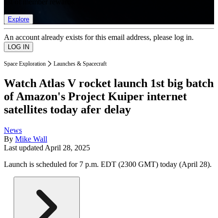
list of member rewards.
Explore
An account already exists for this email address, please log in.
Space Exploration
Launches & Spacecraft
Watch Atlas V rocket launch 1st big batch
of Amazon's Project Kuiper internet
satellites today afer delay
News
By
Mike Wall
Last updated
April 28, 2025
Launch is scheduled for 7 p.m. EDT (2300 GMT) today (April 28).