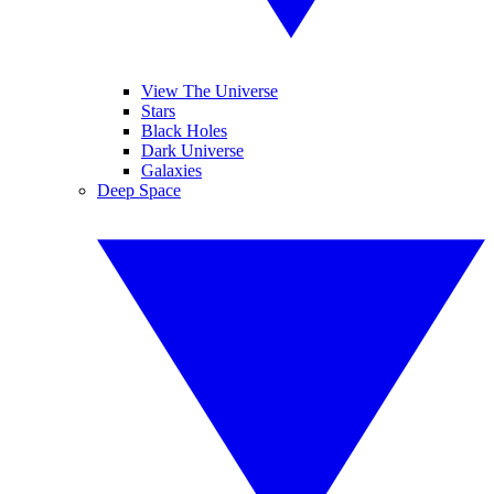
View The Universe
Stars
Black Holes
Dark Universe
Galaxies
Deep Space