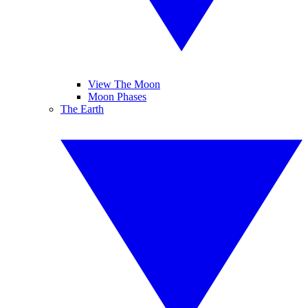
View The Moon
Moon Phases
The Earth