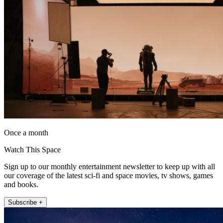
Once a month
Watch This Space
Sign up to our monthly entertainment newsletter to keep up with all
our coverage of the latest sci-fi and space movies, tv shows, games
and books.
Subscribe +