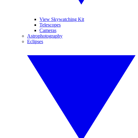
View Skywatching Kit
Telescopes
Cameras
Astrophotography
Eclipses