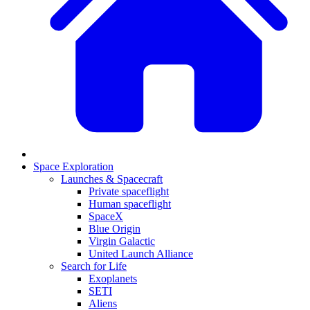
Space Exploration
Launches & Spacecraft
Private spaceflight
Human spaceflight
SpaceX
Blue Origin
Virgin Galactic
United Launch Alliance
Search for Life
Exoplanets
SETI
Aliens