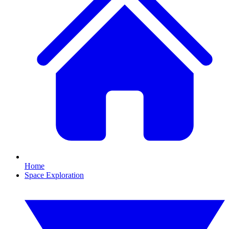
Home
Space Exploration