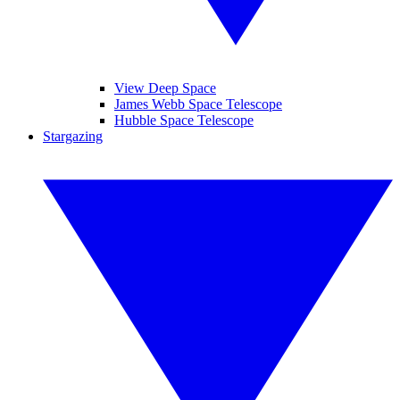
View Deep Space
James Webb Space Telescope
Hubble Space Telescope
Stargazing