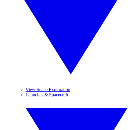
View Space Exploration
Launches & Spacecraft