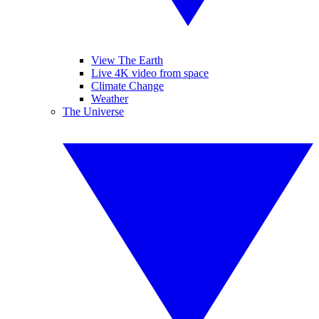
View The Earth
Live 4K video from space
Climate Change
Weather
The Universe