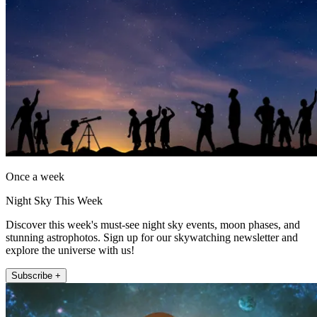
Once a week
Night Sky This Week
Discover this week's must-see night sky events, moon phases, and
stunning astrophotos. Sign up for our skywatching newsletter and
explore the universe with us!
Subscribe +