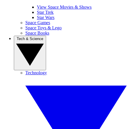
View Space Movies & Shows
Star Trek
Star Wars
Space Games
Space Toys & Lego
Space Books
Tech & Science
Technology