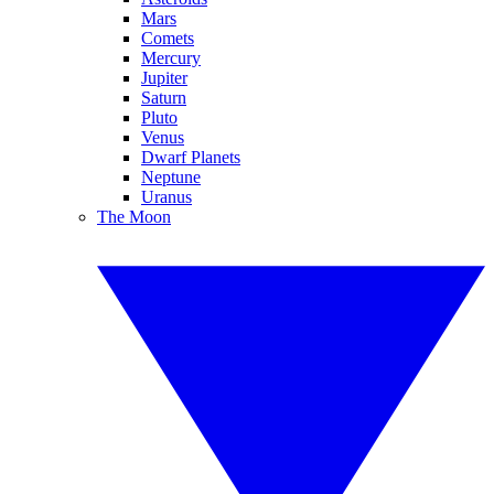
Mars
Comets
Mercury
Jupiter
Saturn
Pluto
Venus
Dwarf Planets
Neptune
Uranus
The Moon