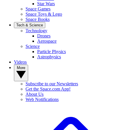
Star Wars
Space Games
Space Toys & Lego
Space Books
Tech & Science
Technology
Drones
Aerospace
Science
Particle Physics
Astrophysics
Videos
More
Subscribe to our Newsletters
Get the Space.com App!
About Us
Web Notifications