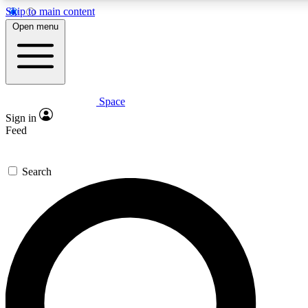
Skip to main content
Open menu
Space
Expert insights
Curated newsle
Sign in
In-depth guides and features
Handpicked inspi
Feed
GET SPACE+ ACCESS QUICK
Search
For the quickest way to join, enter your email below. We’ll s
offers.
Contact me with news and offers from other Future brands