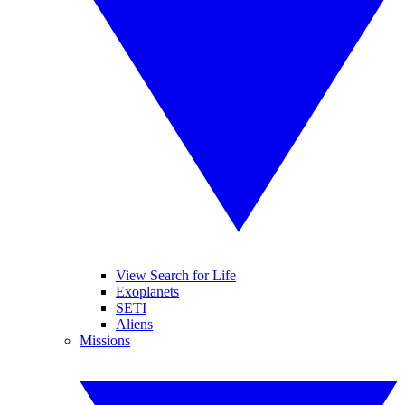
View Search for Life
Exoplanets
SETI
Aliens
Missions