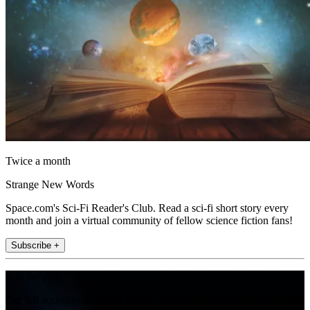
Twice a month
Strange New Words
Space.com's Sci-Fi Reader's Club. Read a sci-fi short story every
month and join a virtual community of fellow science fiction fans!
Subscribe +
Join the club
Get full access to premium articles, exclusive features and a growing