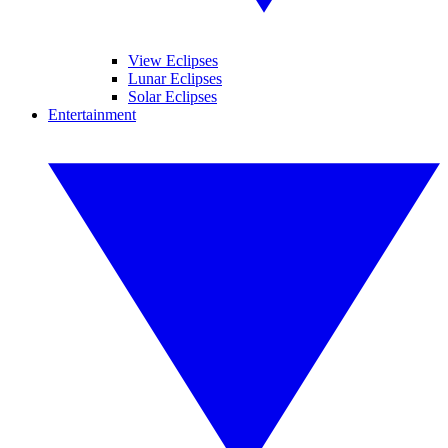
View Eclipses
Lunar Eclipses
Solar Eclipses
Entertainment