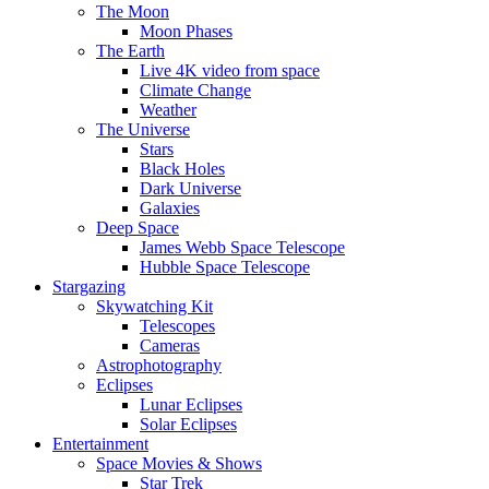
The Moon
Moon Phases
The Earth
Live 4K video from space
Climate Change
Weather
The Universe
Stars
Black Holes
Dark Universe
Galaxies
Deep Space
James Webb Space Telescope
Hubble Space Telescope
Stargazing
Skywatching Kit
Telescopes
Cameras
Astrophotography
Eclipses
Lunar Eclipses
Solar Eclipses
Entertainment
Space Movies & Shows
Star Trek