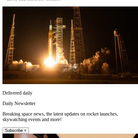
Delivered daily
Daily Newsletter
Breaking space news, the latest updates on rocket launches,
skywatching events and more!
Subscribe +