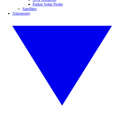
Parker Solar Probe
Satellites
Astronomy