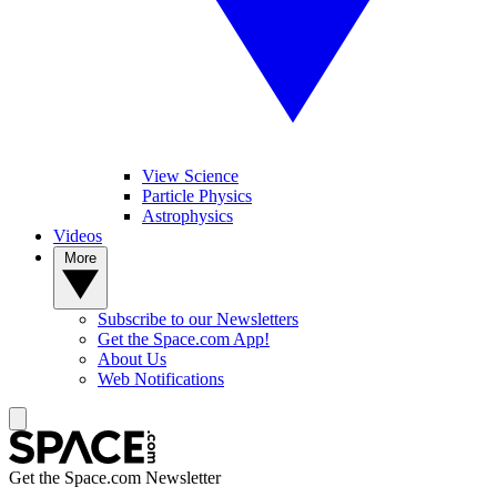
View Science
Particle Physics
Astrophysics
Videos
More
Subscribe to our Newsletters
Get the Space.com App!
About Us
Web Notifications
Get the Space.com Newsletter