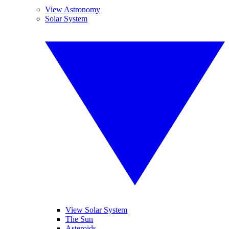
View Astronomy
Solar System
View Solar System
The Sun
Asteroids