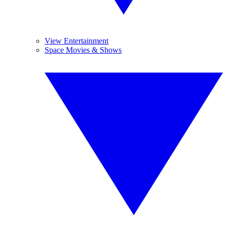
View Entertainment
Space Movies & Shows