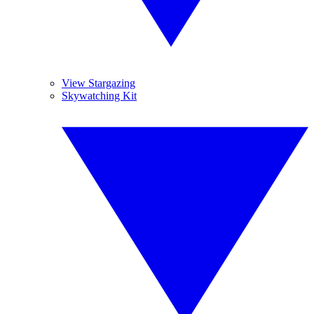
View Stargazing
Skywatching Kit