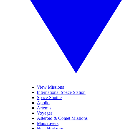
View Missions
International Space Station
Space Shuttle
Apollo
Artemis
Voyager
Asteroid & Comet Missions
Mars rovers
New Horizons