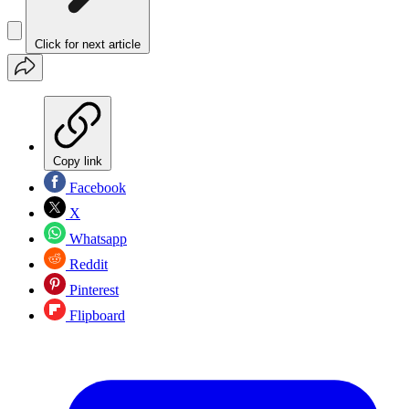
Click for next article
Copy link
Facebook
X
Whatsapp
Reddit
Pinterest
Flipboard