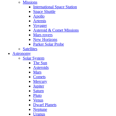
Missions
International Space Station
Space Shuttle
Apollo
Artemis
Voyager
Asteroid & Comet Missions
Mars rovers
New Horizons
Parker Solar Probe
Satellites
Astronomy
Solar System
The Sun
Asteroids
Mars
Comets
Mercury
Jupiter
Saturn
Pluto
Venus
Dwarf Planets
Neptune
Uranus