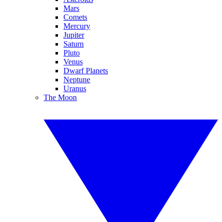
Mars
Comets
Mercury
Jupiter
Saturn
Pluto
Venus
Dwarf Planets
Neptune
Uranus
The Moon