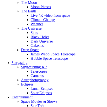
The Moon
Moon Phases
The Earth
Live 4K video from space
Climate Change
Weather
The Universe
Stars
Black Holes
Dark Universe
Galaxies
Deep Space
James Webb Space Telescope
Hubble Space Telescope
Stargazing
Skywatching Kit
Telescopes
Cameras
Astrophotography
Eclipses
Lunar Eclipses
Solar Eclipses
Entertainment
Space Movies & Shows
Star Trek