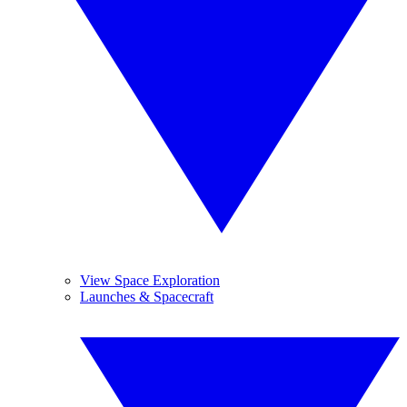
View Space Exploration
Launches & Spacecraft