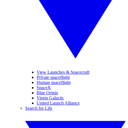
View Launches & Spacecraft
Private spaceflight
Human spaceflight
SpaceX
Blue Origin
Virgin Galactic
United Launch Alliance
Search for Life