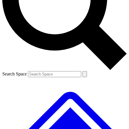
Contact me with news and offers from other Future brands
By submitting your information you agree to the
Terms & Conditions
and
Privacy Policy
and are aged 16 or over.
Search Space