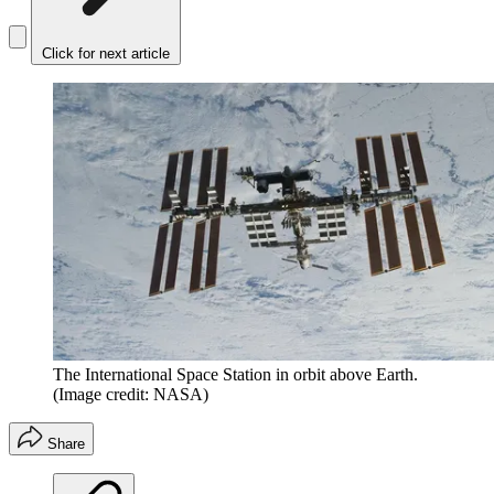
Click for next article
The International Space Station in orbit above Earth.
(Image credit: NASA)
Share