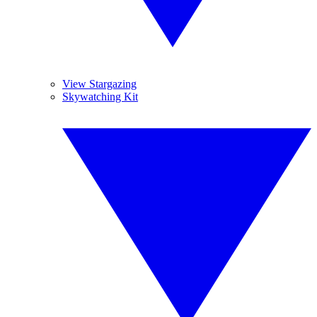
View Stargazing
Skywatching Kit