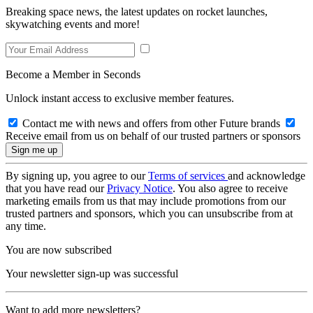
Breaking space news, the latest updates on rocket launches,
skywatching events and more!
Become a Member in Seconds
Unlock instant access to exclusive member features.
Contact me with news and offers from other Future brands
Receive email from us on behalf of our trusted partners or sponsors
By signing up, you agree to our
Terms of services
and acknowledge
that you have read our
Privacy Notice
. You also agree to receive
marketing emails from us that may include promotions from our
trusted partners and sponsors, which you can unsubscribe from at
any time.
You are now subscribed
Your newsletter sign-up was successful
Want to add more newsletters?