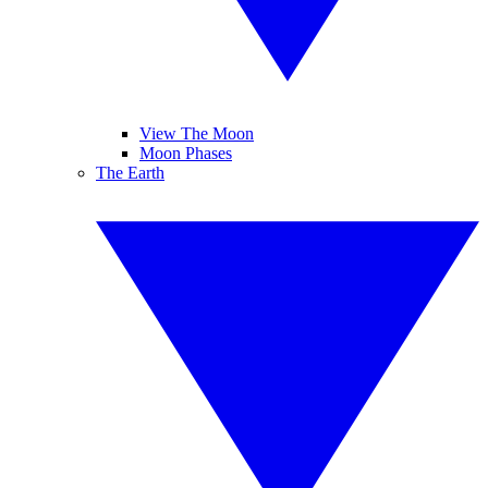
View The Moon
Moon Phases
The Earth