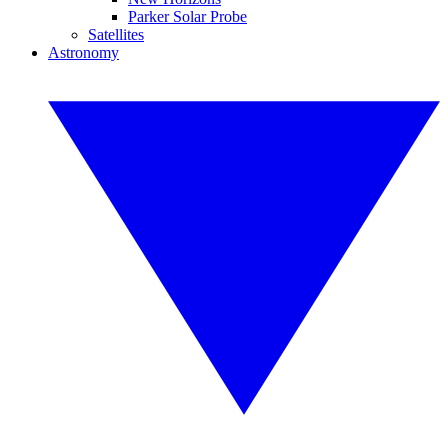
Parker Solar Probe
Satellites
Astronomy