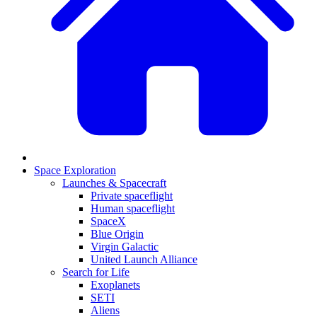
Space Exploration
Launches & Spacecraft
Private spaceflight
Human spaceflight
SpaceX
Blue Origin
Virgin Galactic
United Launch Alliance
Search for Life
Exoplanets
SETI
Aliens