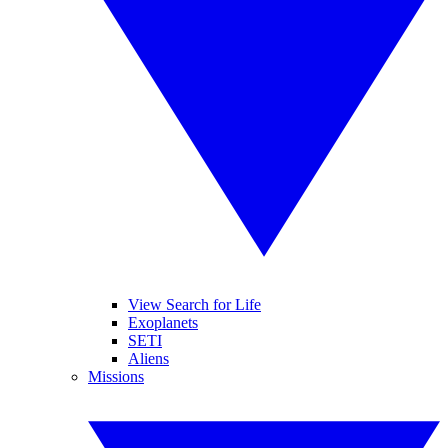
View Search for Life
Exoplanets
SETI
Aliens
Missions