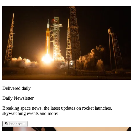
Delivered daily
Daily Newsletter
Breaking space news, the latest updates on rocket launches,
skywatching events and more!
Subscribe +