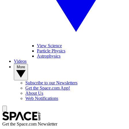
View Science
Particle Physics
Astrophysics
Videos
More
Subscribe to our Newsletters
Get the Space.com App!
About Us
Web Notifications
Get the Space.com Newsletter