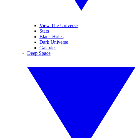
View The Universe
Stars
Black Holes
Dark Universe
Galaxies
Deep Space