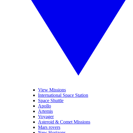
View Missions
International Space Station
Space Shuttle
Apollo
Artemis
Voyager
Asteroid & Comet Missions
Mars rovers
New Horizons