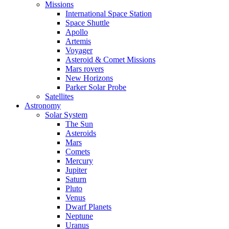
Missions
International Space Station
Space Shuttle
Apollo
Artemis
Voyager
Asteroid & Comet Missions
Mars rovers
New Horizons
Parker Solar Probe
Satellites
Astronomy
Solar System
The Sun
Asteroids
Mars
Comets
Mercury
Jupiter
Saturn
Pluto
Venus
Dwarf Planets
Neptune
Uranus