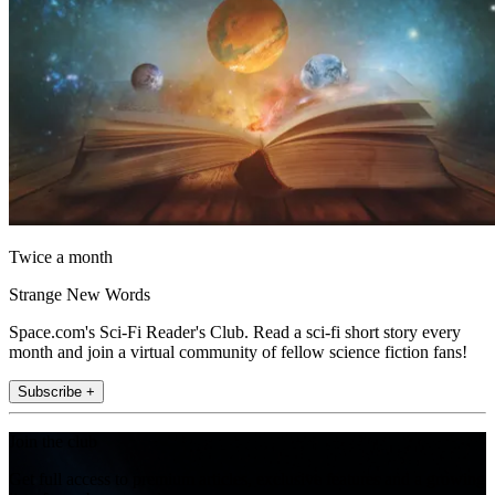
Twice a month
Strange New Words
Space.com's Sci-Fi Reader's Club. Read a sci-fi short story every
month and join a virtual community of fellow science fiction fans!
Subscribe +
Join the club
Get full access to premium articles, exclusive features and a growing