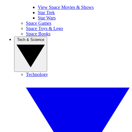
View Space Movies & Shows
Star Trek
Star Wars
Space Games
Space Toys & Lego
Space Books
Tech & Science
Technology