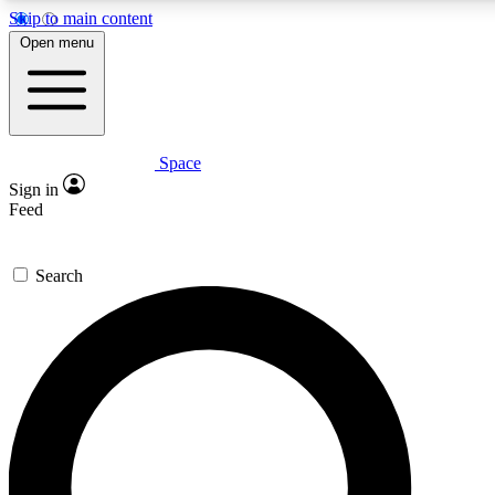
Skip to main content
5
24/7
23K+
Open menu
PREMIUM BENEFITS
ACCESS AVAILABLE
ACTIVE MEMBERS
Space
Expert insights
Curated newsle
Sign in
In-depth guides and features
Handpicked inspi
Feed
GET SPACE+ ACCESS QUICK
Search
For the quickest way to join, enter your email below. We’ll
send a confirmation email and sign you up to Space.com
newsletters with the latest inspiration, expert advice and
exclusive offers.