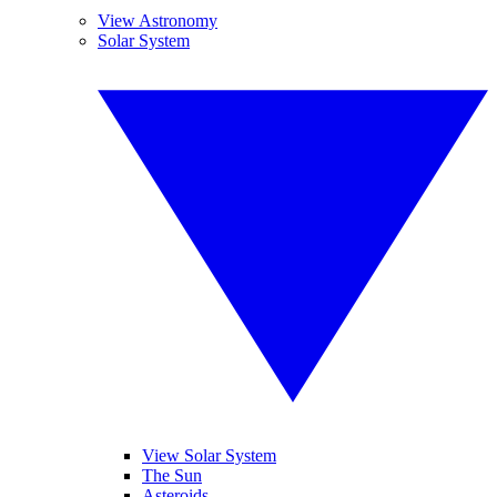
View Astronomy
Solar System
View Solar System
The Sun
Asteroids