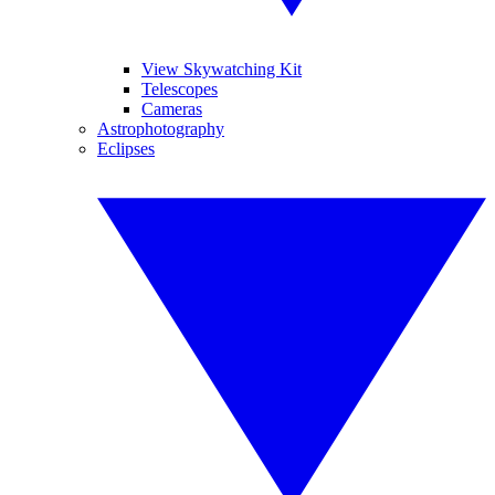
View Skywatching Kit
Telescopes
Cameras
Astrophotography
Eclipses