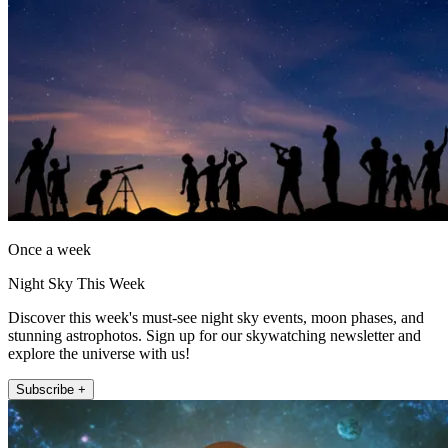
Once a week
Night Sky This Week
Discover this week's must-see night sky events, moon phases, and
stunning astrophotos. Sign up for our skywatching newsletter and
explore the universe with us!
Subscribe +