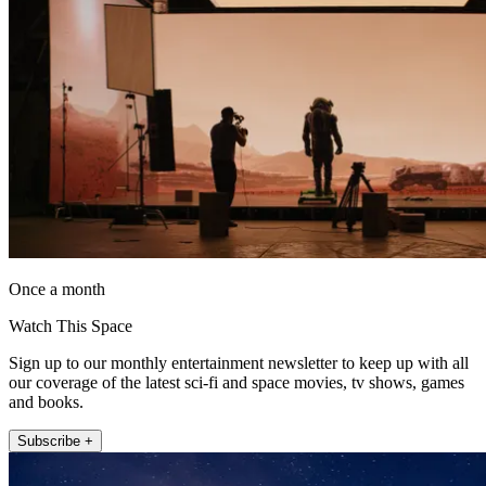
Once a month
Watch This Space
Sign up to our monthly entertainment newsletter to keep up with all
our coverage of the latest sci-fi and space movies, tv shows, games
and books.
Subscribe +