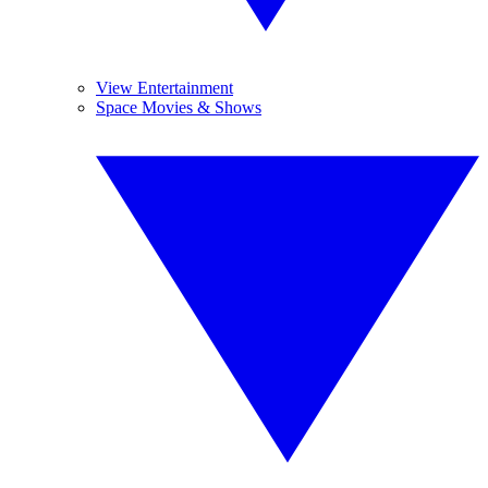
View Entertainment
Space Movies & Shows