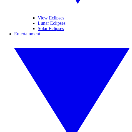
View Eclipses
Lunar Eclipses
Solar Eclipses
Entertainment