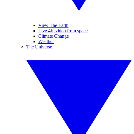
View The Earth
Live 4K video from space
Climate Change
Weather
The Universe