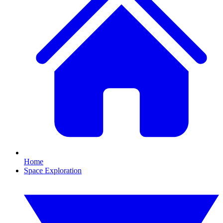
Home
Space Exploration