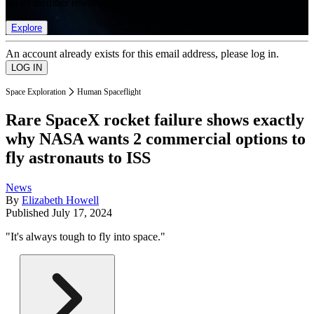
list of member rewards.
Explore
An account already exists for this email address, please log in.
Space Exploration
Human Spaceflight
Rare SpaceX rocket failure shows exactly
why NASA wants 2 commercial options to
fly astronauts to ISS
News
By
Elizabeth Howell
Published
July 17, 2024
"It's always tough to fly into space."