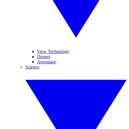
View Technology
Drones
Aerospace
Science