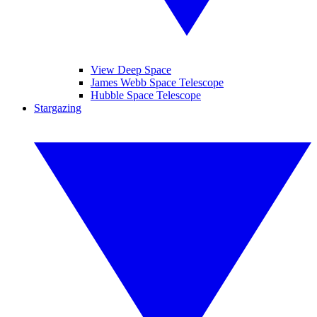
View Deep Space
James Webb Space Telescope
Hubble Space Telescope
Stargazing