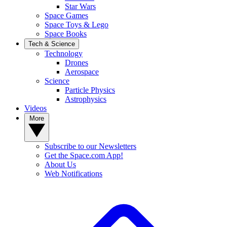
Star Wars
Space Games
Space Toys & Lego
Space Books
Tech & Science
Technology
Drones
Aerospace
Science
Particle Physics
Astrophysics
Videos
More
Subscribe to our Newsletters
Get the Space.com App!
About Us
Web Notifications