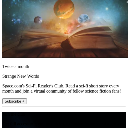
Twice a month
Strange New Words
Space.com's Sci-Fi Reader's Club. Read a sci-fi short story every
month and join a virtual community of fellow science fiction fans!
Subscribe +
Join the club
Get full access to premium articles, exclusive features and a growing