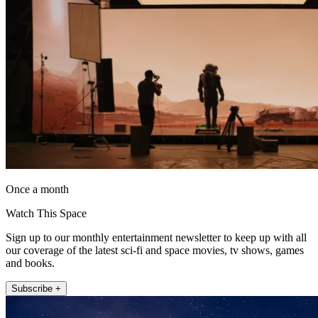
Once a month
Watch This Space
Sign up to our monthly entertainment newsletter to keep up with all
our coverage of the latest sci-fi and space movies, tv shows, games
and books.
Subscribe +