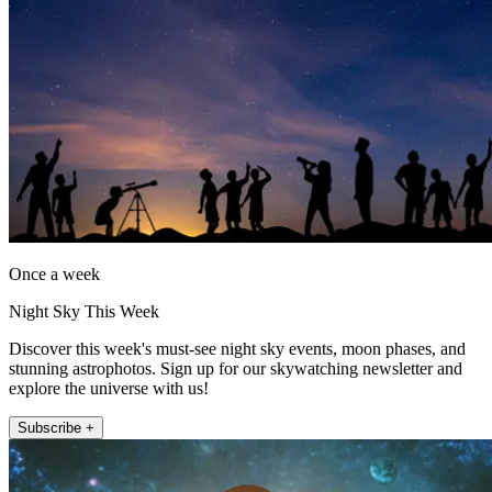
Once a week
Night Sky This Week
Discover this week's must-see night sky events, moon phases, and
stunning astrophotos. Sign up for our skywatching newsletter and
explore the universe with us!
Subscribe +