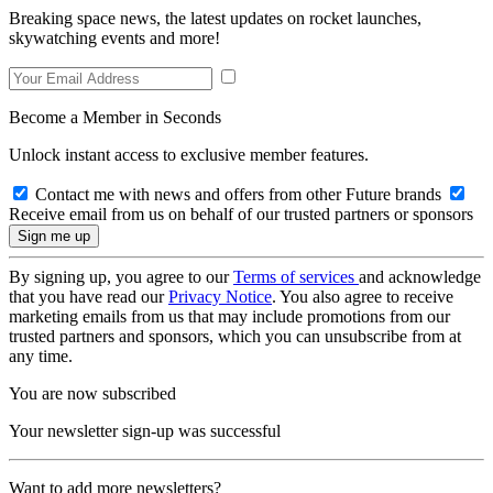
Breaking space news, the latest updates on rocket launches,
skywatching events and more!
Become a Member in Seconds
Unlock instant access to exclusive member features.
Contact me with news and offers from other Future brands
Receive email from us on behalf of our trusted partners or sponsors
By signing up, you agree to our
Terms of services
and acknowledge
that you have read our
Privacy Notice
. You also agree to receive
marketing emails from us that may include promotions from our
trusted partners and sponsors, which you can unsubscribe from at
any time.
You are now subscribed
Your newsletter sign-up was successful
Want to add more newsletters?