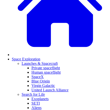
Space Exploration
Launches & Spacecraft
Private spaceflight
Human spaceflight
SpaceX
Blue Origin
Virgin Galactic
United Launch Alliance
Search for Life
Exoplanets
SETI
Aliens