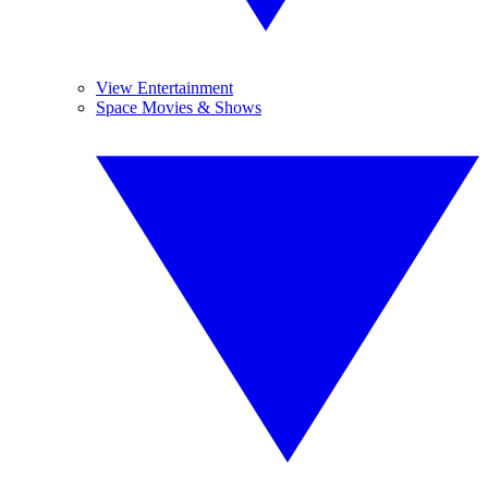
View Entertainment
Space Movies & Shows