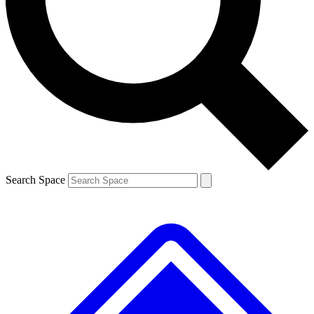
Contact me with news and offers from other Future brands
By submitting your information you agree to the
Terms & Conditions
and
Privacy Policy
and are aged 16 or over.
Search Space