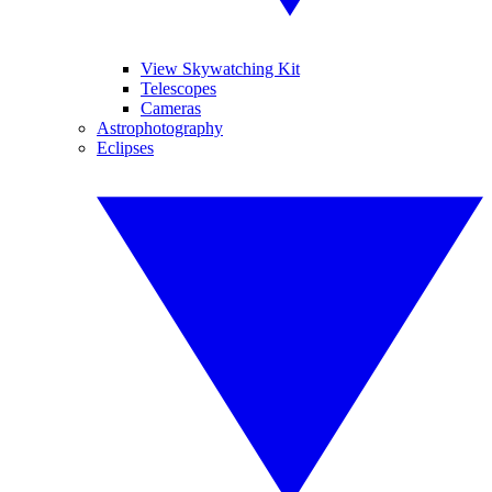
View Skywatching Kit
Telescopes
Cameras
Astrophotography
Eclipses