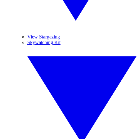
View Stargazing
Skywatching Kit