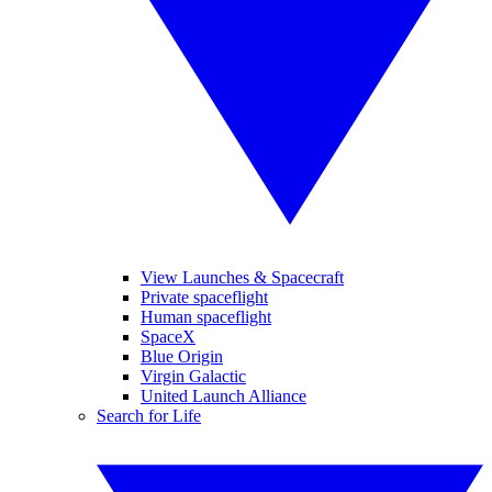
View Launches & Spacecraft
Private spaceflight
Human spaceflight
SpaceX
Blue Origin
Virgin Galactic
United Launch Alliance
Search for Life