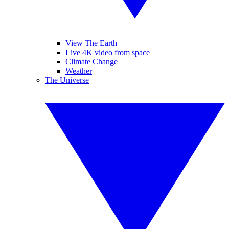
View The Earth
Live 4K video from space
Climate Change
Weather
The Universe