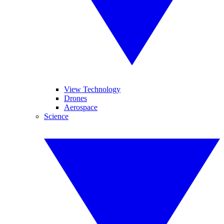
View Technology
Drones
Aerospace
Science