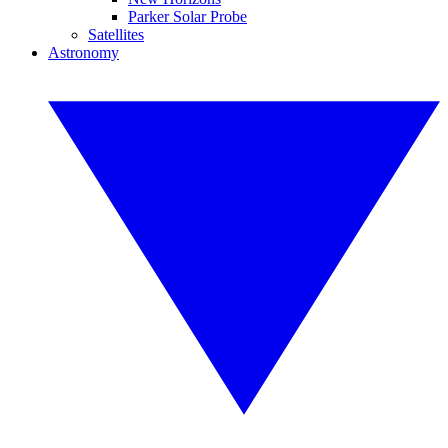
Parker Solar Probe
Satellites
Astronomy