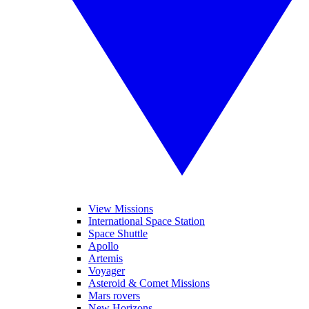
View Missions
International Space Station
Space Shuttle
Apollo
Artemis
Voyager
Asteroid & Comet Missions
Mars rovers
New Horizons