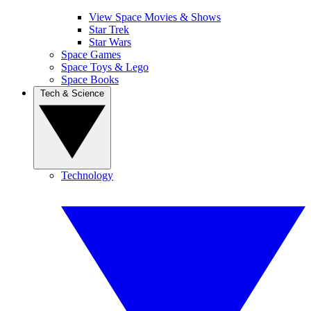
View Space Movies & Shows
Star Trek
Star Wars
Space Games
Space Toys & Lego
Space Books
Tech & Science
Technology