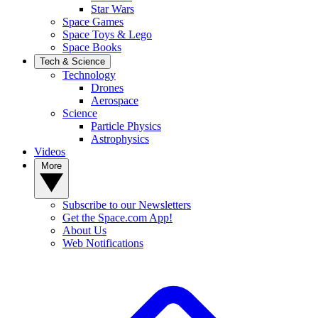
Star Wars
Space Games
Space Toys & Lego
Space Books
Tech & Science
Technology
Drones
Aerospace
Science
Particle Physics
Astrophysics
Videos
More
Subscribe to our Newsletters
Get the Space.com App!
About Us
Web Notifications