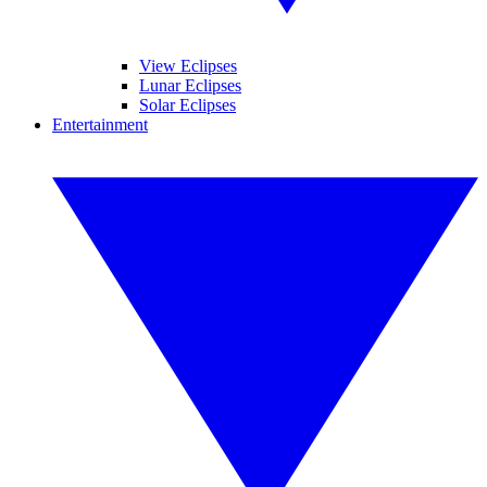
View Eclipses
Lunar Eclipses
Solar Eclipses
Entertainment