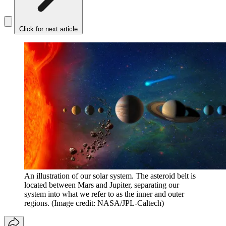
Click for next article
An illustration of our solar system. The asteroid belt is
located between Mars and Jupiter, separating our
system into what we refer to as the inner and outer
regions.
(Image credit: NASA/JPL-Caltech)