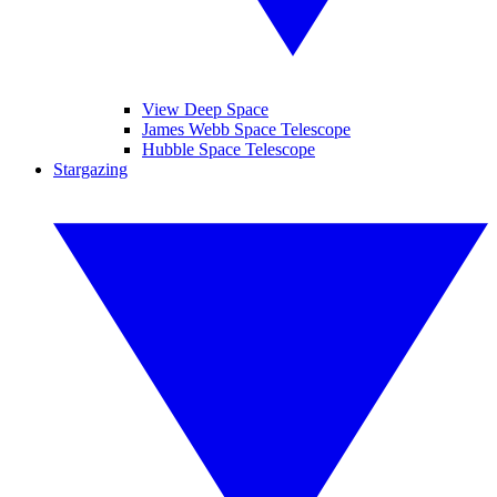
View Deep Space
James Webb Space Telescope
Hubble Space Telescope
Stargazing