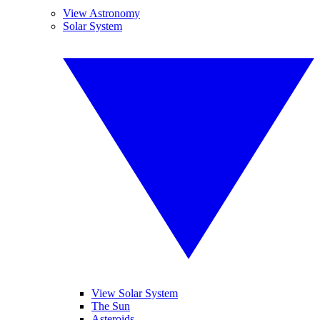
View Astronomy
Solar System
View Solar System
The Sun
Asteroids