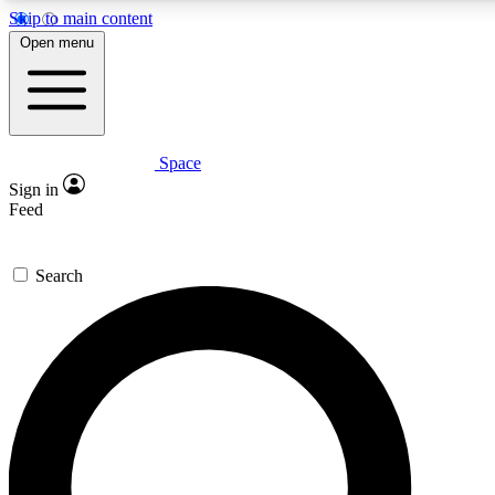
Skip to main content
5
24/7
23K+
Open menu
PREMIUM BENEFITS
ACCESS AVAILABLE
ACTIVE MEMBERS
Space
Expert insights
Curated newsle
Sign in
In-depth guides and features
Handpicked inspi
Feed
GET SPACE+ ACCESS QUICK
Search
For the quickest way to join, enter your email below. We’ll
send a confirmation email and sign you up to Space.com
newsletters with the latest inspiration, expert advice and
exclusive offers.