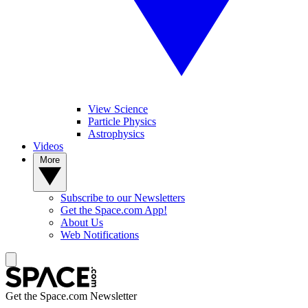
View Science
Particle Physics
Astrophysics
Videos
More
Subscribe to our Newsletters
Get the Space.com App!
About Us
Web Notifications
Get the Space.com Newsletter