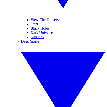
View The Universe
Stars
Black Holes
Dark Universe
Galaxies
Deep Space