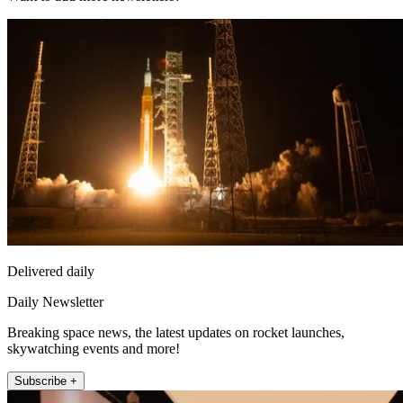
Delivered daily
Daily Newsletter
Breaking space news, the latest updates on rocket launches,
skywatching events and more!
Subscribe +