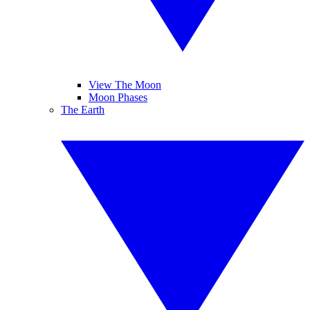
View The Moon
Moon Phases
The Earth