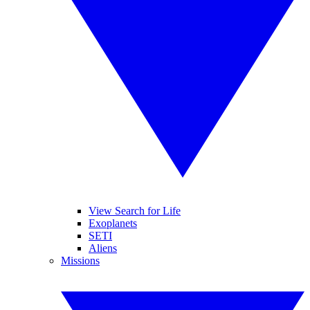
View Search for Life
Exoplanets
SETI
Aliens
Missions