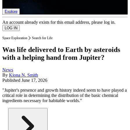
list of member rewards.
Explore
An account already exists for this email address, please log in.
Space Exploration
Search for Life
Was life delivered to Earth by asteroids
with a helping hand from Jupiter?
News
By
Kiona N. Smith
Published
June 17, 2026
"Jupiter's presence and growth history indeed seem to have played a
critical role in determining the distribution of the basic chemical
ingredients necessary for habitable worlds."