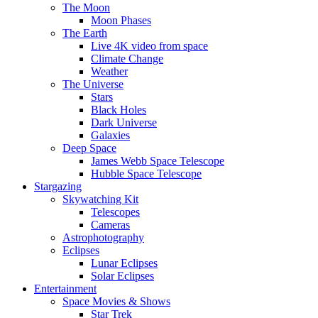
The Moon
Moon Phases
The Earth
Live 4K video from space
Climate Change
Weather
The Universe
Stars
Black Holes
Dark Universe
Galaxies
Deep Space
James Webb Space Telescope
Hubble Space Telescope
Stargazing
Skywatching Kit
Telescopes
Cameras
Astrophotography
Eclipses
Lunar Eclipses
Solar Eclipses
Entertainment
Space Movies & Shows
Star Trek