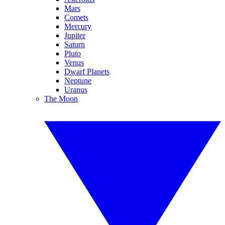
Mars
Comets
Mercury
Jupiter
Saturn
Pluto
Venus
Dwarf Planets
Neptune
Uranus
The Moon