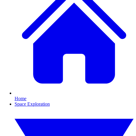
Home
Space Exploration