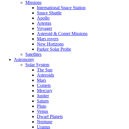
Missions
International Space Station
Space Shuttle
Apollo
Artemis
Voyager
Asteroid & Comet Missions
Mars rovers
New Horizons
Parker Solar Probe
Satellites
Astronomy
Solar System
The Sun
Asteroids
Mars
Comets
Mercury
Jupiter
Saturn
Pluto
Venus
Dwarf Planets
Neptune
Uranus