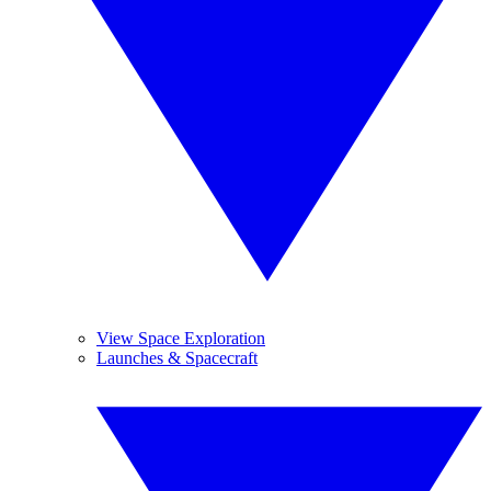
View Space Exploration
Launches & Spacecraft