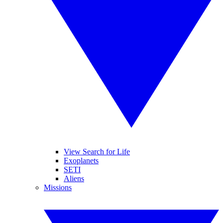
View Search for Life
Exoplanets
SETI
Aliens
Missions