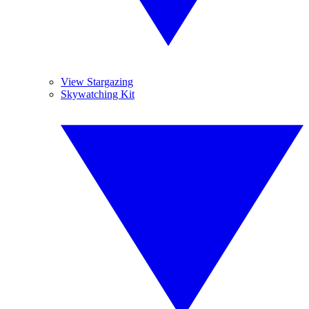
View Stargazing
Skywatching Kit