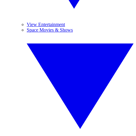
View Entertainment
Space Movies & Shows