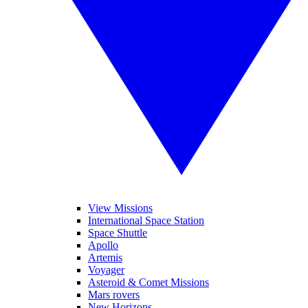
View Missions
International Space Station
Space Shuttle
Apollo
Artemis
Voyager
Asteroid & Comet Missions
Mars rovers
New Horizons