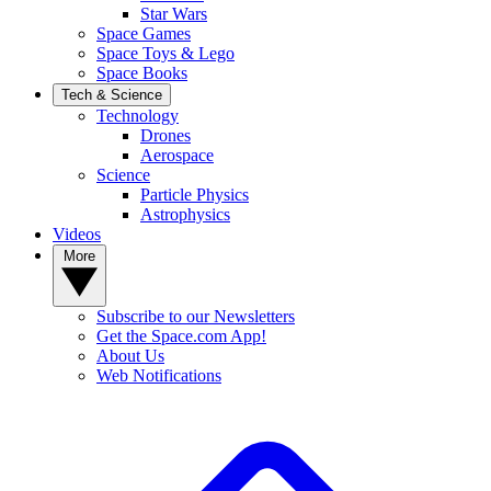
Star Wars
Space Games
Space Toys & Lego
Space Books
Tech & Science
Technology
Drones
Aerospace
Science
Particle Physics
Astrophysics
Videos
More
Subscribe to our Newsletters
Get the Space.com App!
About Us
Web Notifications