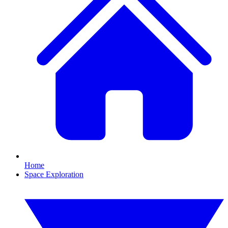
Home
Space Exploration