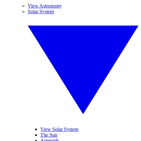
View Astronomy
Solar System
View Solar System
The Sun
Asteroids