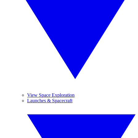
View Space Exploration
Launches & Spacecraft