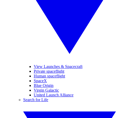
View Launches & Spacecraft
Private spaceflight
Human spaceflight
SpaceX
Blue Origin
Virgin Galactic
United Launch Alliance
Search for Life