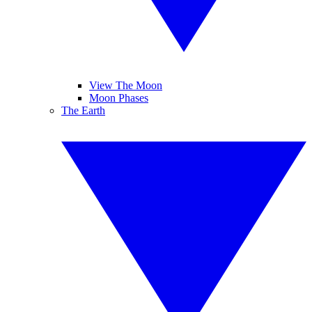
View The Moon
Moon Phases
The Earth