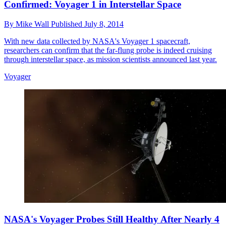
Confirmed: Voyager 1 in Interstellar Space
By
Mike Wall
Published
July 8, 2014
With new data collected by NASA's Voyager 1 spacecraft,
researchers can confirm that the far-flung probe is indeed cruising
through interstellar space, as mission scientists announced last year.
Voyager
NASA's Voyager Probes Still Healthy After Nearly 4