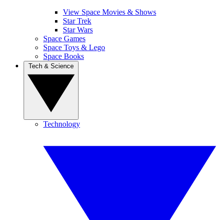
View Space Movies & Shows
Star Trek
Star Wars
Space Games
Space Toys & Lego
Space Books
Tech & Science
Technology