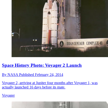
Space History Photo: Voyager 2 Launch
By
NASA
Published
February 24, 2014
Voyager 2, arriving at Jupiter four months after Voyager 1, was
actually launched 16 days before its mate.
Voyager