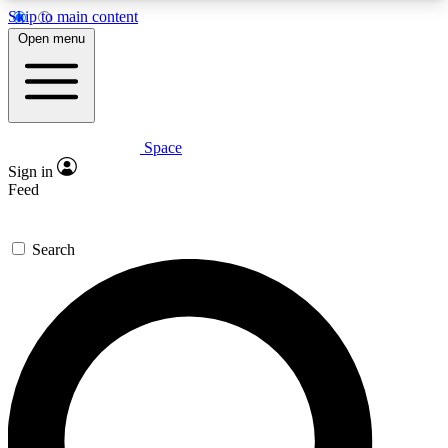
Skip to main content
5
24/7
23K+
Open menu
PREMIUM BENEFITS
ACCESS AVAILABLE
ACTIVE MEMBERS
Space
Expert insights
Curated newsle
Sign in
In-depth guides and features
Handpicked inspi
Feed
GET SPACE+ ACCESS QUICK
Search
For the quickest way to join, enter your email
below. We’ll send a confirmation email and sign
you up to Space.com newsletters with the latest
inspiration, expert advice and exclusive offers.