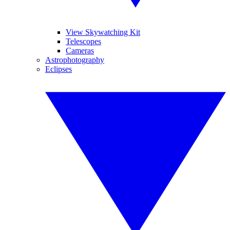
View Skywatching Kit
Telescopes
Cameras
Astrophotography
Eclipses