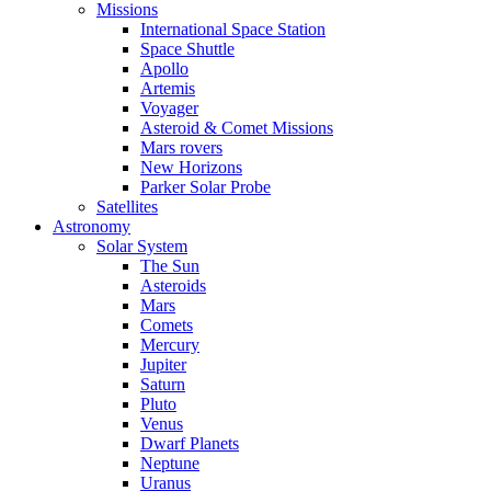
Missions
International Space Station
Space Shuttle
Apollo
Artemis
Voyager
Asteroid & Comet Missions
Mars rovers
New Horizons
Parker Solar Probe
Satellites
Astronomy
Solar System
The Sun
Asteroids
Mars
Comets
Mercury
Jupiter
Saturn
Pluto
Venus
Dwarf Planets
Neptune
Uranus