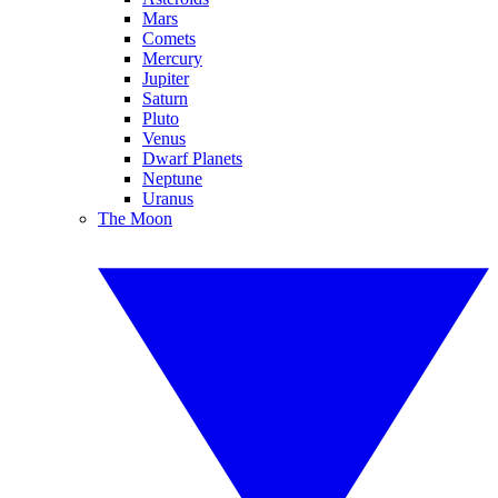
Mars
Comets
Mercury
Jupiter
Saturn
Pluto
Venus
Dwarf Planets
Neptune
Uranus
The Moon