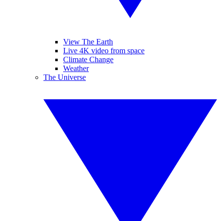
View The Earth
Live 4K video from space
Climate Change
Weather
The Universe