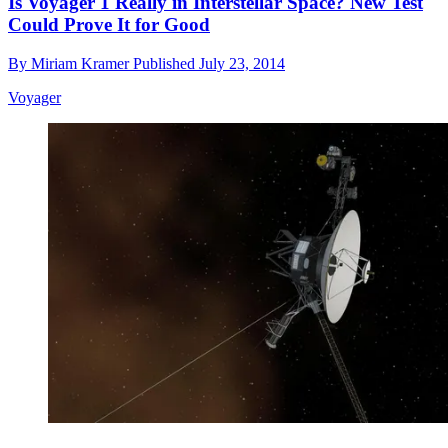
Is Voyager 1 Really in Interstellar Space? New Test
Could Prove It for Good
By
Miriam Kramer
Published
July 23, 2014
Voyager