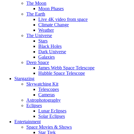
The Moon
Moon Phases
The Earth
Live 4K video from space
Climate Change
Weather
The Universe
Stars
Black Holes
Dark Universe
Galaxies
Deep Space
James Webb Space Telescope
Hubble Space Telescope
Stargazing
Skywatching Kit
Telescopes
Cameras
Astrophotography
Eclipses
Lunar Eclipses
Solar Eclipses
Entertainment
Space Movies & Shows
Star Trek