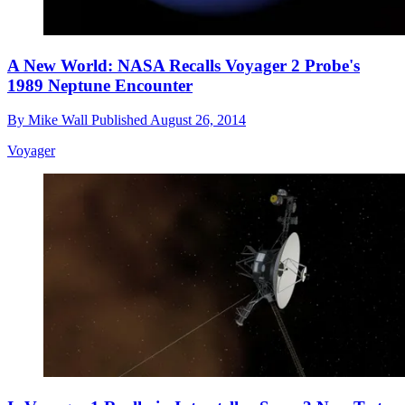
A New World: NASA Recalls Voyager 2 Probe's
1989 Neptune Encounter
By
Mike Wall
Published
August 26, 2014
Voyager