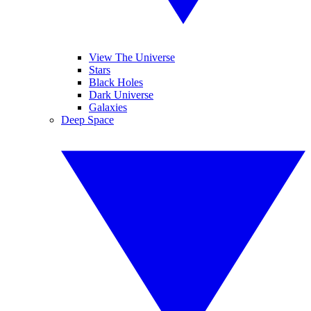
View The Universe
Stars
Black Holes
Dark Universe
Galaxies
Deep Space