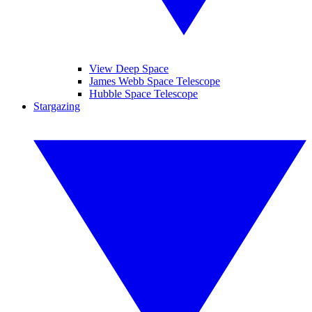
View Deep Space
James Webb Space Telescope
Hubble Space Telescope
Stargazing