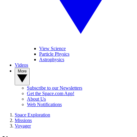
View Science
Particle Physics
Astrophysics
Videos
More
Subscribe to our Newsletters
Get the Space.com App!
About Us
Web Notifications
Space Exploration
Missions
Voyager