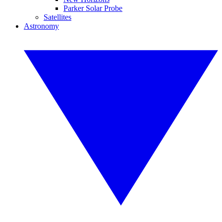
Parker Solar Probe
Satellites
Astronomy