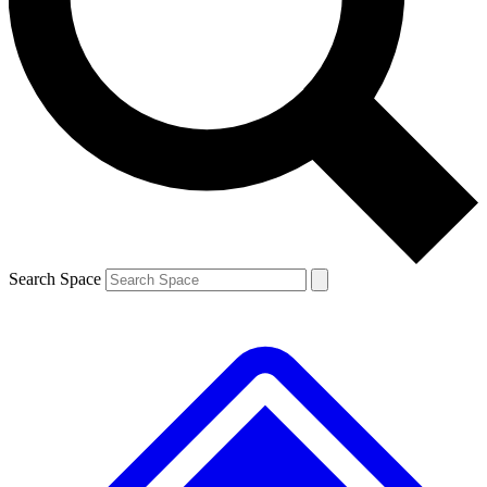
Contact me with news and offers from other Future
brands
By submitting your information you agree to the
Terms & Conditions
and
Privacy Policy
and are aged 16 or over.
Search Space