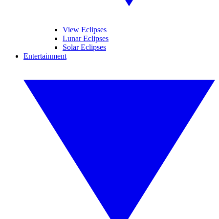
View Eclipses
Lunar Eclipses
Solar Eclipses
Entertainment