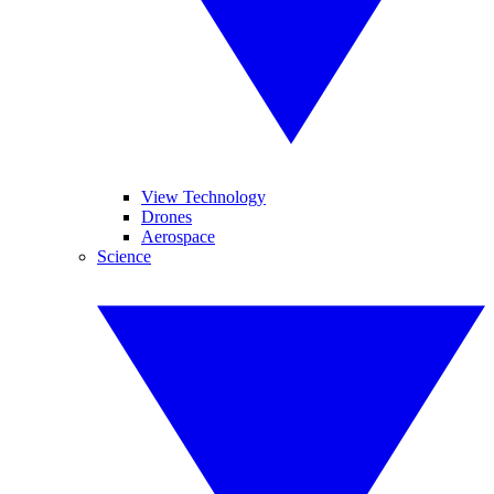
View Technology
Drones
Aerospace
Science