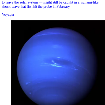
to leave the solar system — might still be caught in a tsunami-like
shock wave that first hit the probe in February.
Voyager