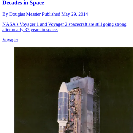
Decades in Space
By
Douglas Messier
Published
May 29, 2014
NASA's Voyager 1 and Voyager 2 spacecraft are still going strong
after nearly 37 years in space.
Voyager