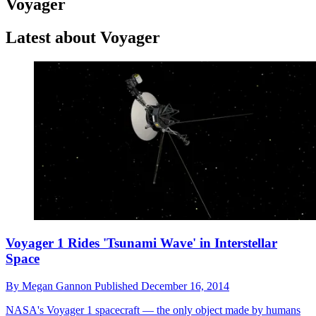
Voyager
Latest about Voyager
Voyager 1 Rides 'Tsunami Wave' in Interstellar
Space
By
Megan Gannon
Published
December 16, 2014
NASA's Voyager 1 spacecraft — the only object made by humans