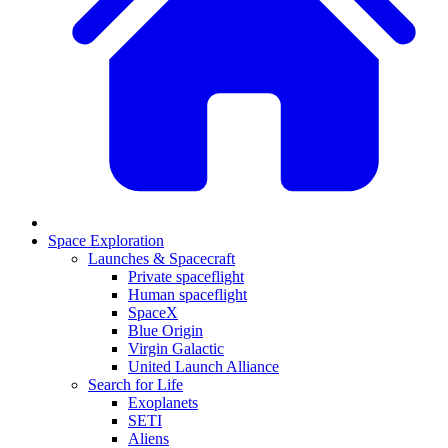
Space Exploration
Launches & Spacecraft
Private spaceflight
Human spaceflight
SpaceX
Blue Origin
Virgin Galactic
United Launch Alliance
Search for Life
Exoplanets
SETI
Aliens