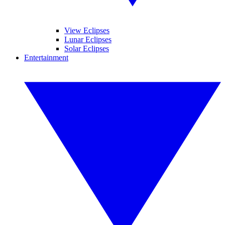
View Eclipses
Lunar Eclipses
Solar Eclipses
Entertainment