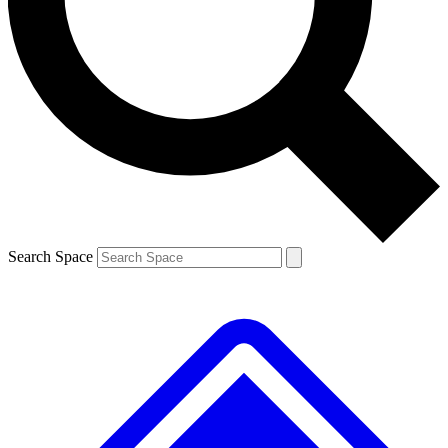
Contact me with news and offers from other Future brands
By submitting your information you agree to the
Terms & Conditions
and
Privacy Policy
and are aged 16 or over.
Search Space