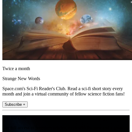
Twice a month
Strange New Words
Space.com's Sci-Fi Reader's Club. Read a sci-fi short story every
month and join a virtual community of fellow science fiction fans!
Subscribe +
Join the club
Get full access to premium articles, exclusive features and a growing