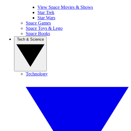
View Space Movies & Shows
Star Trek
Star Wars
Space Games
Space Toys & Lego
Space Books
Tech & Science
Technology