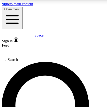
Skip to main content
5
24/7
23K+
Open menu
PREMIUM BENEFITS
ACCESS AVAILABLE
ACTIVE MEMBERS
Space
Expert insights
Curated newsle
Sign in
In-depth guides and features
Handpicked inspi
Feed
GET SPACE+ ACCESS QUICK
Search
For the quickest way to join, enter your email below. We’ll
send a confirmation email and sign you up to Space.com
newsletters with the latest inspiration, expert advice and
exclusive offers.