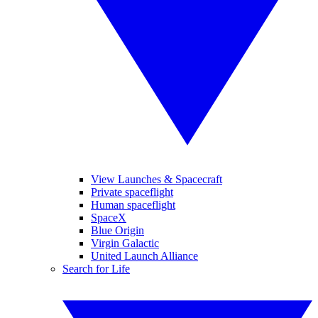
View Launches & Spacecraft
Private spaceflight
Human spaceflight
SpaceX
Blue Origin
Virgin Galactic
United Launch Alliance
Search for Life