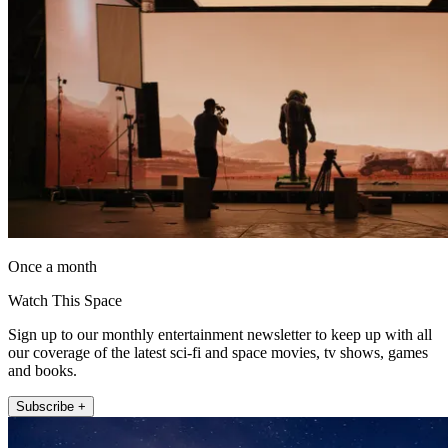
Once a month
Watch This Space
Sign up to our monthly entertainment newsletter to keep up with all
our coverage of the latest sci-fi and space movies, tv shows, games
and books.
Subscribe +