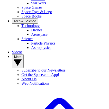
Star Wars
Space Games
Space Toys & Lego
Space Books
Tech & Science
Technology
Drones
Aerospace
Science
Particle Physics
Astrophysics
Videos
More
Subscribe to our Newsletters
Get the Space.com App!
About Us
Web Notifications