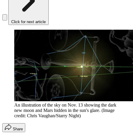
Click for next article
An illustration of the sky on Nov. 13 showing the dark
new moon and Mars hidden in the sun's glare.
(Image
credit: Chris Vaughan/Starry Night)
Share