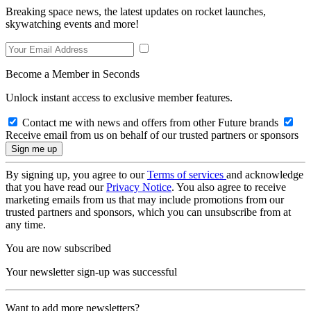
Breaking space news, the latest updates on rocket launches,
skywatching events and more!
Become a Member in Seconds
Unlock instant access to exclusive member features.
Contact me with news and offers from other Future brands
Receive email from us on behalf of our trusted partners or sponsors
By signing up, you agree to our
Terms of services
and acknowledge
that you have read our
Privacy Notice
. You also agree to receive
marketing emails from us that may include promotions from our
trusted partners and sponsors, which you can unsubscribe from at
any time.
You are now subscribed
Your newsletter sign-up was successful
Want to add more newsletters?