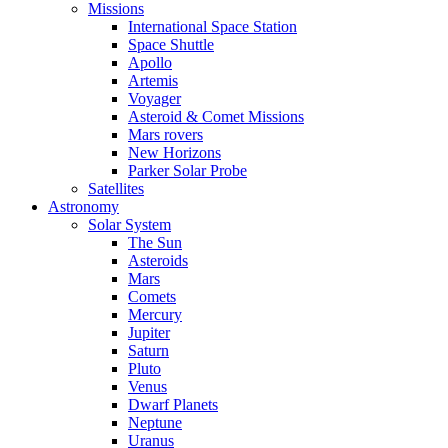
Missions
International Space Station
Space Shuttle
Apollo
Artemis
Voyager
Asteroid & Comet Missions
Mars rovers
New Horizons
Parker Solar Probe
Satellites
Astronomy
Solar System
The Sun
Asteroids
Mars
Comets
Mercury
Jupiter
Saturn
Pluto
Venus
Dwarf Planets
Neptune
Uranus