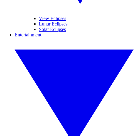
View Eclipses
Lunar Eclipses
Solar Eclipses
Entertainment