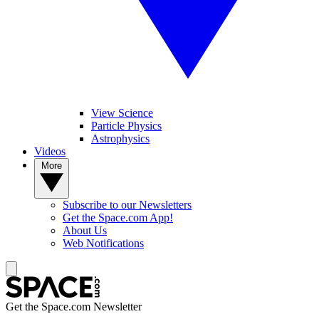
View Science
Particle Physics
Astrophysics
Videos
More
Subscribe to our Newsletters
Get the Space.com App!
About Us
Web Notifications
Get the Space.com Newsletter