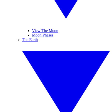
View The Moon
Moon Phases
The Earth