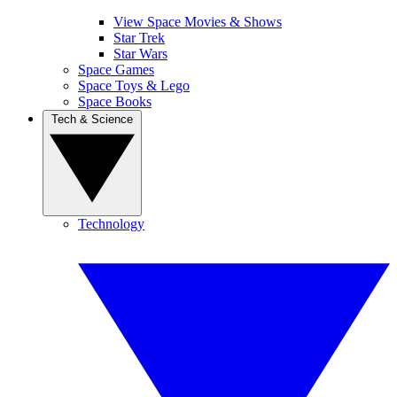
View Space Movies & Shows
Star Trek
Star Wars
Space Games
Space Toys & Lego
Space Books
Tech & Science
Technology