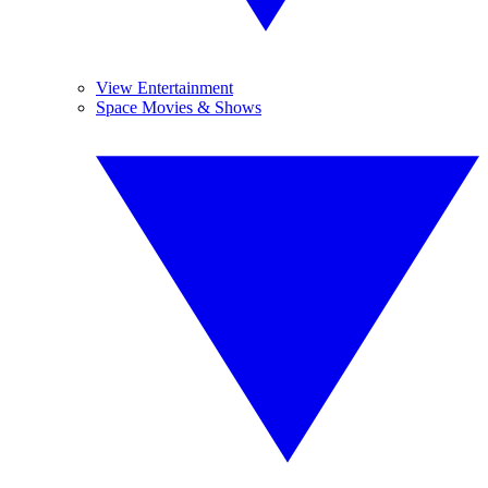
View Entertainment
Space Movies & Shows