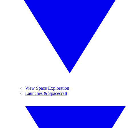
View Space Exploration
Launches & Spacecraft