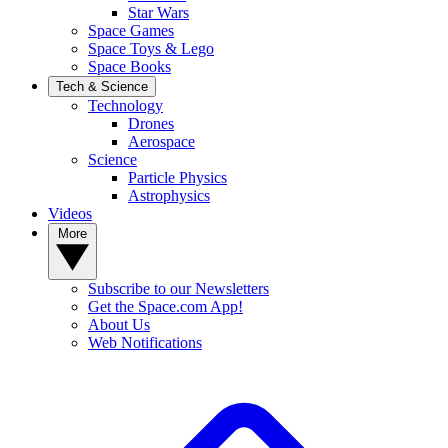
Star Wars
Space Games
Space Toys & Lego
Space Books
Tech & Science
Technology
Drones
Aerospace
Science
Particle Physics
Astrophysics
Videos
More
Subscribe to our Newsletters
Get the Space.com App!
About Us
Web Notifications