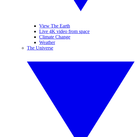
View The Earth
Live 4K video from space
Climate Change
Weather
The Universe