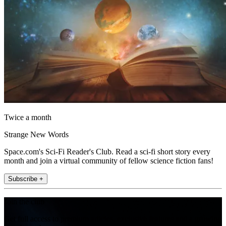
Twice a month
Strange New Words
Space.com's Sci-Fi Reader's Club. Read a sci-fi short story every
month and join a virtual community of fellow science fiction fans!
Subscribe +
Join the club
Get full access to premium articles, exclusive features and a growing