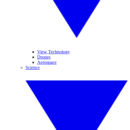
View Technology
Drones
Aerospace
Science