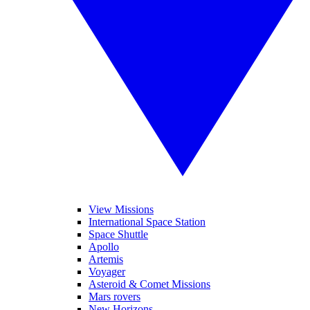
View Missions
International Space Station
Space Shuttle
Apollo
Artemis
Voyager
Asteroid & Comet Missions
Mars rovers
New Horizons