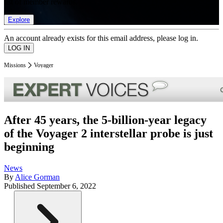
list of member rewards.
Explore
An account already exists for this email address, please log in.
Missions
Voyager
After 45 years, the 5-billion-year legacy
of the Voyager 2 interstellar probe is just
beginning
News
By
Alice Gorman
Published
September 6, 2022