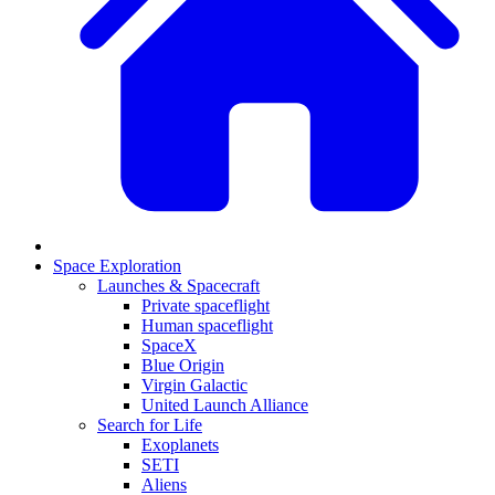
Space Exploration
Launches & Spacecraft
Private spaceflight
Human spaceflight
SpaceX
Blue Origin
Virgin Galactic
United Launch Alliance
Search for Life
Exoplanets
SETI
Aliens