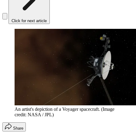
Click for next article
An artist's depiction of a Voyager spacecraft.
(Image
credit: NASA / JPL)
Share