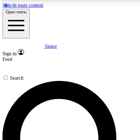
Skip to main content
Open menu
Space
Expert insights
Curated newsle
Sign in
In-depth guides and features
Handpicked inspi
Feed
GET SPACE+ ACCESS QUICK
Search
For the quickest way to join, enter your email below. We’ll s
offers.
Contact me with news and offers from other Future brands