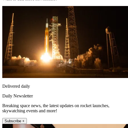
Delivered daily
Daily Newsletter
Breaking space news, the latest updates on rocket launches,
skywatching events and more!
Subscribe +