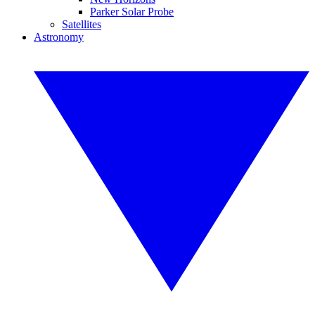
Parker Solar Probe
Satellites
Astronomy