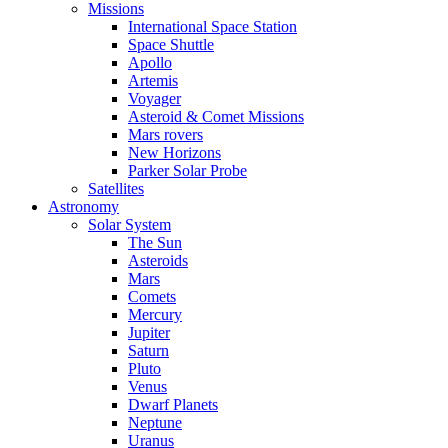
Missions
International Space Station
Space Shuttle
Apollo
Artemis
Voyager
Asteroid & Comet Missions
Mars rovers
New Horizons
Parker Solar Probe
Satellites
Astronomy
Solar System
The Sun
Asteroids
Mars
Comets
Mercury
Jupiter
Saturn
Pluto
Venus
Dwarf Planets
Neptune
Uranus