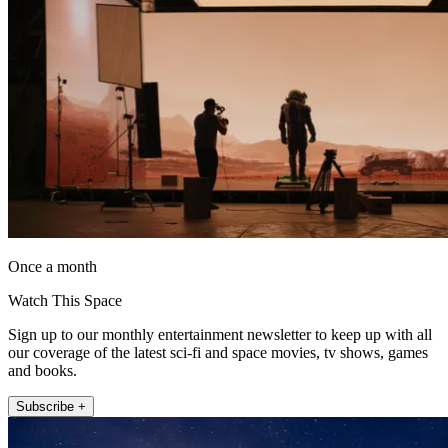
Once a month
Watch This Space
Sign up to our monthly entertainment newsletter to keep up with all
our coverage of the latest sci-fi and space movies, tv shows, games
and books.
Subscribe +