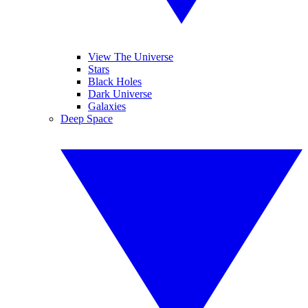
View The Universe
Stars
Black Holes
Dark Universe
Galaxies
Deep Space