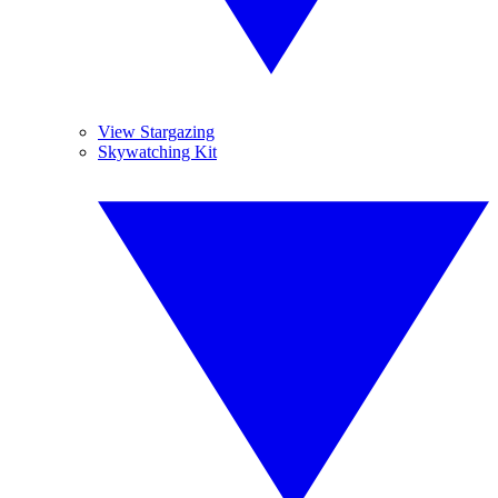
View Stargazing
Skywatching Kit