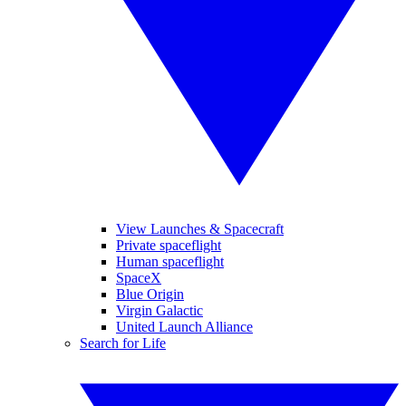
View Launches & Spacecraft
Private spaceflight
Human spaceflight
SpaceX
Blue Origin
Virgin Galactic
United Launch Alliance
Search for Life