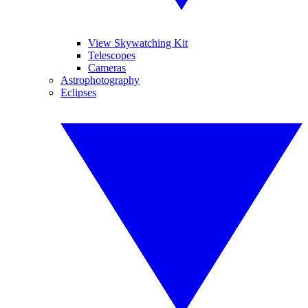
View Skywatching Kit
Telescopes
Cameras
Astrophotography
Eclipses