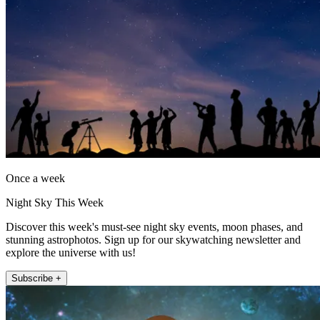
Once a week
Night Sky This Week
Discover this week's must-see night sky events, moon phases, and
stunning astrophotos. Sign up for our skywatching newsletter and
explore the universe with us!
Subscribe +