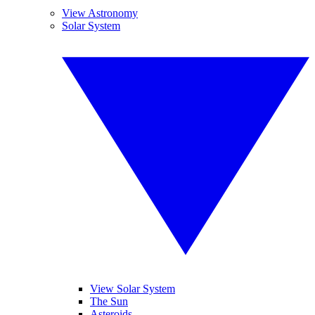
View Astronomy
Solar System
View Solar System
The Sun
Asteroids