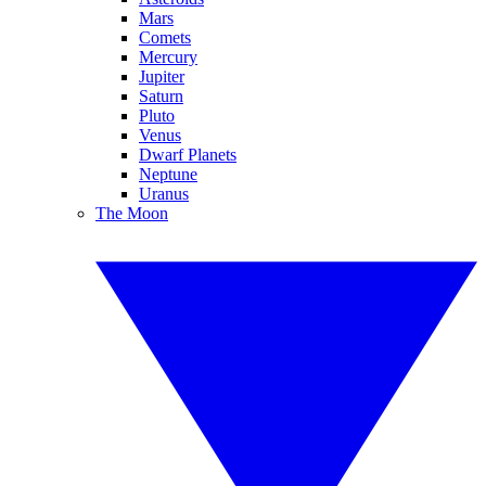
Mars
Comets
Mercury
Jupiter
Saturn
Pluto
Venus
Dwarf Planets
Neptune
Uranus
The Moon