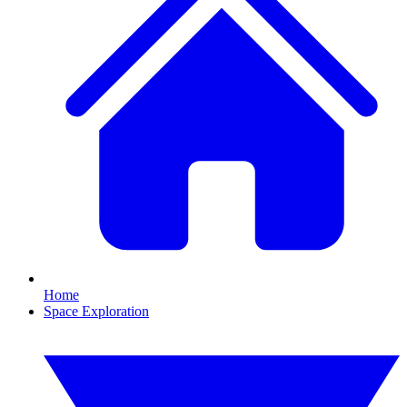
Home
Space Exploration