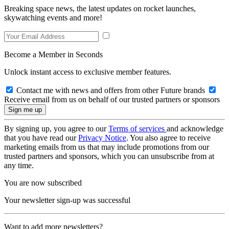
Breaking space news, the latest updates on rocket launches,
skywatching events and more!
Become a Member in Seconds
Unlock instant access to exclusive member features.
Contact me with news and offers from other Future brands
Receive email from us on behalf of our trusted partners or sponsors
By signing up, you agree to our
Terms of services
and acknowledge
that you have read our
Privacy Notice
. You also agree to receive
marketing emails from us that may include promotions from our
trusted partners and sponsors, which you can unsubscribe from at
any time.
You are now subscribed
Your newsletter sign-up was successful
Want to add more newsletters?