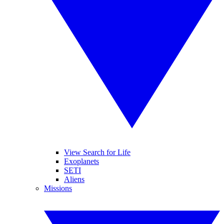
View Search for Life
Exoplanets
SETI
Aliens
Missions