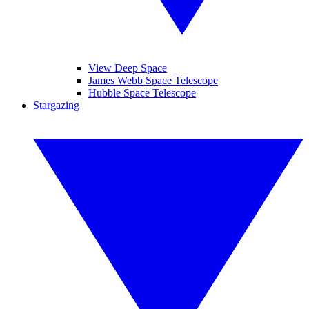
View Deep Space
James Webb Space Telescope
Hubble Space Telescope
Stargazing