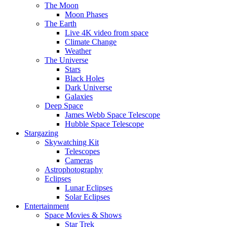
The Moon
Moon Phases
The Earth
Live 4K video from space
Climate Change
Weather
The Universe
Stars
Black Holes
Dark Universe
Galaxies
Deep Space
James Webb Space Telescope
Hubble Space Telescope
Stargazing
Skywatching Kit
Telescopes
Cameras
Astrophotography
Eclipses
Lunar Eclipses
Solar Eclipses
Entertainment
Space Movies & Shows
Star Trek