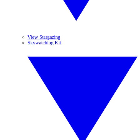
View Stargazing
Skywatching Kit