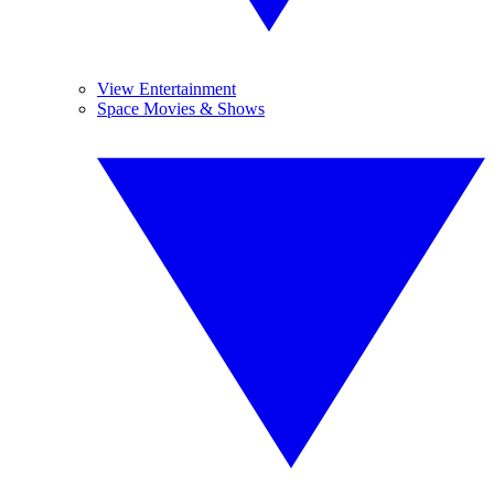
View Entertainment
Space Movies & Shows