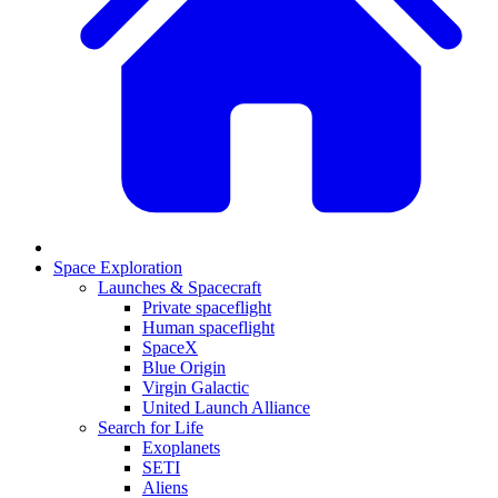
Space Exploration
Launches & Spacecraft
Private spaceflight
Human spaceflight
SpaceX
Blue Origin
Virgin Galactic
United Launch Alliance
Search for Life
Exoplanets
SETI
Aliens