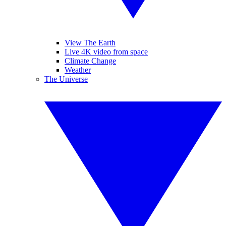
View The Earth
Live 4K video from space
Climate Change
Weather
The Universe