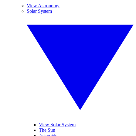
View Astronomy
Solar System
View Solar System
The Sun
Asteroids