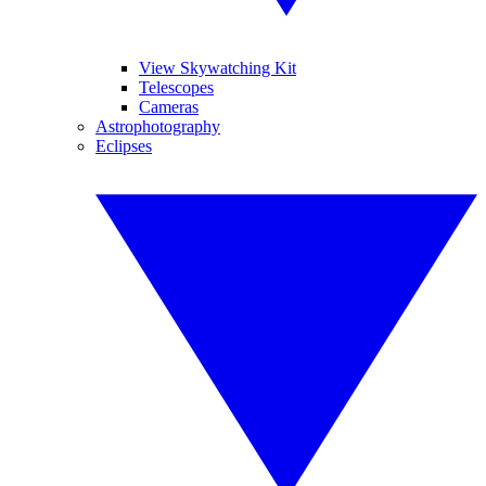
View Skywatching Kit
Telescopes
Cameras
Astrophotography
Eclipses