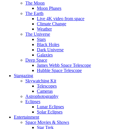
The Moon
Moon Phases
The Earth
Live 4K video from space
Climate Change
Weather
The Universe
Stars
Black Holes
Dark Universe
Galaxies
Deep Space
James Webb Space Telescope
Hubble Space Telescope
Stargazing
Skywatching Kit
Telescopes
Cameras
Astrophotography
Eclipses
Lunar Eclipses
Solar Eclipses
Entertainment
Space Movies & Shows
Star Trek