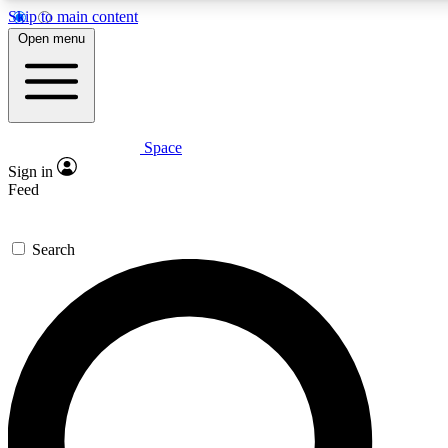
Skip to main content
5
24/7
23K+
Open menu
PREMIUM BENEFITS
ACCESS AVAILABLE
ACTIVE MEMBERS
Space
Expert insights
Curated newsle
Sign in
In-depth guides and features
Handpicked inspi
Feed
GET SPACE+ ACCESS QUICK
Search
For the quickest way to join, enter your email below. We’ll
send a confirmation email and sign you up to Space.com
newsletters with the latest inspiration, expert advice and
exclusive offers.