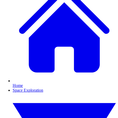
Home
Space Exploration