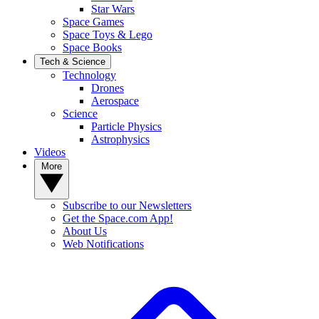
Star Wars
Space Games
Space Toys & Lego
Space Books
Tech & Science
Technology
Drones
Aerospace
Science
Particle Physics
Astrophysics
Videos
More
Subscribe to our Newsletters
Get the Space.com App!
About Us
Web Notifications