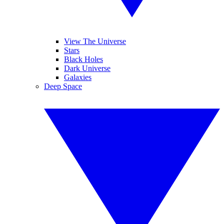
View The Universe
Stars
Black Holes
Dark Universe
Galaxies
Deep Space