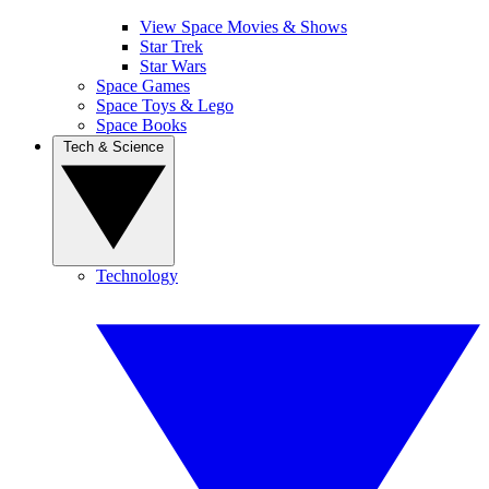
View Space Movies & Shows
Star Trek
Star Wars
Space Games
Space Toys & Lego
Space Books
Tech & Science
Technology