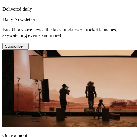
Delivered daily
Daily Newsletter
Breaking space news, the latest updates on rocket launches,
skywatching events and more!
Subscribe +
Once a month