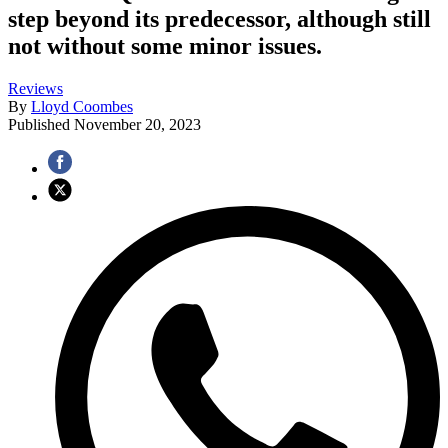
step beyond its predecessor, although still
not without some minor issues.
Reviews
By
Lloyd Coombes
Published
November 20, 2023