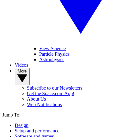
View Science
Particle Physics
Astrophysics
Videos
More
Subscribe to our Newsletters
Get the Space.com App!
About Us
Web Notifications
Jump To:
Design
Setup and performance
Software and games