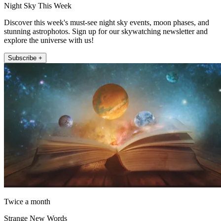
Night Sky This Week
Discover this week's must-see night sky events, moon phases, and
stunning astrophotos. Sign up for our skywatching newsletter and
explore the universe with us!
Subscribe +
Twice a month
Strange New Words