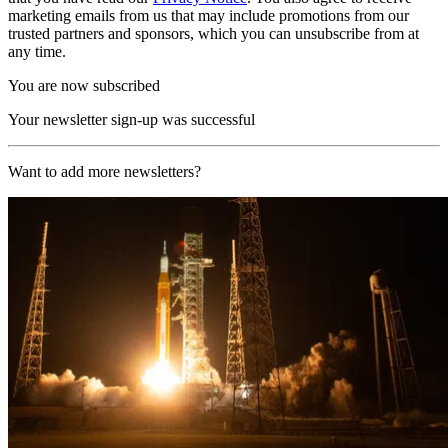
marketing emails from us that may include promotions from our
trusted partners and sponsors, which you can unsubscribe from at
any time.
You are now subscribed
Your newsletter sign-up was successful
Want to add more newsletters?