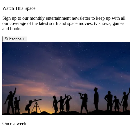
Watch This Space
Sign up to our monthly entertainment newsletter to keep up with all
our coverage of the latest sci-fi and space movies, tv shows, games
and books.
Subscribe +
Once a week