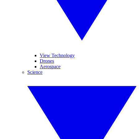
View Technology
Drones
Aerospace
Science