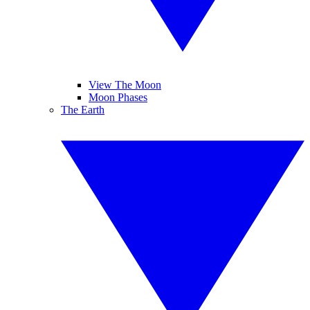
View The Moon
Moon Phases
The Earth