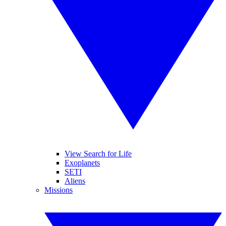
View Search for Life
Exoplanets
SETI
Aliens
Missions