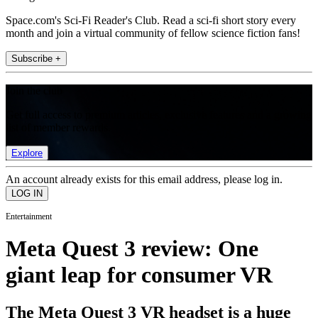
Space.com's Sci-Fi Reader's Club. Read a sci-fi short story every
month and join a virtual community of fellow science fiction fans!
Subscribe +
Join the club
Get full access to premium articles, exclusive features and a growing
list of member rewards.
Explore
An account already exists for this email address, please log in.
Entertainment
Meta Quest 3 review: One
giant leap for consumer VR
The Meta Quest 3 VR headset is a huge