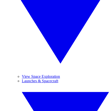
View Space Exploration
Launches & Spacecraft