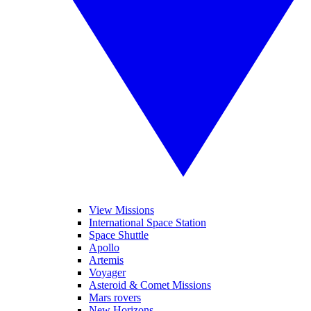
View Missions
International Space Station
Space Shuttle
Apollo
Artemis
Voyager
Asteroid & Comet Missions
Mars rovers
New Horizons