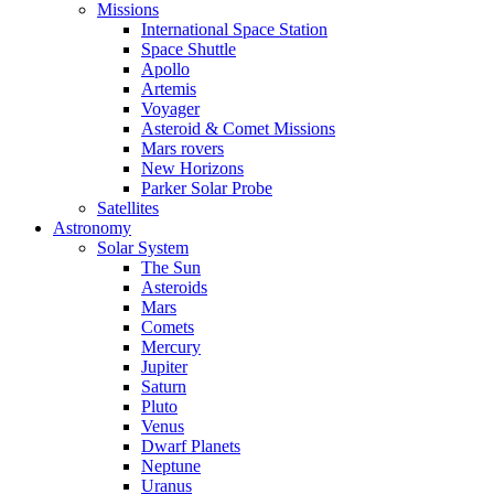
Missions
International Space Station
Space Shuttle
Apollo
Artemis
Voyager
Asteroid & Comet Missions
Mars rovers
New Horizons
Parker Solar Probe
Satellites
Astronomy
Solar System
The Sun
Asteroids
Mars
Comets
Mercury
Jupiter
Saturn
Pluto
Venus
Dwarf Planets
Neptune
Uranus