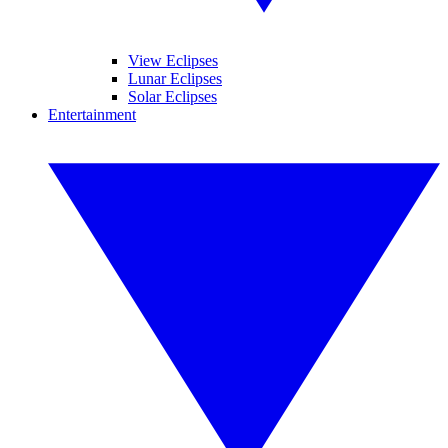
View Eclipses
Lunar Eclipses
Solar Eclipses
Entertainment