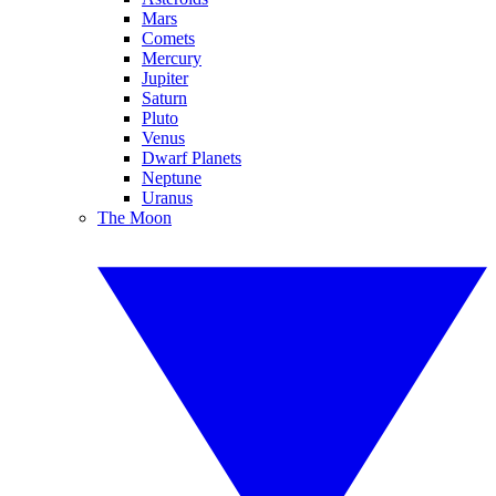
Mars
Comets
Mercury
Jupiter
Saturn
Pluto
Venus
Dwarf Planets
Neptune
Uranus
The Moon