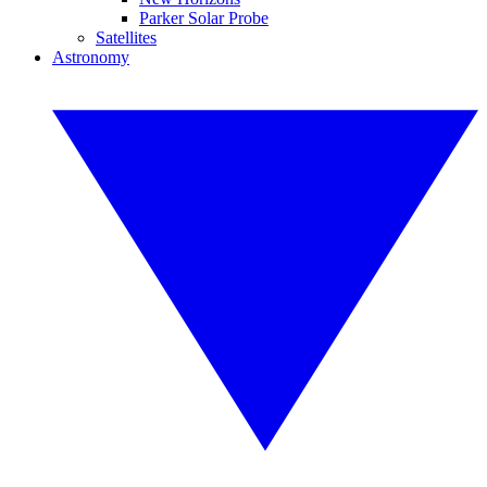
Parker Solar Probe
Satellites
Astronomy