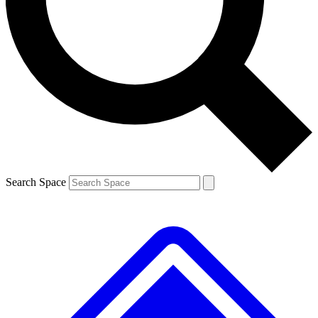
Contact me with news and offers from other Future brands
By submitting your information you agree to the
Terms & Conditions
and
Privacy Policy
and are aged 16 or over.
Search Space