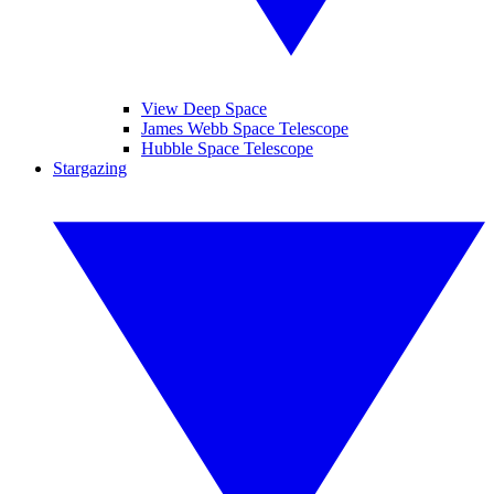
View Deep Space
James Webb Space Telescope
Hubble Space Telescope
Stargazing