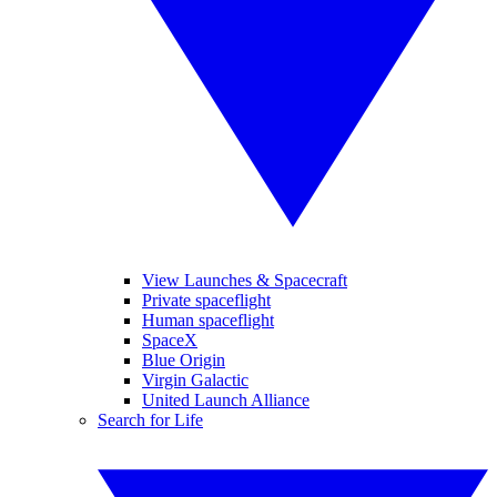
View Launches & Spacecraft
Private spaceflight
Human spaceflight
SpaceX
Blue Origin
Virgin Galactic
United Launch Alliance
Search for Life