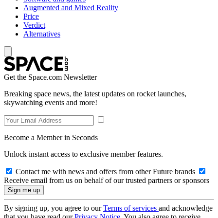
Augmented and Mixed Reality
Price
Verdict
Alternatives
Get the Space.com Newsletter
Breaking space news, the latest updates on rocket launches,
skywatching events and more!
Become a Member in Seconds
Unlock instant access to exclusive member features.
Contact me with news and offers from other Future brands
Receive email from us on behalf of our trusted partners or sponsors
By signing up, you agree to our
Terms of services
and acknowledge
that you have read our
Privacy Notice
. You also agree to receive