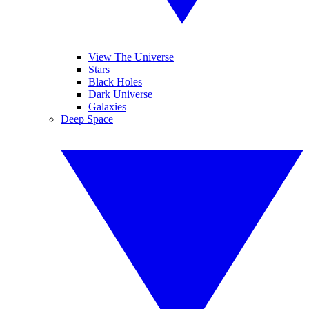
View The Universe
Stars
Black Holes
Dark Universe
Galaxies
Deep Space