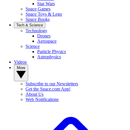
Star Wars
Space Games
Space Toys & Lego
Space Books
Tech & Science
Technology
Drones
Aerospace
Science
Particle Physics
Astrophysics
Videos
More
Subscribe to our Newsletters
Get the Space.com App!
About Us
Web Notifications