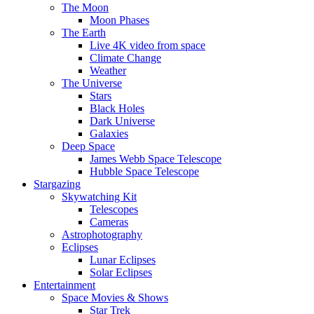
The Moon
Moon Phases
The Earth
Live 4K video from space
Climate Change
Weather
The Universe
Stars
Black Holes
Dark Universe
Galaxies
Deep Space
James Webb Space Telescope
Hubble Space Telescope
Stargazing
Skywatching Kit
Telescopes
Cameras
Astrophotography
Eclipses
Lunar Eclipses
Solar Eclipses
Entertainment
Space Movies & Shows
Star Trek