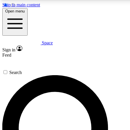
Skip to main content
5
24/7
23K+
Open menu
PREMIUM BENEFITS
ACCESS AVAILABLE
ACTIVE MEMBERS
Space
Expert insights
Curated newsle
Sign in
In-depth guides and features
Handpicked inspi
Feed
GET SPACE+ ACCESS QUICK
Search
For the quickest way to join, enter your email below. We’ll
send a confirmation email and sign you up to Space.com
newsletters with the latest inspiration, expert advice and
exclusive offers.