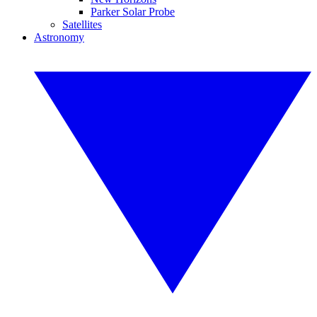
Parker Solar Probe
Satellites
Astronomy