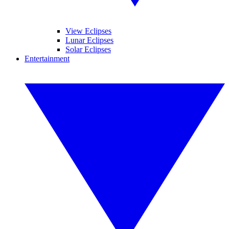
View Eclipses
Lunar Eclipses
Solar Eclipses
Entertainment