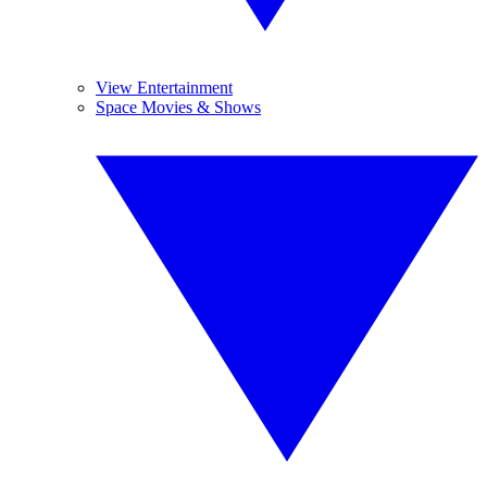
View Entertainment
Space Movies & Shows