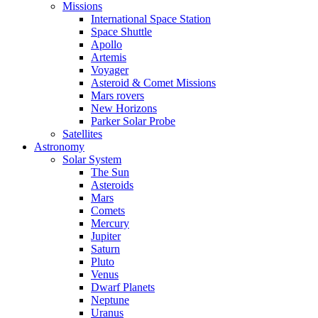
Missions
International Space Station
Space Shuttle
Apollo
Artemis
Voyager
Asteroid & Comet Missions
Mars rovers
New Horizons
Parker Solar Probe
Satellites
Astronomy
Solar System
The Sun
Asteroids
Mars
Comets
Mercury
Jupiter
Saturn
Pluto
Venus
Dwarf Planets
Neptune
Uranus