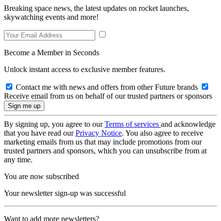
Breaking space news, the latest updates on rocket launches,
skywatching events and more!
Become a Member in Seconds
Unlock instant access to exclusive member features.
Contact me with news and offers from other Future brands
Receive email from us on behalf of our trusted partners or sponsors
By signing up, you agree to our
Terms of services
and acknowledge
that you have read our
Privacy Notice
. You also agree to receive
marketing emails from us that may include promotions from our
trusted partners and sponsors, which you can unsubscribe from at
any time.
You are now subscribed
Your newsletter sign-up was successful
Want to add more newsletters?