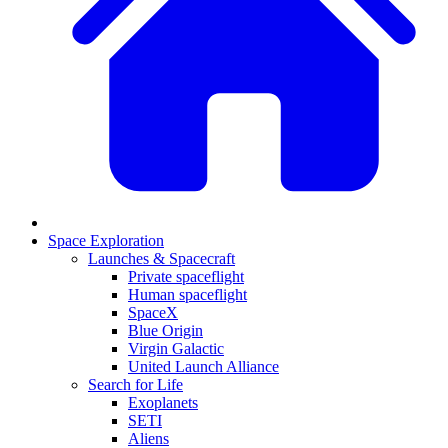
Space Exploration
Launches & Spacecraft
Private spaceflight
Human spaceflight
SpaceX
Blue Origin
Virgin Galactic
United Launch Alliance
Search for Life
Exoplanets
SETI
Aliens