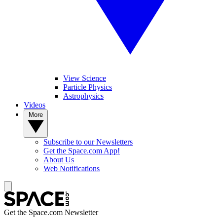
View Science
Particle Physics
Astrophysics
Videos
More
Subscribe to our Newsletters
Get the Space.com App!
About Us
Web Notifications
Get the Space.com Newsletter