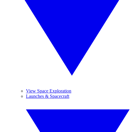
View Space Exploration
Launches & Spacecraft