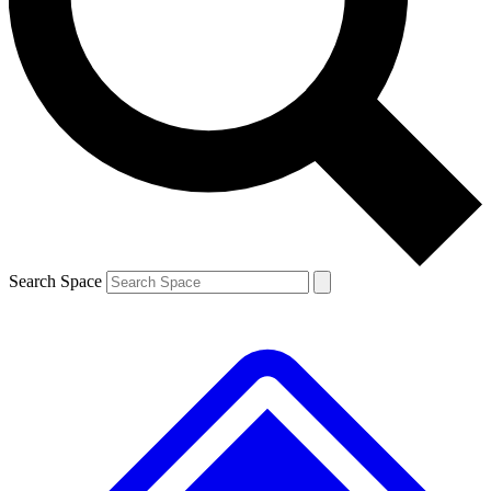
Contact me with news and offers from other Future brands
By submitting your information you agree to the
Terms & Conditions
and
Privacy Policy
and are aged 16 or over.
Search Space