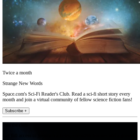
Twice a month
Strange New Words
Space.com's Sci-Fi Reader's Club. Read a sci-fi short story every
month and join a virtual community of fellow science fiction fans!
Subscribe +
Join the club
Get full access to premium articles, exclusive features and a growing