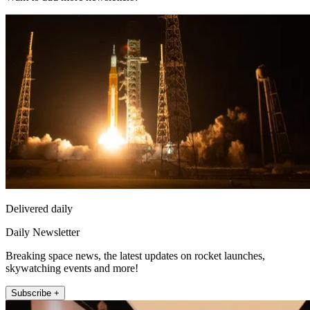
Delivered daily
Daily Newsletter
Breaking space news, the latest updates on rocket launches,
skywatching events and more!
Subscribe +