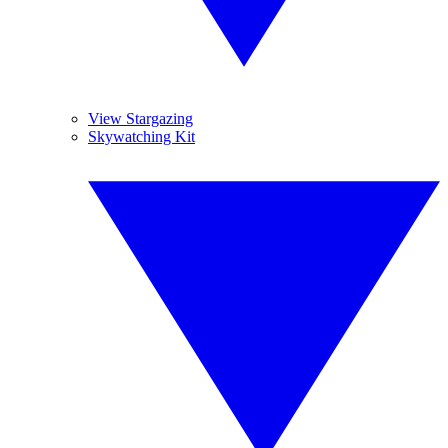
View Stargazing
Skywatching Kit