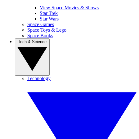
View Space Movies & Shows
Star Trek
Star Wars
Space Games
Space Toys & Lego
Space Books
Tech & Science
Technology