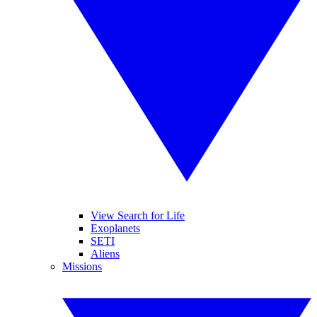
View Search for Life
Exoplanets
SETI
Aliens
Missions