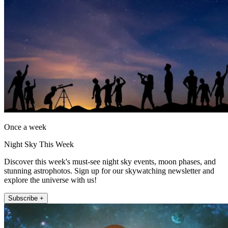
Once a week
Night Sky This Week
Discover this week's must-see night sky events, moon phases, and
stunning astrophotos. Sign up for our skywatching newsletter and
explore the universe with us!
Subscribe +