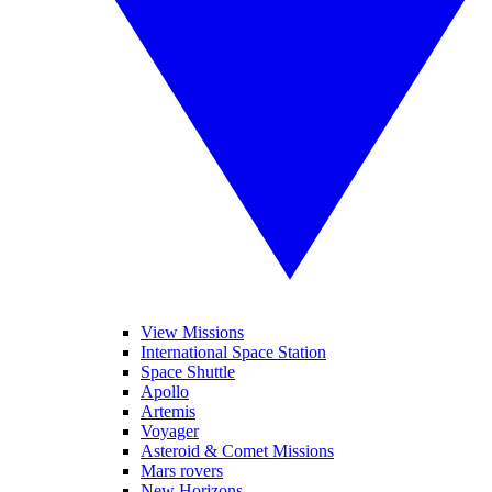
View Missions
International Space Station
Space Shuttle
Apollo
Artemis
Voyager
Asteroid & Comet Missions
Mars rovers
New Horizons