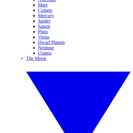
Mars
Comets
Mercury
Jupiter
Saturn
Pluto
Venus
Dwarf Planets
Neptune
Uranus
The Moon