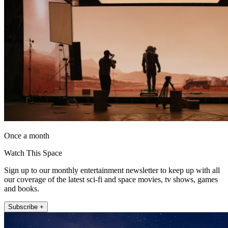
Once a month
Watch This Space
Sign up to our monthly entertainment newsletter to keep up with all
our coverage of the latest sci-fi and space movies, tv shows, games
and books.
Subscribe +