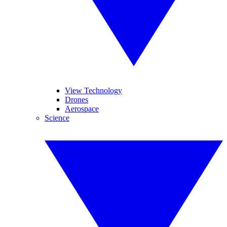
View Technology
Drones
Aerospace
Science