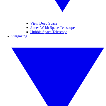
View Deep Space
James Webb Space Telescope
Hubble Space Telescope
Stargazing