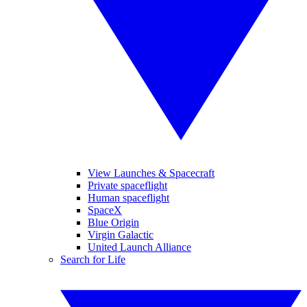
View Launches & Spacecraft
Private spaceflight
Human spaceflight
SpaceX
Blue Origin
Virgin Galactic
United Launch Alliance
Search for Life