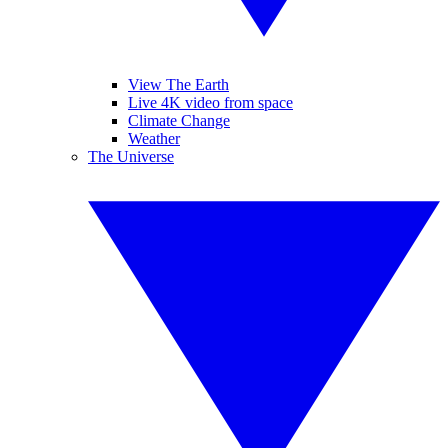
View The Earth
Live 4K video from space
Climate Change
Weather
The Universe