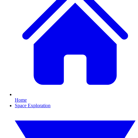
Home
Space Exploration