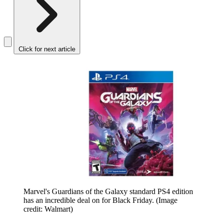
Click for next article
Marvel's Guardians of the Galaxy standard PS4 edition
has an incredible deal on for Black Friday.
(Image
credit: Walmart)