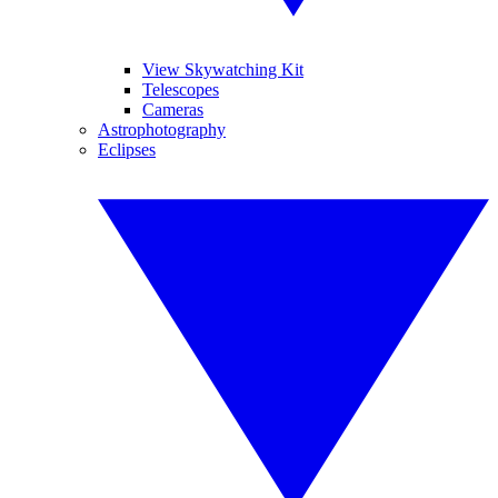
View Skywatching Kit
Telescopes
Cameras
Astrophotography
Eclipses