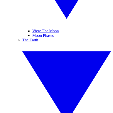
View The Moon
Moon Phases
The Earth