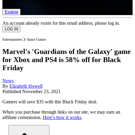
list of member rewards.
Explore
An account already exists for this email address, please log in.
Entertainment
Space Games
Marvel's 'Guardians of the Galaxy' game
for Xbox and PS4 is 58% off for Black
Friday
News
By
Elizabeth Howell
Published
November 23, 2021
Gamers will save $35 with this Black Friday deal.
When you purchase through links on our site, we may earn an
affiliate commission.
Here’s how it works
.