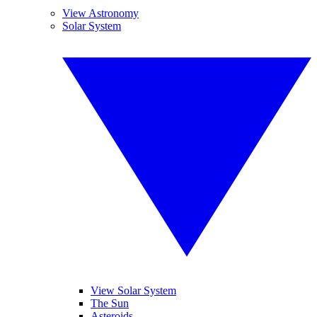
View Astronomy
Solar System
View Solar System
The Sun
Asteroids