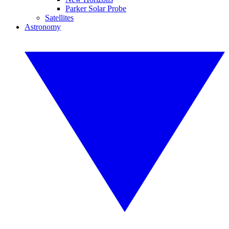
Parker Solar Probe
Satellites
Astronomy