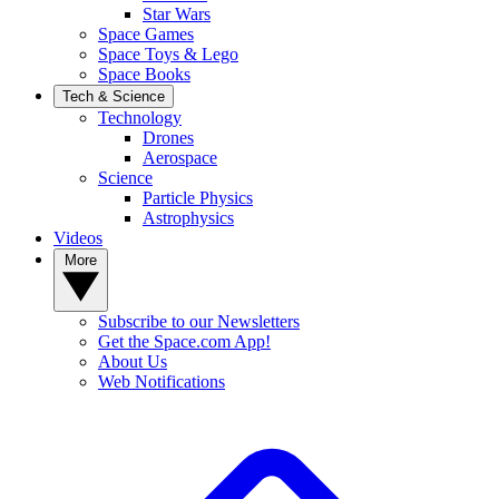
Star Wars
Space Games
Space Toys & Lego
Space Books
Tech & Science
Technology
Drones
Aerospace
Science
Particle Physics
Astrophysics
Videos
More
Subscribe to our Newsletters
Get the Space.com App!
About Us
Web Notifications