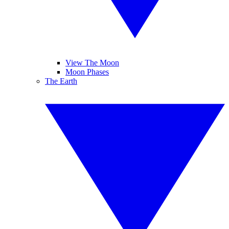
View The Moon
Moon Phases
The Earth