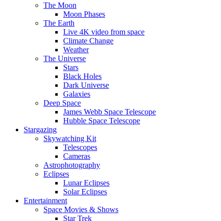
The Moon
Moon Phases
The Earth
Live 4K video from space
Climate Change
Weather
The Universe
Stars
Black Holes
Dark Universe
Galaxies
Deep Space
James Webb Space Telescope
Hubble Space Telescope
Stargazing
Skywatching Kit
Telescopes
Cameras
Astrophotography
Eclipses
Lunar Eclipses
Solar Eclipses
Entertainment
Space Movies & Shows
Star Trek