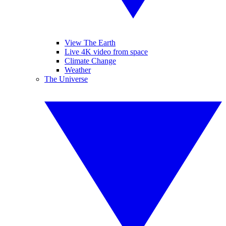
View The Earth
Live 4K video from space
Climate Change
Weather
The Universe