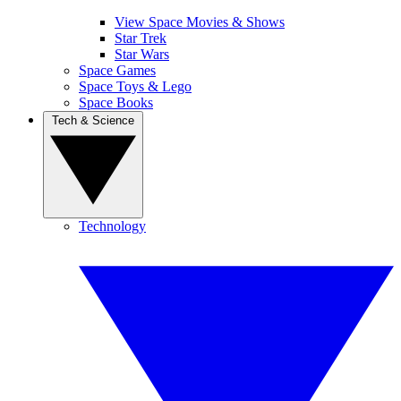
View Space Movies & Shows
Star Trek
Star Wars
Space Games
Space Toys & Lego
Space Books
Tech & Science
Technology