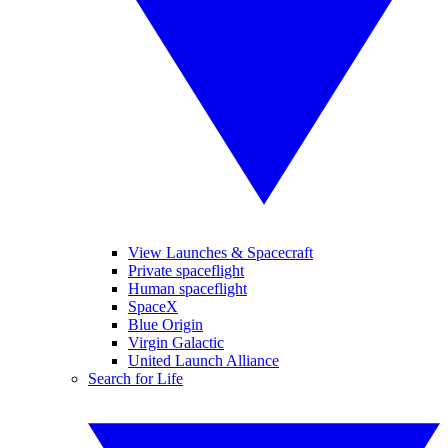
View Launches & Spacecraft
Private spaceflight
Human spaceflight
SpaceX
Blue Origin
Virgin Galactic
United Launch Alliance
Search for Life