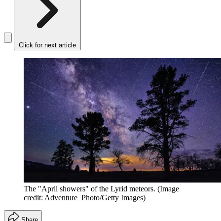
Click for next article
The "April showers" of the Lyrid meteors.
(Image
credit: Adventure_Photo/Getty Images)
Share