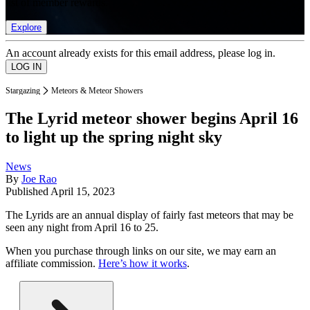
list of member rewards.
Explore
An account already exists for this email address, please log in.
Stargazing
Meteors & Meteor Showers
The Lyrid meteor shower begins April 16
to light up the spring night sky
News
By
Joe Rao
Published
April 15, 2023
The Lyrids are an annual display of fairly fast meteors that may be
seen any night from April 16 to 25.
When you purchase through links on our site, we may earn an
affiliate commission.
Here’s how it works
.