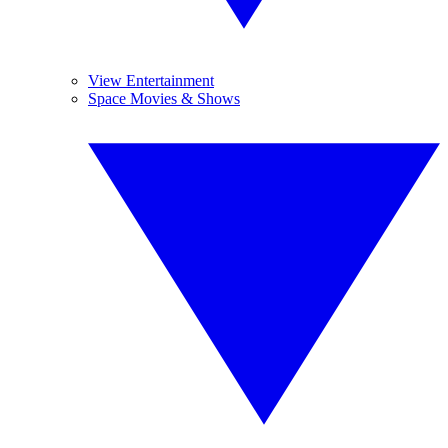
View Entertainment
Space Movies & Shows