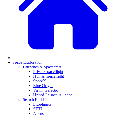
Space Exploration
Launches & Spacecraft
Private spaceflight
Human spaceflight
SpaceX
Blue Origin
Virgin Galactic
United Launch Alliance
Search for Life
Exoplanets
SETI
Aliens