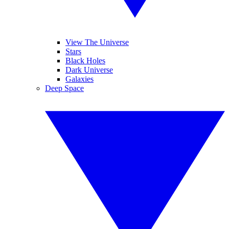
View The Universe
Stars
Black Holes
Dark Universe
Galaxies
Deep Space