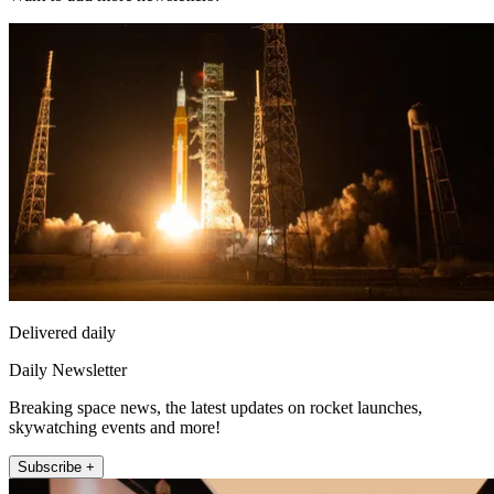
Delivered daily
Daily Newsletter
Breaking space news, the latest updates on rocket launches,
skywatching events and more!
Subscribe +