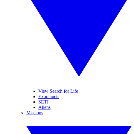
View Search for Life
Exoplanets
SETI
Aliens
Missions