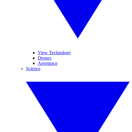
View Technology
Drones
Aerospace
Science