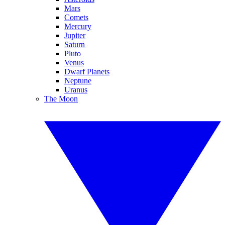
Mars
Comets
Mercury
Jupiter
Saturn
Pluto
Venus
Dwarf Planets
Neptune
Uranus
The Moon