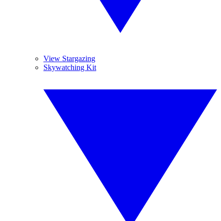
View Stargazing
Skywatching Kit