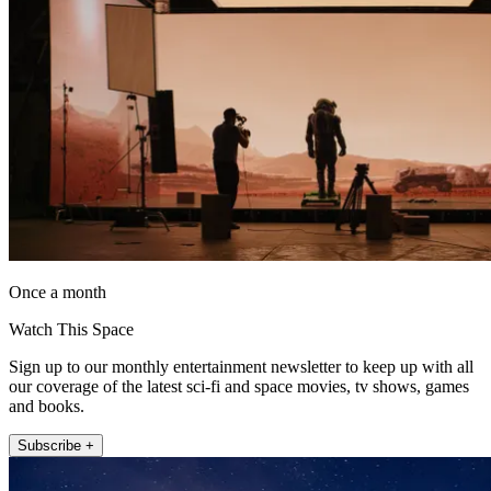
Once a month
Watch This Space
Sign up to our monthly entertainment newsletter to keep up with all
our coverage of the latest sci-fi and space movies, tv shows, games
and books.
Subscribe +