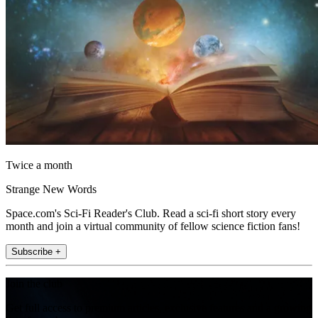
Twice a month
Strange New Words
Space.com's Sci-Fi Reader's Club. Read a sci-fi short story every
month and join a virtual community of fellow science fiction fans!
Subscribe +
Join the club
Get full access to premium articles, exclusive features and a growing