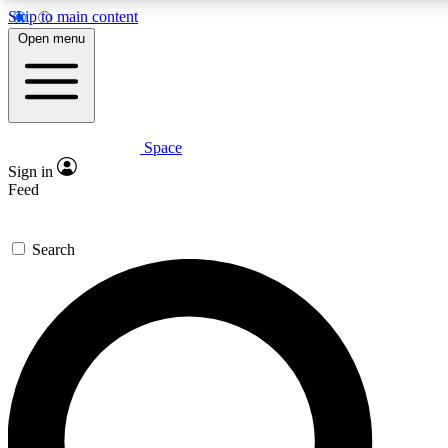
Skip to main content
5
24/7
23K+
Open menu
PREMIUM BENEFITS
ACCESS AVAILABLE
ACTIVE MEMBERS
Space
Expert insights
Curated newsle
Sign in
In-depth guides and features
Handpicked inspi
Feed
GET SPACE+ ACCESS QUICK
Search
For the quickest way to join, enter your email below. We’ll
send a confirmation email and sign you up to Space.com
newsletters with the latest inspiration, expert advice and
exclusive offers.