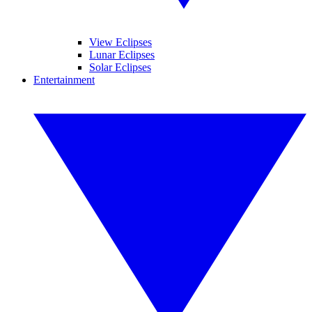
View Eclipses
Lunar Eclipses
Solar Eclipses
Entertainment