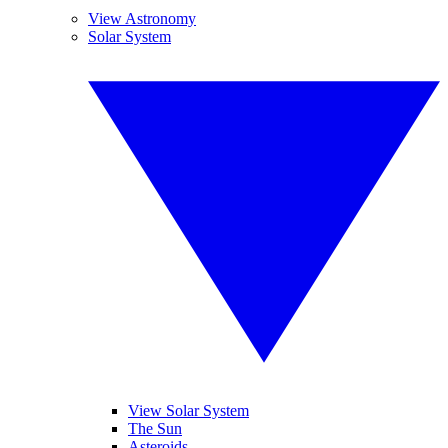
View Astronomy
Solar System
View Solar System
The Sun
Asteroids