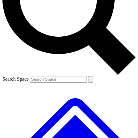
Contact me with news and offers from other Future brands
By submitting your information you agree to the
Terms & Conditions
and
Privacy Policy
and are aged 16 or over.
Search Space