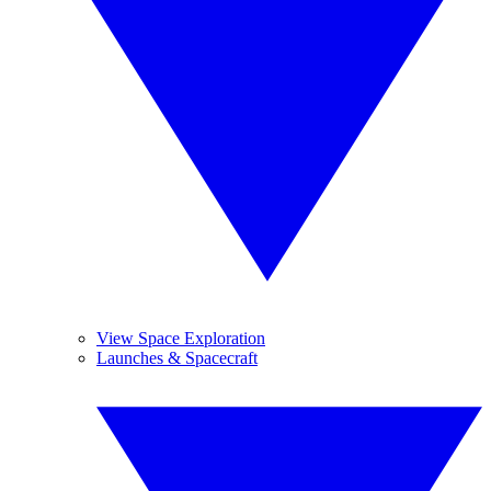
View Space Exploration
Launches & Spacecraft