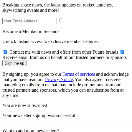
Breaking space news, the latest updates on rocket launches,
skywatching events and more!
Become a Member in Seconds
Unlock instant access to exclusive member features.
Contact me with news and offers from other Future brands
Receive email from us on behalf of our trusted partners or sponsors
By signing up, you agree to our
Terms of services
and acknowledge
that you have read our
Privacy Notice
. You also agree to receive
marketing emails from us that may include promotions from our
trusted partners and sponsors, which you can unsubscribe from at
any time.
You are now subscribed
Your newsletter sign-up was successful
Want to add more newsletters?