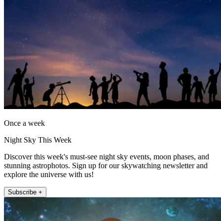
Once a week
Night Sky This Week
Discover this week's must-see night sky events, moon phases, and
stunning astrophotos. Sign up for our skywatching newsletter and
explore the universe with us!
Subscribe +