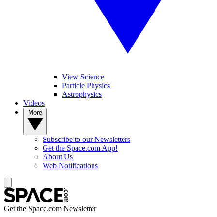
View Science
Particle Physics
Astrophysics
Videos
More
Subscribe to our Newsletters
Get the Space.com App!
About Us
Web Notifications
Get the Space.com Newsletter