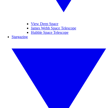
View Deep Space
James Webb Space Telescope
Hubble Space Telescope
Stargazing