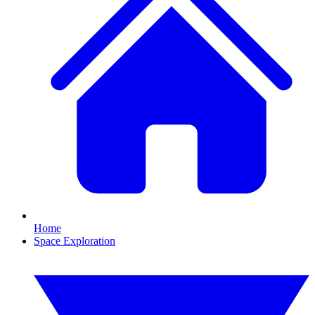
Home
Space Exploration