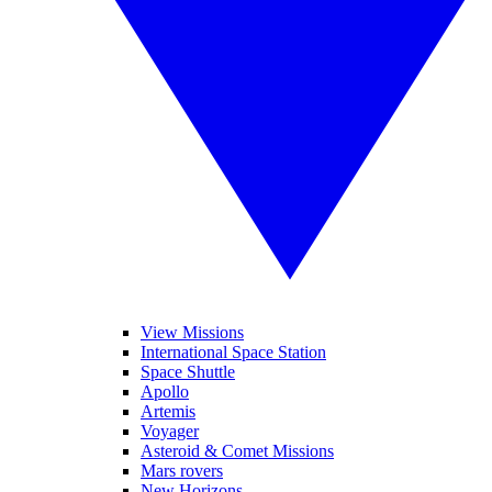
View Missions
International Space Station
Space Shuttle
Apollo
Artemis
Voyager
Asteroid & Comet Missions
Mars rovers
New Horizons