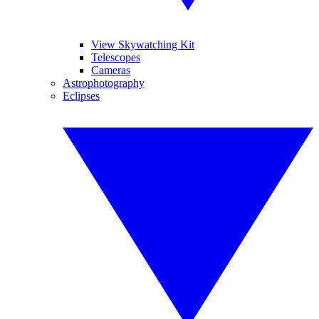
View Skywatching Kit
Telescopes
Cameras
Astrophotography
Eclipses