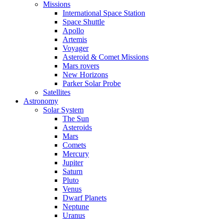
Missions
International Space Station
Space Shuttle
Apollo
Artemis
Voyager
Asteroid & Comet Missions
Mars rovers
New Horizons
Parker Solar Probe
Satellites
Astronomy
Solar System
The Sun
Asteroids
Mars
Comets
Mercury
Jupiter
Saturn
Pluto
Venus
Dwarf Planets
Neptune
Uranus