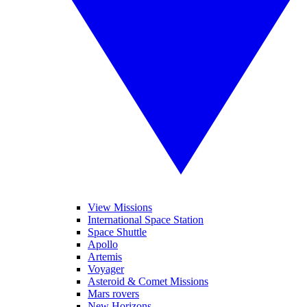
View Missions
International Space Station
Space Shuttle
Apollo
Artemis
Voyager
Asteroid & Comet Missions
Mars rovers
New Horizons