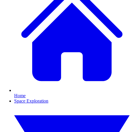
Home
Space Exploration