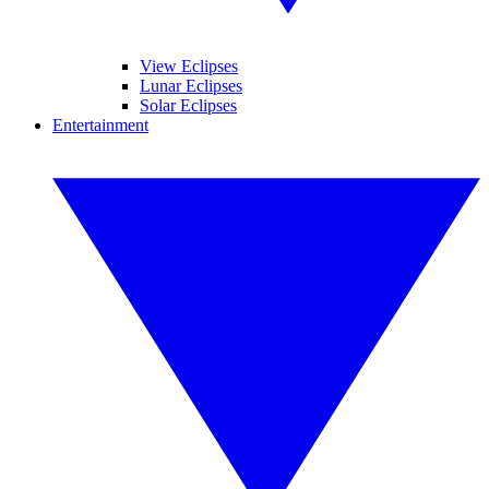
View Eclipses
Lunar Eclipses
Solar Eclipses
Entertainment