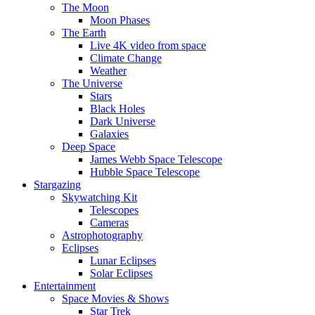
The Moon
Moon Phases
The Earth
Live 4K video from space
Climate Change
Weather
The Universe
Stars
Black Holes
Dark Universe
Galaxies
Deep Space
James Webb Space Telescope
Hubble Space Telescope
Stargazing
Skywatching Kit
Telescopes
Cameras
Astrophotography
Eclipses
Lunar Eclipses
Solar Eclipses
Entertainment
Space Movies & Shows
Star Trek