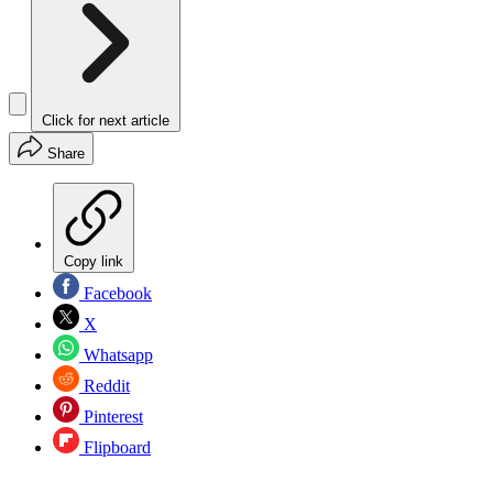
Click for next article
Share
Copy link
Facebook
X
Whatsapp
Reddit
Pinterest
Flipboard