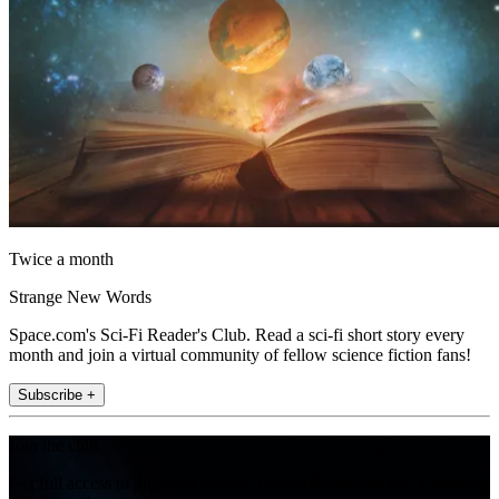
Twice a month
Strange New Words
Space.com's Sci-Fi Reader's Club. Read a sci-fi short story every
month and join a virtual community of fellow science fiction fans!
Subscribe +
Join the club
Get full access to premium articles, exclusive features and a growing