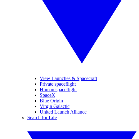
View Launches & Spacecraft
Private spaceflight
Human spaceflight
SpaceX
Blue Origin
Virgin Galactic
United Launch Alliance
Search for Life