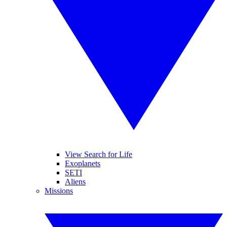
View Search for Life
Exoplanets
SETI
Aliens
Missions