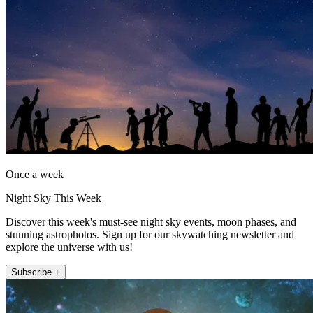
Once a week
Night Sky This Week
Discover this week's must-see night sky events, moon phases, and
stunning astrophotos. Sign up for our skywatching newsletter and
explore the universe with us!
Subscribe +