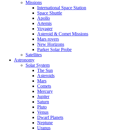
Missions
International Space Station
Space Shuttle
Apollo
Artemis
Voyager
Asteroid & Comet Missions
Mars rovers
New Horizons
Parker Solar Probe
Satellites
Astronomy
Solar System
The Sun
Asteroids
Mars
Comets
Mercury
Jupiter
Saturn
Pluto
Venus
Dwarf Planets
Neptune
Uranus