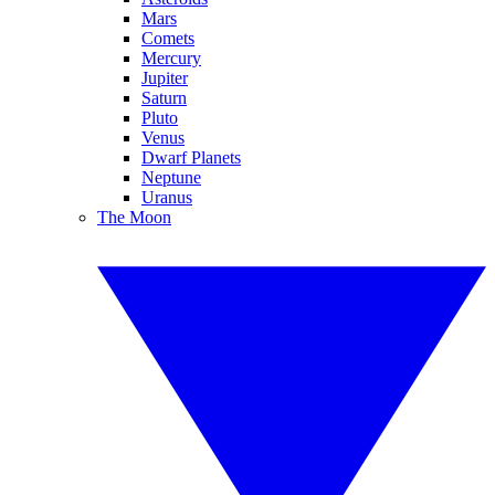
Mars
Comets
Mercury
Jupiter
Saturn
Pluto
Venus
Dwarf Planets
Neptune
Uranus
The Moon