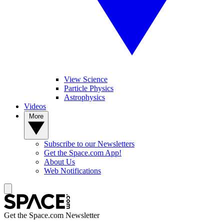
View Science
Particle Physics
Astrophysics
Videos
More
Subscribe to our Newsletters
Get the Space.com App!
About Us
Web Notifications
Get the Space.com Newsletter