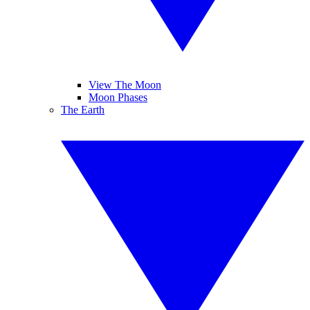
View The Moon
Moon Phases
The Earth