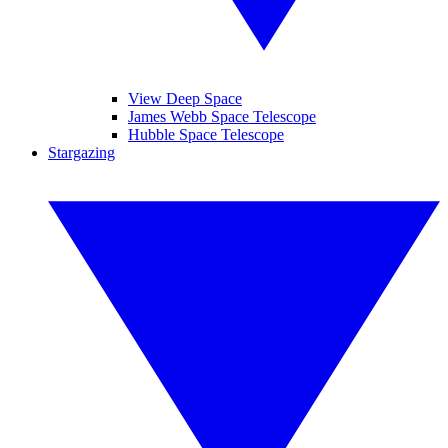
View Deep Space
James Webb Space Telescope
Hubble Space Telescope
Stargazing