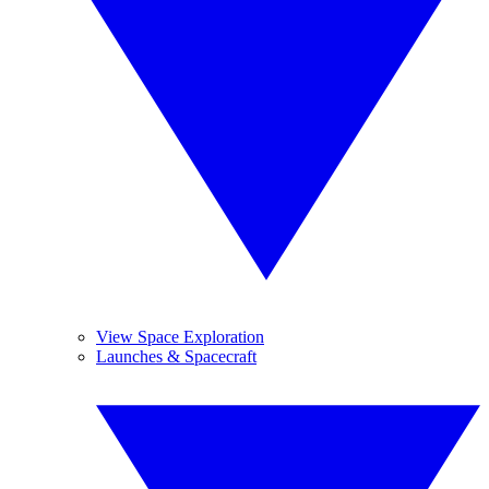
View Space Exploration
Launches & Spacecraft