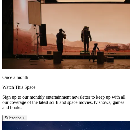
Once a month
Watch This Space
Sign up to our monthly entertainment newsletter to keep up with all
our coverage of the latest sci-fi and space movies, tv shows, games
and books.
Subscribe +