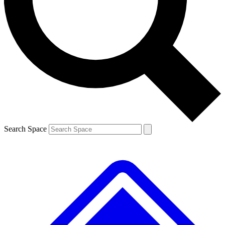
Search Space