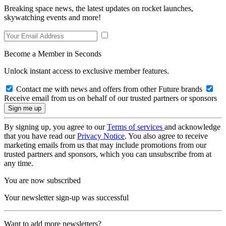
Breaking space news, the latest updates on rocket launches,
skywatching events and more!
Become a Member in Seconds
Unlock instant access to exclusive member features.
Contact me with news and offers from other Future brands
Receive email from us on behalf of our trusted partners or sponsors
By signing up, you agree to our
Terms of services
and acknowledge
that you have read our
Privacy Notice
. You also agree to receive
marketing emails from us that may include promotions from our
trusted partners and sponsors, which you can unsubscribe from at
any time.
You are now subscribed
Your newsletter sign-up was successful
Want to add more newsletters?