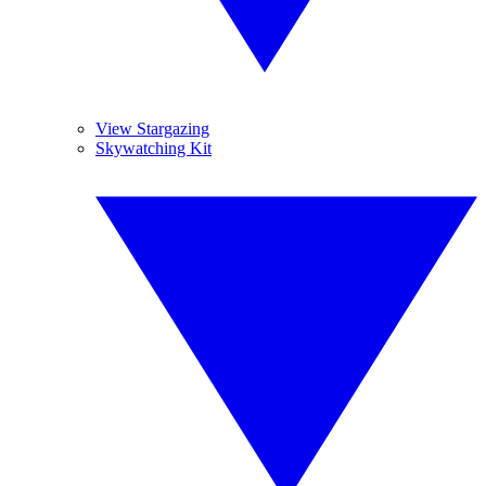
View Stargazing
Skywatching Kit