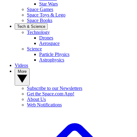
Star Wars
Space Games
Space Toys & Lego
Space Books
Tech & Science
Technology
Drones
Aerospace
Science
Particle Physics
Astrophysics
Videos
More
Subscribe to our Newsletters
Get the Space.com App!
About Us
Web Notifications