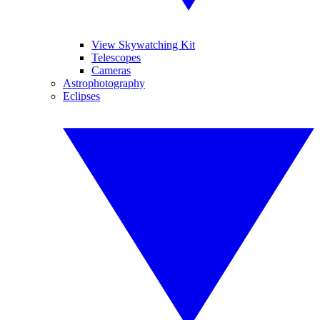
View Skywatching Kit
Telescopes
Cameras
Astrophotography
Eclipses