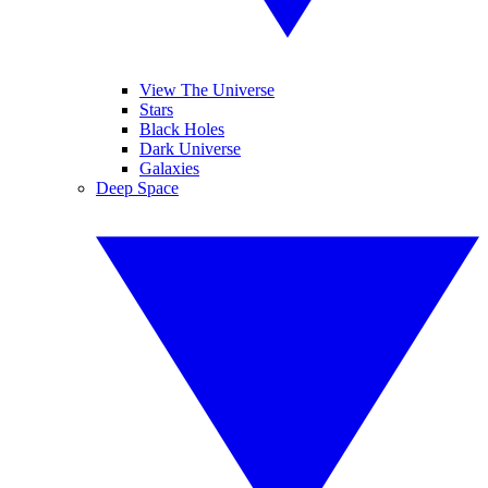
View The Universe
Stars
Black Holes
Dark Universe
Galaxies
Deep Space