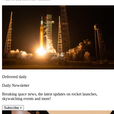
Delivered daily
Daily Newsletter
Breaking space news, the latest updates on rocket launches,
skywatching events and more!
Subscribe +