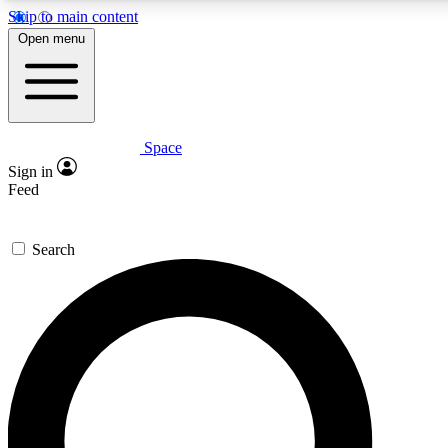
Skip to main content
Open menu
Space
Expert insights
Sign in
In-depth guides and fea
Feed
GET SPACE+ AC
Search
For the quickest way to j
Contact me with news an
By submitting your information you agr