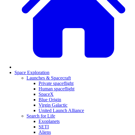
Space Exploration
Launches & Spacecraft
Private spaceflight
Human spaceflight
SpaceX
Blue Origin
Virgin Galactic
United Launch Alliance
Search for Life
Exoplanets
SETI
Aliens