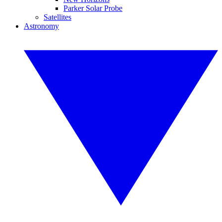
Parker Solar Probe
Satellites
Astronomy