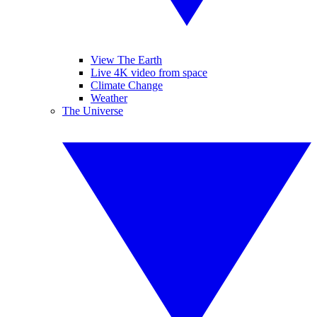
View The Earth
Live 4K video from space
Climate Change
Weather
The Universe