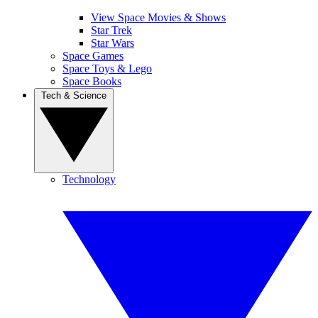
View Space Movies & Shows
Star Trek
Star Wars
Space Games
Space Toys & Lego
Space Books
Tech & Science
Technology