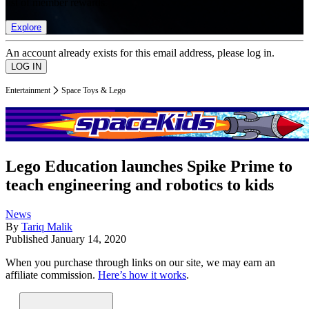
list of member rewards.
Explore
An account already exists for this email address, please log in.
Entertainment
Space Toys & Lego
Lego Education launches Spike Prime to
teach engineering and robotics to kids
News
By
Tariq Malik
Published
January 14, 2020
When you purchase through links on our site, we may earn an
affiliate commission.
Here’s how it works
.