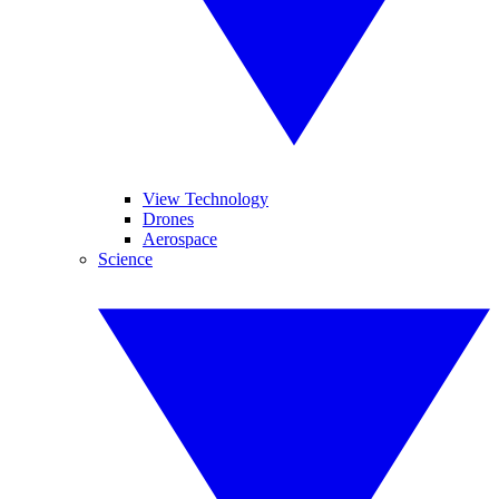
View Technology
Drones
Aerospace
Science