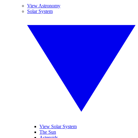
View Astronomy
Solar System
View Solar System
The Sun
Asteroids