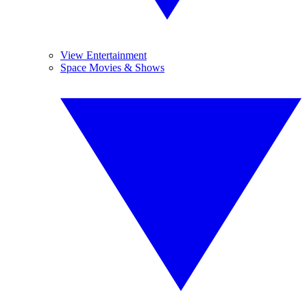
View Entertainment
Space Movies & Shows