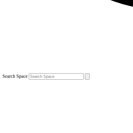
Search Space