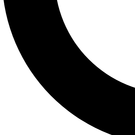
Tail
Personalis