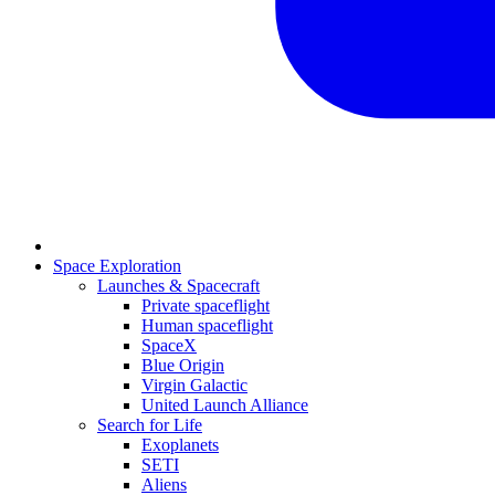
Space Exploration
Launches & Spacecraft
Private spaceflight
Human spaceflight
SpaceX
Blue Origin
Virgin Galactic
United Launch Alliance
Search for Life
Exoplanets
SETI
Aliens