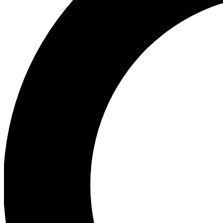
Ea
Preview 
Ac
Earn badg
Join th
Comme