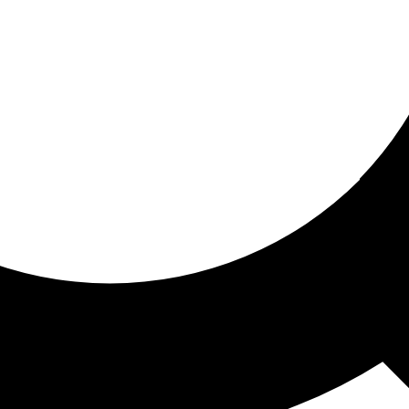
ored for you
ed recommendations