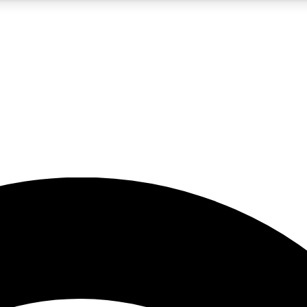
5
24/7
23K+
PREMIUM BENEFITS
ACCESS AVAILABLE
ACTIVE MEMBERS
rt insights
guides and features
d newsletters
ked inspiration