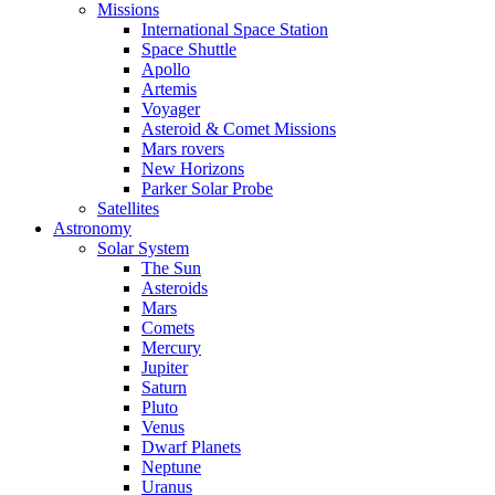
Missions
International Space Station
Space Shuttle
Apollo
Artemis
Voyager
Asteroid & Comet Missions
Mars rovers
New Horizons
Parker Solar Probe
Satellites
Astronomy
Solar System
The Sun
Asteroids
Mars
Comets
Mercury
Jupiter
Saturn
Pluto
Venus
Dwarf Planets
Neptune
Uranus