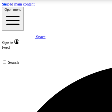
Skip to main content
Open menu
Space
Expe
Sign in
In-depth 
Feed
Search
Curate
Handpic