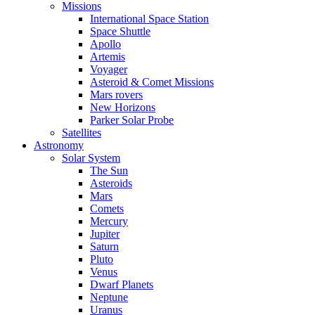
Missions
International Space Station
Space Shuttle
Apollo
Artemis
Voyager
Asteroid & Comet Missions
Mars rovers
New Horizons
Parker Solar Probe
Satellites
Astronomy
Solar System
The Sun
Asteroids
Mars
Comets
Mercury
Jupiter
Saturn
Pluto
Venus
Dwarf Planets
Neptune
Uranus