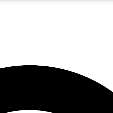
5
24/7
23K+
PREMIUM BENEFITS
ACCESS AVAILABLE
ACTIVE MEMBERS
rt insights
guides and features
d newsletters
ked inspiration