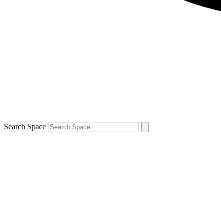
Search Space