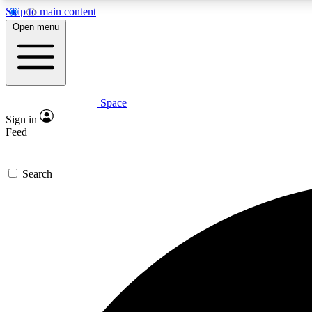
Skip to main content
Open menu
Space
Expe
Sign in
In-depth 
Feed
Search
Curate
Handpic