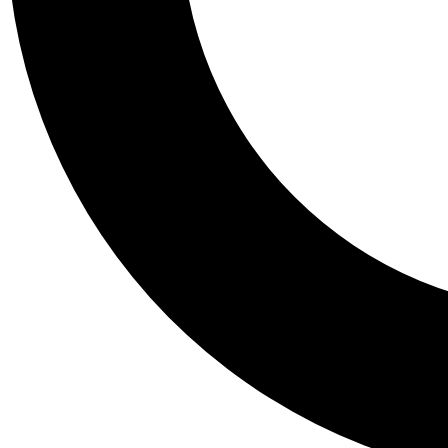
Tail
Personalis