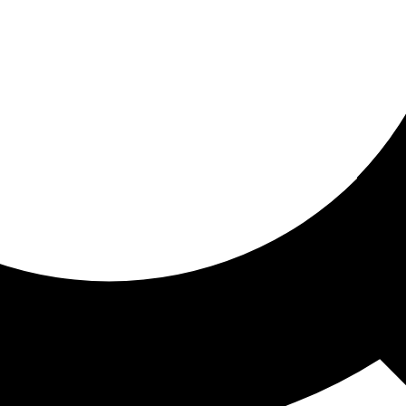
ored for you
ed recommendations