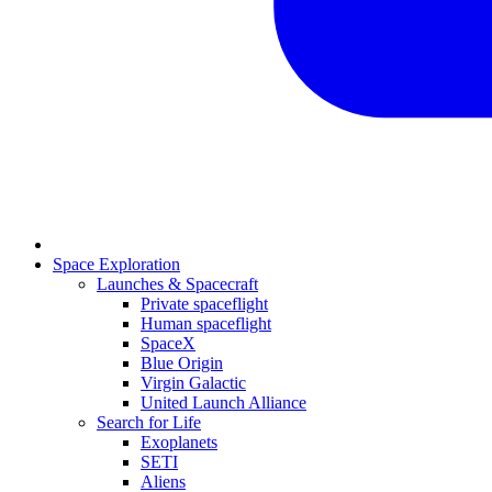
Space Exploration
Launches & Spacecraft
Private spaceflight
Human spaceflight
SpaceX
Blue Origin
Virgin Galactic
United Launch Alliance
Search for Life
Exoplanets
SETI
Aliens