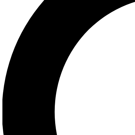
Ea
Preview 
Ac
Earn badg
Join th
Comme