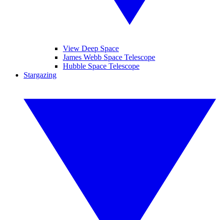
View Deep Space
James Webb Space Telescope
Hubble Space Telescope
Stargazing