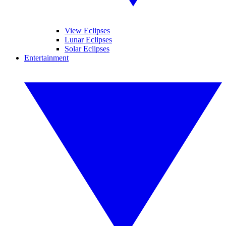
View Eclipses
Lunar Eclipses
Solar Eclipses
Entertainment