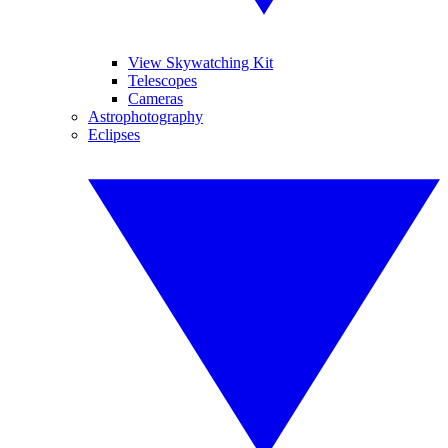
View Skywatching Kit
Telescopes
Cameras
Astrophotography
Eclipses