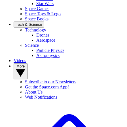
Star Wars
Space Games
Space Toys & Lego
Space Books
Tech & Science
Technology
Drones
Aerospace
Science
Particle Physics
Astrophysics
Videos
More
Subscribe to our Newsletters
Get the Space.com App!
About Us
Web Notifications