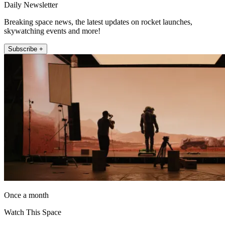
Daily Newsletter
Breaking space news, the latest updates on rocket launches,
skywatching events and more!
Subscribe +
Once a month
Watch This Space