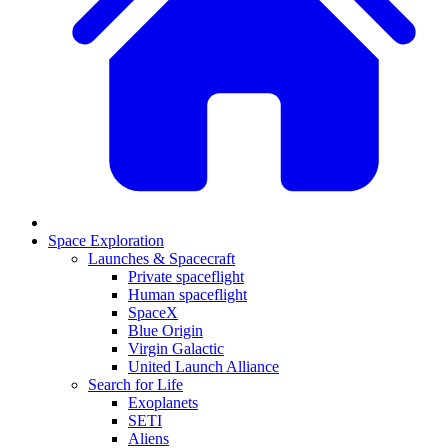
Space Exploration
Launches & Spacecraft
Private spaceflight
Human spaceflight
SpaceX
Blue Origin
Virgin Galactic
United Launch Alliance
Search for Life
Exoplanets
SETI
Aliens