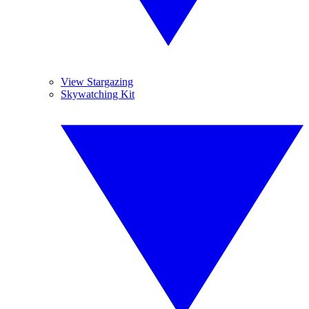
View Stargazing
Skywatching Kit