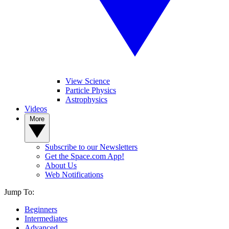
View Science
Particle Physics
Astrophysics
Videos
More
Subscribe to our Newsletters
Get the Space.com App!
About Us
Web Notifications
Jump To:
Beginners
Intermediates
Advanced