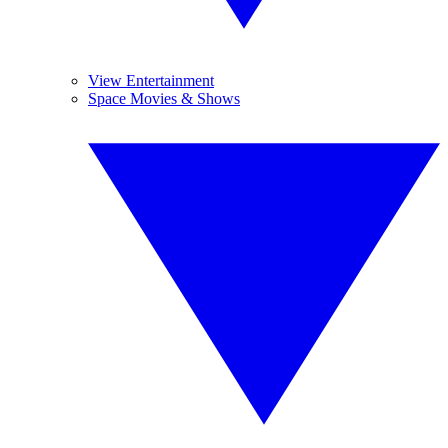
View Entertainment
Space Movies & Shows