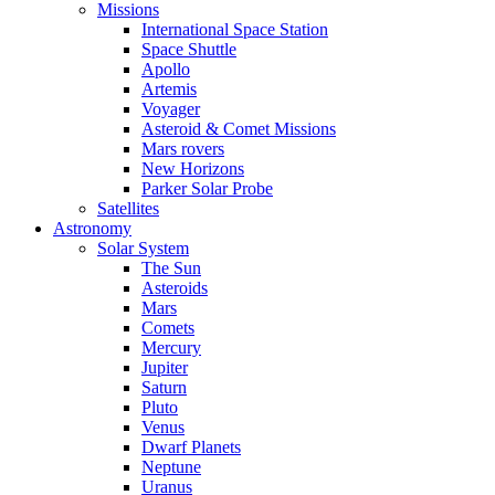
Missions
International Space Station
Space Shuttle
Apollo
Artemis
Voyager
Asteroid & Comet Missions
Mars rovers
New Horizons
Parker Solar Probe
Satellites
Astronomy
Solar System
The Sun
Asteroids
Mars
Comets
Mercury
Jupiter
Saturn
Pluto
Venus
Dwarf Planets
Neptune
Uranus