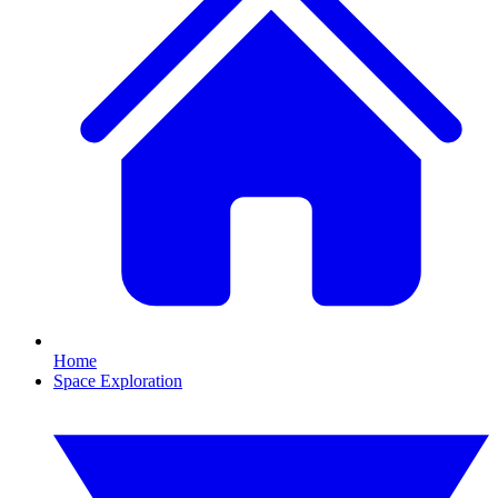
Home
Space Exploration