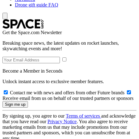
Drone gift guide FAQ
Get the Space.com Newsletter
Breaking space news, the latest updates on rocket launches,
skywatching events and more!
Become a Member in Seconds
Unlock instant access to exclusive member features.
Contact me with news and offers from other Future brands
Receive email from us on behalf of our trusted partners or sponsors
By signing up, you agree to our
Terms of services
and acknowledge
that you have read our
Privacy Notice
. You also agree to receive
marketing emails from us that may include promotions from our
trusted partners and sponsors, which you can unsubscribe from at
any time.