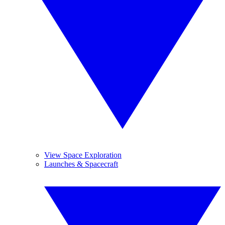
View Space Exploration
Launches & Spacecraft