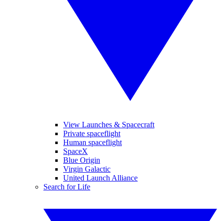
View Launches & Spacecraft
Private spaceflight
Human spaceflight
SpaceX
Blue Origin
Virgin Galactic
United Launch Alliance
Search for Life