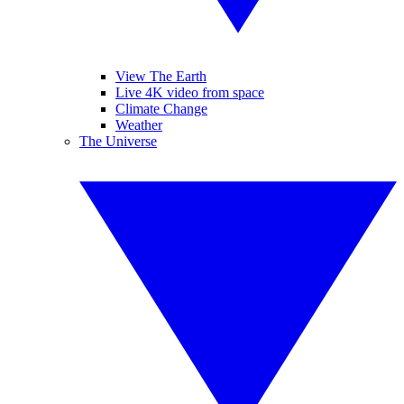
View The Earth
Live 4K video from space
Climate Change
Weather
The Universe