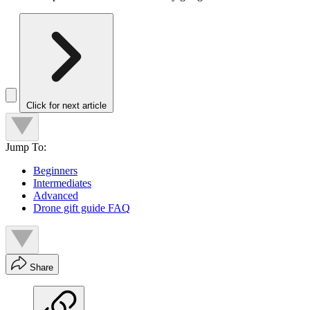
Click for next article
Jump To:
Beginners
Intermediates
Advanced
Drone gift guide FAQ
Share