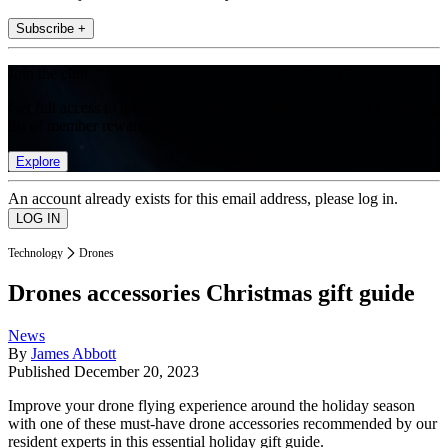
Subscribe +
Join the club
Get full access to premium articles, exclusive features and a growing
list of member rewards.
Explore
An account already exists for this email address, please log in.
Technology
Drones
Drones accessories Christmas gift guide
News
By
James Abbott
Published
December 20, 2023
Improve your drone flying experience around the holiday season
with one of these must-have drone accessories recommended by our
resident experts in this essential holiday gift guide.