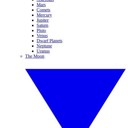
Mars
Comets
Mercury
Jupiter
Saturn
Pluto
Venus
Dwarf Planets
Neptune
Uranus
The Moon