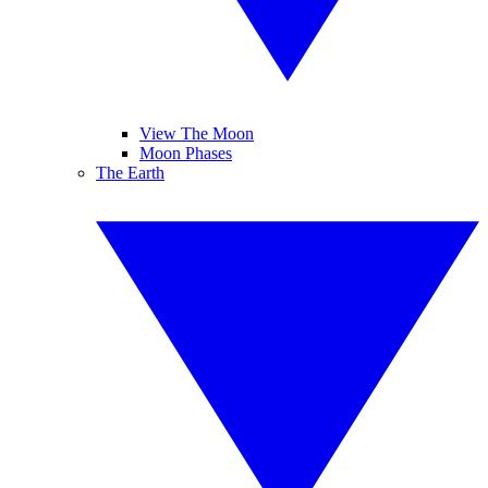
View The Moon
Moon Phases
The Earth