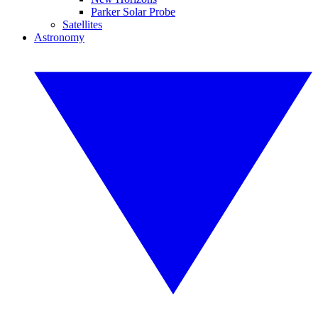
Parker Solar Probe
Satellites
Astronomy