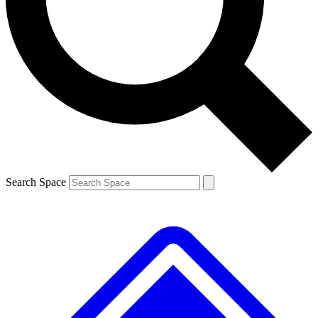
Contact me with news and offers from other Future
brands
By submitting your information you agree to the
Terms & Conditions
and
Privacy
Policy
and are aged 16 or over.
Search Space