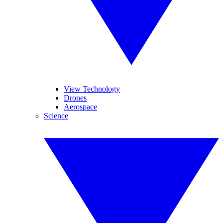
View Technology
Drones
Aerospace
Science