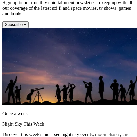
Sign up to our monthly entertainment newsletter to keep up with all
our coverage of the latest sci-fi and space movies, tv shows, games
and books.
Subscribe +
Once a week
Night Sky This Week
Discover this week's must-see night sky events, moon phases, and