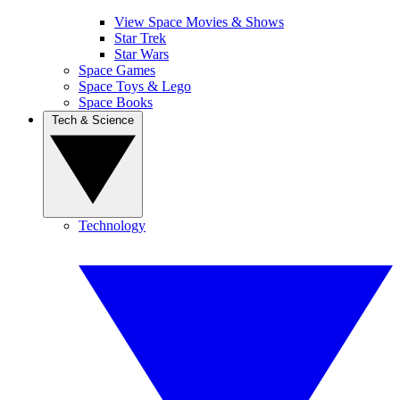
View Space Movies & Shows
Star Trek
Star Wars
Space Games
Space Toys & Lego
Space Books
Tech & Science
Technology