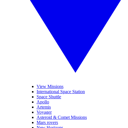
View Missions
International Space Station
Space Shuttle
Apollo
Artemis
Voyager
Asteroid & Comet Missions
Mars rovers
New Horizons