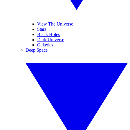
View The Universe
Stars
Black Holes
Dark Universe
Galaxies
Deep Space