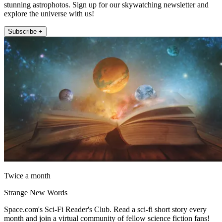
stunning astrophotos. Sign up for our skywatching newsletter and
explore the universe with us!
Subscribe +
Twice a month
Strange New Words
Space.com's Sci-Fi Reader's Club. Read a sci-fi short story every
month and join a virtual community of fellow science fiction fans!