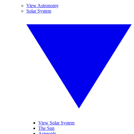
View Astronomy
Solar System
View Solar System
The Sun
Asteroids