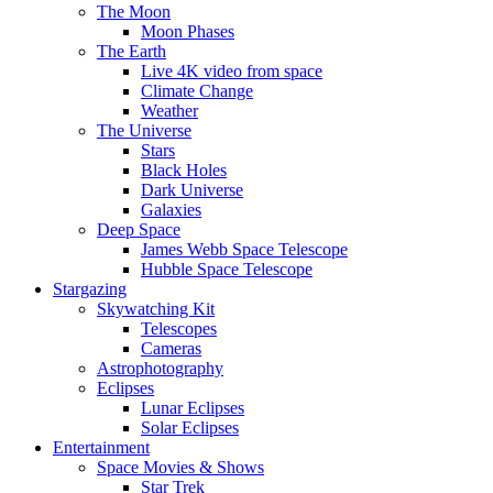
The Moon
Moon Phases
The Earth
Live 4K video from space
Climate Change
Weather
The Universe
Stars
Black Holes
Dark Universe
Galaxies
Deep Space
James Webb Space Telescope
Hubble Space Telescope
Stargazing
Skywatching Kit
Telescopes
Cameras
Astrophotography
Eclipses
Lunar Eclipses
Solar Eclipses
Entertainment
Space Movies & Shows
Star Trek