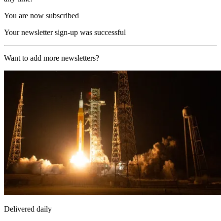
You are now subscribed
Your newsletter sign-up was successful
Want to add more newsletters?
Delivered daily