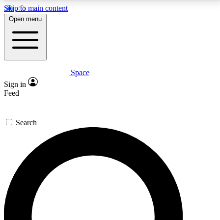
Skip to main content
5
24/7
23K+
Open menu
PREMIUM BENEFITS
ACCESS AVAILABLE
ACTIVE MEMBERS
Space
Expert insights
Curated newsle
Sign in
In-depth guides and features
Handpicked inspi
Feed
GET SPACE+ ACCESS QUICK
Search
For the quickest way to join, enter your email below.
We’ll send a confirmation email and sign you up to
Space.com newsletters with the latest inspiration,
expert advice and exclusive offers.