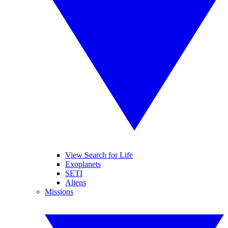
View Search for Life
Exoplanets
SETI
Aliens
Missions