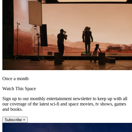
Once a month
Watch This Space
Sign up to our monthly entertainment newsletter to keep up with all
our coverage of the latest sci-fi and space movies, tv shows, games
and books.
Subscribe +