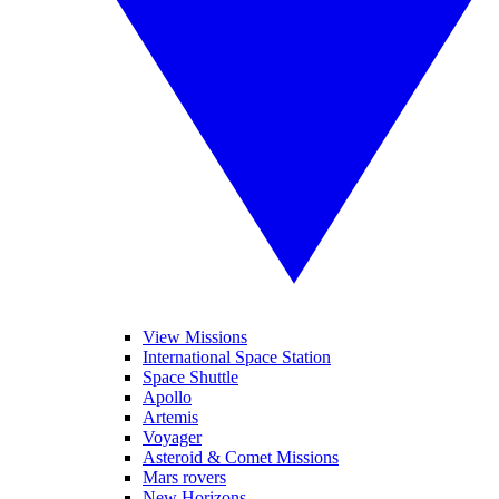
View Missions
International Space Station
Space Shuttle
Apollo
Artemis
Voyager
Asteroid & Comet Missions
Mars rovers
New Horizons