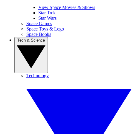
View Space Movies & Shows
Star Trek
Star Wars
Space Games
Space Toys & Lego
Space Books
Tech & Science
Technology