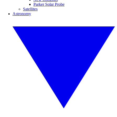
Parker Solar Probe
Satellites
Astronomy