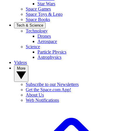
Star Wars
Space Games
Space Toys & Lego
Space Books
Tech & Science
Technology
Drones
Aerospace
Science
Particle Physics
Astrophysics
Videos
More
Subscribe to our Newsletters
Get the Space.com App!
About Us
Web Notifications