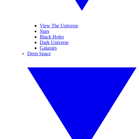
View The Universe
Stars
Black Holes
Dark Universe
Galaxies
Deep Space