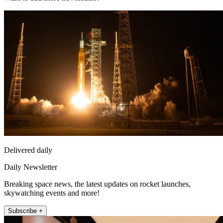
Delivered daily
Daily Newsletter
Breaking space news, the latest updates on rocket launches,
skywatching events and more!
Subscribe +