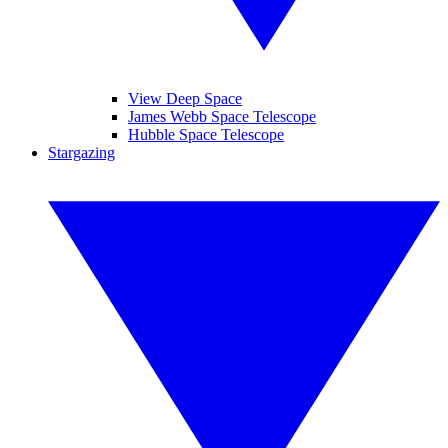
View Deep Space
James Webb Space Telescope
Hubble Space Telescope
Stargazing