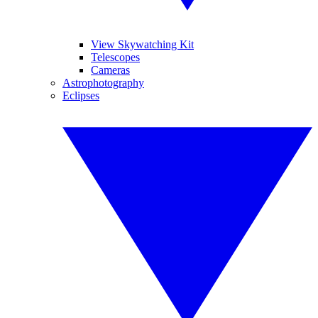
View Skywatching Kit
Telescopes
Cameras
Astrophotography
Eclipses