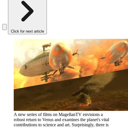
Click for next article
A new series of films on MagellanTV envisions a
robust return to Venus and examines the planet's vital
contributions to science and art. Surprisingly, there is