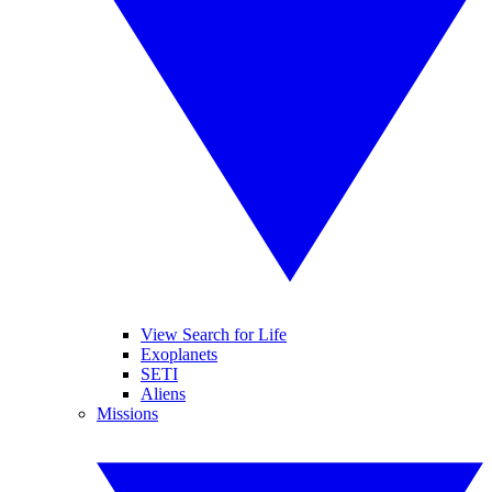
View Search for Life
Exoplanets
SETI
Aliens
Missions