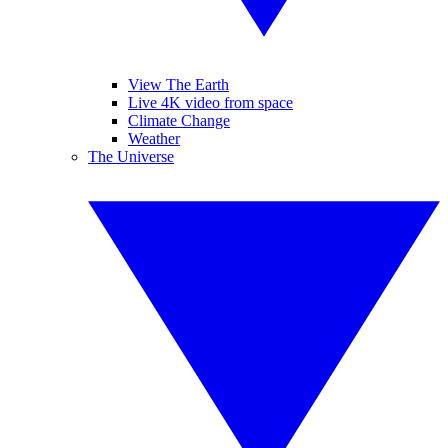
View The Earth
Live 4K video from space
Climate Change
Weather
The Universe