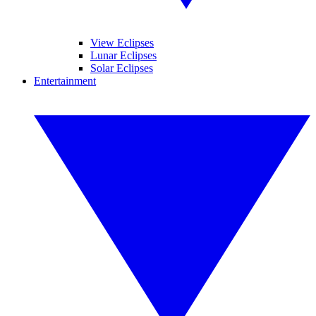
View Eclipses
Lunar Eclipses
Solar Eclipses
Entertainment