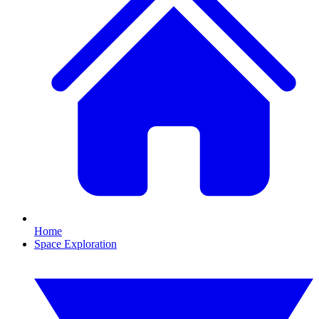
Home
Space Exploration