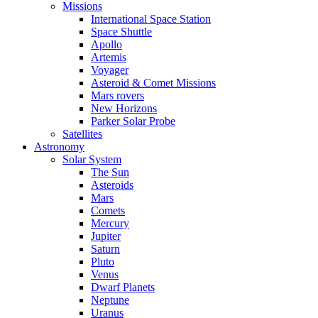
Missions
International Space Station
Space Shuttle
Apollo
Artemis
Voyager
Asteroid & Comet Missions
Mars rovers
New Horizons
Parker Solar Probe
Satellites
Astronomy
Solar System
The Sun
Asteroids
Mars
Comets
Mercury
Jupiter
Saturn
Pluto
Venus
Dwarf Planets
Neptune
Uranus