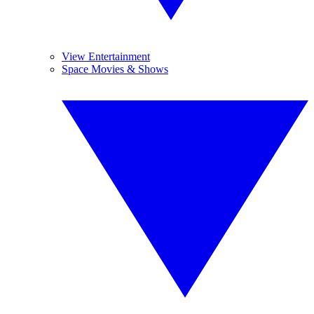
View Entertainment
Space Movies & Shows