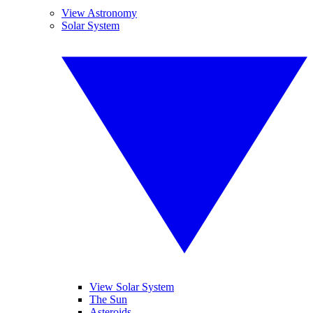
View Astronomy
Solar System
View Solar System
The Sun
Asteroids