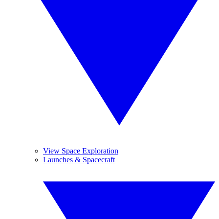
View Space Exploration
Launches & Spacecraft