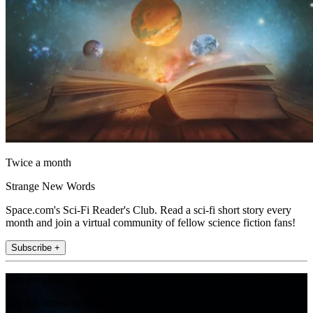
Twice a month
Strange New Words
Space.com's Sci-Fi Reader's Club. Read a sci-fi short story every
month and join a virtual community of fellow science fiction fans!
Subscribe +
Join the club
Get full access to premium articles, exclusive features and a growing