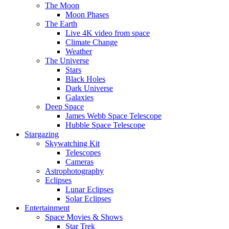
The Moon
Moon Phases
The Earth
Live 4K video from space
Climate Change
Weather
The Universe
Stars
Black Holes
Dark Universe
Galaxies
Deep Space
James Webb Space Telescope
Hubble Space Telescope
Stargazing
Skywatching Kit
Telescopes
Cameras
Astrophotography
Eclipses
Lunar Eclipses
Solar Eclipses
Entertainment
Space Movies & Shows
Star Trek