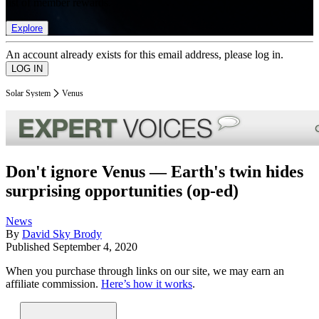
list of member rewards.
Explore
An account already exists for this email address, please log in.
Solar System
Venus
Don't ignore Venus — Earth's twin hides
surprising opportunities (op-ed)
News
By
David Sky Brody
Published
September 4, 2020
When you purchase through links on our site, we may earn an
affiliate commission.
Here’s how it works
.