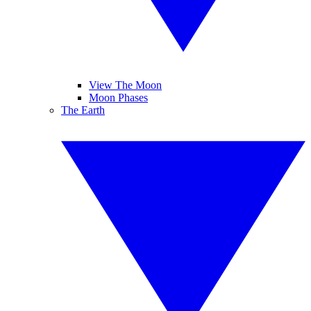
View The Moon
Moon Phases
The Earth