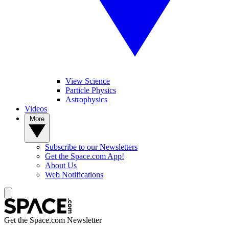
View Science
Particle Physics
Astrophysics
Videos
More
Subscribe to our Newsletters
Get the Space.com App!
About Us
Web Notifications
Get the Space.com Newsletter