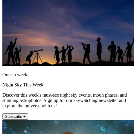
Once a week
Night Sky This Week
Discover this week's must-see night sky events, moon phases, and
stunning astrophotos. Sign up for our skywatching newsletter and
explore the universe with us!
Subscribe +