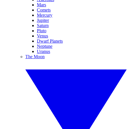
Mars
Comets
Mercury
Jupiter
Saturn
Pluto
Venus
Dwarf Planets
Neptune
Uranus
The Moon