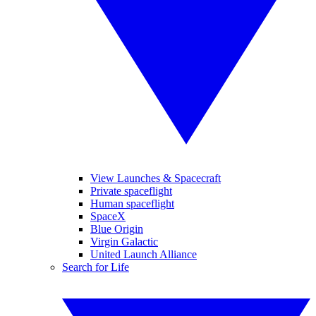
View Launches & Spacecraft
Private spaceflight
Human spaceflight
SpaceX
Blue Origin
Virgin Galactic
United Launch Alliance
Search for Life