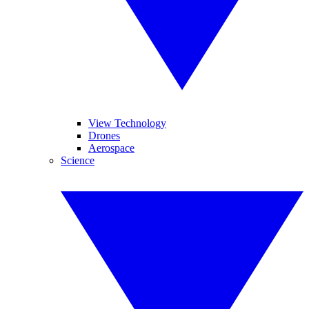
View Technology
Drones
Aerospace
Science