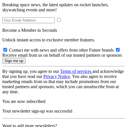
Breaking space news, the latest updates on rocket launches,
skywatching events and more!
Become a Member in Seconds
Unlock instant access to exclusive member features.
Contact me with news and offers from other Future brands
Receive email from us on behalf of our trusted partners or sponsors
By signing up, you agree to our
Terms of services
and acknowledge
that you have read our
Privacy Notice
. You also agree to receive
marketing emails from us that may include promotions from our
trusted partners and sponsors, which you can unsubscribe from at
any time.
You are now subscribed
Your newsletter sign-up was successful
Want to add more newsletters?