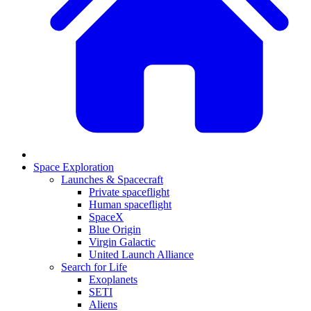
Space Exploration
Launches & Spacecraft
Private spaceflight
Human spaceflight
SpaceX
Blue Origin
Virgin Galactic
United Launch Alliance
Search for Life
Exoplanets
SETI
Aliens