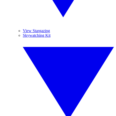
View Stargazing
Skywatching Kit