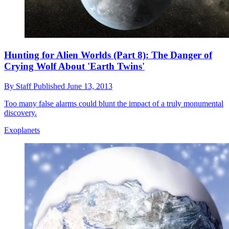
Hunting for Alien Worlds (Part 8): The Danger of
Crying Wolf About 'Earth Twins'
By
Staff
Published
June 13, 2013
Too many false alarms could blunt the impact of a truly monumental
discovery.
Exoplanets