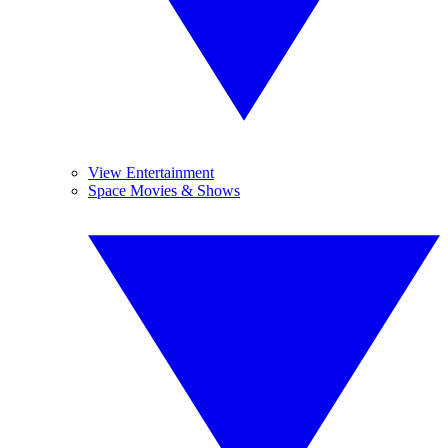
View Entertainment
Space Movies & Shows