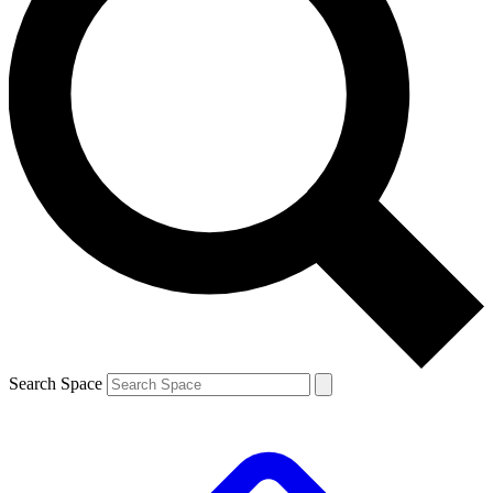
Search Space