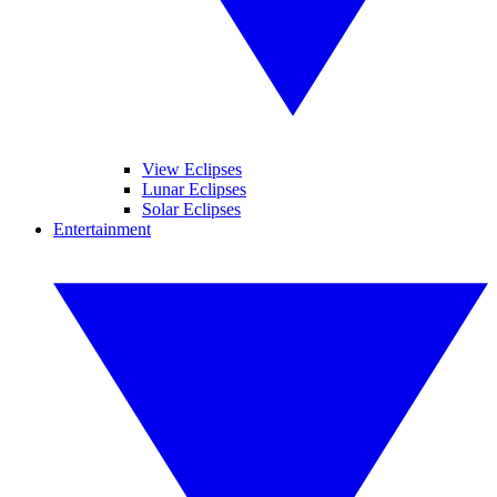
View Eclipses
Lunar Eclipses
Solar Eclipses
Entertainment