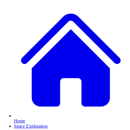
Home
Space Exploration