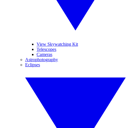
View Skywatching Kit
Telescopes
Cameras
Astrophotography
Eclipses