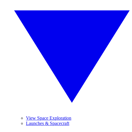
View Space Exploration
Launches & Spacecraft