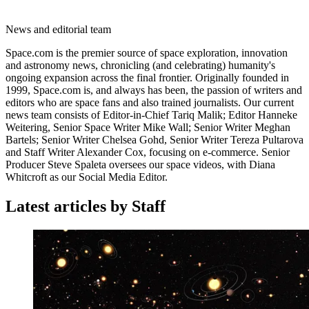
News and editorial team
Space.com is the premier source of space exploration, innovation
and astronomy news, chronicling (and celebrating) humanity's
ongoing expansion across the final frontier. Originally founded in
1999, Space.com is, and always has been, the passion of writers and
editors who are space fans and also trained journalists. Our current
news team consists of Editor-in-Chief Tariq Malik; Editor Hanneke
Weitering, Senior Space Writer Mike Wall; Senior Writer Meghan
Bartels; Senior Writer Chelsea Gohd, Senior Writer Tereza Pultarova
and Staff Writer Alexander Cox, focusing on e-commerce. Senior
Producer Steve Spaleta oversees our space videos, with Diana
Whitcroft as our Social Media Editor.
Latest articles by Staff