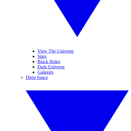
View The Universe
Stars
Black Holes
Dark Universe
Galaxies
Deep Space