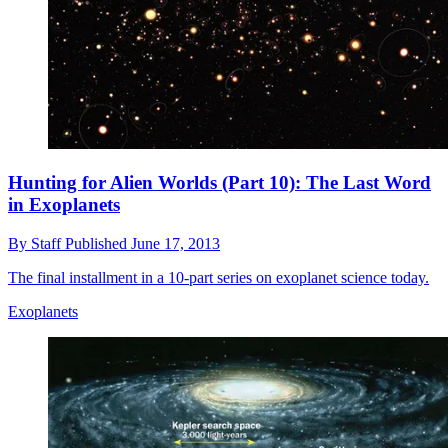
Hunting for Alien Worlds (Part 10): The Last Word
in Exoplanets
By
Staff
Published
June 17, 2013
The final installment in a 10-part series on exoplanet science today.
Exoplanets