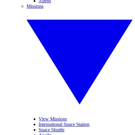
Aliens
Missions
View Missions
International Space Station
Space Shuttle