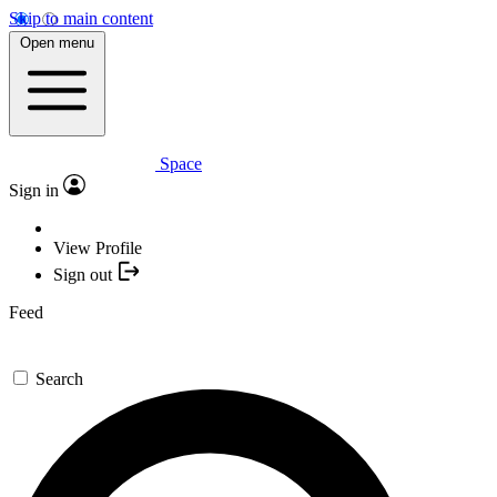
Skip to main content
Open menu
Space
Sign in
View Profile
Sign out
Feed
Search