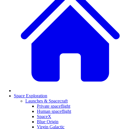
Space Exploration
Launches & Spacecraft
Private spaceflight
Human spaceflight
SpaceX
Blue Origin
Virgin Galactic