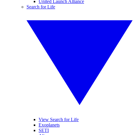
United Launch Alliance
Search for Life
View Search for Life
Exoplanets
SETI