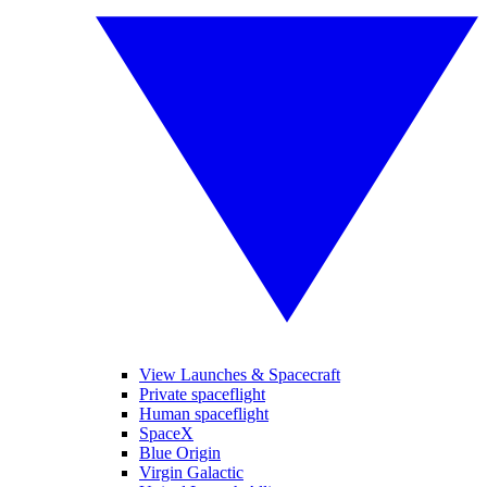
View Launches & Spacecraft
Private spaceflight
Human spaceflight
SpaceX
Blue Origin
Virgin Galactic