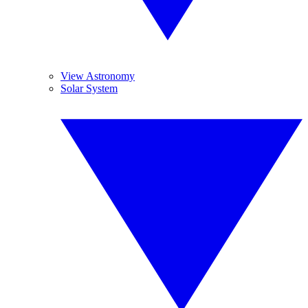
View Astronomy
Solar System