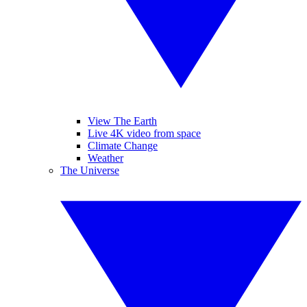
View The Earth
Live 4K video from space
Climate Change
Weather
The Universe