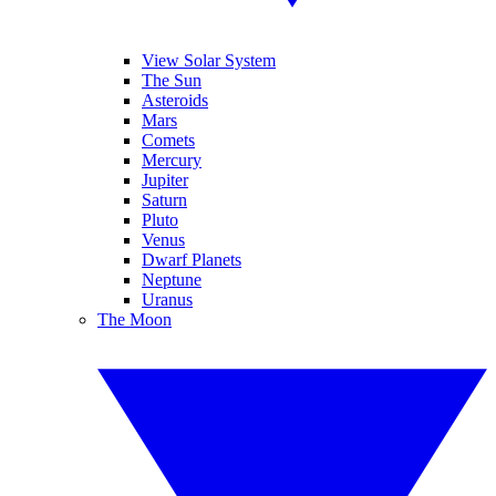
View Solar System
The Sun
Asteroids
Mars
Comets
Mercury
Jupiter
Saturn
Pluto
Venus
Dwarf Planets
Neptune
Uranus
The Moon