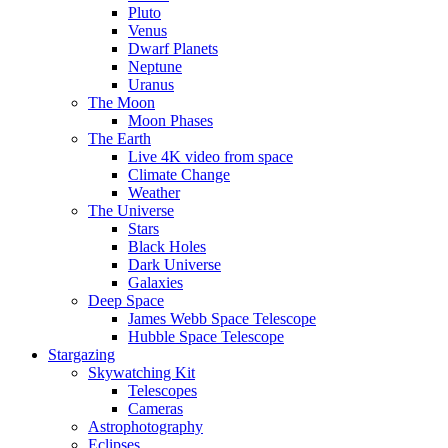
Pluto
Venus
Dwarf Planets
Neptune
Uranus
The Moon
Moon Phases
The Earth
Live 4K video from space
Climate Change
Weather
The Universe
Stars
Black Holes
Dark Universe
Galaxies
Deep Space
James Webb Space Telescope
Hubble Space Telescope
Stargazing
Skywatching Kit
Telescopes
Cameras
Astrophotography
Eclipses