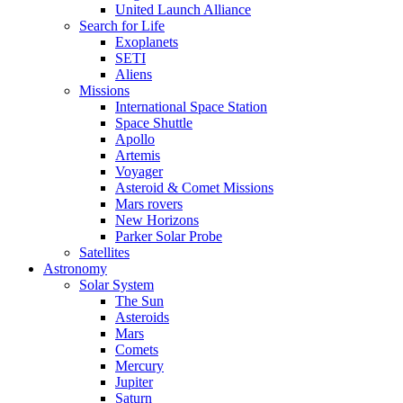
United Launch Alliance
Search for Life
Exoplanets
SETI
Aliens
Missions
International Space Station
Space Shuttle
Apollo
Artemis
Voyager
Asteroid & Comet Missions
Mars rovers
New Horizons
Parker Solar Probe
Satellites
Astronomy
Solar System
The Sun
Asteroids
Mars
Comets
Mercury
Jupiter
Saturn