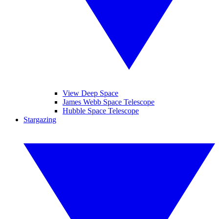
View Deep Space
James Webb Space Telescope
Hubble Space Telescope
Stargazing