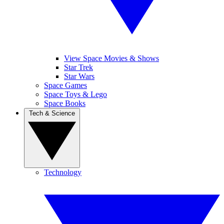
View Space Movies & Shows
Star Trek
Star Wars
Space Games
Space Toys & Lego
Space Books
Tech & Science
Technology