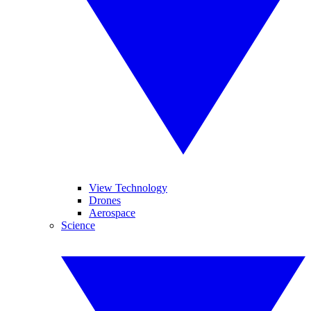
View Technology
Drones
Aerospace
Science