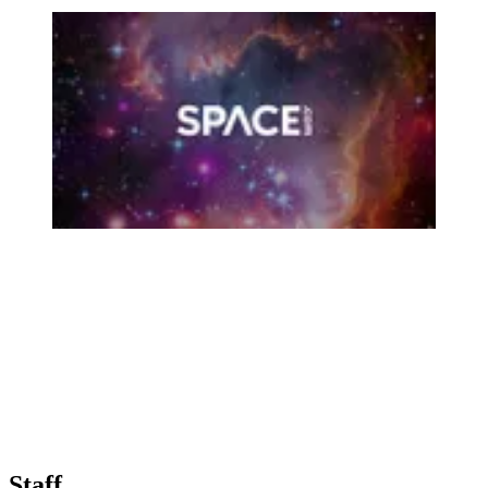
Staff