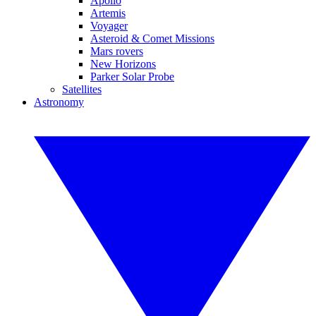
Apollo
Artemis
Voyager
Asteroid & Comet Missions
Mars rovers
New Horizons
Parker Solar Probe
Satellites
Astronomy