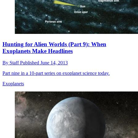
Hunting for Alien Worlds (Part 9): When
Exoplanets Make Headlines
By
Staff
Published
June 14, 2013
Part nine in a 10-part series on exoplanet science today.
Exoplanets