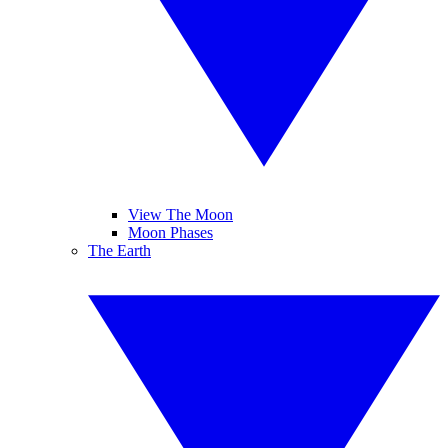
View The Moon
Moon Phases
The Earth