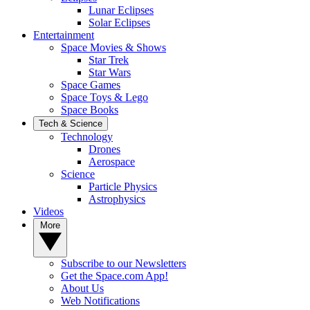
Lunar Eclipses
Solar Eclipses
Entertainment
Space Movies & Shows
Star Trek
Star Wars
Space Games
Space Toys & Lego
Space Books
Tech & Science
Technology
Drones
Aerospace
Science
Particle Physics
Astrophysics
Videos
More
Subscribe to our Newsletters
Get the Space.com App!
About Us
Web Notifications