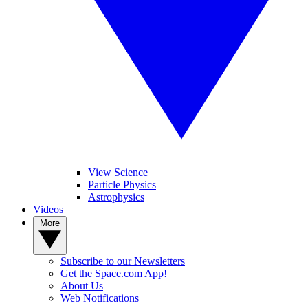
View Science
Particle Physics
Astrophysics
Videos
More
Subscribe to our Newsletters
Get the Space.com App!
About Us
Web Notifications