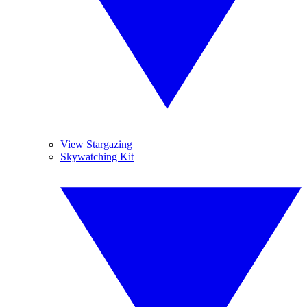
View Stargazing
Skywatching Kit