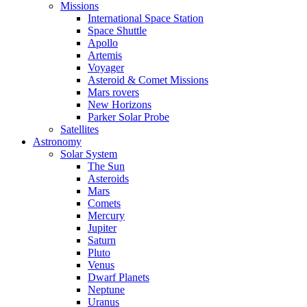
Missions
International Space Station
Space Shuttle
Apollo
Artemis
Voyager
Asteroid & Comet Missions
Mars rovers
New Horizons
Parker Solar Probe
Satellites
Astronomy
Solar System
The Sun
Asteroids
Mars
Comets
Mercury
Jupiter
Saturn
Pluto
Venus
Dwarf Planets
Neptune
Uranus