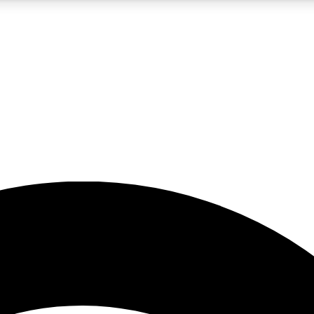
5
24/7
23K+
PREMIUM BENEFITS
ACCESS AVAILABLE
ACTIVE MEMBERS
rt insights
guides and features
d newsletters
ked inspiration