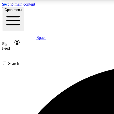
Skip to main content
Open menu
Space
Expe
Sign in
In-depth 
Feed
Search
Curate
Handpic