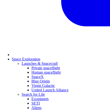
Space Exploration
Launches & Spacecraft
Private spaceflight
Human spaceflight
SpaceX
Blue Origin
Virgin Galactic
United Launch Alliance
Search for Life
Exoplanets
SETI
Aliens