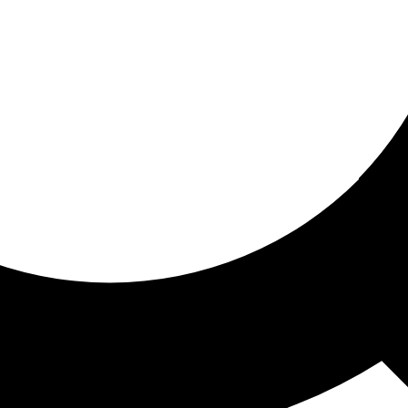
ored for you
ed recommendations