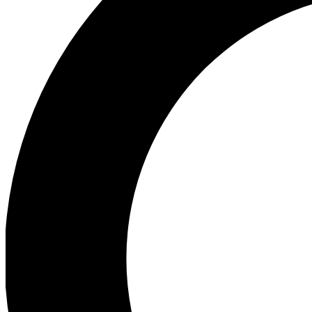
Ea
Preview 
Ac
Earn badg
Join th
Comme