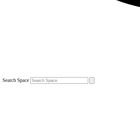
Search Space