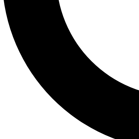
Tail
Personalis