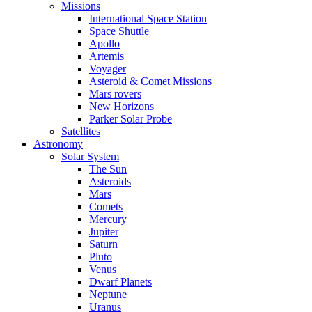
Missions
International Space Station
Space Shuttle
Apollo
Artemis
Voyager
Asteroid & Comet Missions
Mars rovers
New Horizons
Parker Solar Probe
Satellites
Astronomy
Solar System
The Sun
Asteroids
Mars
Comets
Mercury
Jupiter
Saturn
Pluto
Venus
Dwarf Planets
Neptune
Uranus