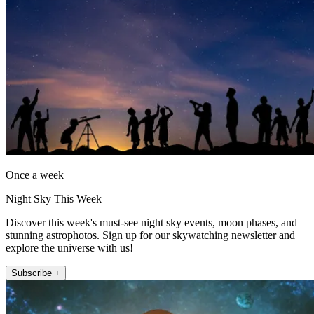
Once a week
Night Sky This Week
Discover this week's must-see night sky events, moon phases, and
stunning astrophotos. Sign up for our skywatching newsletter and
explore the universe with us!
Subscribe +