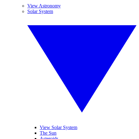
View Astronomy
Solar System
View Solar System
The Sun
Asteroids