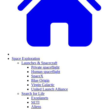
Space Exploration
Launches & Spacecraft
Private spaceflight
Human spaceflight
SpaceX
Blue Origin
Virgin Galactic
United Launch Alliance
Search for Life
Exoplanets
SETI
Aliens