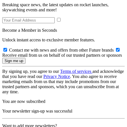
Breaking space news, the latest updates on rocket launches,
skywatching events and more!
Become a Member in Seconds
Unlock instant access to exclusive member features.
Contact me with news and offers from other Future brands
Receive email from us on behalf of our trusted partners or sponsors
By signing up, you agree to our
Terms of services
and acknowledge
that you have read our
Privacy Notice
. You also agree to receive
marketing emails from us that may include promotions from our
trusted partners and sponsors, which you can unsubscribe from at
any time.
You are now subscribed
Your newsletter sign-up was successful
Want to add more newsletters?