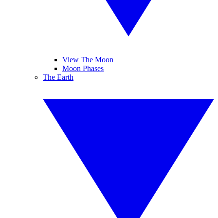
View The Moon
Moon Phases
The Earth