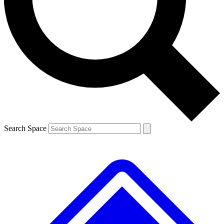
Contact me with news and offers from other Future brands
By submitting your information you agree to the
Terms & Conditions
and
Privacy Policy
and are aged 16 or over.
Search Space