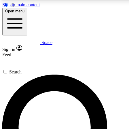
Skip to main content
5
24/7
23K+
Open menu
PREMIUM BENEFITS
ACCESS AVAILABLE
ACTIVE MEMBERS
Space
Expert insights
Curated newsle
Sign in
In-depth guides and features
Handpicked inspi
Feed
GET SPACE+ ACCESS QUICK
Search
For the quickest way to join, enter your email below. We’ll
send a confirmation email and sign you up to Space.com
newsletters with the latest inspiration, expert advice and
exclusive offers.