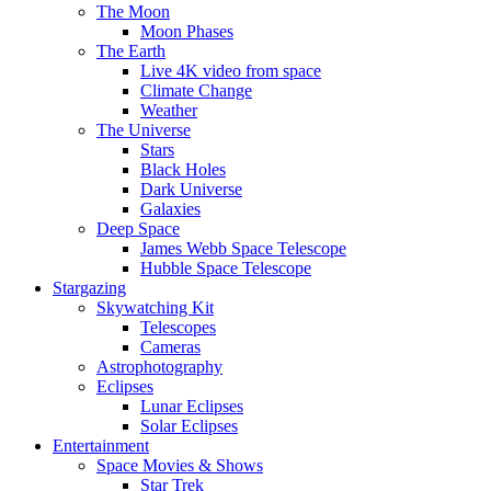
The Moon
Moon Phases
The Earth
Live 4K video from space
Climate Change
Weather
The Universe
Stars
Black Holes
Dark Universe
Galaxies
Deep Space
James Webb Space Telescope
Hubble Space Telescope
Stargazing
Skywatching Kit
Telescopes
Cameras
Astrophotography
Eclipses
Lunar Eclipses
Solar Eclipses
Entertainment
Space Movies & Shows
Star Trek