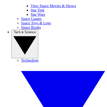
View Space Movies & Shows
Star Trek
Star Wars
Space Games
Space Toys & Lego
Space Books
Tech & Science
Technology