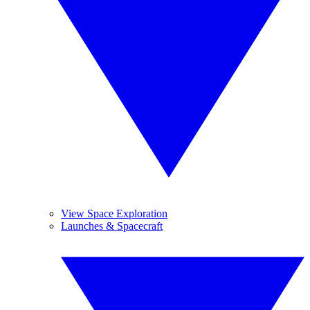
View Space Exploration
Launches & Spacecraft