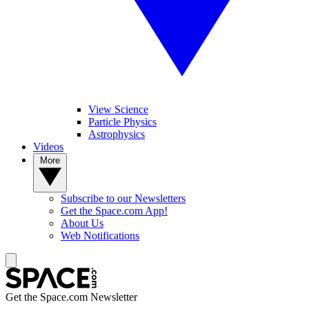
View Science
Particle Physics
Astrophysics
Videos
More
Subscribe to our Newsletters
Get the Space.com App!
About Us
Web Notifications
Get the Space.com Newsletter