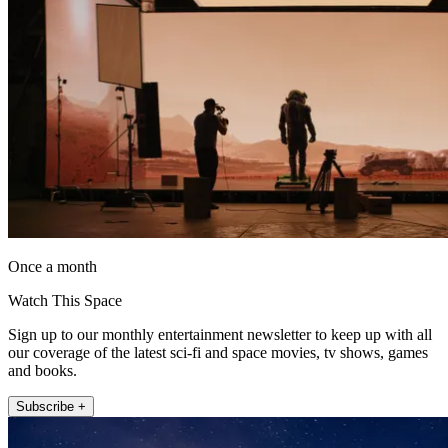
Once a month
Watch This Space
Sign up to our monthly entertainment newsletter to keep up with all
our coverage of the latest sci-fi and space movies, tv shows, games
and books.
Subscribe +