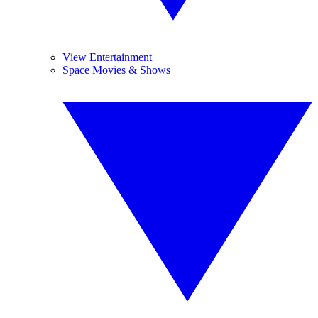
View Entertainment
Space Movies & Shows