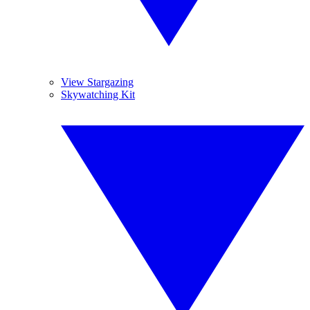
View Stargazing
Skywatching Kit