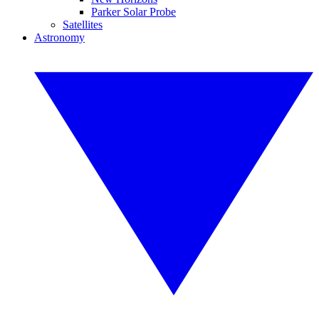
Parker Solar Probe
Satellites
Astronomy