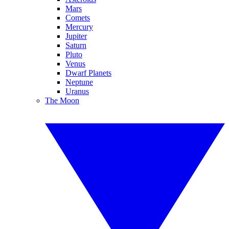
Mars
Comets
Mercury
Jupiter
Saturn
Pluto
Venus
Dwarf Planets
Neptune
Uranus
The Moon