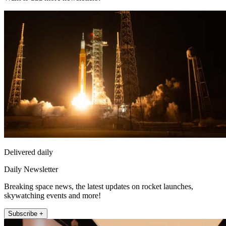
Delivered daily
Daily Newsletter
Breaking space news, the latest updates on rocket launches,
skywatching events and more!
Subscribe +