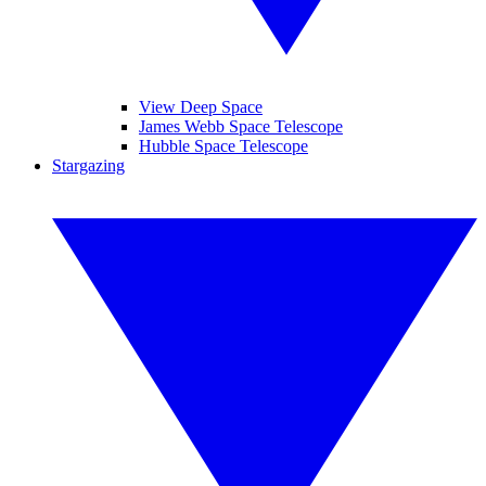
View Deep Space
James Webb Space Telescope
Hubble Space Telescope
Stargazing