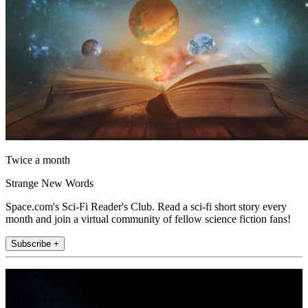
Twice a month
Strange New Words
Space.com's Sci-Fi Reader's Club. Read a sci-fi short story every
month and join a virtual community of fellow science fiction fans!
Subscribe +
Join the club
Get full access to premium articles, exclusive features and a growing