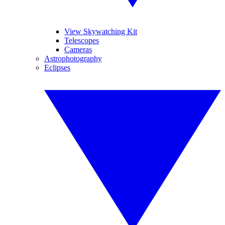
View Skywatching Kit
Telescopes
Cameras
Astrophotography
Eclipses