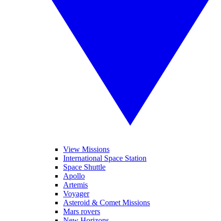
View Missions
International Space Station
Space Shuttle
Apollo
Artemis
Voyager
Asteroid & Comet Missions
Mars rovers
New Horizons