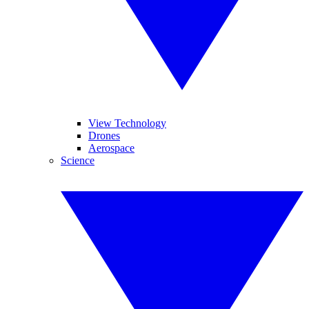
View Technology
Drones
Aerospace
Science