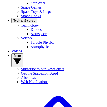
Star Wars
Space Games
Space Toys & Lego
Space Books
Tech & Science
Technology
Drones
Aerospace
Science
Particle Physics
Astrophysics
Videos
More
Subscribe to our Newsletters
Get the Space.com App!
About Us
Web Notifications