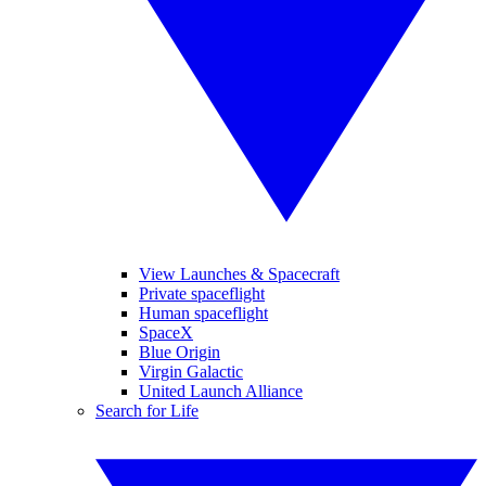
View Launches & Spacecraft
Private spaceflight
Human spaceflight
SpaceX
Blue Origin
Virgin Galactic
United Launch Alliance
Search for Life