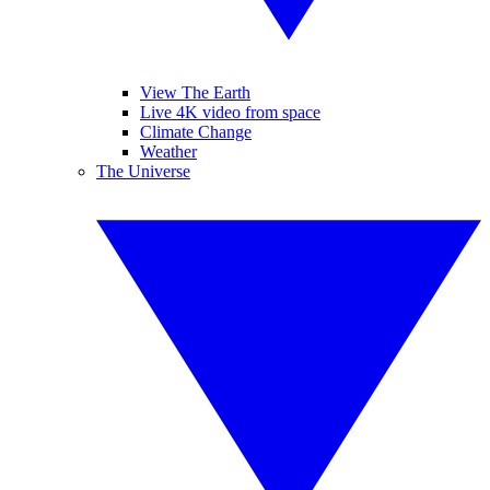
View The Earth
Live 4K video from space
Climate Change
Weather
The Universe