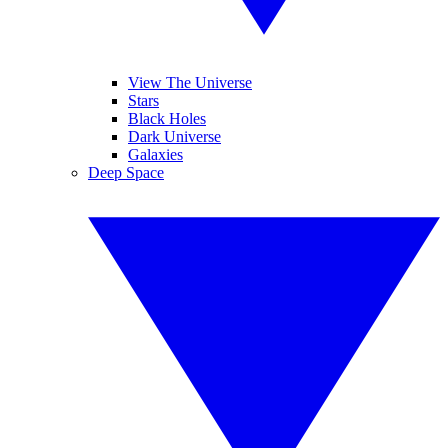
View The Universe
Stars
Black Holes
Dark Universe
Galaxies
Deep Space