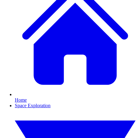
Home
Space Exploration