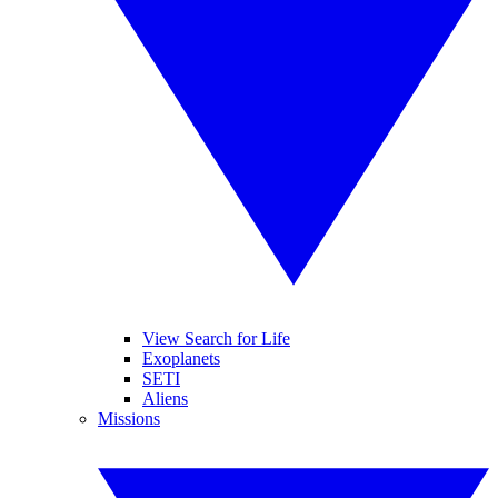
View Search for Life
Exoplanets
SETI
Aliens
Missions