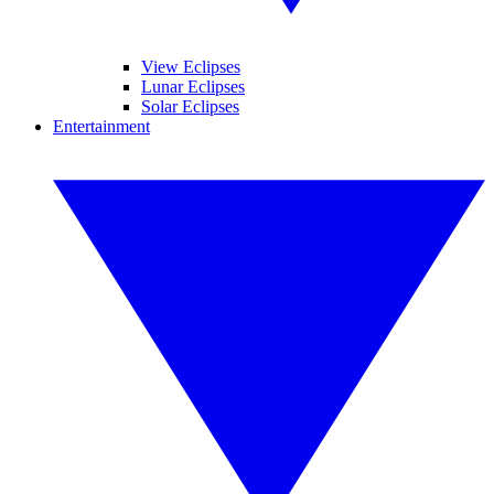
View Eclipses
Lunar Eclipses
Solar Eclipses
Entertainment