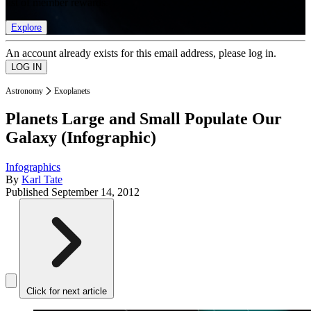
list of member rewards.
Explore
An account already exists for this email address, please log in.
Astronomy
Exoplanets
Planets Large and Small Populate Our
Galaxy (Infographic)
Infographics
By
Karl Tate
Published
September 14, 2012
Click for next article