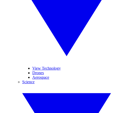
View Technology
Drones
Aerospace
Science