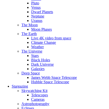
Pluto
Venus
Dwarf Planets
Neptune
Uranus
The Moon
Moon Phases
The Earth
Live 4K video from space
Climate Change
Weather
The Universe
Stars
Black Holes
Dark Universe
Galaxies
Deep Space
James Webb Space Telescope
Hubble Space Telescope
Stargazing
Skywatching Kit
Telescopes
Cameras
Astrophotography
Eclipses