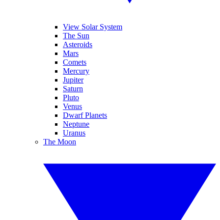
View Solar System
The Sun
Asteroids
Mars
Comets
Mercury
Jupiter
Saturn
Pluto
Venus
Dwarf Planets
Neptune
Uranus
The Moon