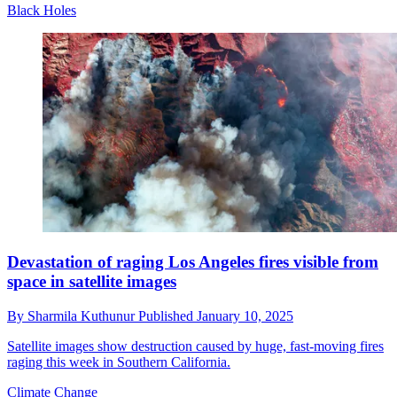
Black Holes
Devastation of raging Los Angeles fires visible from
space in satellite images
By
Sharmila Kuthunur
Published
January 10, 2025
Satellite images show destruction caused by huge, fast-moving fires
raging this week in Southern California.
Climate Change