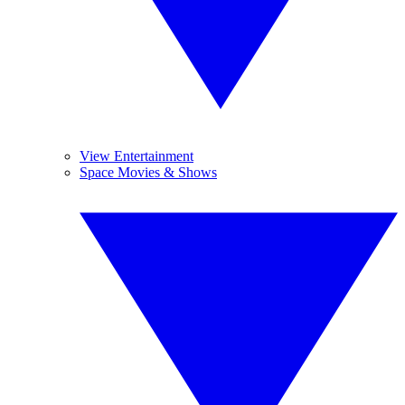
View Entertainment
Space Movies & Shows