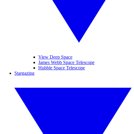
View Deep Space
James Webb Space Telescope
Hubble Space Telescope
Stargazing