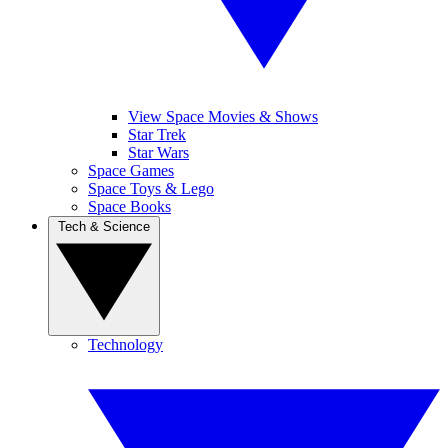
View Space Movies & Shows
Star Trek
Star Wars
Space Games
Space Toys & Lego
Space Books
Tech & Science
Technology