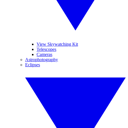
View Skywatching Kit
Telescopes
Cameras
Astrophotography
Eclipses