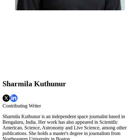
Sharmila Kuthunur
Contributing Writer
Sharmila Kuthunur is an independent space journalist based in
Bengaluru, India. Her work has also appeared in Scientific
American, Science, Astronomy and Live Science, among other
publications. She holds a master's degree in journalism from
Northeastern University in Boston.