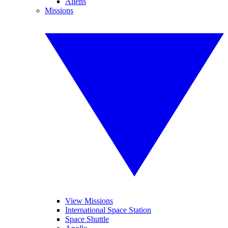
Aliens
Missions
View Missions
International Space Station
Space Shuttle