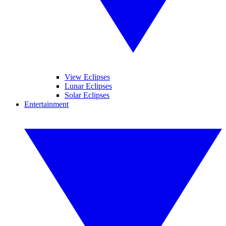
View Eclipses
Lunar Eclipses
Solar Eclipses
Entertainment