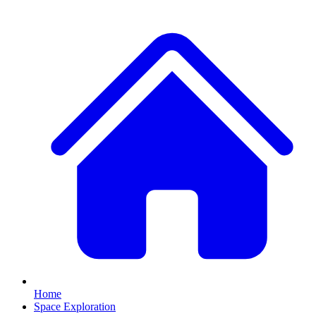
Home
Space Exploration