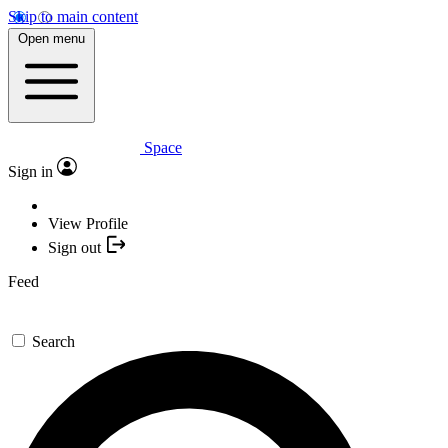
Skip to main content
Open menu
Space
Sign in
View Profile
Sign out
Feed
Search