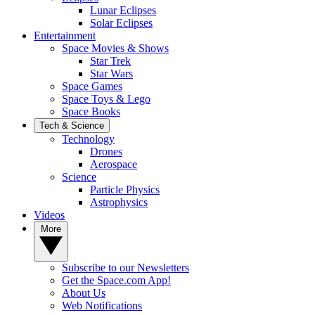
Lunar Eclipses
Solar Eclipses
Entertainment
Space Movies & Shows
Star Trek
Star Wars
Space Games
Space Toys & Lego
Space Books
Tech & Science
Technology
Drones
Aerospace
Science
Particle Physics
Astrophysics
Videos
More
Subscribe to our Newsletters
Get the Space.com App!
About Us
Web Notifications