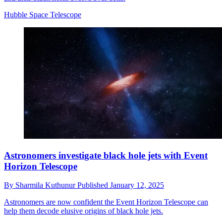
Hubble Space Telescope
Astronomers investigate black hole jets with Event
Horizon Telescope
By
Sharmila Kuthunur
Published
January 12, 2025
Astronomers are now confident the Event Horizon Telescope can
help them decode elusive origins of black hole jets.