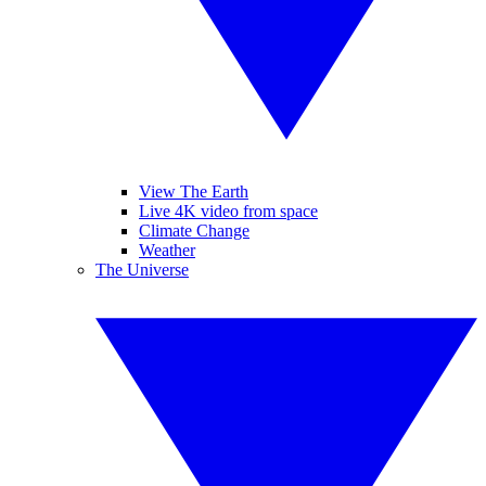
View The Earth
Live 4K video from space
Climate Change
Weather
The Universe