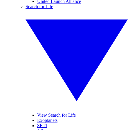
United Launch Alliance
Search for Life
View Search for Life
Exoplanets
SETI