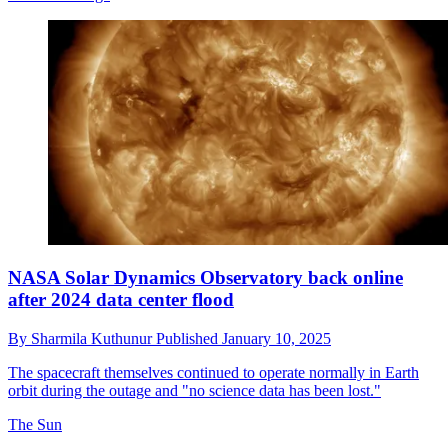
NASA Solar Dynamics Observatory back online
after 2024 data center flood
By
Sharmila Kuthunur
Published
January 10, 2025
The spacecraft themselves continued to operate normally in Earth
orbit during the outage and "no science data has been lost."
The Sun