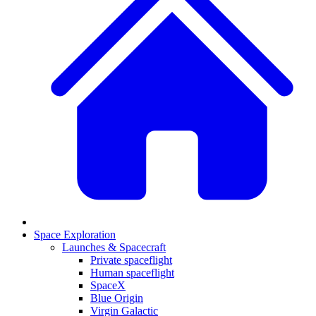
Space Exploration
Launches & Spacecraft
Private spaceflight
Human spaceflight
SpaceX
Blue Origin
Virgin Galactic