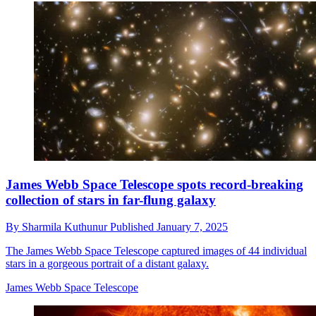
James Webb Space Telescope spots record-breaking
collection of stars in far-flung galaxy
By
Sharmila Kuthunur
Published
January 7, 2025
The James Webb Space Telescope captured images of 44 individual
stars in a gorgeous portrait of a distant galaxy.
James Webb Space Telescope