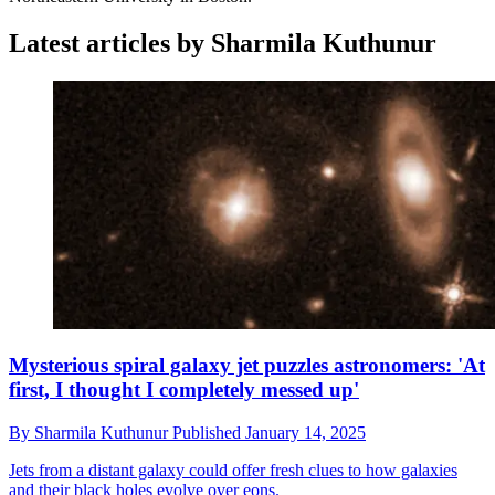
Latest articles by Sharmila Kuthunur
Mysterious spiral galaxy jet puzzles astronomers: 'At
first, I thought I completely messed up'
By
Sharmila Kuthunur
Published
January 14, 2025
Jets from a distant galaxy could offer fresh clues to how galaxies
and their black holes evolve over eons.