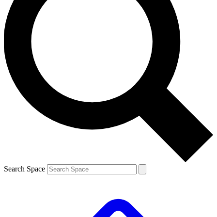
Search Space