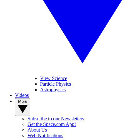
View Science
Particle Physics
Astrophysics
Videos
More
Subscribe to our Newsletters
Get the Space.com App!
About Us
Web Notifications