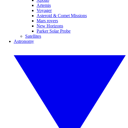
Apollo
Artemis
Voyager
Asteroid & Comet Missions
Mars rovers
New Horizons
Parker Solar Probe
Satellites
Astronomy