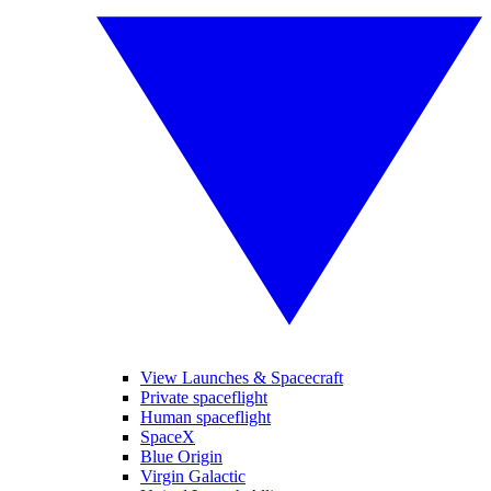
View Launches & Spacecraft
Private spaceflight
Human spaceflight
SpaceX
Blue Origin
Virgin Galactic