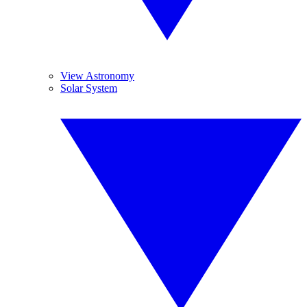
View Astronomy
Solar System