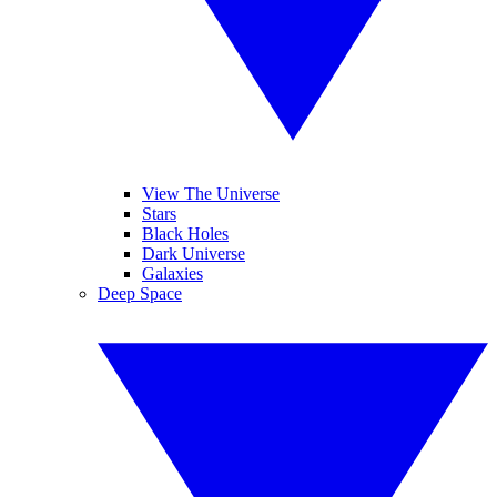
View The Universe
Stars
Black Holes
Dark Universe
Galaxies
Deep Space