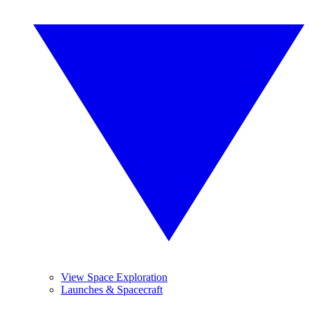
View Space Exploration
Launches & Spacecraft