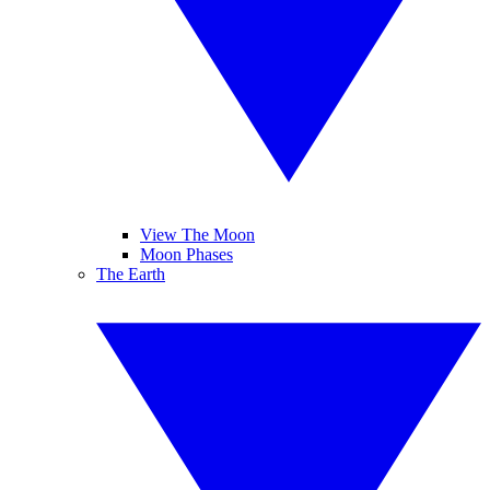
View The Moon
Moon Phases
The Earth