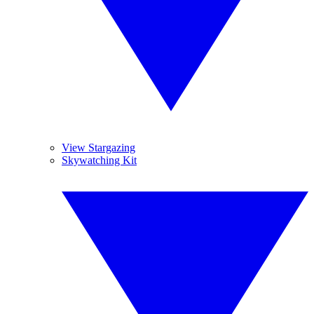
View Stargazing
Skywatching Kit