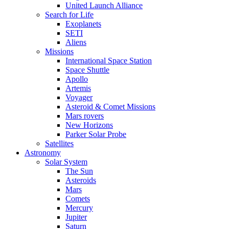
United Launch Alliance
Search for Life
Exoplanets
SETI
Aliens
Missions
International Space Station
Space Shuttle
Apollo
Artemis
Voyager
Asteroid & Comet Missions
Mars rovers
New Horizons
Parker Solar Probe
Satellites
Astronomy
Solar System
The Sun
Asteroids
Mars
Comets
Mercury
Jupiter
Saturn