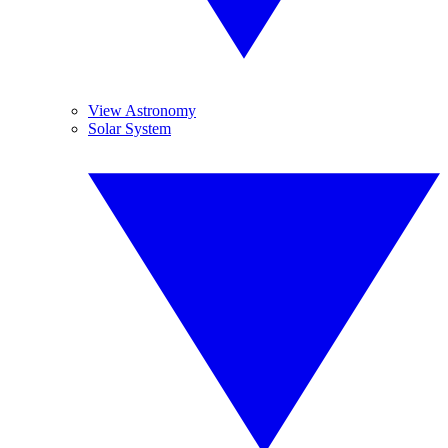
View Astronomy
Solar System