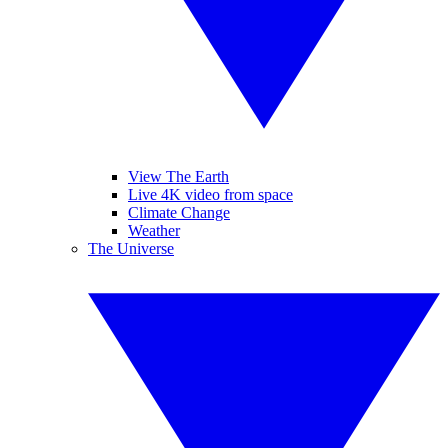
View The Earth
Live 4K video from space
Climate Change
Weather
The Universe