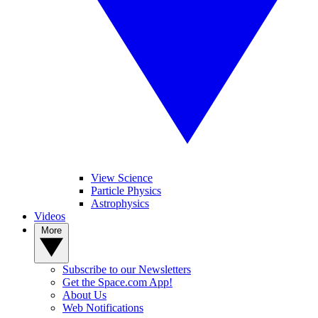
View Science
Particle Physics
Astrophysics
Videos
More
Subscribe to our Newsletters
Get the Space.com App!
About Us
Web Notifications