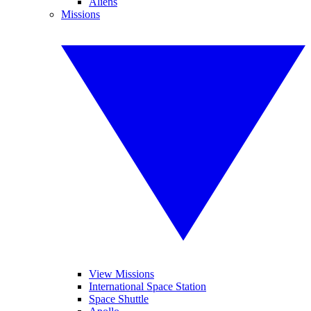
Aliens
Missions
View Missions
International Space Station
Space Shuttle