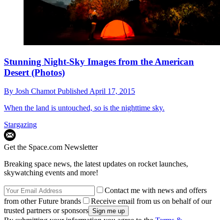
Stunning Night-Sky Images from the American
Desert (Photos)
By
Josh Chamot
Published
April 17, 2015
When the land is untouched, so is the nighttime sky.
Stargazing
Get the Space.com Newsletter
Breaking space news, the latest updates on rocket launches,
skywatching events and more!
Contact me with news and offers
from other Future brands
Receive email from us on behalf of our
trusted partners or sponsors