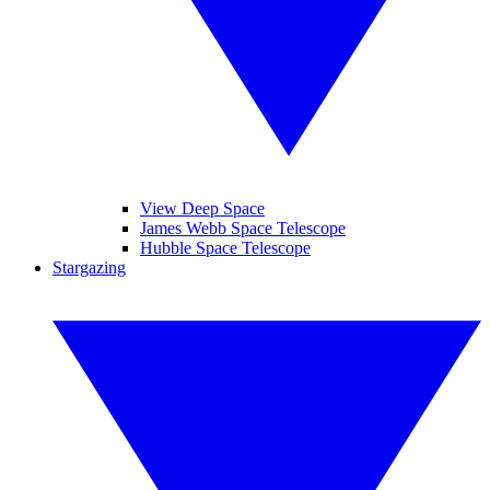
View Deep Space
James Webb Space Telescope
Hubble Space Telescope
Stargazing