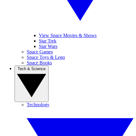
View Space Movies & Shows
Star Trek
Star Wars
Space Games
Space Toys & Lego
Space Books
Tech & Science
Technology