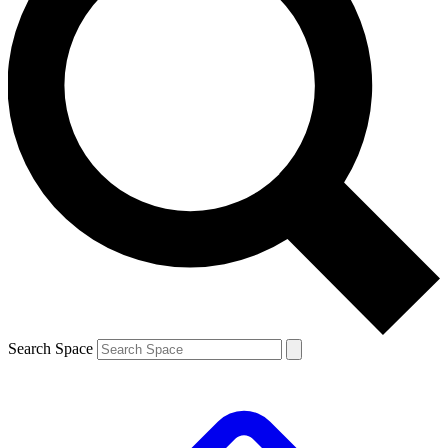
Search Space