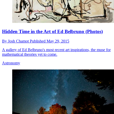
Hidden Time in the Art of Ed Belbruno (Photos)
By
Josh Chamot
Published
May 29, 2015
A gallery of Ed Belbruno's most recent art inspirations, the muse for
mathematical theories yet to come.
Astronomy