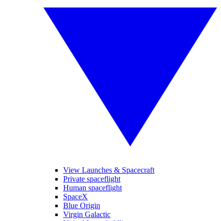
View Launches & Spacecraft
Private spaceflight
Human spaceflight
SpaceX
Blue Origin
Virgin Galactic