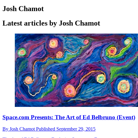
Josh Chamot
Latest articles by Josh Chamot
Space.com Presents: The Art of Ed Belbruno (Event)
By
Josh Chamot
Published
September 29, 2015