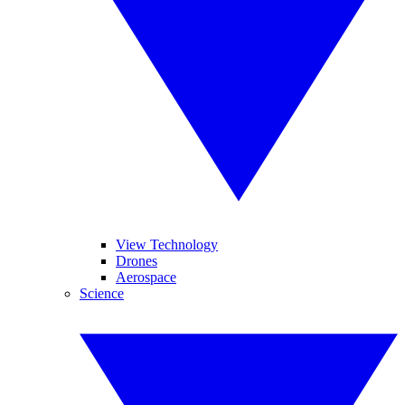
View Technology
Drones
Aerospace
Science