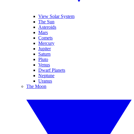
View Solar System
The Sun
Asteroids
Mars
Comets
Mercury
Jupiter
Saturn
Pluto
Venus
Dwarf Planets
Neptune
Uranus
The Moon