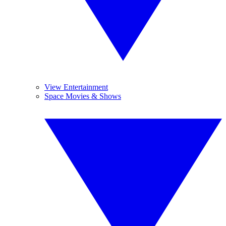
View Entertainment
Space Movies & Shows