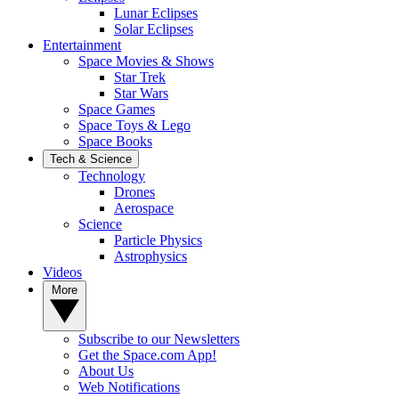
Lunar Eclipses
Solar Eclipses
Entertainment
Space Movies & Shows
Star Trek
Star Wars
Space Games
Space Toys & Lego
Space Books
Tech & Science
Technology
Drones
Aerospace
Science
Particle Physics
Astrophysics
Videos
More
Subscribe to our Newsletters
Get the Space.com App!
About Us
Web Notifications