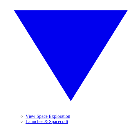
View Space Exploration
Launches & Spacecraft