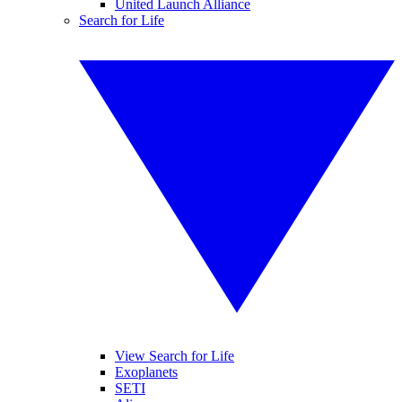
United Launch Alliance
Search for Life
View Search for Life
Exoplanets
SETI