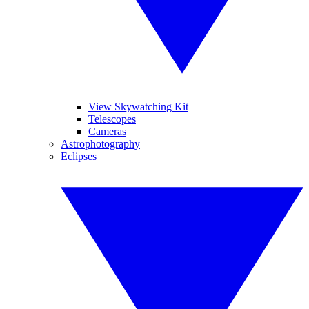
View Skywatching Kit
Telescopes
Cameras
Astrophotography
Eclipses