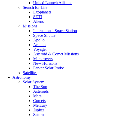
United Launch Alliance
Search for Life
Exoplanets
SETI
Aliens
Missions
International Space Station
Space Shuttle
Apollo
Artemis
Voyager
Asteroid & Comet Missions
Mars rovers
New Horizons
Parker Solar Probe
Satellites
Astronomy
Solar System
The Sun
Asteroids
Mars
Comets
Mercury
Jupiter
Saturn