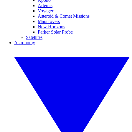
Apollo
Artemis
Voyager
Asteroid & Comet Missions
Mars rovers
New Horizons
Parker Solar Probe
Satellites
Astronomy