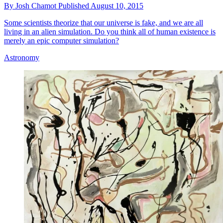
By
Josh Chamot
Published
August 10, 2015
Some scientists theorize that our universe is fake, and we are all
living in an alien simulation. Do you think all of human existence is
merely an epic computer simulation?
Astronomy