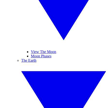
View The Moon
Moon Phases
The Earth