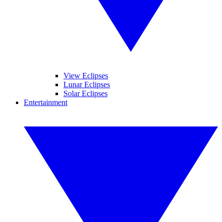
View Eclipses
Lunar Eclipses
Solar Eclipses
Entertainment