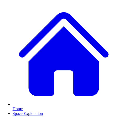
Home
Space Exploration