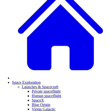
Space Exploration
Launches & Spacecraft
Private spaceflight
Human spaceflight
SpaceX
Blue Origin
Virgin Galactic