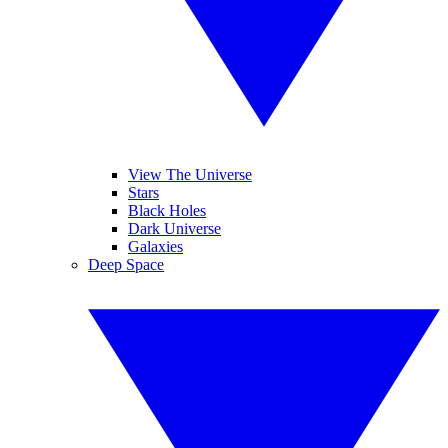
View The Universe
Stars
Black Holes
Dark Universe
Galaxies
Deep Space