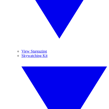
View Stargazing
Skywatching Kit