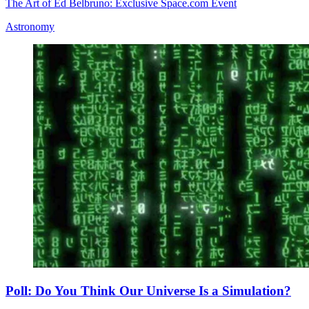
The Art of Ed Belbruno: Exclusive Space.com Event
Astronomy
Poll: Do You Think Our Universe Is a Simulation?