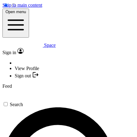
Skip to main content
Open menu
Space
Sign in
View Profile
Sign out
Feed
Search