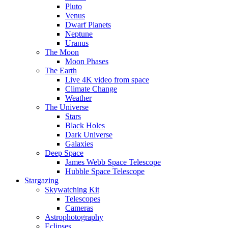
Pluto
Venus
Dwarf Planets
Neptune
Uranus
The Moon
Moon Phases
The Earth
Live 4K video from space
Climate Change
Weather
The Universe
Stars
Black Holes
Dark Universe
Galaxies
Deep Space
James Webb Space Telescope
Hubble Space Telescope
Stargazing
Skywatching Kit
Telescopes
Cameras
Astrophotography
Eclipses