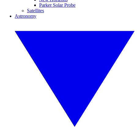
Parker Solar Probe
Satellites
Astronomy