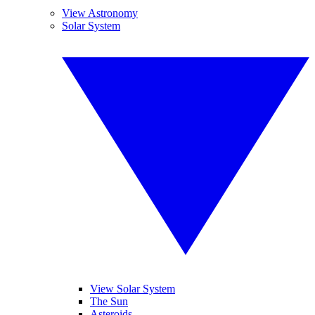
View Astronomy
Solar System
View Solar System
The Sun
Asteroids