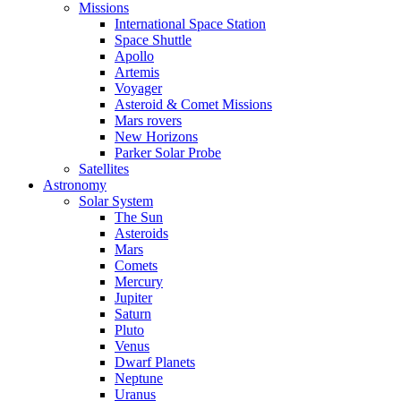
Missions
International Space Station
Space Shuttle
Apollo
Artemis
Voyager
Asteroid & Comet Missions
Mars rovers
New Horizons
Parker Solar Probe
Satellites
Astronomy
Solar System
The Sun
Asteroids
Mars
Comets
Mercury
Jupiter
Saturn
Pluto
Venus
Dwarf Planets
Neptune
Uranus