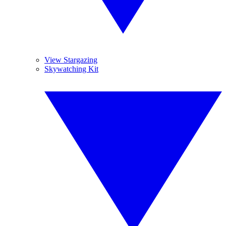
View Stargazing
Skywatching Kit