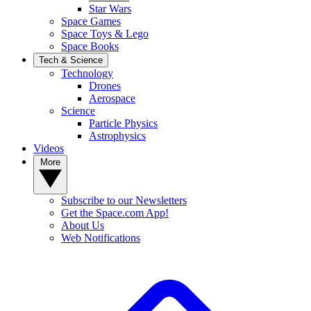
Star Wars
Space Games
Space Toys & Lego
Space Books
Tech & Science
Technology
Drones
Aerospace
Science
Particle Physics
Astrophysics
Videos
More
Subscribe to our Newsletters
Get the Space.com App!
About Us
Web Notifications