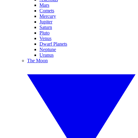
Mars
Comets
Mercury
Jupiter
Saturn
Pluto
Venus
Dwarf Planets
Neptune
Uranus
The Moon