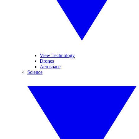
View Technology
Drones
Aerospace
Science