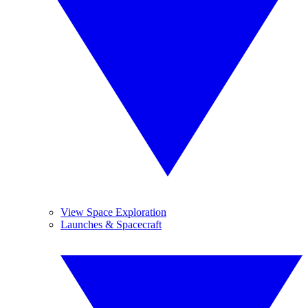
View Space Exploration
Launches & Spacecraft