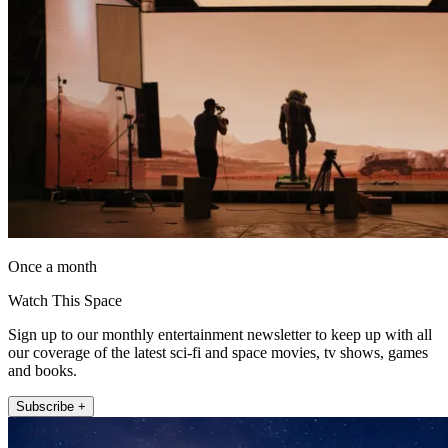
Once a month
Watch This Space
Sign up to our monthly entertainment newsletter to keep up with all
our coverage of the latest sci-fi and space movies, tv shows, games
and books.
Subscribe +