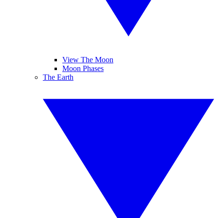
View The Moon
Moon Phases
The Earth