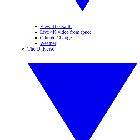
View The Earth
Live 4K video from space
Climate Change
Weather
The Universe