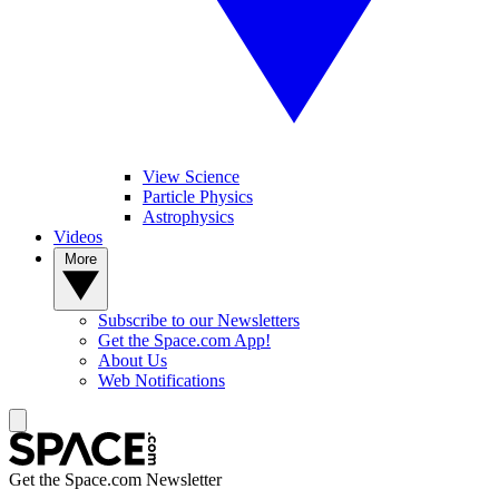
View Science
Particle Physics
Astrophysics
Videos
More
Subscribe to our Newsletters
Get the Space.com App!
About Us
Web Notifications
Get the Space.com Newsletter