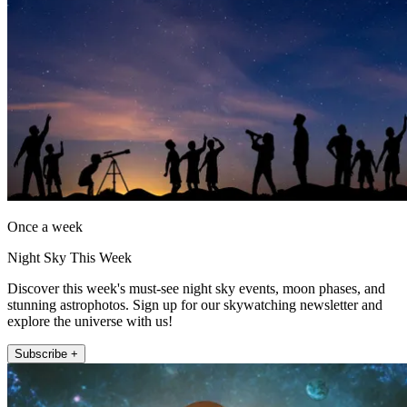
Once a week
Night Sky This Week
Discover this week's must-see night sky events, moon phases, and
stunning astrophotos. Sign up for our skywatching newsletter and
explore the universe with us!
Subscribe +