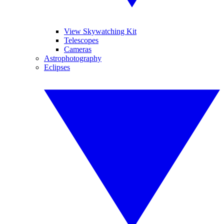
View Skywatching Kit
Telescopes
Cameras
Astrophotography
Eclipses