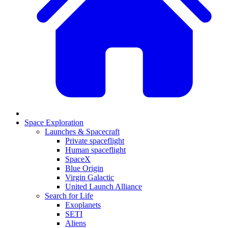
Space Exploration
Launches & Spacecraft
Private spaceflight
Human spaceflight
SpaceX
Blue Origin
Virgin Galactic
United Launch Alliance
Search for Life
Exoplanets
SETI
Aliens