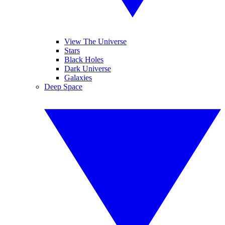
View The Universe
Stars
Black Holes
Dark Universe
Galaxies
Deep Space