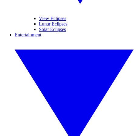
View Eclipses
Lunar Eclipses
Solar Eclipses
Entertainment