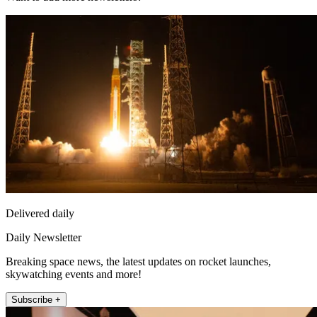
Delivered daily
Daily Newsletter
Breaking space news, the latest updates on rocket launches,
skywatching events and more!
Subscribe +