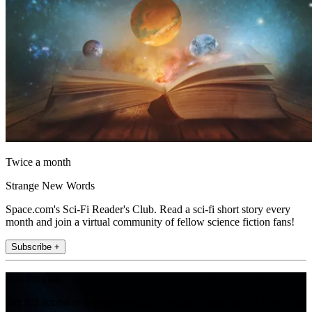
Twice a month
Strange New Words
Space.com's Sci-Fi Reader's Club. Read a sci-fi short story every
month and join a virtual community of fellow science fiction fans!
Subscribe +
Join the club
Get full access to premium articles, exclusive features and a growing