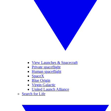
View Launches & Spacecraft
Private spaceflight
Human spaceflight
SpaceX
Blue Origin
Virgin Galactic
United Launch Alliance
Search for Life