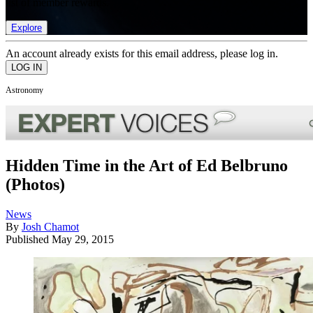
list of member rewards.
Explore
An account already exists for this email address, please log in.
Astronomy
Hidden Time in the Art of Ed Belbruno
(Photos)
News
By
Josh Chamot
Published
May 29, 2015