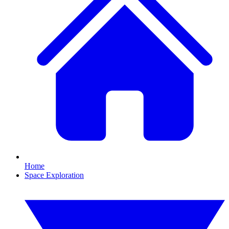
Home
Space Exploration