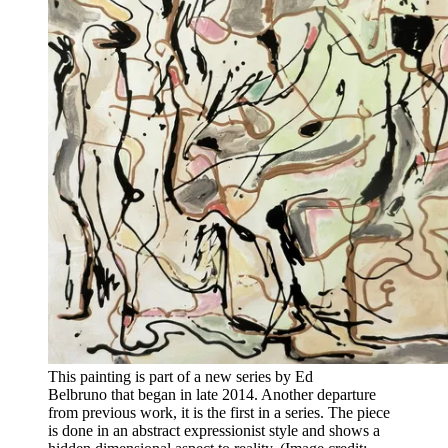
This painting is part of a new series by Ed
Belbruno that began in late 2014. Another departure
from previous work, it is the first in a series. The piece
is done in an abstract expressionist style and shows a