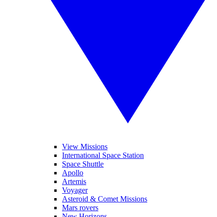
View Missions
International Space Station
Space Shuttle
Apollo
Artemis
Voyager
Asteroid & Comet Missions
Mars rovers
New Horizons