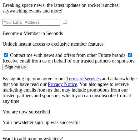
Breaking space news, the latest updates on rocket launches,
skywatching events and more!
Become a Member in Seconds
Unlock instant access to exclusive member features.
Contact me with news and offers from other Future brands
Receive email from us on behalf of our trusted partners or sponsors
By signing up, you agree to our
Terms of services
and acknowledge
that you have read our
Privacy Notice
. You also agree to receive
marketing emails from us that may include promotions from our
trusted partners and sponsors, which you can unsubscribe from at
any time.
You are now subscribed
Your newsletter sign-up was successful
Want to add more newsletters?