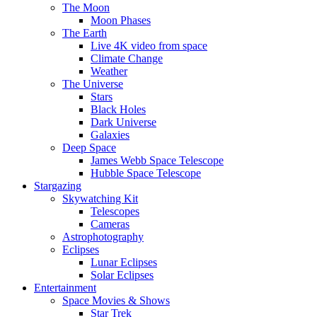
The Moon
Moon Phases
The Earth
Live 4K video from space
Climate Change
Weather
The Universe
Stars
Black Holes
Dark Universe
Galaxies
Deep Space
James Webb Space Telescope
Hubble Space Telescope
Stargazing
Skywatching Kit
Telescopes
Cameras
Astrophotography
Eclipses
Lunar Eclipses
Solar Eclipses
Entertainment
Space Movies & Shows
Star Trek