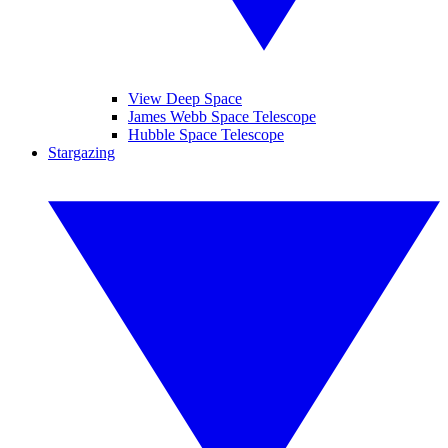
View Deep Space
James Webb Space Telescope
Hubble Space Telescope
Stargazing