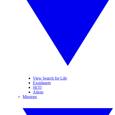
View Search for Life
Exoplanets
SETI
Aliens
Missions