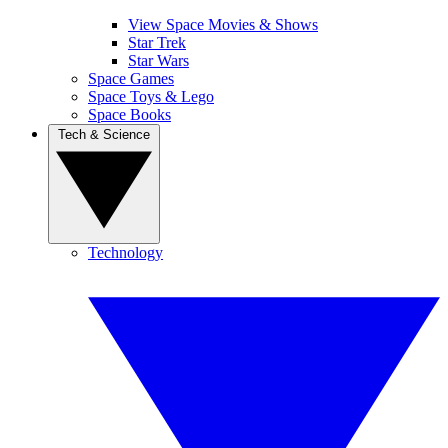
View Space Movies & Shows
Star Trek
Star Wars
Space Games
Space Toys & Lego
Space Books
Tech & Science
Technology