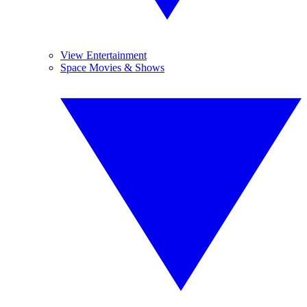
View Entertainment
Space Movies & Shows