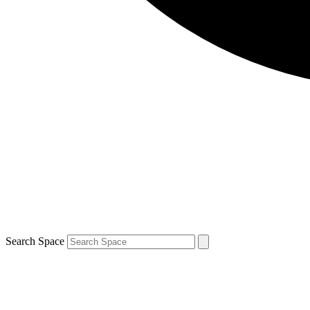
Search Space