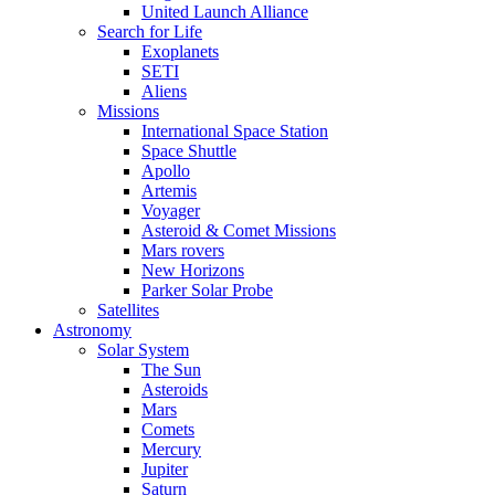
United Launch Alliance
Search for Life
Exoplanets
SETI
Aliens
Missions
International Space Station
Space Shuttle
Apollo
Artemis
Voyager
Asteroid & Comet Missions
Mars rovers
New Horizons
Parker Solar Probe
Satellites
Astronomy
Solar System
The Sun
Asteroids
Mars
Comets
Mercury
Jupiter
Saturn