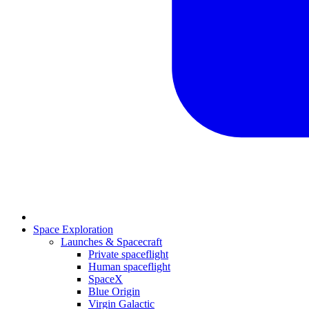
Space Exploration
Launches & Spacecraft
Private spaceflight
Human spaceflight
SpaceX
Blue Origin
Virgin Galactic