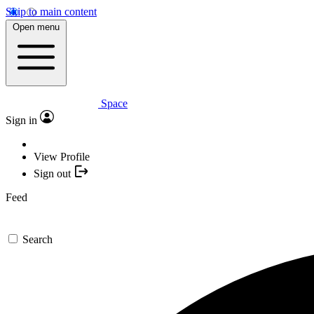
Skip to main content
Open menu
Space
Sign in
View Profile
Sign out
Feed
Search