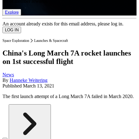
list of member rewards.
Explore
An account already exists for this email address, please log in.
Space Exploration
Launches & Spacecraft
China's Long March 7A rocket launches
on 1st successful flight
News
By
Hanneke Weitering
Published
March 13, 2021
The first launch attempt of a Long March 7A failed in March 2020.