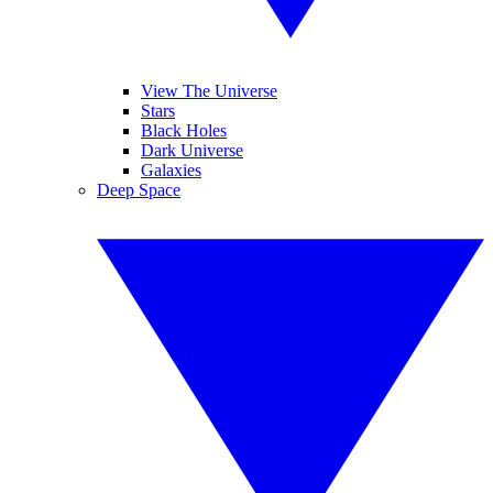
View The Universe
Stars
Black Holes
Dark Universe
Galaxies
Deep Space