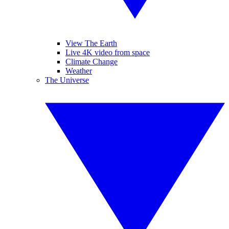
View The Earth
Live 4K video from space
Climate Change
Weather
The Universe