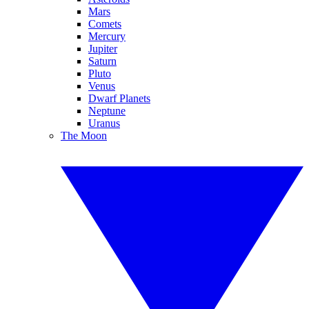
Mars
Comets
Mercury
Jupiter
Saturn
Pluto
Venus
Dwarf Planets
Neptune
Uranus
The Moon