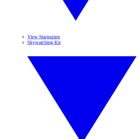
View Stargazing
Skywatching Kit