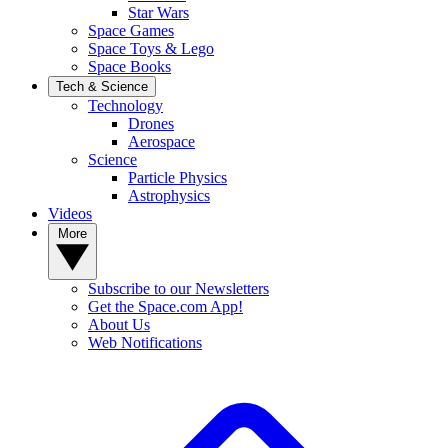
Star Wars
Space Games
Space Toys & Lego
Space Books
Tech & Science
Technology
Drones
Aerospace
Science
Particle Physics
Astrophysics
Videos
More
Subscribe to our Newsletters
Get the Space.com App!
About Us
Web Notifications