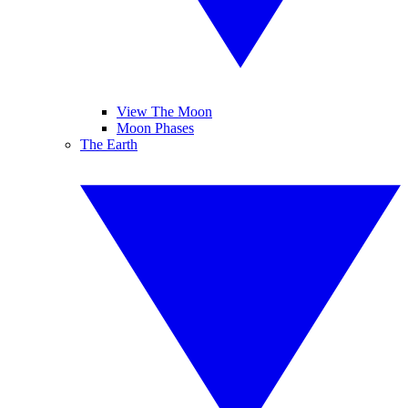
View The Moon
Moon Phases
The Earth