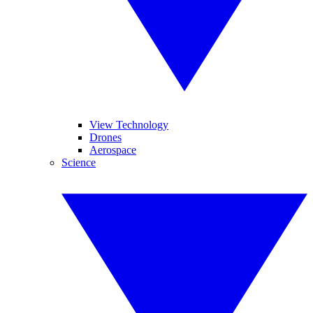
View Technology
Drones
Aerospace
Science