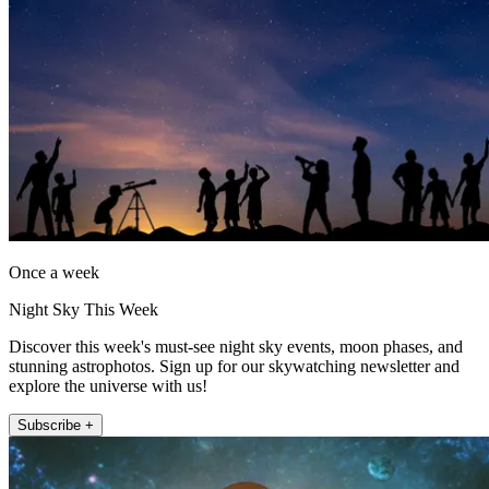
Once a week
Night Sky This Week
Discover this week's must-see night sky events, moon phases, and
stunning astrophotos. Sign up for our skywatching newsletter and
explore the universe with us!
Subscribe +