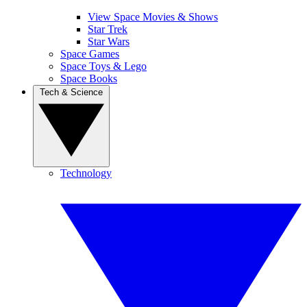
View Space Movies & Shows
Star Trek
Star Wars
Space Games
Space Toys & Lego
Space Books
Tech & Science
Technology