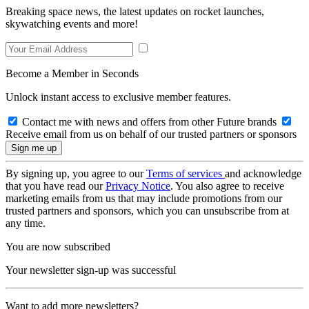
Breaking space news, the latest updates on rocket launches,
skywatching events and more!
Become a Member in Seconds
Unlock instant access to exclusive member features.
Contact me with news and offers from other Future brands
Receive email from us on behalf of our trusted partners or sponsors
By signing up, you agree to our
Terms of services
and acknowledge
that you have read our
Privacy Notice
. You also agree to receive
marketing emails from us that may include promotions from our
trusted partners and sponsors, which you can unsubscribe from at
any time.
You are now subscribed
Your newsletter sign-up was successful
Want to add more newsletters?