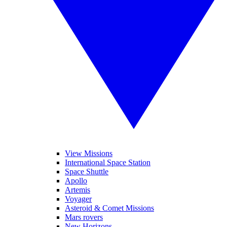
View Missions
International Space Station
Space Shuttle
Apollo
Artemis
Voyager
Asteroid & Comet Missions
Mars rovers
New Horizons