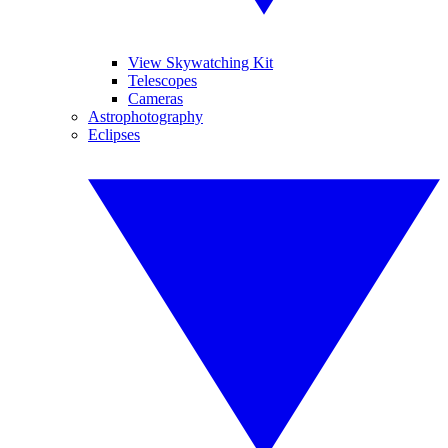
View Skywatching Kit
Telescopes
Cameras
Astrophotography
Eclipses