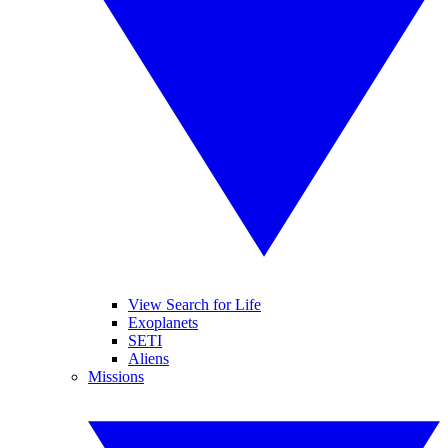
View Search for Life
Exoplanets
SETI
Aliens
Missions