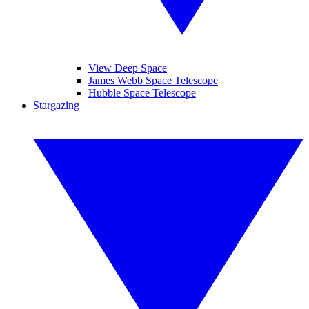
View Deep Space
James Webb Space Telescope
Hubble Space Telescope
Stargazing