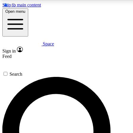
Skip to main content
5
24/7
23K+
Open menu
PREMIUM BENEFITS
ACCESS AVAILABLE
ACTIVE MEMBERS
Space
Expert insights
Curated newsle
Sign in
In-depth guides and features
Handpicked inspi
Feed
GET SPACE+ ACCESS QUICK
Search
For the quickest way to join, enter your email below. We’ll
send a confirmation email and sign you up to Space.com
newsletters with the latest inspiration, expert advice and
exclusive offers.