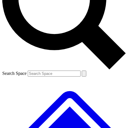
Contact me with news and offers from other Future brands
By submitting your information you agree to the
Terms & Conditions
and
Privacy Policy
and are aged 16 or over.
Search Space