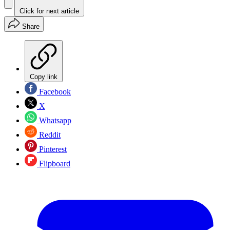
Click for next article
Share
Copy link
Facebook
X
Whatsapp
Reddit
Pinterest
Flipboard