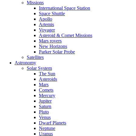
Missions
International Space Station
Space Shuttle
Apollo
Artemis
Voyager
Asteroid & Comet Missions
Mars rovers
New Horizons
Parker Solar Probe
Satellites
Astronomy
Solar System
The Sun
Asteroids
Mars
Comets
Mercury
Jupiter
Saturn
Pluto
Venus
Dwarf Planets
Neptune
Uranus