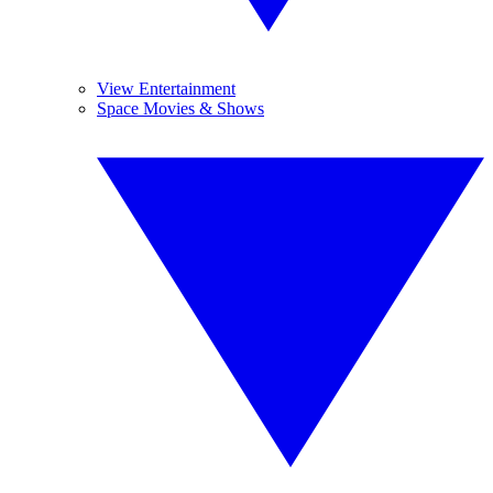
View Entertainment
Space Movies & Shows