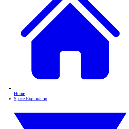
Home
Space Exploration