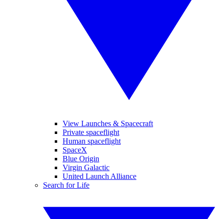
View Launches & Spacecraft
Private spaceflight
Human spaceflight
SpaceX
Blue Origin
Virgin Galactic
United Launch Alliance
Search for Life