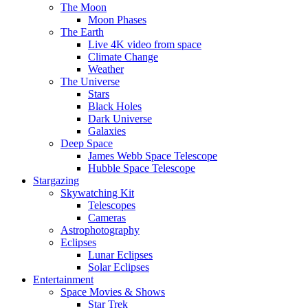
The Moon
Moon Phases
The Earth
Live 4K video from space
Climate Change
Weather
The Universe
Stars
Black Holes
Dark Universe
Galaxies
Deep Space
James Webb Space Telescope
Hubble Space Telescope
Stargazing
Skywatching Kit
Telescopes
Cameras
Astrophotography
Eclipses
Lunar Eclipses
Solar Eclipses
Entertainment
Space Movies & Shows
Star Trek