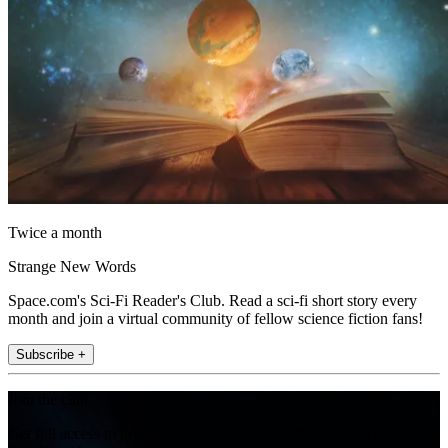
Twice a month
Strange New Words
Space.com's Sci-Fi Reader's Club. Read a sci-fi short story every
month and join a virtual community of fellow science fiction fans!
Subscribe +
Join the club
Get full access to premium articles, exclusive features and a growing