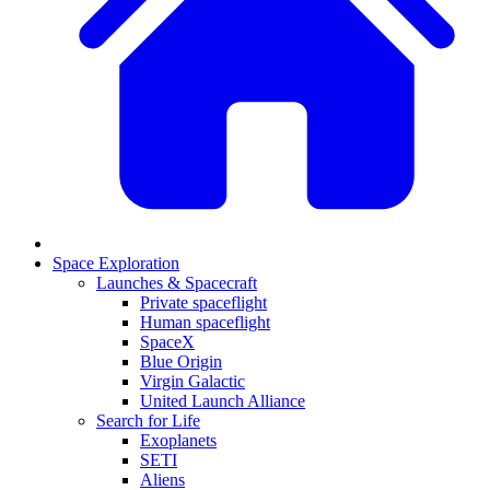
Space Exploration
Launches & Spacecraft
Private spaceflight
Human spaceflight
SpaceX
Blue Origin
Virgin Galactic
United Launch Alliance
Search for Life
Exoplanets
SETI
Aliens