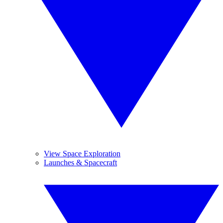
View Space Exploration
Launches & Spacecraft