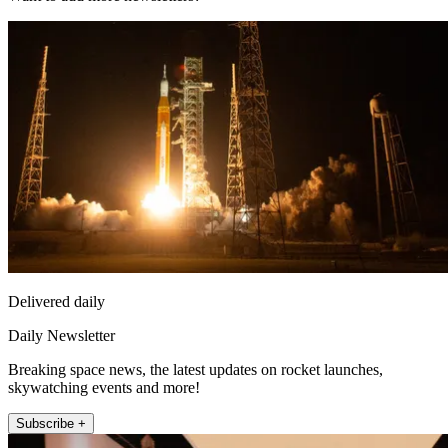
Delivered daily
Daily Newsletter
Breaking space news, the latest updates on rocket launches,
skywatching events and more!
Subscribe +