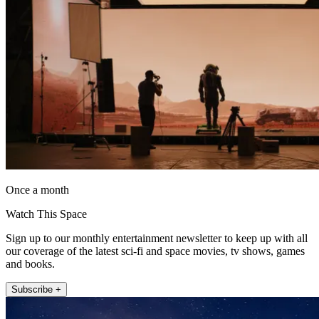
Once a month
Watch This Space
Sign up to our monthly entertainment newsletter to keep up with all
our coverage of the latest sci-fi and space movies, tv shows, games
and books.
Subscribe +