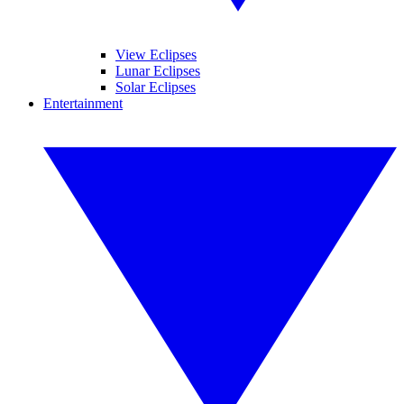
View Eclipses
Lunar Eclipses
Solar Eclipses
Entertainment