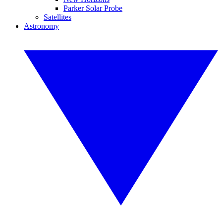
Parker Solar Probe
Satellites
Astronomy