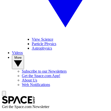
View Science
Particle Physics
Astrophysics
Videos
More
Subscribe to our Newsletters
Get the Space.com App!
About Us
Web Notifications
Get the Space.com Newsletter