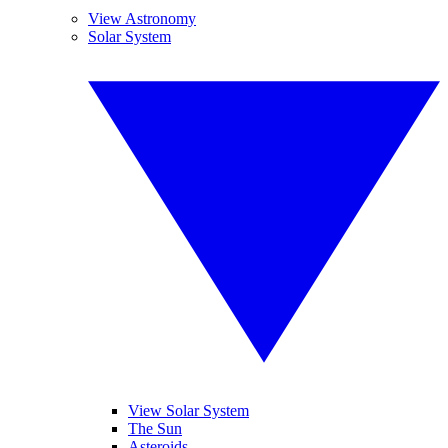
View Astronomy
Solar System
View Solar System
The Sun
Asteroids