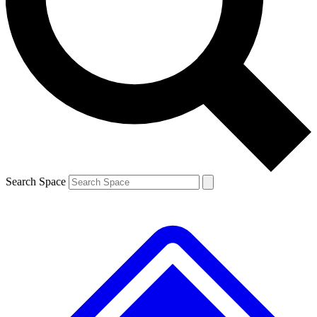
Contact me with news and offers from other Future
brands
By submitting your information you agree to the
Terms & Conditions
and
Privacy
Policy
and are aged 16 or over.
Search Space