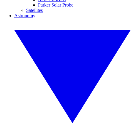
Parker Solar Probe
Satellites
Astronomy