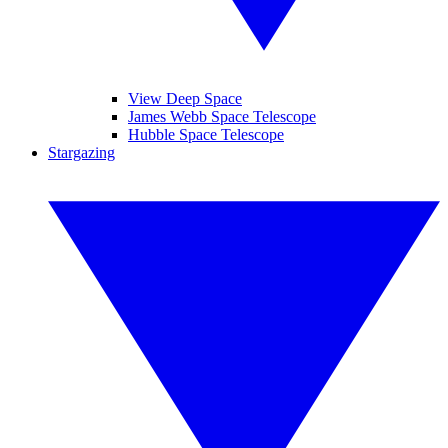
View Deep Space
James Webb Space Telescope
Hubble Space Telescope
Stargazing