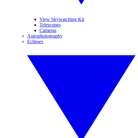
View Skywatching Kit
Telescopes
Cameras
Astrophotography
Eclipses