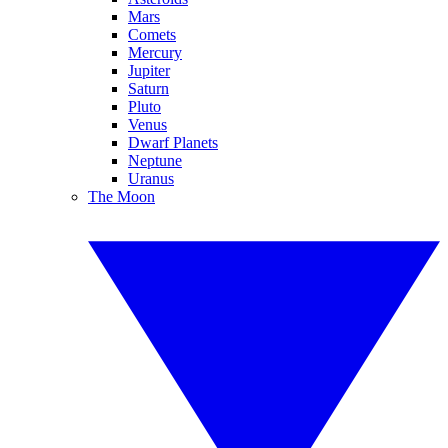
Mars
Comets
Mercury
Jupiter
Saturn
Pluto
Venus
Dwarf Planets
Neptune
Uranus
The Moon