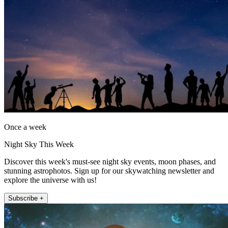
Once a week
Night Sky This Week
Discover this week's must-see night sky events, moon phases, and
stunning astrophotos. Sign up for our skywatching newsletter and
explore the universe with us!
Subscribe +