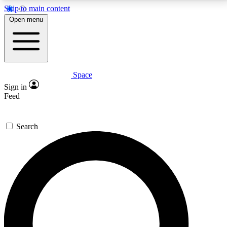
Skip to main content
5
24/7
23K+
Open menu
PREMIUM BENEFITS
ACCESS AVAILABLE
ACTIVE MEMBERS
Space
Expert insights
Curated newsle
Sign in
In-depth guides and features
Handpicked inspi
Feed
GET SPACE+ ACCESS QUICK
Search
For the quickest way to join, enter your email below.
We’ll send a confirmation email and sign you up to
Space.com newsletters with the latest inspiration,
expert advice and exclusive offers.