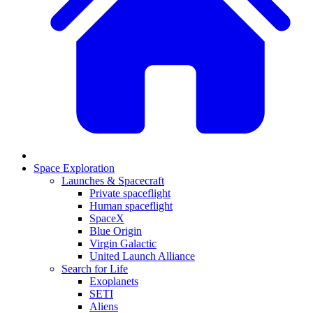
Space Exploration
Launches & Spacecraft
Private spaceflight
Human spaceflight
SpaceX
Blue Origin
Virgin Galactic
United Launch Alliance
Search for Life
Exoplanets
SETI
Aliens