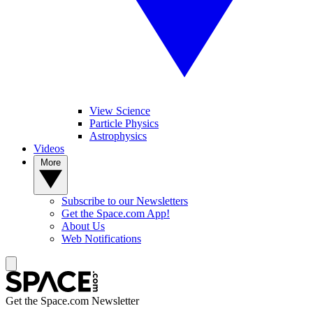
View Science
Particle Physics
Astrophysics
Videos
More
Subscribe to our Newsletters
Get the Space.com App!
About Us
Web Notifications
Get the Space.com Newsletter