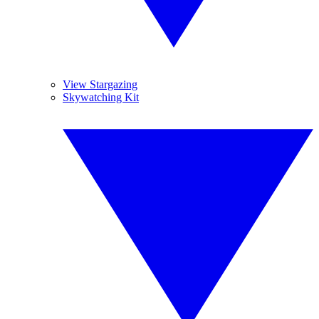
View Stargazing
Skywatching Kit