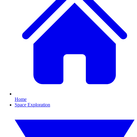
Home
Space Exploration