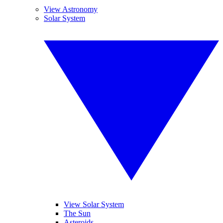
View Astronomy
Solar System
View Solar System
The Sun
Asteroids