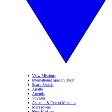
View Missions
International Space Station
Space Shuttle
Apollo
Artemis
Voyager
Asteroid & Comet Missions
Mars rovers
New Horizons