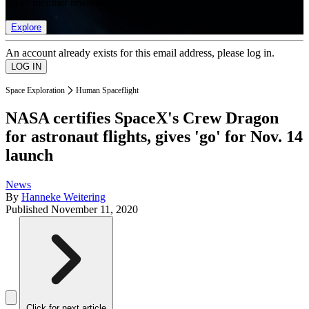
list of member rewards.
Explore
An account already exists for this email address, please log in.
Space Exploration
Human Spaceflight
NASA certifies SpaceX's Crew Dragon
for astronaut flights, gives 'go' for Nov. 14
launch
News
By
Hanneke Weitering
Published
November 11, 2020
Click for next article