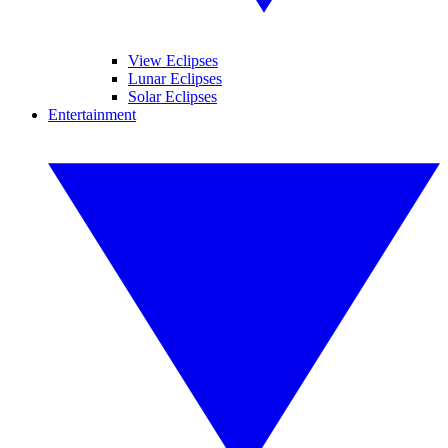
View Eclipses
Lunar Eclipses
Solar Eclipses
Entertainment