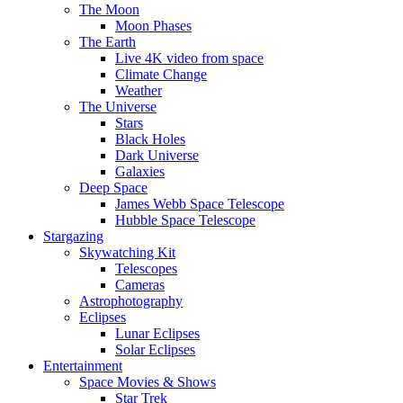
The Moon
Moon Phases
The Earth
Live 4K video from space
Climate Change
Weather
The Universe
Stars
Black Holes
Dark Universe
Galaxies
Deep Space
James Webb Space Telescope
Hubble Space Telescope
Stargazing
Skywatching Kit
Telescopes
Cameras
Astrophotography
Eclipses
Lunar Eclipses
Solar Eclipses
Entertainment
Space Movies & Shows
Star Trek