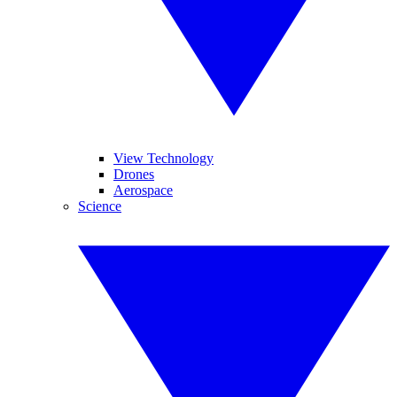
View Technology
Drones
Aerospace
Science