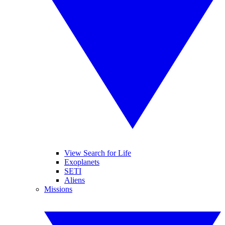
View Search for Life
Exoplanets
SETI
Aliens
Missions