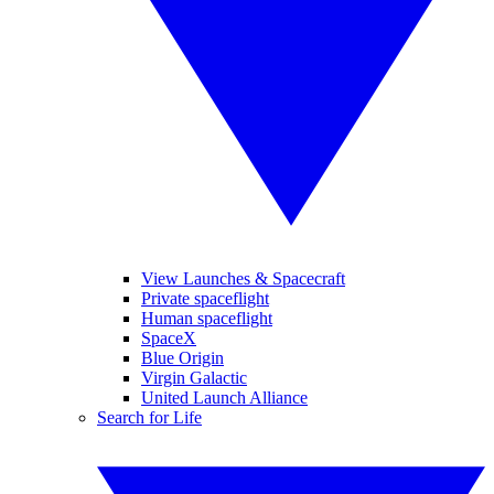
View Launches & Spacecraft
Private spaceflight
Human spaceflight
SpaceX
Blue Origin
Virgin Galactic
United Launch Alliance
Search for Life