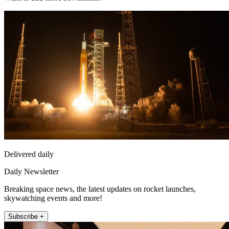
Delivered daily
Daily Newsletter
Breaking space news, the latest updates on rocket launches,
skywatching events and more!
Subscribe +