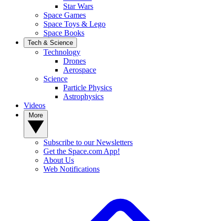
Star Wars
Space Games
Space Toys & Lego
Space Books
Tech & Science
Technology
Drones
Aerospace
Science
Particle Physics
Astrophysics
Videos
More
Subscribe to our Newsletters
Get the Space.com App!
About Us
Web Notifications