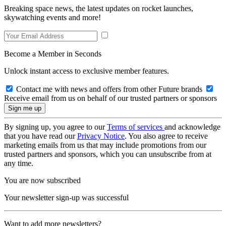
Breaking space news, the latest updates on rocket launches,
skywatching events and more!
Become a Member in Seconds
Unlock instant access to exclusive member features.
Contact me with news and offers from other Future brands
Receive email from us on behalf of our trusted partners or sponsors
By signing up, you agree to our
Terms of services
and acknowledge
that you have read our
Privacy Notice
. You also agree to receive
marketing emails from us that may include promotions from our
trusted partners and sponsors, which you can unsubscribe from at
any time.
You are now subscribed
Your newsletter sign-up was successful
Want to add more newsletters?