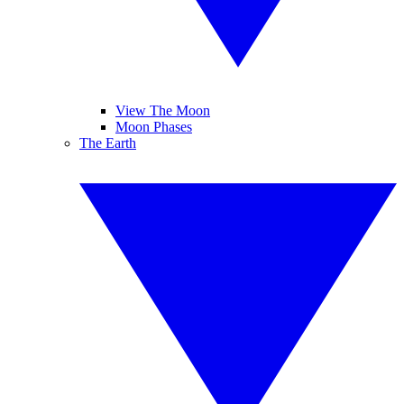
View The Moon
Moon Phases
The Earth