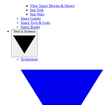
View Space Movies & Shows
Star Trek
Star Wars
Space Games
Space Toys & Lego
Space Books
Tech & Science
Technology