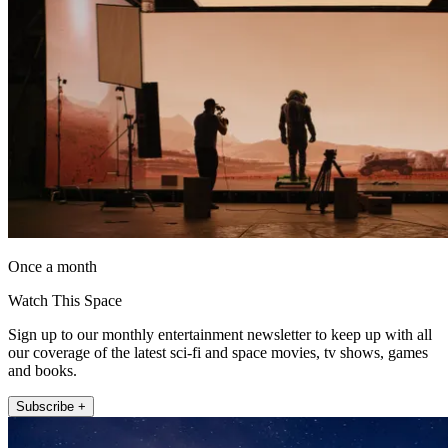
Once a month
Watch This Space
Sign up to our monthly entertainment newsletter to keep up with all
our coverage of the latest sci-fi and space movies, tv shows, games
and books.
Subscribe +