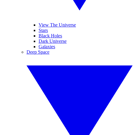
View The Universe
Stars
Black Holes
Dark Universe
Galaxies
Deep Space