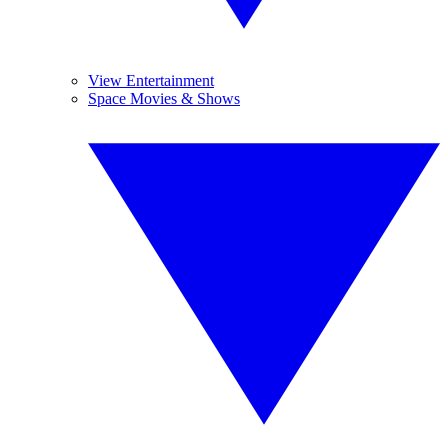
View Entertainment
Space Movies & Shows