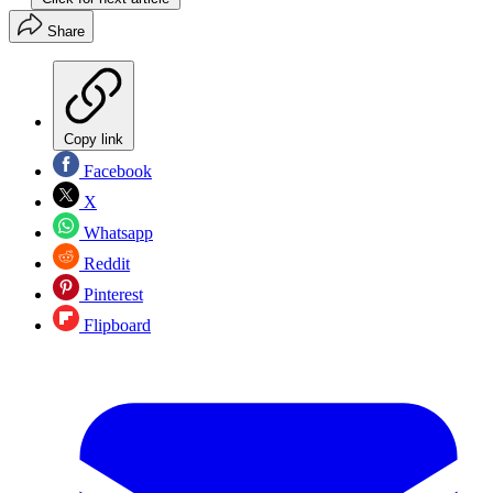
Share
Copy link
Facebook
X
Whatsapp
Reddit
Pinterest
Flipboard