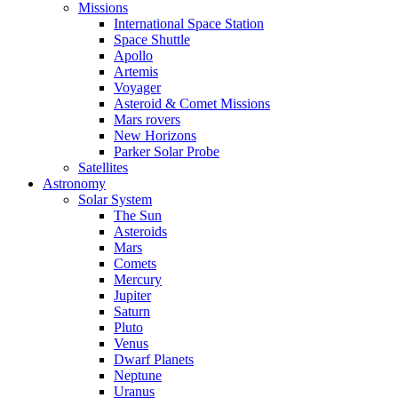
Missions
International Space Station
Space Shuttle
Apollo
Artemis
Voyager
Asteroid & Comet Missions
Mars rovers
New Horizons
Parker Solar Probe
Satellites
Astronomy
Solar System
The Sun
Asteroids
Mars
Comets
Mercury
Jupiter
Saturn
Pluto
Venus
Dwarf Planets
Neptune
Uranus