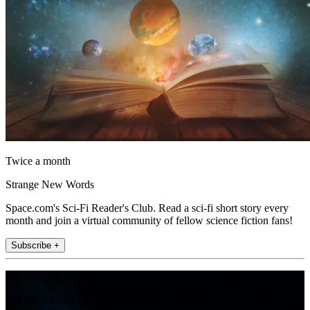
Twice a month
Strange New Words
Space.com's Sci-Fi Reader's Club. Read a sci-fi short story every
month and join a virtual community of fellow science fiction fans!
Subscribe +
Join the club
Get full access to premium articles, exclusive features and a growing