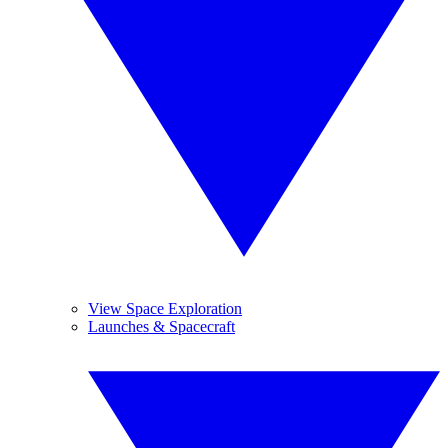
View Space Exploration
Launches & Spacecraft