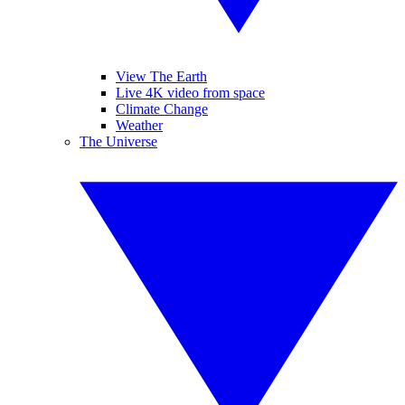
View The Earth
Live 4K video from space
Climate Change
Weather
The Universe