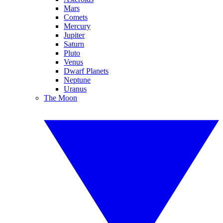
Mars
Comets
Mercury
Jupiter
Saturn
Pluto
Venus
Dwarf Planets
Neptune
Uranus
The Moon