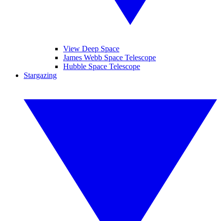
View Deep Space
James Webb Space Telescope
Hubble Space Telescope
Stargazing