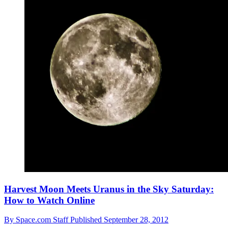
Harvest Moon Meets Uranus in the Sky Saturday:
How to Watch Online
By
Space.com Staff
Published
September 28, 2012