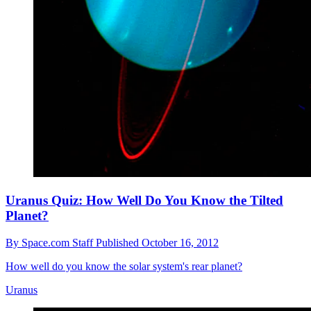
Uranus Quiz: How Well Do You Know the Tilted
Planet?
By
Space.com Staff
Published
October 16, 2012
How well do you know the solar system's rear planet?
Uranus