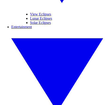
View Eclipses
Lunar Eclipses
Solar Eclipses
Entertainment