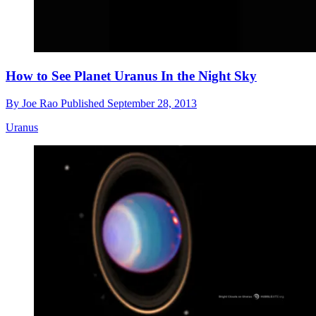
How to See Planet Uranus In the Night Sky
By
Joe Rao
Published
September 28, 2013
Uranus