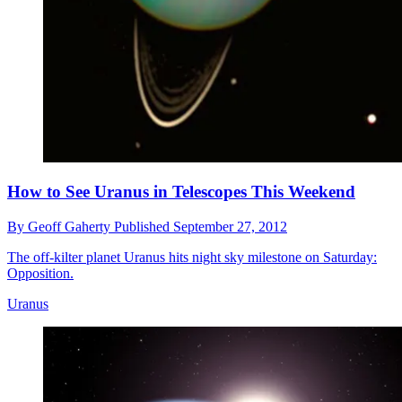
How to See Uranus in Telescopes This Weekend
By
Geoff Gaherty
Published
September 27, 2012
The off-kilter planet Uranus hits night sky milestone on Saturday:
Opposition.
Uranus