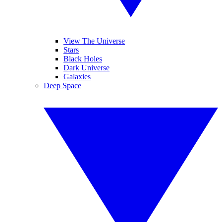
View The Universe
Stars
Black Holes
Dark Universe
Galaxies
Deep Space