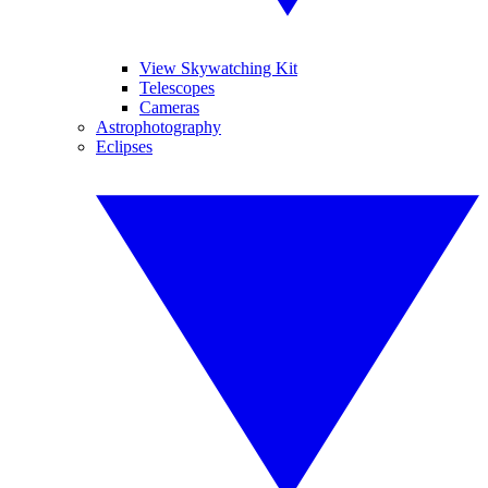
View Skywatching Kit
Telescopes
Cameras
Astrophotography
Eclipses