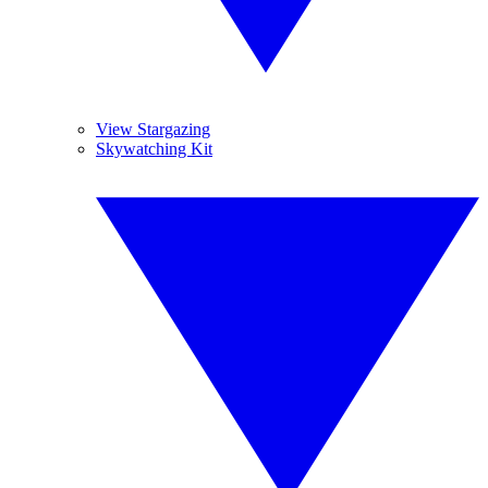
View Stargazing
Skywatching Kit