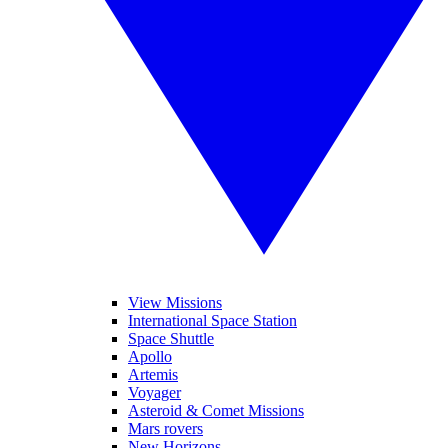
View Missions
International Space Station
Space Shuttle
Apollo
Artemis
Voyager
Asteroid & Comet Missions
Mars rovers
New Horizons