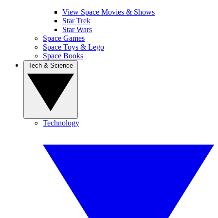
View Space Movies & Shows
Star Trek
Star Wars
Space Games
Space Toys & Lego
Space Books
Tech & Science
Technology