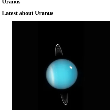
Uranus
Latest about Uranus