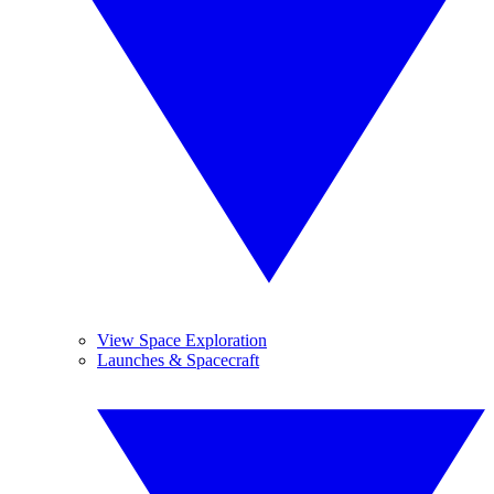
View Space Exploration
Launches & Spacecraft