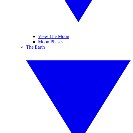
View The Moon
Moon Phases
The Earth