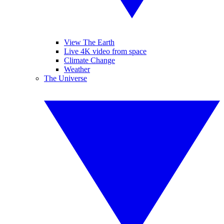
View The Earth
Live 4K video from space
Climate Change
Weather
The Universe