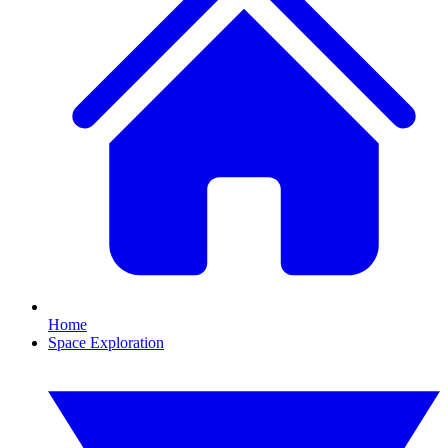
Home
Space Exploration