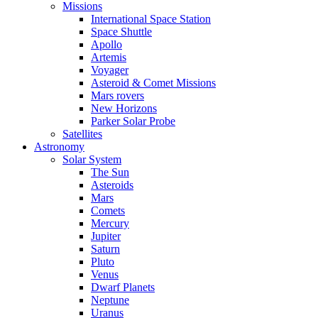
Missions
International Space Station
Space Shuttle
Apollo
Artemis
Voyager
Asteroid & Comet Missions
Mars rovers
New Horizons
Parker Solar Probe
Satellites
Astronomy
Solar System
The Sun
Asteroids
Mars
Comets
Mercury
Jupiter
Saturn
Pluto
Venus
Dwarf Planets
Neptune
Uranus