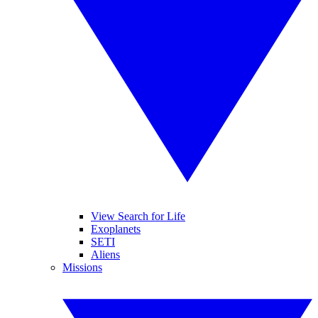
View Search for Life
Exoplanets
SETI
Aliens
Missions