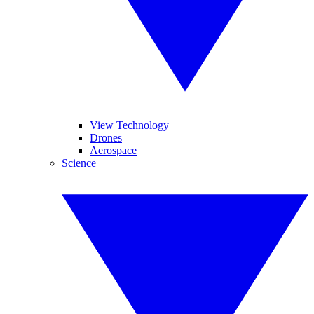
View Technology
Drones
Aerospace
Science