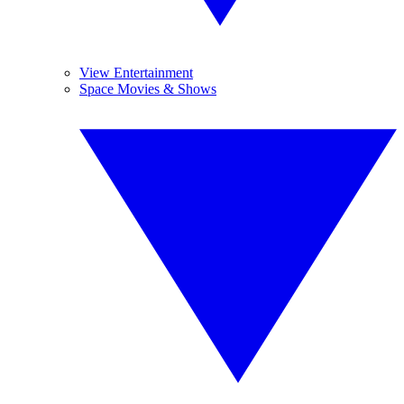
View Entertainment
Space Movies & Shows