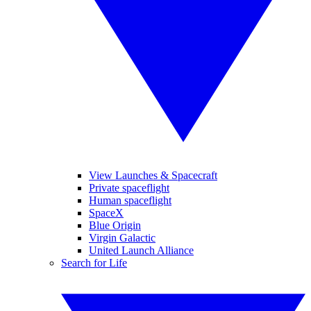
View Launches & Spacecraft
Private spaceflight
Human spaceflight
SpaceX
Blue Origin
Virgin Galactic
United Launch Alliance
Search for Life