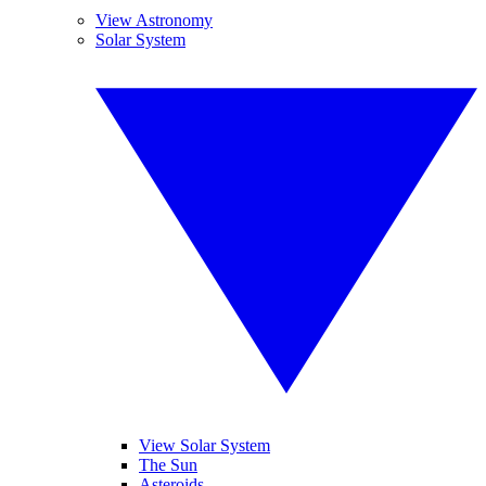
View Astronomy
Solar System
View Solar System
The Sun
Asteroids