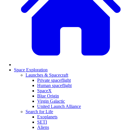
Space Exploration
Launches & Spacecraft
Private spaceflight
Human spaceflight
SpaceX
Blue Origin
Virgin Galactic
United Launch Alliance
Search for Life
Exoplanets
SETI
Aliens