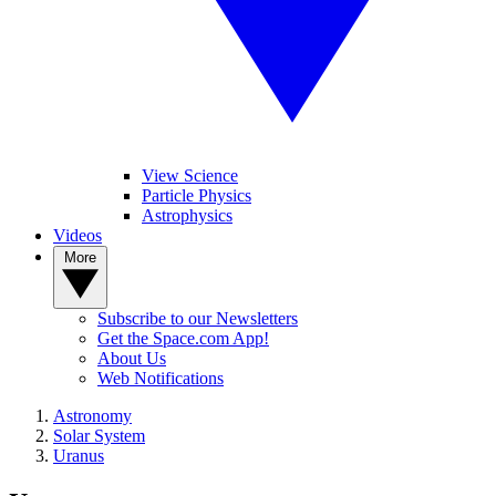
View Science
Particle Physics
Astrophysics
Videos
More
Subscribe to our Newsletters
Get the Space.com App!
About Us
Web Notifications
Astronomy
Solar System
Uranus