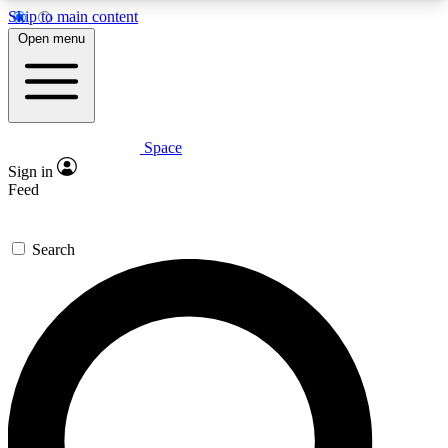
Skip to main content
5
24/7
23K+
Open menu
PREMIUM BENEFITS
ACCESS AVAILABLE
ACTIVE MEMBERS
Space
Expert insights
Curated newsle
Sign in
In-depth guides and features
Handpicked inspi
Feed
GET SPACE+ ACCESS QUICK
Search
For the quickest way to join, enter your email
below. We’ll send a confirmation email and sign
you up to Space.com newsletters with the latest
inspiration, expert advice and exclusive offers.