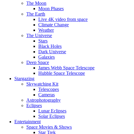
The Moon
Moon Phases
The Earth
Live 4K video from space
Climate Change
Weather
The Universe
Stars
Black Holes
Dark Universe
Galaxies
Deep Space
James Webb Space Telescope
Hubble Space Telescope
Stargazing
Skywatching Kit
Telescopes
Cameras
Astrophotography
Eclipses
Lunar Eclipses
Solar Eclipses
Entertainment
Space Movies & Shows
Star Trek