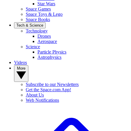
Star Wars
Space Games
Space Toys & Lego
Space Books
Tech & Science
Technology
Drones
Aerospace
Science
Particle Physics
Astrophysics
Videos
More
Subscribe to our Newsletters
Get the Space.com App!
About Us
Web Notifications