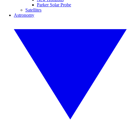
Parker Solar Probe
Satellites
Astronomy