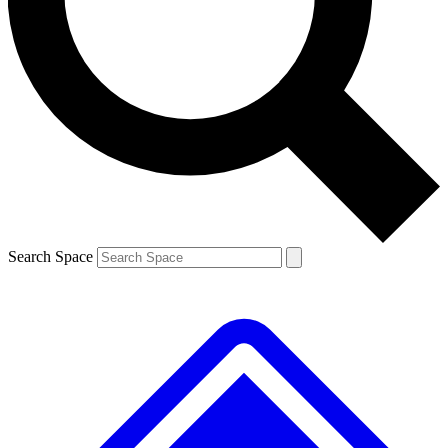
Contact me with news and offers from other Future
brands
By submitting your information you agree to the
Terms & Conditions
and
Privacy Policy
and are aged 16 or over.
Search Space