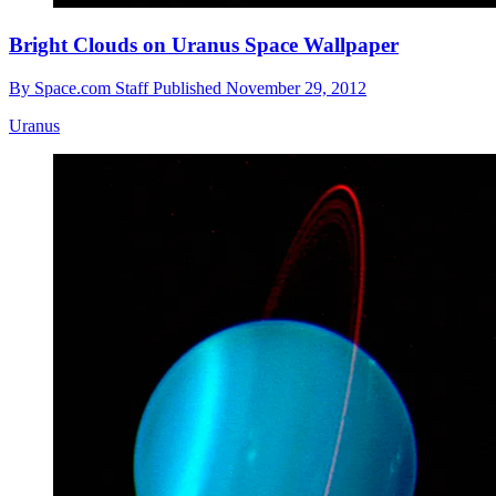
Bright Clouds on Uranus Space Wallpaper
By
Space.com Staff
Published
November 29, 2012
Uranus