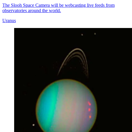
The Slooh Space Camera will be webcasting live feeds from
observatories around the world.
Uranus