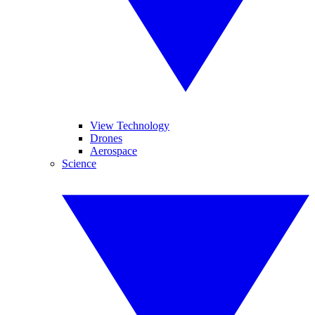
View Technology
Drones
Aerospace
Science