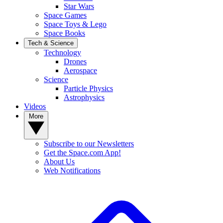
Star Wars
Space Games
Space Toys & Lego
Space Books
Tech & Science
Technology
Drones
Aerospace
Science
Particle Physics
Astrophysics
Videos
More
Subscribe to our Newsletters
Get the Space.com App!
About Us
Web Notifications