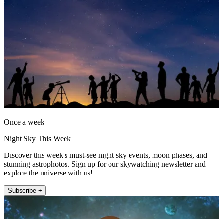
Once a week
Night Sky This Week
Discover this week's must-see night sky events, moon phases, and
stunning astrophotos. Sign up for our skywatching newsletter and
explore the universe with us!
Subscribe +