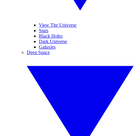
View The Universe
Stars
Black Holes
Dark Universe
Galaxies
Deep Space