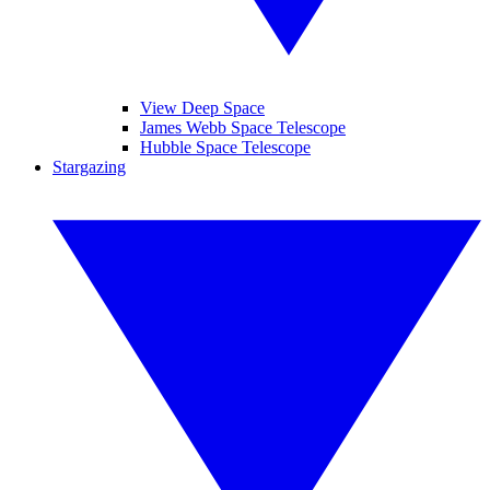
View Deep Space
James Webb Space Telescope
Hubble Space Telescope
Stargazing