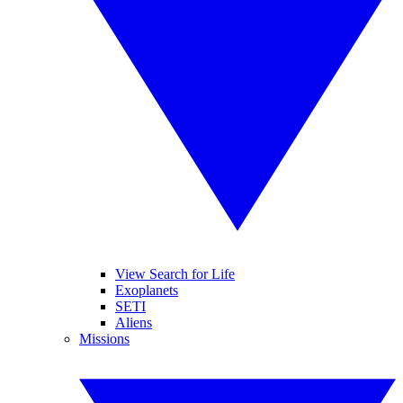
View Search for Life
Exoplanets
SETI
Aliens
Missions