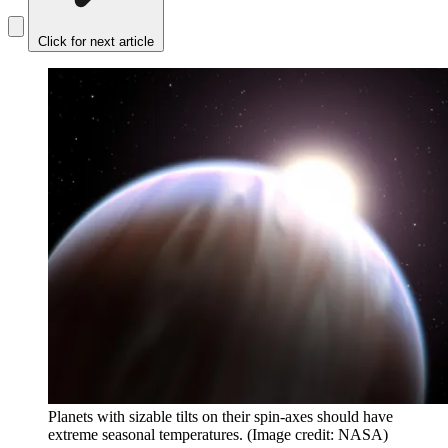
Click for next article
Planets with sizable tilts on their spin-axes should have
extreme seasonal temperatures.
(Image credit: NASA)