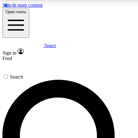
Skip to main content
5
24/7
23K+
Open menu
PREMIUM BENEFITS
ACCESS AVAILABLE
ACTIVE MEMBERS
Space
Expert insights
Curated newsle
Sign in
In-depth guides and features
Handpicked inspi
Feed
GET SPACE+ ACCESS QUICK
Search
For the quickest way to join, enter your email below. We’ll s
confirmation email and sign you up to Space.com newsletters
the latest inspiration, expert advice and exclusive offers.