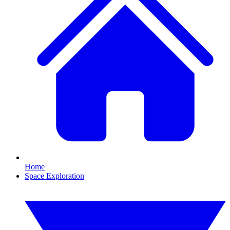
Home
Space Exploration