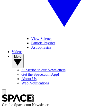
View Science
Particle Physics
Astrophysics
Videos
More
Subscribe to our Newsletters
Get the Space.com App!
About Us
Web Notifications
Get the Space.com Newsletter