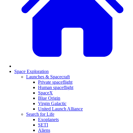
Space Exploration
Launches & Spacecraft
Private spaceflight
Human spaceflight
SpaceX
Blue Origin
Virgin Galactic
United Launch Alliance
Search for Life
Exoplanets
SETI
Aliens