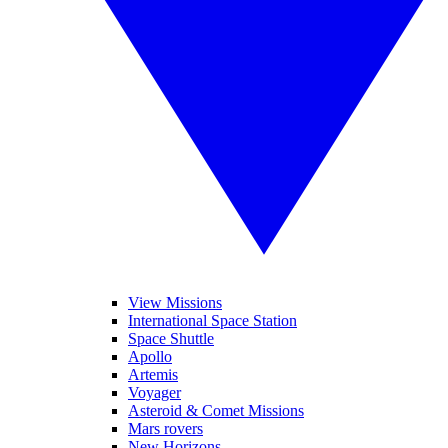
View Missions
International Space Station
Space Shuttle
Apollo
Artemis
Voyager
Asteroid & Comet Missions
Mars rovers
New Horizons