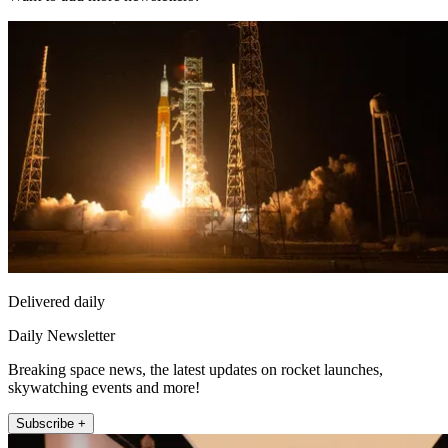
Delivered daily
Daily Newsletter
Breaking space news, the latest updates on rocket launches,
skywatching events and more!
Subscribe +