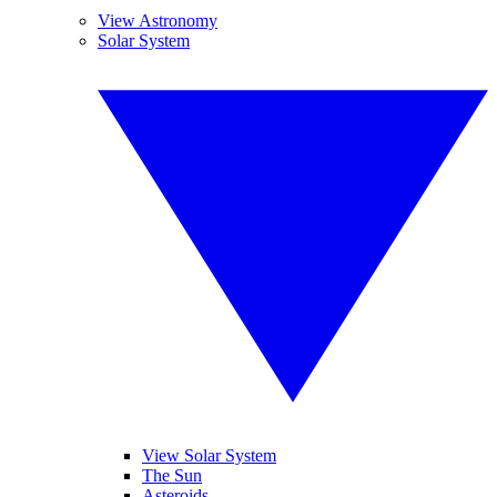
View Astronomy
Solar System
View Solar System
The Sun
Asteroids