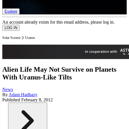
list of member rewards.
Explore
An account already exists for this email address, please log in.
Solar System
Uranus
Alien Life May Not Survive on Planets
With Uranus-Like Tilts
News
By
Adam Hadhazy
Published
February 8, 2012