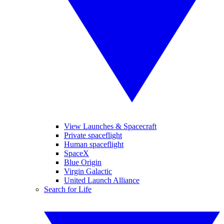
View Launches & Spacecraft
Private spaceflight
Human spaceflight
SpaceX
Blue Origin
Virgin Galactic
United Launch Alliance
Search for Life