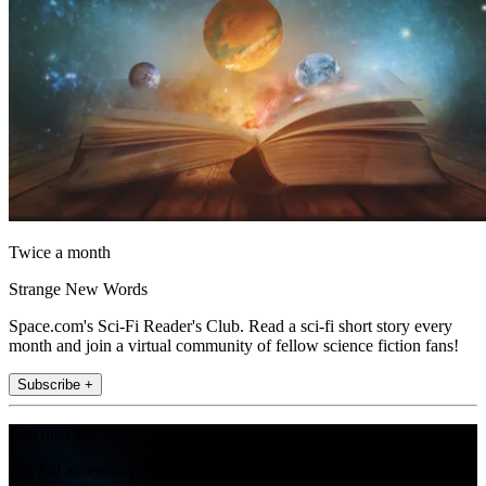
Twice a month
Strange New Words
Space.com's Sci-Fi Reader's Club. Read a sci-fi short story every
month and join a virtual community of fellow science fiction fans!
Subscribe +
Join the club
Get full access to premium articles, exclusive features and a growing