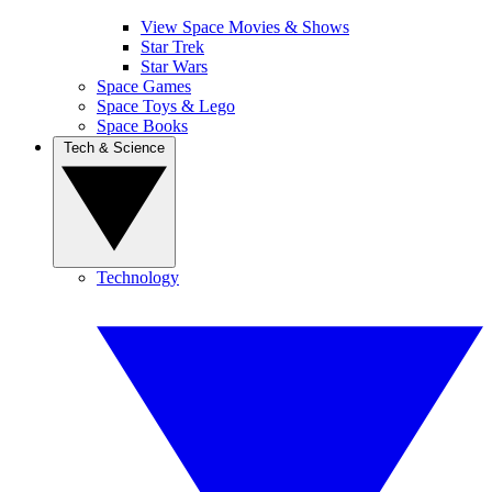
View Space Movies & Shows
Star Trek
Star Wars
Space Games
Space Toys & Lego
Space Books
Tech & Science
Technology