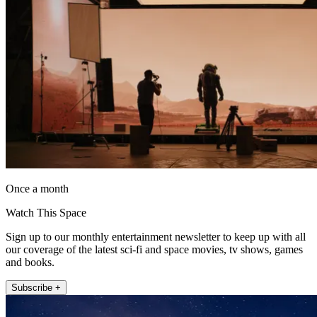
Once a month
Watch This Space
Sign up to our monthly entertainment newsletter to keep up with all
our coverage of the latest sci-fi and space movies, tv shows, games
and books.
Subscribe +