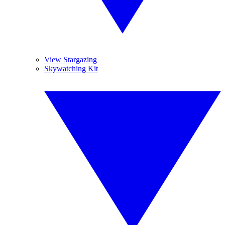
View Stargazing
Skywatching Kit