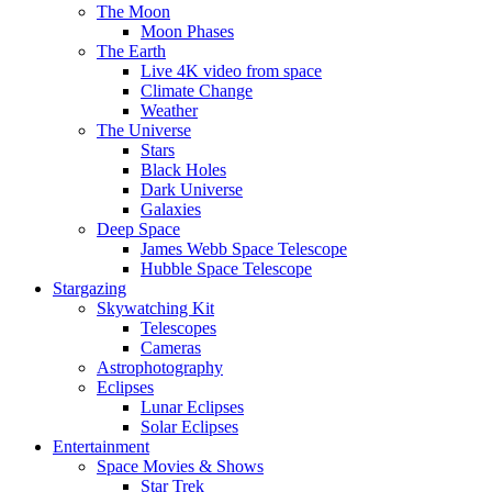
The Moon
Moon Phases
The Earth
Live 4K video from space
Climate Change
Weather
The Universe
Stars
Black Holes
Dark Universe
Galaxies
Deep Space
James Webb Space Telescope
Hubble Space Telescope
Stargazing
Skywatching Kit
Telescopes
Cameras
Astrophotography
Eclipses
Lunar Eclipses
Solar Eclipses
Entertainment
Space Movies & Shows
Star Trek