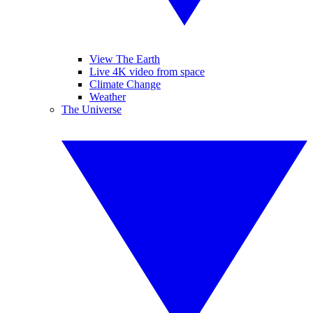
View The Earth
Live 4K video from space
Climate Change
Weather
The Universe