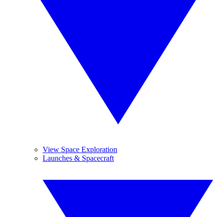
View Space Exploration
Launches & Spacecraft