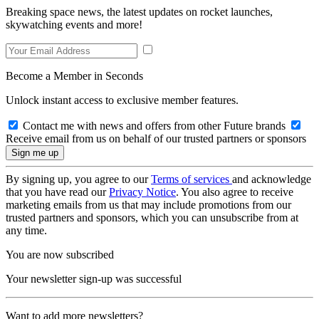
Breaking space news, the latest updates on rocket launches,
skywatching events and more!
Become a Member in Seconds
Unlock instant access to exclusive member features.
Contact me with news and offers from other Future brands
Receive email from us on behalf of our trusted partners or sponsors
By signing up, you agree to our
Terms of services
and acknowledge
that you have read our
Privacy Notice
. You also agree to receive
marketing emails from us that may include promotions from our
trusted partners and sponsors, which you can unsubscribe from at
any time.
You are now subscribed
Your newsletter sign-up was successful
Want to add more newsletters?