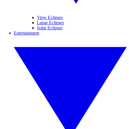
View Eclipses
Lunar Eclipses
Solar Eclipses
Entertainment