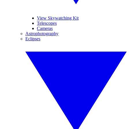
View Skywatching Kit
Telescopes
Cameras
Astrophotography
Eclipses