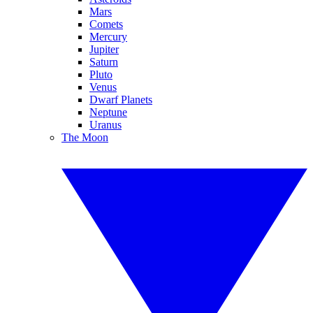
Mars
Comets
Mercury
Jupiter
Saturn
Pluto
Venus
Dwarf Planets
Neptune
Uranus
The Moon