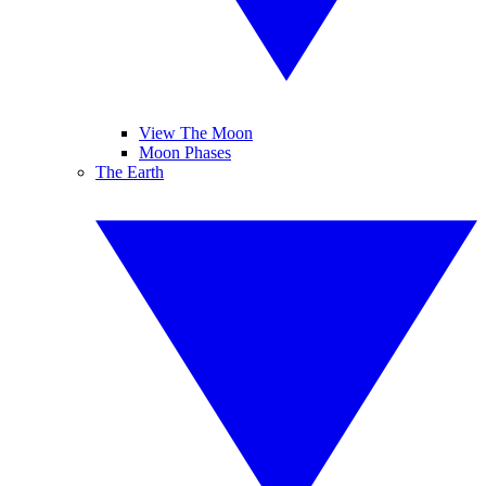
View The Moon
Moon Phases
The Earth