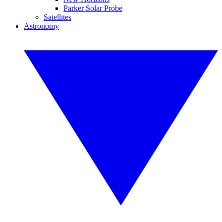
Parker Solar Probe
Satellites
Astronomy