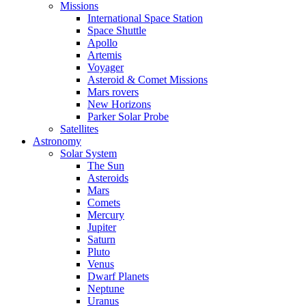
Missions
International Space Station
Space Shuttle
Apollo
Artemis
Voyager
Asteroid & Comet Missions
Mars rovers
New Horizons
Parker Solar Probe
Satellites
Astronomy
Solar System
The Sun
Asteroids
Mars
Comets
Mercury
Jupiter
Saturn
Pluto
Venus
Dwarf Planets
Neptune
Uranus