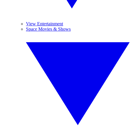
View Entertainment
Space Movies & Shows