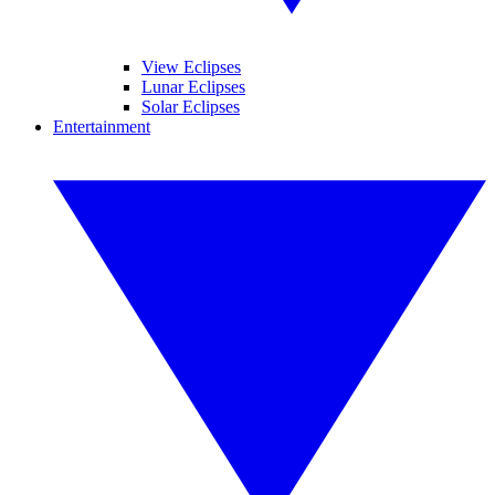
View Eclipses
Lunar Eclipses
Solar Eclipses
Entertainment