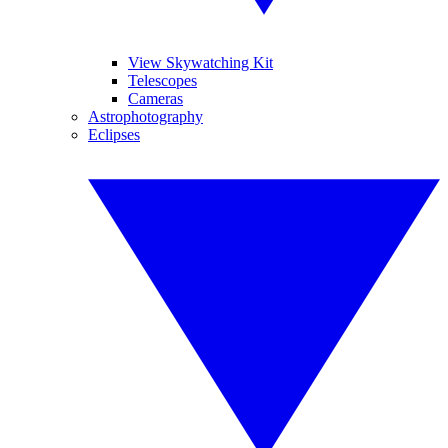
View Skywatching Kit
Telescopes
Cameras
Astrophotography
Eclipses