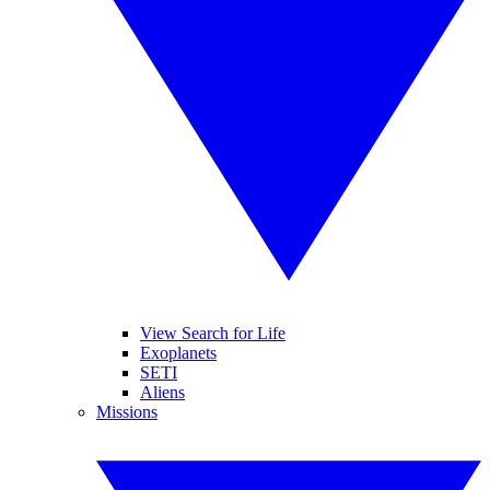
View Search for Life
Exoplanets
SETI
Aliens
Missions