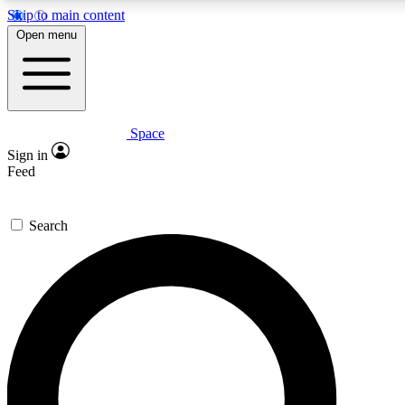
Skip to main content
5
24/7
23K+
Open menu
PREMIUM BENEFITS
ACCESS AVAILABLE
ACTIVE MEMBERS
Space
Expert insights
Curated newsle
Sign in
In-depth guides and features
Handpicked inspi
Feed
GET SPACE+ ACCESS QUICK
Search
For the quickest way to join, enter your email below. We’ll s
confirmation email and sign you up to Space.com newsletters
the latest inspiration, expert advice and exclusive offers.