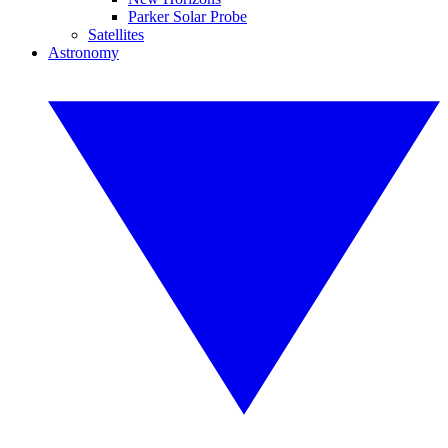
Parker Solar Probe
Satellites
Astronomy