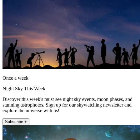
Once a week
Night Sky This Week
Discover this week's must-see night sky events, moon phases, and
stunning astrophotos. Sign up for our skywatching newsletter and
explore the universe with us!
Subscribe +