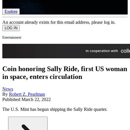
list of member rewards.
Explore
An account already exists for this email address, please log in.
Entertainment
Coin honoring Sally Ride, first US woman
in space, enters circulation
News
By
Robert Z. Pearlman
Published
March 22, 2022
The U.S. Mint has begun shipping the Sally Ride quarter.