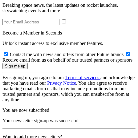
Breaking space news, the latest updates on rocket launches,
skywatching events and more!
Become a Member in Seconds
Unlock instant access to exclusive member features.
Contact me with news and offers from other Future brands
Receive email from us on behalf of our trusted partners or sponsors
By signing up, you agree to our
Terms of services
and acknowledge
that you have read our
Privacy Notice
. You also agree to receive
marketing emails from us that may include promotions from our
trusted partners and sponsors, which you can unsubscribe from at
any time.
You are now subscribed
Your newsletter sign-up was successful
Want to add more newsletters?