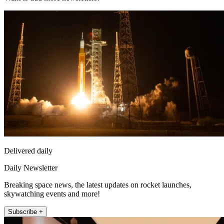
Delivered daily
Daily Newsletter
Breaking space news, the latest updates on rocket launches,
skywatching events and more!
Subscribe +