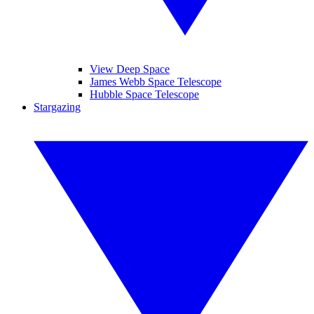
View Deep Space
James Webb Space Telescope
Hubble Space Telescope
Stargazing