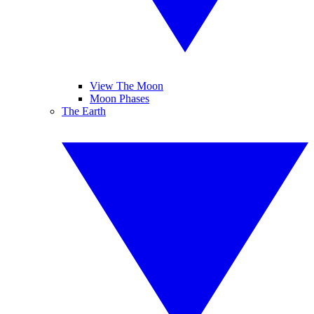
View The Moon
Moon Phases
The Earth