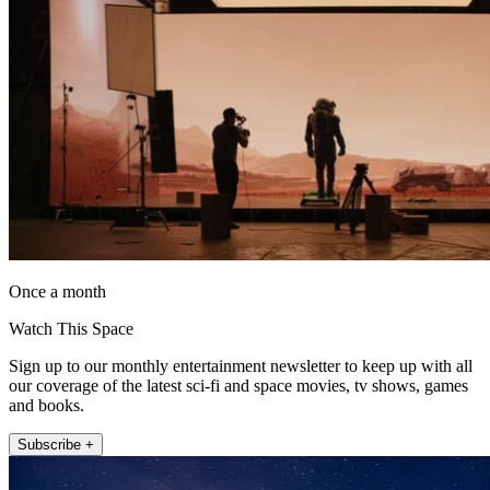
Once a month
Watch This Space
Sign up to our monthly entertainment newsletter to keep up with all
our coverage of the latest sci-fi and space movies, tv shows, games
and books.
Subscribe +