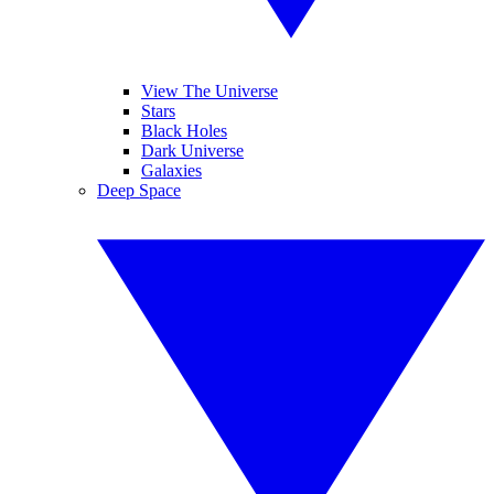
View The Universe
Stars
Black Holes
Dark Universe
Galaxies
Deep Space