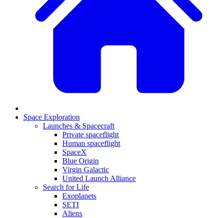
Space Exploration
Launches & Spacecraft
Private spaceflight
Human spaceflight
SpaceX
Blue Origin
Virgin Galactic
United Launch Alliance
Search for Life
Exoplanets
SETI
Aliens