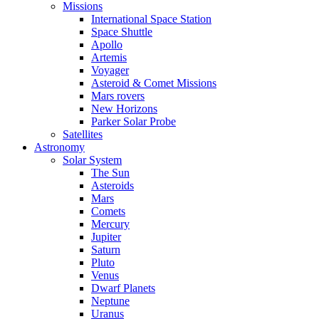
Missions
International Space Station
Space Shuttle
Apollo
Artemis
Voyager
Asteroid & Comet Missions
Mars rovers
New Horizons
Parker Solar Probe
Satellites
Astronomy
Solar System
The Sun
Asteroids
Mars
Comets
Mercury
Jupiter
Saturn
Pluto
Venus
Dwarf Planets
Neptune
Uranus