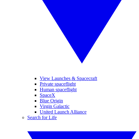
View Launches & Spacecraft
Private spaceflight
Human spaceflight
SpaceX
Blue Origin
Virgin Galactic
United Launch Alliance
Search for Life