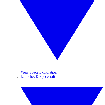
View Space Exploration
Launches & Spacecraft