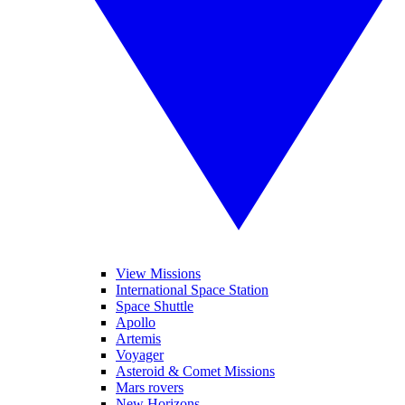
View Missions
International Space Station
Space Shuttle
Apollo
Artemis
Voyager
Asteroid & Comet Missions
Mars rovers
New Horizons