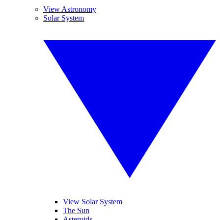
View Astronomy
Solar System
View Solar System
The Sun
Asteroids