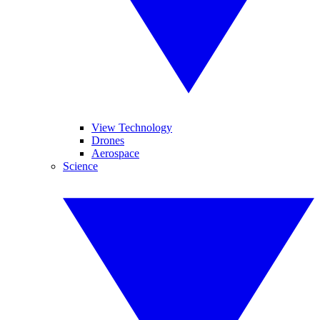
View Technology
Drones
Aerospace
Science