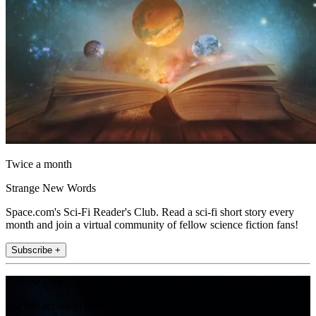
Twice a month
Strange New Words
Space.com's Sci-Fi Reader's Club. Read a sci-fi short story every
month and join a virtual community of fellow science fiction fans!
Subscribe +
Join the club
Get full access to premium articles, exclusive features and a growing