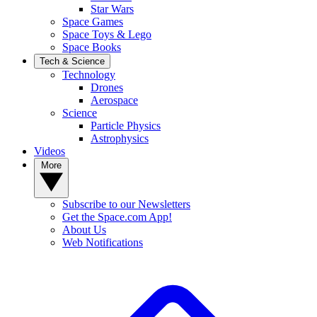
Star Wars
Space Games
Space Toys & Lego
Space Books
Tech & Science
Technology
Drones
Aerospace
Science
Particle Physics
Astrophysics
Videos
More
Subscribe to our Newsletters
Get the Space.com App!
About Us
Web Notifications