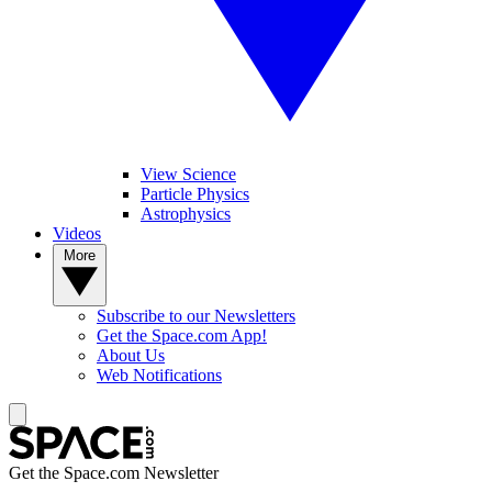
View Science
Particle Physics
Astrophysics
Videos
More
Subscribe to our Newsletters
Get the Space.com App!
About Us
Web Notifications
Get the Space.com Newsletter