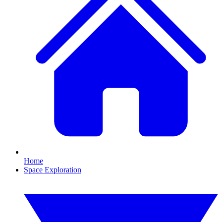
Home
Space Exploration