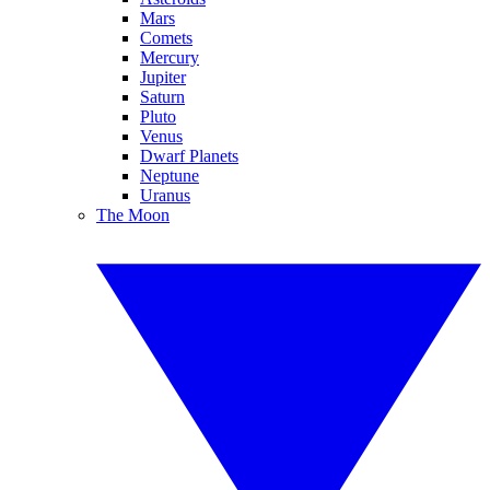
Mars
Comets
Mercury
Jupiter
Saturn
Pluto
Venus
Dwarf Planets
Neptune
Uranus
The Moon