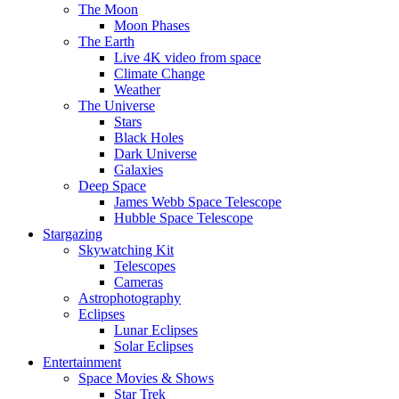
The Moon
Moon Phases
The Earth
Live 4K video from space
Climate Change
Weather
The Universe
Stars
Black Holes
Dark Universe
Galaxies
Deep Space
James Webb Space Telescope
Hubble Space Telescope
Stargazing
Skywatching Kit
Telescopes
Cameras
Astrophotography
Eclipses
Lunar Eclipses
Solar Eclipses
Entertainment
Space Movies & Shows
Star Trek