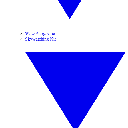
View Stargazing
Skywatching Kit