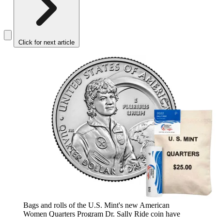
Click for next article
Bags and rolls of the U.S. Mint's new American
Women Quarters Program Dr. Sally Ride coin have