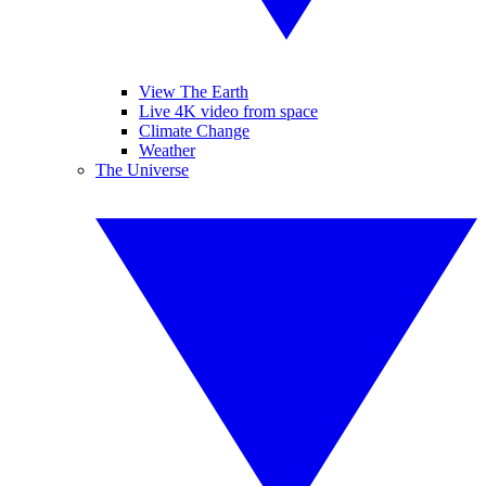
View The Earth
Live 4K video from space
Climate Change
Weather
The Universe