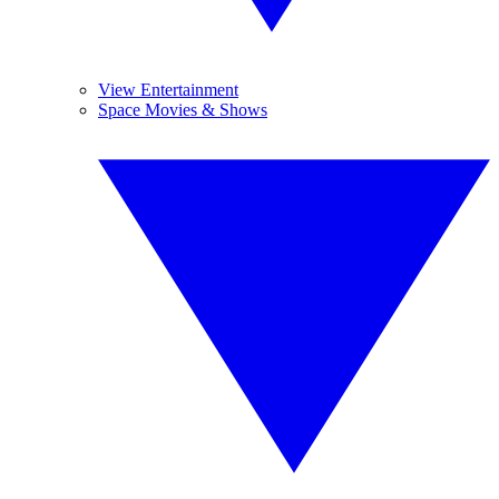
View Entertainment
Space Movies & Shows