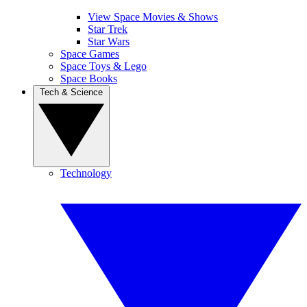
View Space Movies & Shows
Star Trek
Star Wars
Space Games
Space Toys & Lego
Space Books
Tech & Science
Technology