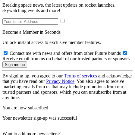
Breaking space news, the latest updates on rocket launches,
skywatching events and more!
Become a Member in Seconds
Unlock instant access to exclusive member features.
Contact me with news and offers from other Future brands
Receive email from us on behalf of our trusted partners or sponsors
By signing up, you agree to our
Terms of services
and acknowledge
that you have read our
Privacy Notice
. You also agree to receive
marketing emails from us that may include promotions from our
trusted partners and sponsors, which you can unsubscribe from at
any time.
You are now subscribed
Your newsletter sign-up was successful
Want to add more newsletters?