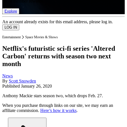
list of member rewards.
Explore
An account already exists for this email address, please log in.
Entertainment
Space Movies & Shows
Netflix's futuristic sci-fi series 'Altered
Carbon' returns with season two next
month
News
By
Scott Snowden
Published
January 26, 2020
Anthony Mackie stars season two, which drops Feb. 27.
When you purchase through links on our site, we may earn an
affiliate commission.
Here’s how it works
.