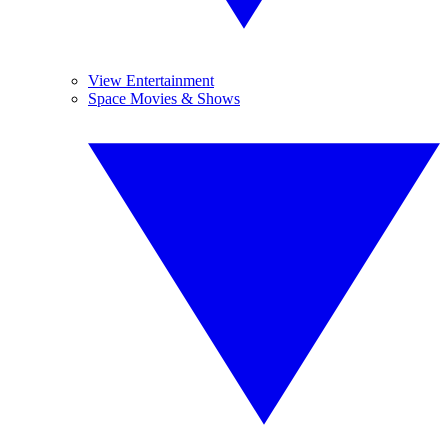
View Entertainment
Space Movies & Shows