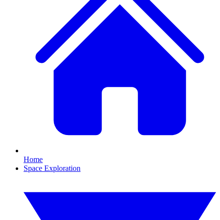
Home
Space Exploration