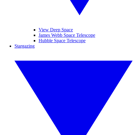
View Deep Space
James Webb Space Telescope
Hubble Space Telescope
Stargazing