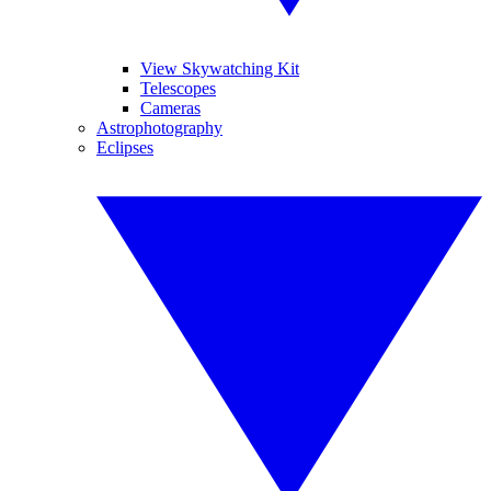
View Skywatching Kit
Telescopes
Cameras
Astrophotography
Eclipses