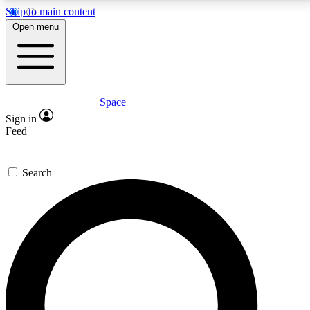
Skip to main content
5
24/7
23K+
Open menu
PREMIUM BENEFITS
ACCESS AVAILABLE
ACTIVE MEMBERS
Space
Expert insights
Curated newsle
Sign in
In-depth guides and features
Handpicked inspi
Feed
GET SPACE+ ACCESS QUICK
Search
For the quickest way to join, enter your email below.
We’ll send a confirmation email and sign you up to
Space.com newsletters with the latest inspiration,
expert advice and exclusive offers.