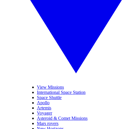
View Missions
International Space Station
Space Shuttle
Apollo
Artemis
Voyager
Asteroid & Comet Missions
Mars rovers
New Horizons