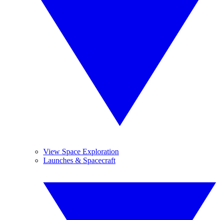
View Space Exploration
Launches & Spacecraft