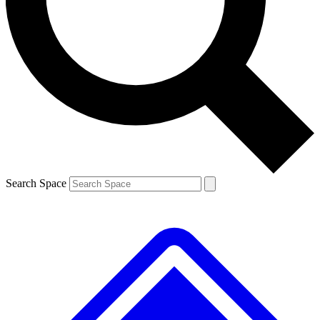
Contact me with news and offers from other Future
brands
By submitting your information you agree to the
Terms & Conditions
and
Privacy
Policy
and are aged 16 or over.
Search Space