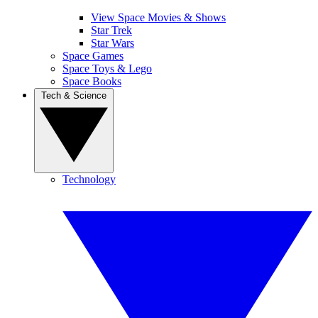
View Space Movies & Shows
Star Trek
Star Wars
Space Games
Space Toys & Lego
Space Books
Tech & Science
Technology