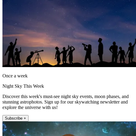
Once a week
Night Sky This Week
Discover this week's must-see night sky events, moon phases, and
stunning astrophotos. Sign up for our skywatching newsletter and
explore the universe with us!
Subscribe +