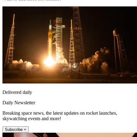
Delivered daily
Daily Newsletter
Breaking space news, the latest updates on rocket launches,
skywatching events and more!
Subscribe +