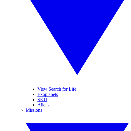
View Search for Life
Exoplanets
SETI
Aliens
Missions