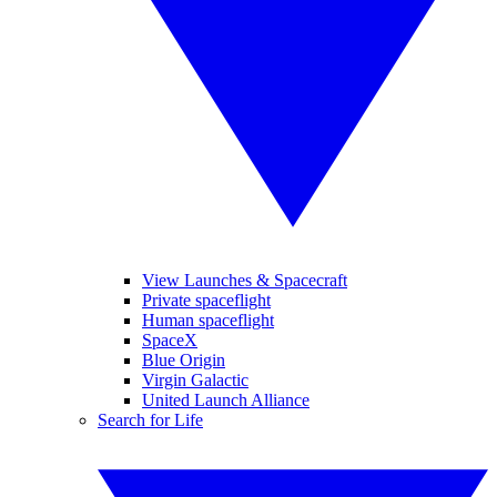
View Launches & Spacecraft
Private spaceflight
Human spaceflight
SpaceX
Blue Origin
Virgin Galactic
United Launch Alliance
Search for Life