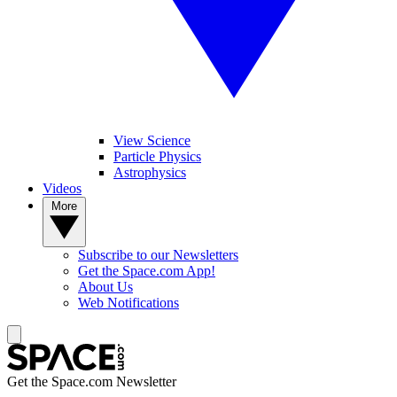
View Science
Particle Physics
Astrophysics
Videos
More
Subscribe to our Newsletters
Get the Space.com App!
About Us
Web Notifications
Get the Space.com Newsletter