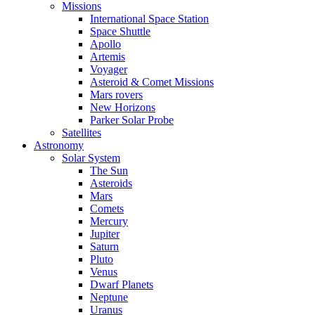
Missions
International Space Station
Space Shuttle
Apollo
Artemis
Voyager
Asteroid & Comet Missions
Mars rovers
New Horizons
Parker Solar Probe
Satellites
Astronomy
Solar System
The Sun
Asteroids
Mars
Comets
Mercury
Jupiter
Saturn
Pluto
Venus
Dwarf Planets
Neptune
Uranus