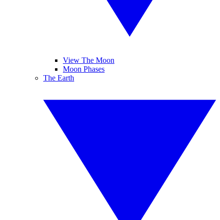
View The Moon
Moon Phases
The Earth