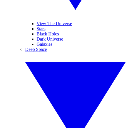
View The Universe
Stars
Black Holes
Dark Universe
Galaxies
Deep Space