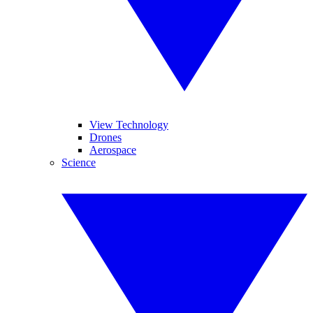
View Technology
Drones
Aerospace
Science