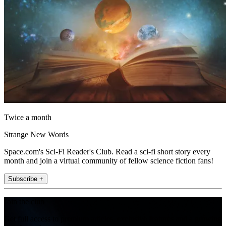
Twice a month
Strange New Words
Space.com's Sci-Fi Reader's Club. Read a sci-fi short story every
month and join a virtual community of fellow science fiction fans!
Subscribe +
Join the club
Get full access to premium articles, exclusive features and a growing