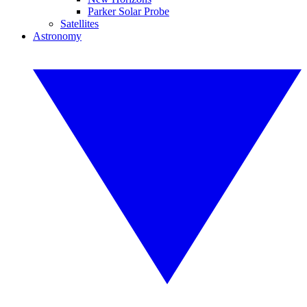
Parker Solar Probe
Satellites
Astronomy