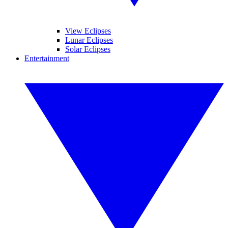
View Eclipses
Lunar Eclipses
Solar Eclipses
Entertainment