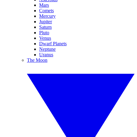
Mars
Comets
Mercury
Jupiter
Saturn
Pluto
Venus
Dwarf Planets
Neptune
Uranus
The Moon