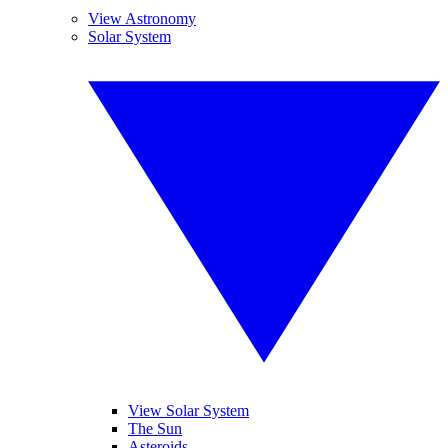
View Astronomy
Solar System
View Solar System
The Sun
Asteroids