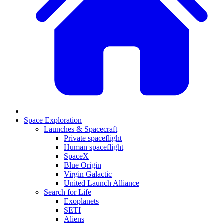
Space Exploration
Launches & Spacecraft
Private spaceflight
Human spaceflight
SpaceX
Blue Origin
Virgin Galactic
United Launch Alliance
Search for Life
Exoplanets
SETI
Aliens