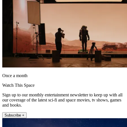
Once a month
Watch This Space
Sign up to our monthly entertainment newsletter to keep up with all
our coverage of the latest sci-fi and space movies, tv shows, games
and books.
Subscribe +