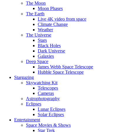
The Moon
Moon Phases
The Earth
Live 4K video from space
Climate Change
Weather
The Universe
Stars
Black Holes
Dark Universe
Galaxies
Deep Space
James Webb Space Telescope
Hubble Space Telescope
Stargazing
Skywatching Kit
Telescopes
Cameras
Astrophotography
Eclipses
Lunar Eclipses
Solar Eclipses
Entertainment
Space Movies & Shows
Star Trek