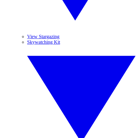
View Stargazing
Skywatching Kit