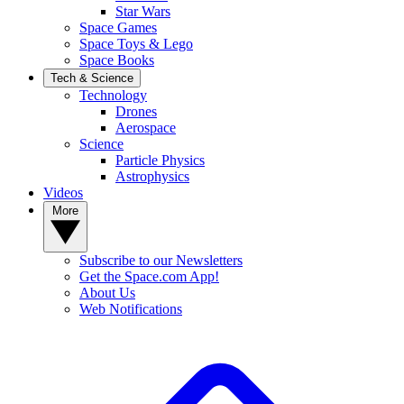
Star Wars
Space Games
Space Toys & Lego
Space Books
Tech & Science
Technology
Drones
Aerospace
Science
Particle Physics
Astrophysics
Videos
More
Subscribe to our Newsletters
Get the Space.com App!
About Us
Web Notifications