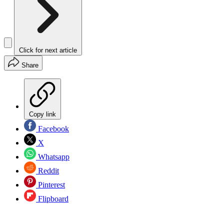
Click for next article
Share
Copy link
Facebook
X
Whatsapp
Reddit
Pinterest
Flipboard