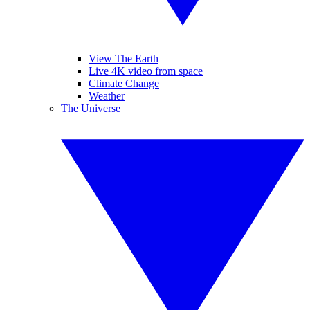
View The Earth
Live 4K video from space
Climate Change
Weather
The Universe