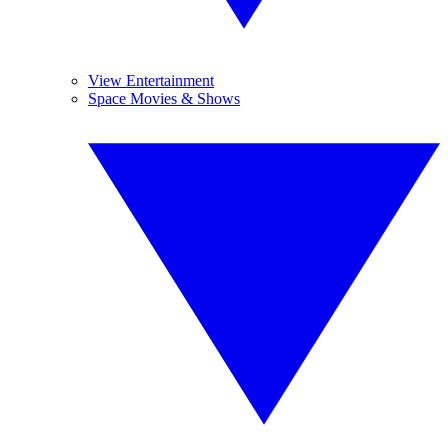
View Entertainment
Space Movies & Shows