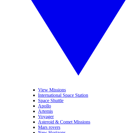
View Missions
International Space Station
Space Shuttle
Apollo
Artemis
Voyager
Asteroid & Comet Missions
Mars rovers
New Horizons