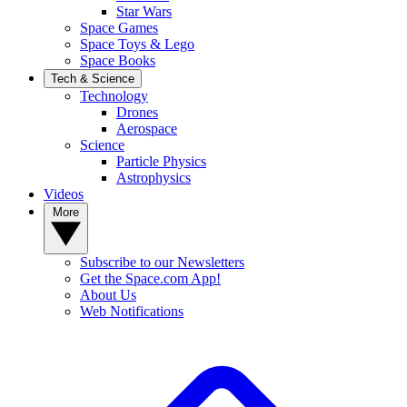
Star Wars
Space Games
Space Toys & Lego
Space Books
Tech & Science
Technology
Drones
Aerospace
Science
Particle Physics
Astrophysics
Videos
More
Subscribe to our Newsletters
Get the Space.com App!
About Us
Web Notifications