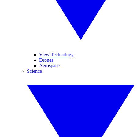
View Technology
Drones
Aerospace
Science