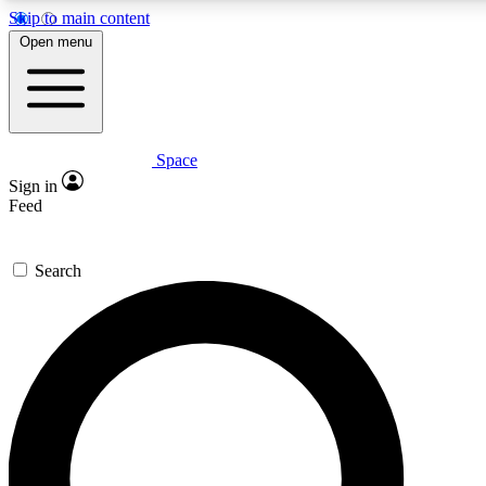
Skip to main content
5
24/7
23K+
Open menu
PREMIUM BENEFITS
ACCESS AVAILABLE
ACTIVE MEMBERS
Space
Expert insights
Curated newsle
Sign in
In-depth guides and features
Handpicked inspi
Feed
GET SPACE+ ACCESS QUICK
Search
For the quickest way to join, enter your email below. We’ll
send a confirmation email and sign you up to Space.com
newsletters with the latest inspiration, expert advice and
exclusive offers.