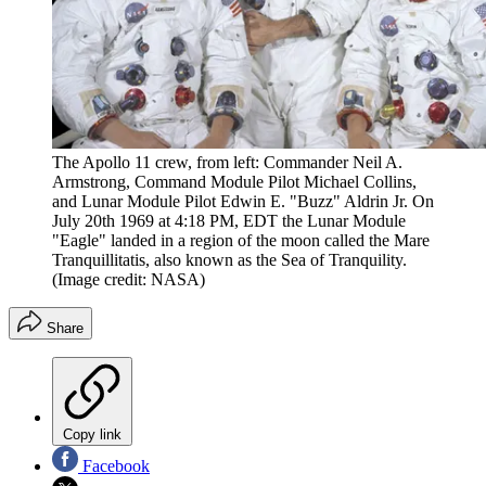
The Apollo 11 crew, from left: Commander Neil A.
Armstrong, Command Module Pilot Michael Collins,
and Lunar Module Pilot Edwin E. "Buzz" Aldrin Jr. On
July 20th 1969 at 4:18 PM, EDT the Lunar Module
"Eagle" landed in a region of the moon called the Mare
Tranquillitatis, also known as the Sea of Tranquility.
(Image credit: NASA)
Share
Copy link
Facebook