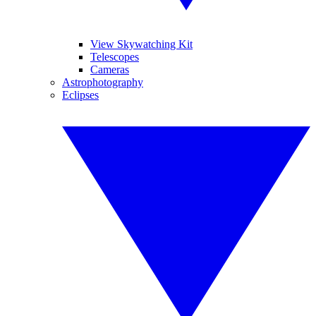
View Skywatching Kit
Telescopes
Cameras
Astrophotography
Eclipses