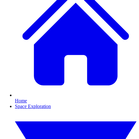
Home
Space Exploration