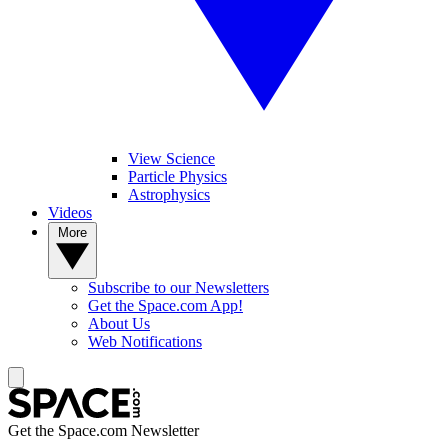
View Science
Particle Physics
Astrophysics
Videos
More
Subscribe to our Newsletters
Get the Space.com App!
About Us
Web Notifications
Get the Space.com Newsletter