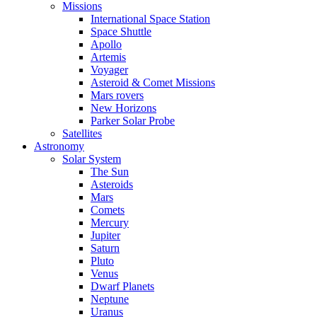
Missions
International Space Station
Space Shuttle
Apollo
Artemis
Voyager
Asteroid & Comet Missions
Mars rovers
New Horizons
Parker Solar Probe
Satellites
Astronomy
Solar System
The Sun
Asteroids
Mars
Comets
Mercury
Jupiter
Saturn
Pluto
Venus
Dwarf Planets
Neptune
Uranus