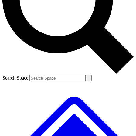
Contact me with news and offers from other Future brands
By submitting your information you agree to the
Terms & Conditions
and
Privacy Policy
and are aged 16 or over.
Search Space