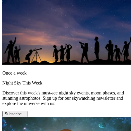
Once a week
Night Sky This Week
Discover this week's must-see night sky events, moon phases, and
stunning astrophotos. Sign up for our skywatching newsletter and
explore the universe with us!
Subscribe +