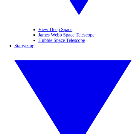
View Deep Space
James Webb Space Telescope
Hubble Space Telescope
Stargazing