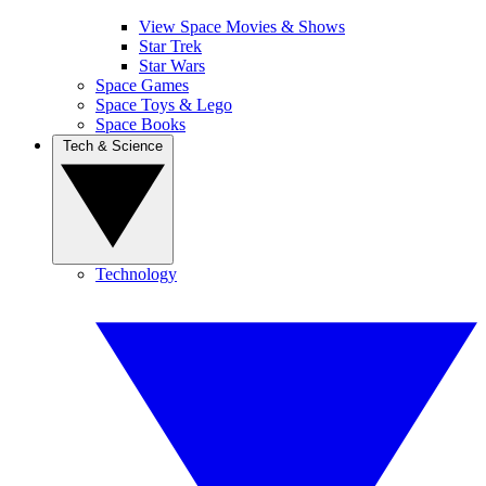
View Space Movies & Shows
Star Trek
Star Wars
Space Games
Space Toys & Lego
Space Books
Tech & Science
Technology