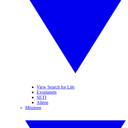
View Search for Life
Exoplanets
SETI
Aliens
Missions