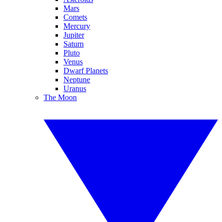
Mars
Comets
Mercury
Jupiter
Saturn
Pluto
Venus
Dwarf Planets
Neptune
Uranus
The Moon