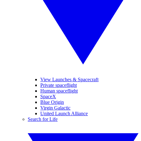
View Launches & Spacecraft
Private spaceflight
Human spaceflight
SpaceX
Blue Origin
Virgin Galactic
United Launch Alliance
Search for Life