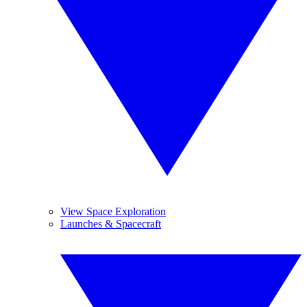
View Space Exploration
Launches & Spacecraft