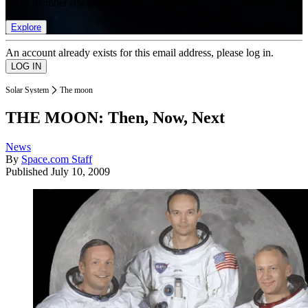
list of member rewards.
Explore
An account already exists for this email address, please log in.
Solar System
The moon
THE MOON: Then, Now, Next
News
By
Space.com Staff
Published
July 10, 2009