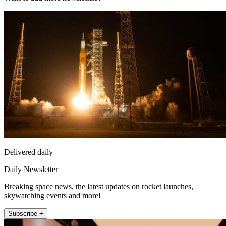
Delivered daily
Daily Newsletter
Breaking space news, the latest updates on rocket launches,
skywatching events and more!
Subscribe +