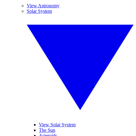
View Astronomy
Solar System
View Solar System
The Sun
Asteroids