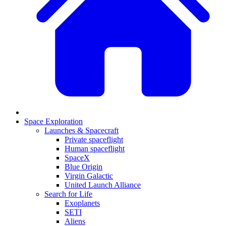
Space Exploration
Launches & Spacecraft
Private spaceflight
Human spaceflight
SpaceX
Blue Origin
Virgin Galactic
United Launch Alliance
Search for Life
Exoplanets
SETI
Aliens