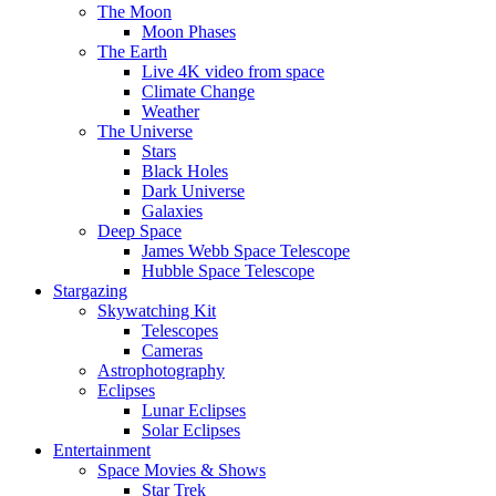
The Moon
Moon Phases
The Earth
Live 4K video from space
Climate Change
Weather
The Universe
Stars
Black Holes
Dark Universe
Galaxies
Deep Space
James Webb Space Telescope
Hubble Space Telescope
Stargazing
Skywatching Kit
Telescopes
Cameras
Astrophotography
Eclipses
Lunar Eclipses
Solar Eclipses
Entertainment
Space Movies & Shows
Star Trek