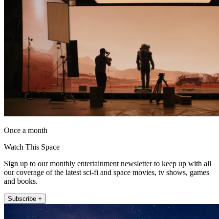
Once a month
Watch This Space
Sign up to our monthly entertainment newsletter to keep up with all
our coverage of the latest sci-fi and space movies, tv shows, games
and books.
Subscribe +