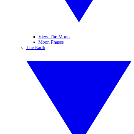
View The Moon
Moon Phases
The Earth