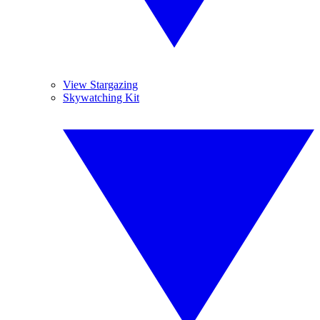
View Stargazing
Skywatching Kit