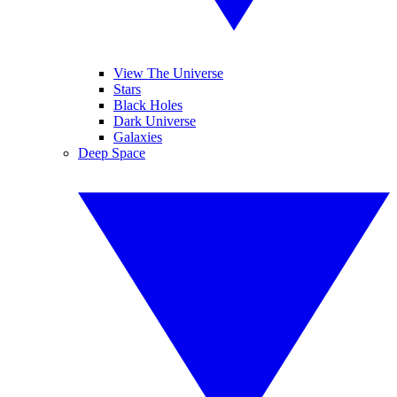
View The Universe
Stars
Black Holes
Dark Universe
Galaxies
Deep Space