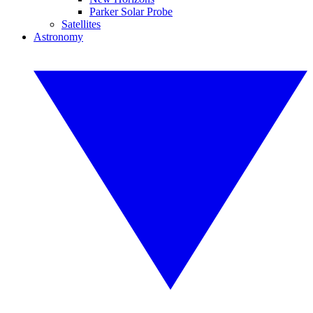
Parker Solar Probe
Satellites
Astronomy