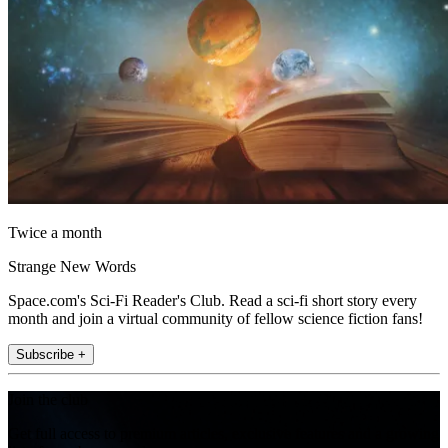
Twice a month
Strange New Words
Space.com's Sci-Fi Reader's Club. Read a sci-fi short story every
month and join a virtual community of fellow science fiction fans!
Subscribe +
Join the club
Get full access to premium articles, exclusive features and a growing