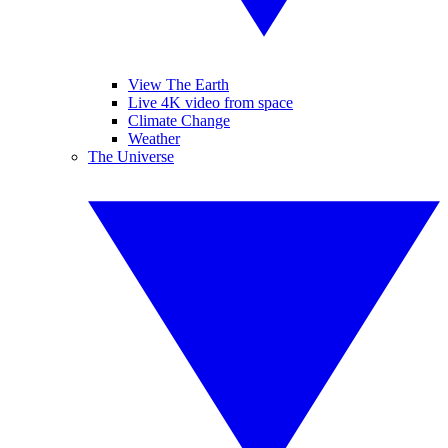
View The Earth
Live 4K video from space
Climate Change
Weather
The Universe