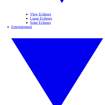
View Eclipses
Lunar Eclipses
Solar Eclipses
Entertainment