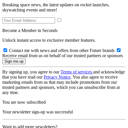
Breaking space news, the latest updates on rocket launches,
skywatching events and more!
Become a Member in Seconds
Unlock instant access to exclusive member features.
Contact me with news and offers from other Future brands
Receive email from us on behalf of our trusted partners or sponsors
By signing up, you agree to our
Terms of services
and acknowledge
that you have read our
Privacy Notice
. You also agree to receive
marketing emails from us that may include promotions from our
trusted partners and sponsors, which you can unsubscribe from at
any time.
You are now subscribed
Your newsletter sign-up was successful
Want to add more newsletters?