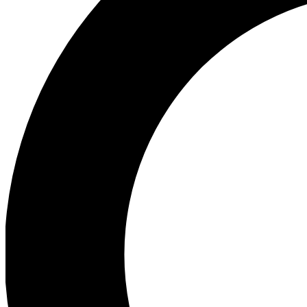
Ea
Preview 
Ac
Earn badg
Join th
Comme