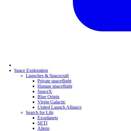
Space Exploration
Launches & Spacecraft
Private spaceflight
Human spaceflight
SpaceX
Blue Origin
Virgin Galactic
United Launch Alliance
Search for Life
Exoplanets
SETI
Aliens