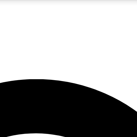
5
24/7
23K+
PREMIUM BENEFITS
ACCESS AVAILABLE
ACTIVE MEMBERS
rt insights
guides and features
d newsletters
ked inspiration