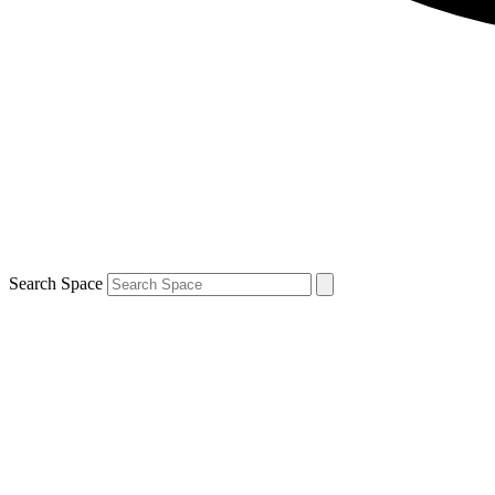
Search Space