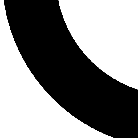
Tail
Personalis