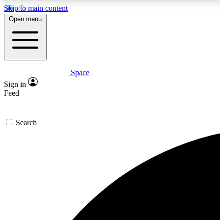
Skip to main content
Open menu
Space
Expe
Sign in
In-depth 
Feed
Search
Curate
Handpic