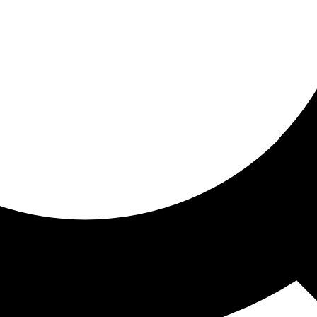
ored for you
ed recommendations