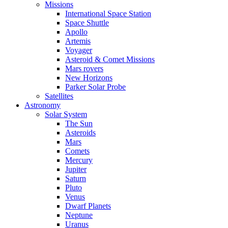
Missions
International Space Station
Space Shuttle
Apollo
Artemis
Voyager
Asteroid & Comet Missions
Mars rovers
New Horizons
Parker Solar Probe
Satellites
Astronomy
Solar System
The Sun
Asteroids
Mars
Comets
Mercury
Jupiter
Saturn
Pluto
Venus
Dwarf Planets
Neptune
Uranus