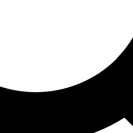
ored for you
ed recommendations