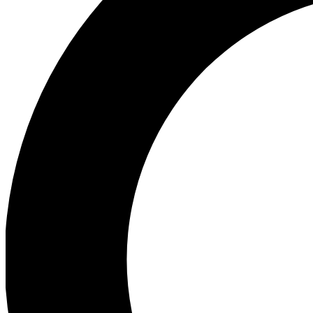
Ea
Preview 
Ac
Earn badg
Join th
Comme