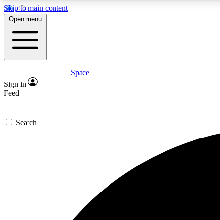
Skip to main content
Open menu
Space
Expe
Sign in
In-depth 
Feed
Search
Curate
Handpic