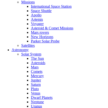
Missions
International Space Station
Space Shuttle
Apollo
Artemis
Voyager
Asteroid & Comet Missions
Mars rovers
New Horizons
Parker Solar Probe
Satellites
Astronomy
Solar System
The Sun
Asteroids
Mars
Comets
Mercury
Jupiter
Saturn
Pluto
Venus
Dwarf Planets
Neptune
Uranus