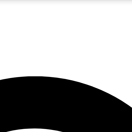
5
24/7
23K+
PREMIUM BENEFITS
ACCESS AVAILABLE
ACTIVE MEMBERS
rt insights
guides and features
d newsletters
ked inspiration