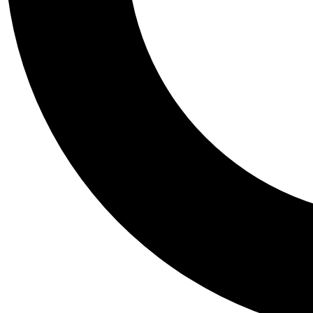
Tail
Personalis