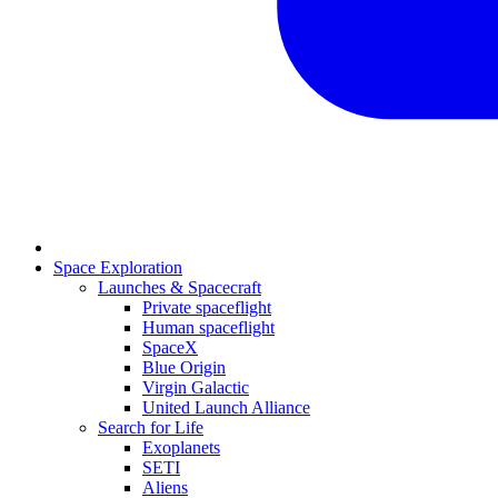
Space Exploration
Launches & Spacecraft
Private spaceflight
Human spaceflight
SpaceX
Blue Origin
Virgin Galactic
United Launch Alliance
Search for Life
Exoplanets
SETI
Aliens