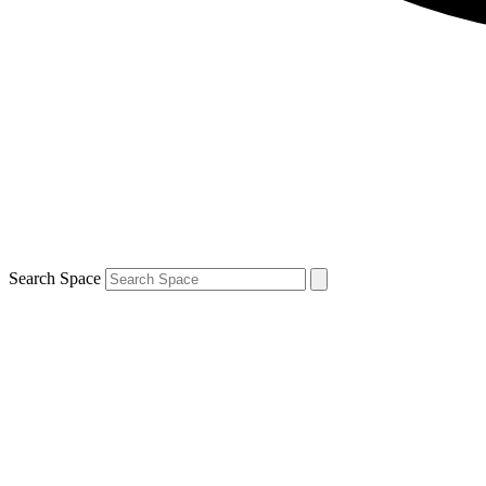
Search Space