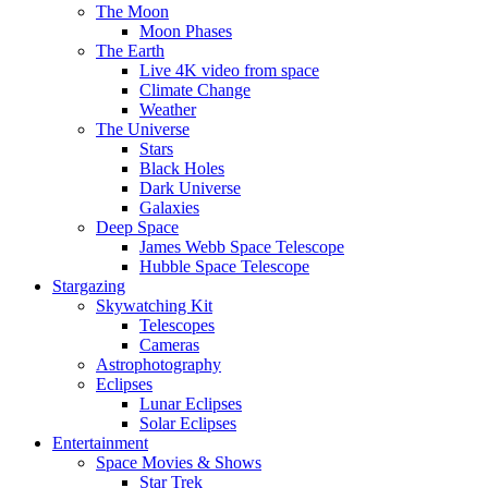
The Moon
Moon Phases
The Earth
Live 4K video from space
Climate Change
Weather
The Universe
Stars
Black Holes
Dark Universe
Galaxies
Deep Space
James Webb Space Telescope
Hubble Space Telescope
Stargazing
Skywatching Kit
Telescopes
Cameras
Astrophotography
Eclipses
Lunar Eclipses
Solar Eclipses
Entertainment
Space Movies & Shows
Star Trek