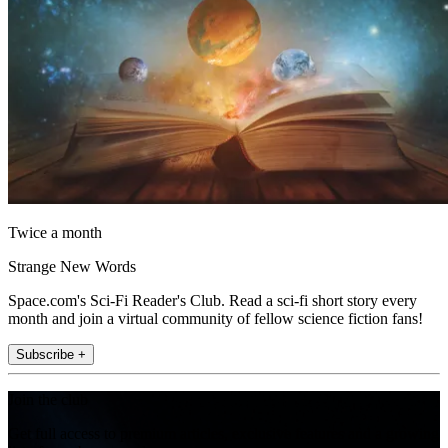
Twice a month
Strange New Words
Space.com's Sci-Fi Reader's Club. Read a sci-fi short story every
month and join a virtual community of fellow science fiction fans!
Subscribe +
Join the club
Get full access to premium articles, exclusive features and a growing