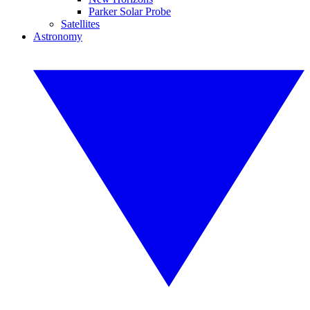
Parker Solar Probe
Satellites
Astronomy