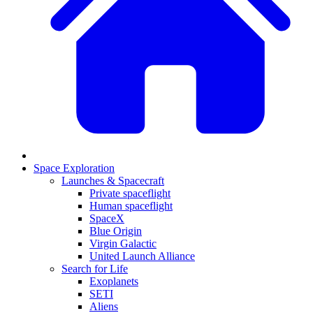
Space Exploration
Launches & Spacecraft
Private spaceflight
Human spaceflight
SpaceX
Blue Origin
Virgin Galactic
United Launch Alliance
Search for Life
Exoplanets
SETI
Aliens