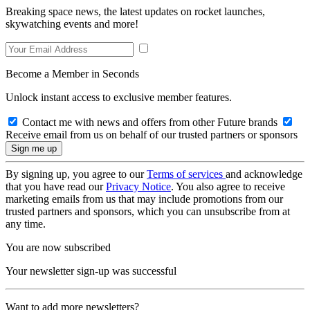
Breaking space news, the latest updates on rocket launches,
skywatching events and more!
Become a Member in Seconds
Unlock instant access to exclusive member features.
Contact me with news and offers from other Future brands
Receive email from us on behalf of our trusted partners or sponsors
By signing up, you agree to our
Terms of services
and acknowledge
that you have read our
Privacy Notice
. You also agree to receive
marketing emails from us that may include promotions from our
trusted partners and sponsors, which you can unsubscribe from at
any time.
You are now subscribed
Your newsletter sign-up was successful
Want to add more newsletters?