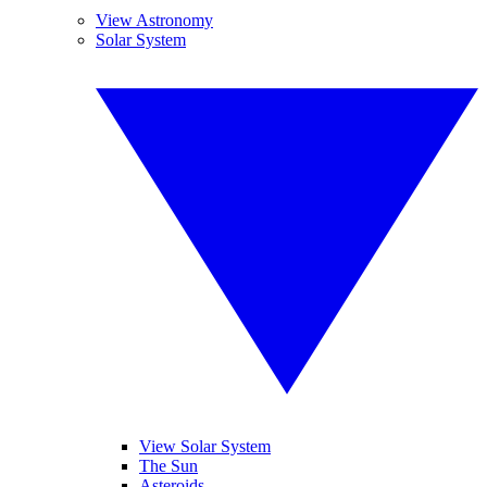
View Astronomy
Solar System
View Solar System
The Sun
Asteroids