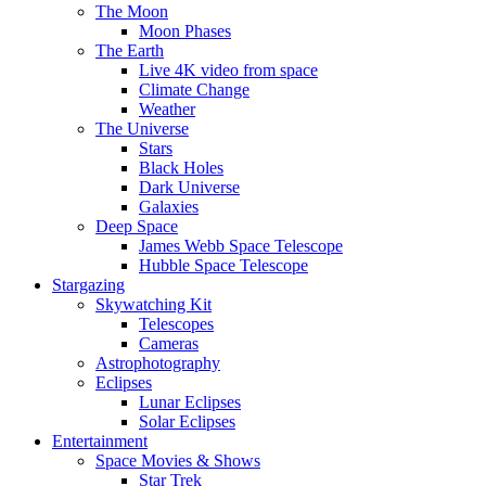
The Moon
Moon Phases
The Earth
Live 4K video from space
Climate Change
Weather
The Universe
Stars
Black Holes
Dark Universe
Galaxies
Deep Space
James Webb Space Telescope
Hubble Space Telescope
Stargazing
Skywatching Kit
Telescopes
Cameras
Astrophotography
Eclipses
Lunar Eclipses
Solar Eclipses
Entertainment
Space Movies & Shows
Star Trek