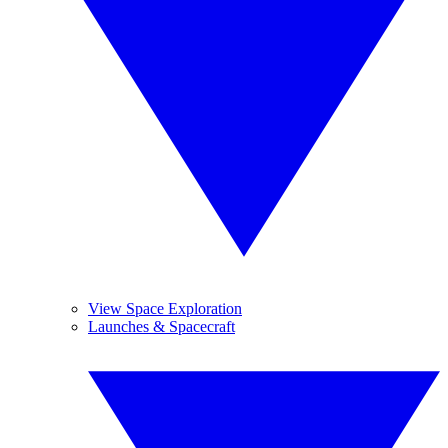
View Space Exploration
Launches & Spacecraft