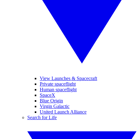
View Launches & Spacecraft
Private spaceflight
Human spaceflight
SpaceX
Blue Origin
Virgin Galactic
United Launch Alliance
Search for Life