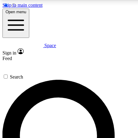
Skip to main content
5
24/7
23K+
Open menu
PREMIUM BENEFITS
ACCESS AVAILABLE
ACTIVE MEMBERS
Space
Expert insights
Curated newsle
Sign in
In-depth guides and features
Handpicked inspi
Feed
GET SPACE+ ACCESS QUICK
Search
For the quickest way to join, enter your email below. We’ll
send a confirmation email and sign you up to Space.com
newsletters with the latest inspiration, expert advice and
exclusive offers.