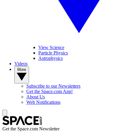
View Science
Particle Physics
Astrophysics
Videos
More
Subscribe to our Newsletters
Get the Space.com App!
About Us
Web Notifications
Get the Space.com Newsletter