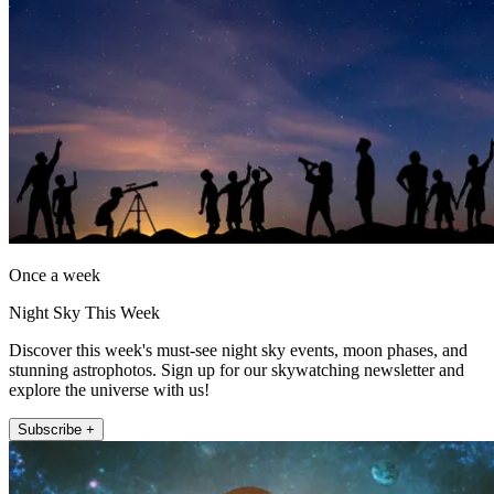
Once a week
Night Sky This Week
Discover this week's must-see night sky events, moon phases, and
stunning astrophotos. Sign up for our skywatching newsletter and
explore the universe with us!
Subscribe +