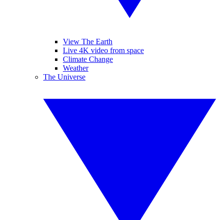
View The Earth
Live 4K video from space
Climate Change
Weather
The Universe