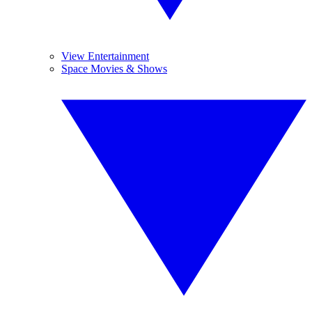
View Entertainment
Space Movies & Shows