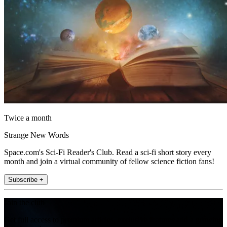
Twice a month
Strange New Words
Space.com's Sci-Fi Reader's Club. Read a sci-fi short story every
month and join a virtual community of fellow science fiction fans!
Subscribe +
Join the club
Get full access to premium articles, exclusive features and a growing