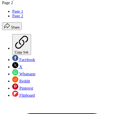
Page 2
Page 1
Page 2
Share
Copy link
Facebook
X
Whatsapp
Reddit
Pinterest
Flipboard