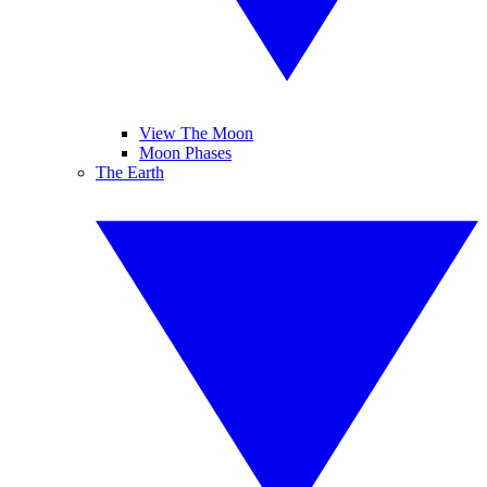
View The Moon
Moon Phases
The Earth