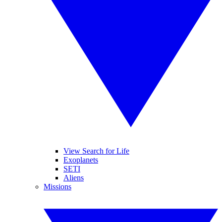
View Search for Life
Exoplanets
SETI
Aliens
Missions