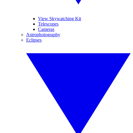
View Skywatching Kit
Telescopes
Cameras
Astrophotography
Eclipses