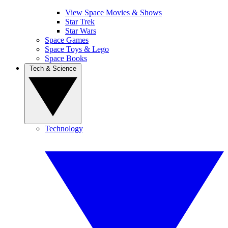
View Space Movies & Shows
Star Trek
Star Wars
Space Games
Space Toys & Lego
Space Books
Tech & Science
Technology