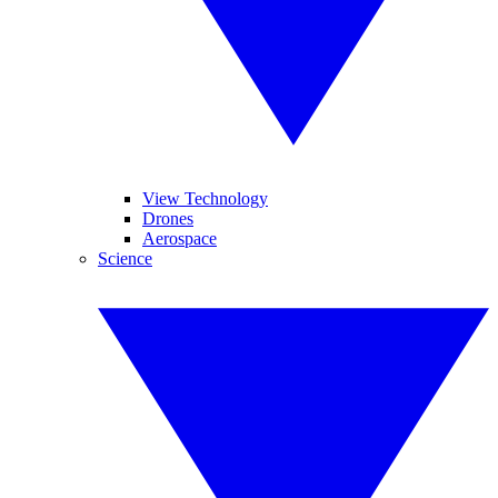
View Technology
Drones
Aerospace
Science