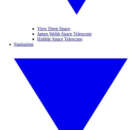
View Deep Space
James Webb Space Telescope
Hubble Space Telescope
Stargazing