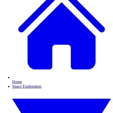
Home
Space Exploration