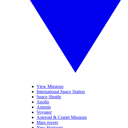
View Missions
International Space Station
Space Shuttle
Apollo
Artemis
Voyager
Asteroid & Comet Missions
Mars rovers
New Horizons