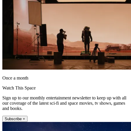
Once a month
Watch This Space
Sign up to our monthly entertainment newsletter to keep up with all
our coverage of the latest sci-fi and space movies, tv shows, games
and books.
Subscribe +