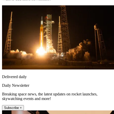
Delivered daily
Daily Newsletter
Breaking space news, the latest updates on rocket launches,
skywatching events and more!
Subscribe +