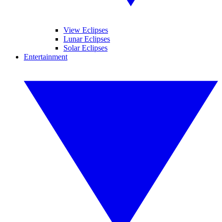
View Eclipses
Lunar Eclipses
Solar Eclipses
Entertainment