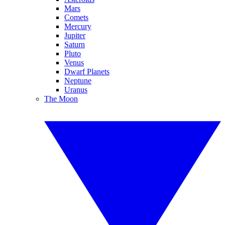
Mars
Comets
Mercury
Jupiter
Saturn
Pluto
Venus
Dwarf Planets
Neptune
Uranus
The Moon