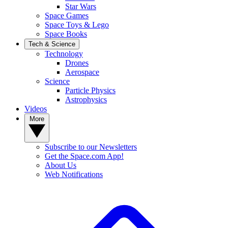
Star Wars
Space Games
Space Toys & Lego
Space Books
Tech & Science
Technology
Drones
Aerospace
Science
Particle Physics
Astrophysics
Videos
More
Subscribe to our Newsletters
Get the Space.com App!
About Us
Web Notifications