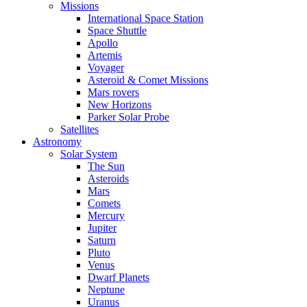
Missions
International Space Station
Space Shuttle
Apollo
Artemis
Voyager
Asteroid & Comet Missions
Mars rovers
New Horizons
Parker Solar Probe
Satellites
Astronomy
Solar System
The Sun
Asteroids
Mars
Comets
Mercury
Jupiter
Saturn
Pluto
Venus
Dwarf Planets
Neptune
Uranus