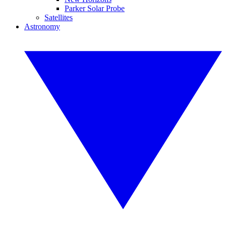
Parker Solar Probe
Satellites
Astronomy