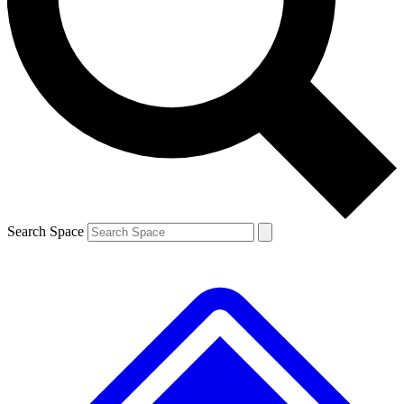
Contact me with news and offers from other Future brands
By submitting your information you agree to the
Terms & Conditions
and
Privacy Policy
and are aged 16 or over.
Search Space