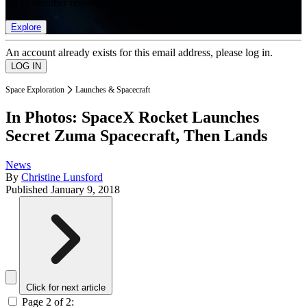
list of member rewards.
Explore
An account already exists for this email address, please log in.
Space Exploration
Launches & Spacecraft
In Photos: SpaceX Rocket Launches
Secret Zuma Spacecraft, Then Lands
News
By
Christine Lunsford
Published
January 9, 2018
Click for next article
Page 2 of 2: