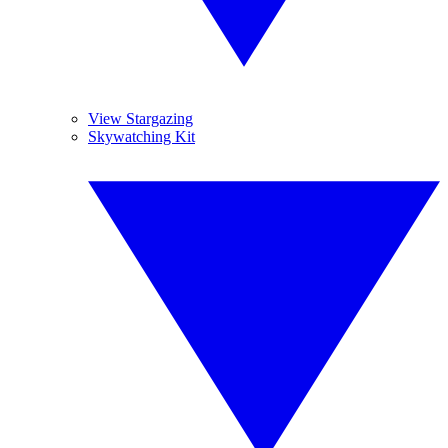
View Stargazing
Skywatching Kit