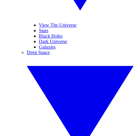
View The Universe
Stars
Black Holes
Dark Universe
Galaxies
Deep Space