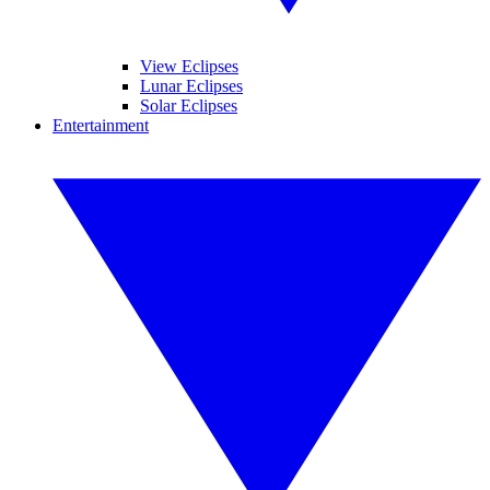
View Eclipses
Lunar Eclipses
Solar Eclipses
Entertainment