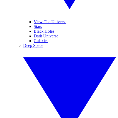
View The Universe
Stars
Black Holes
Dark Universe
Galaxies
Deep Space