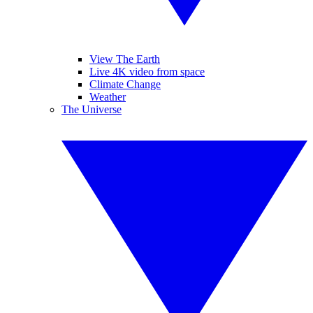
View The Earth
Live 4K video from space
Climate Change
Weather
The Universe