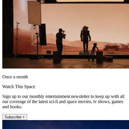
Once a month
Watch This Space
Sign up to our monthly entertainment newsletter to keep up with all
our coverage of the latest sci-fi and space movies, tv shows, games
and books.
Subscribe +