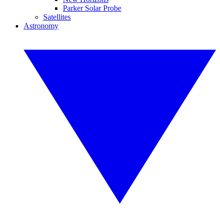
Parker Solar Probe
Satellites
Astronomy