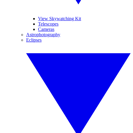
View Skywatching Kit
Telescopes
Cameras
Astrophotography
Eclipses