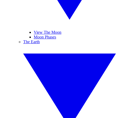
View The Moon
Moon Phases
The Earth