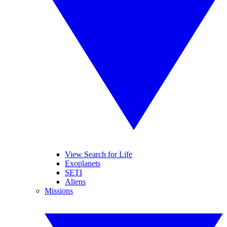
View Search for Life
Exoplanets
SETI
Aliens
Missions