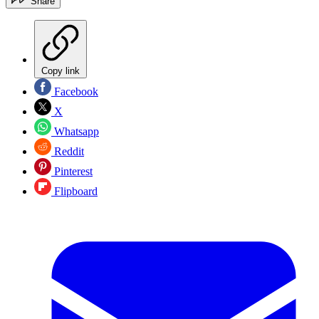
Share
Copy link
Facebook
X
Whatsapp
Reddit
Pinterest
Flipboard