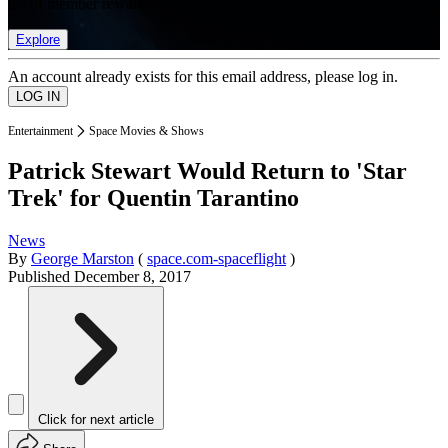
list of member rewards.
Explore
An account already exists for this email address, please log in.
Entertainment
Space Movies & Shows
Patrick Stewart Would Return to 'Star
Trek' for Quentin Tarantino
News
By
George Marston
(
space.com-spaceflight
)
Published
December 8, 2017
Click for next article