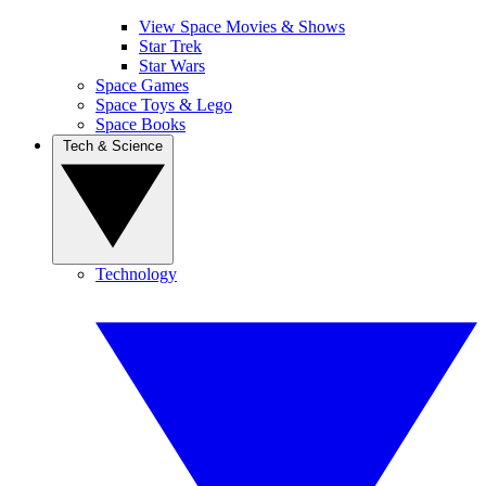
View Space Movies & Shows
Star Trek
Star Wars
Space Games
Space Toys & Lego
Space Books
Tech & Science
Technology