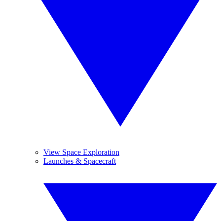
View Space Exploration
Launches & Spacecraft