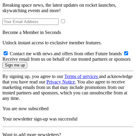
Breaking space news, the latest updates on rocket launches,
skywatching events and more!
Become a Member in Seconds
Unlock instant access to exclusive member features.
Contact me with news and offers from other Future brands
Receive email from us on behalf of our trusted partners or sponsors
By signing up, you agree to our
Terms of services
and acknowledge
that you have read our
Privacy Notice
. You also agree to receive
marketing emails from us that may include promotions from our
trusted partners and sponsors, which you can unsubscribe from at
any time.
You are now subscribed
Your newsletter sign-up was successful
Want to add more newsletters?