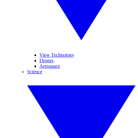
View Technology
Drones
Aerospace
Science