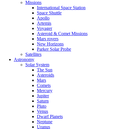
Missions
International Space Station
Space Shuttle
Apollo
Artemis
Voyager
Asteroid & Comet Missions
Mars rovers
New Horizons
Parker Solar Probe
Satellites
Astronomy
Solar System
The Sun
Asteroids
Mars
Comets
Mercury
Jupiter
Saturn
Pluto
Venus
Dwarf Planets
Neptune
Uranus