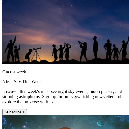
Once a week
Night Sky This Week
Discover this week's must-see night sky events, moon phases, and
stunning astrophotos. Sign up for our skywatching newsletter and
explore the universe with us!
Subscribe +