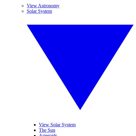
View Astronomy
Solar System
View Solar System
The Sun
Asteroids