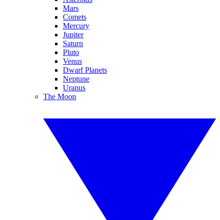
Mars
Comets
Mercury
Jupiter
Saturn
Pluto
Venus
Dwarf Planets
Neptune
Uranus
The Moon