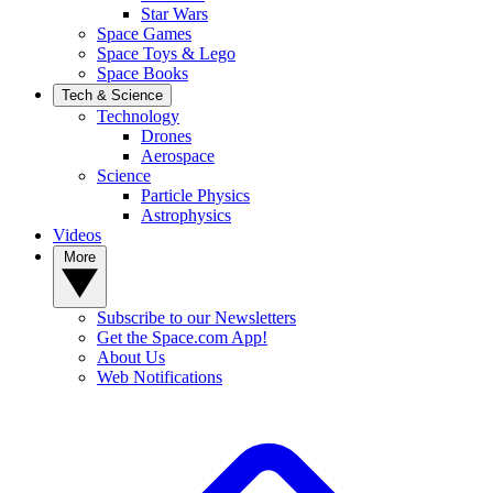
Star Wars
Space Games
Space Toys & Lego
Space Books
Tech & Science
Technology
Drones
Aerospace
Science
Particle Physics
Astrophysics
Videos
More
Subscribe to our Newsletters
Get the Space.com App!
About Us
Web Notifications