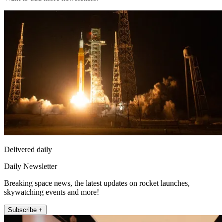
Delivered daily
Daily Newsletter
Breaking space news, the latest updates on rocket launches,
skywatching events and more!
Subscribe +