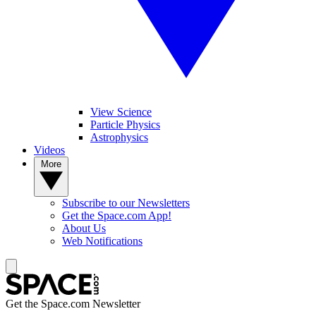
View Science
Particle Physics
Astrophysics
Videos
More
Subscribe to our Newsletters
Get the Space.com App!
About Us
Web Notifications
Get the Space.com Newsletter