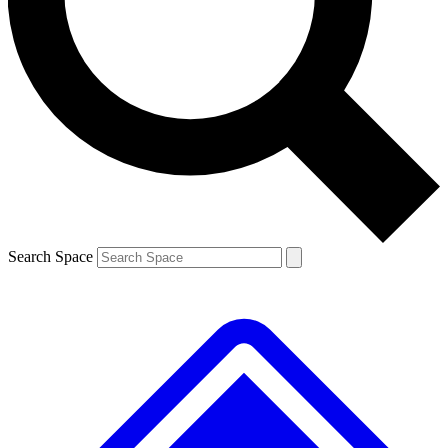
Contact me with news and offers from other Future brands
By submitting your information you agree to the
Terms & Conditions
and
Privacy Policy
and are aged 16 or over.
Search Space