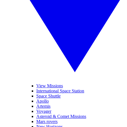
View Missions
International Space Station
Space Shuttle
Apollo
Artemis
Voyager
Asteroid & Comet Missions
Mars rovers
New Horizons