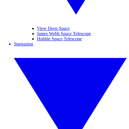
View Deep Space
James Webb Space Telescope
Hubble Space Telescope
Stargazing