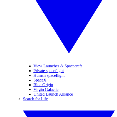
View Launches & Spacecraft
Private spaceflight
Human spaceflight
SpaceX
Blue Origin
Virgin Galactic
United Launch Alliance
Search for Life