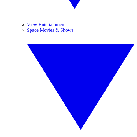
View Entertainment
Space Movies & Shows