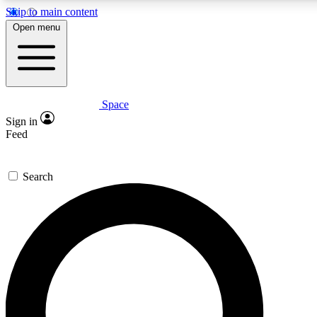
Skip to main content
5
24/7
23K+
Open menu
PREMIUM BENEFITS
ACCESS AVAILABLE
ACTIVE MEMBERS
Space
Expert insights
Curated newsle
Sign in
In-depth guides and features
Handpicked inspi
Feed
GET SPACE+ ACCESS QUICK
Search
For the quickest way to join, enter your email below. We’ll
send a confirmation email and sign you up to Space.com
newsletters with the latest inspiration, expert advice and
exclusive offers.