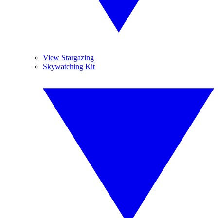
View Stargazing
Skywatching Kit