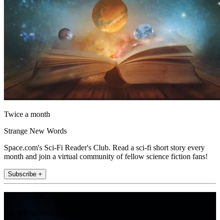
Twice a month
Strange New Words
Space.com's Sci-Fi Reader's Club. Read a sci-fi short story every
month and join a virtual community of fellow science fiction fans!
Subscribe +
Join the club
Get full access to premium articles, exclusive features and a growing