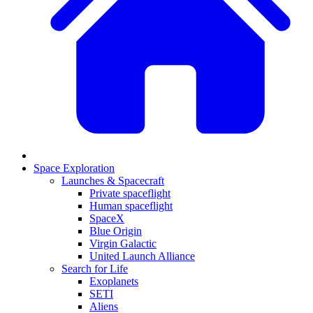
Space Exploration
Launches & Spacecraft
Private spaceflight
Human spaceflight
SpaceX
Blue Origin
Virgin Galactic
United Launch Alliance
Search for Life
Exoplanets
SETI
Aliens