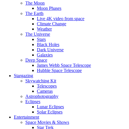
The Moon
Moon Phases
The Earth
Live 4K video from space
Climate Change
Weather
The Universe
Stars
Black Holes
Dark Universe
Galaxies
Deep Space
James Webb Space Telescope
Hubble Space Telescope
Stargazing
Skywatching Kit
Telescopes
Cameras
Astrophotography
Eclipses
Lunar Eclipses
Solar Eclipses
Entertainment
Space Movies & Shows
Star Trek