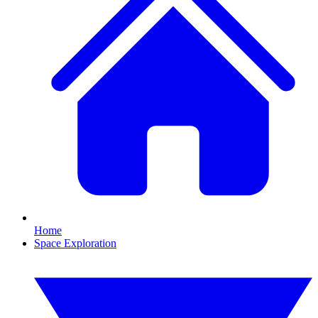
Home
Space Exploration