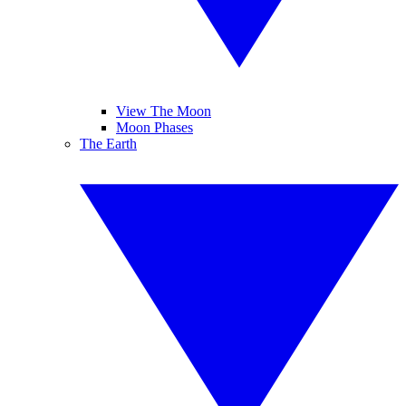
View The Moon
Moon Phases
The Earth