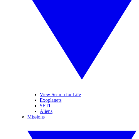
View Search for Life
Exoplanets
SETI
Aliens
Missions