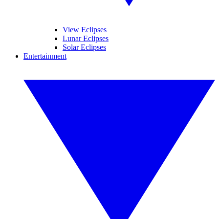
View Eclipses
Lunar Eclipses
Solar Eclipses
Entertainment