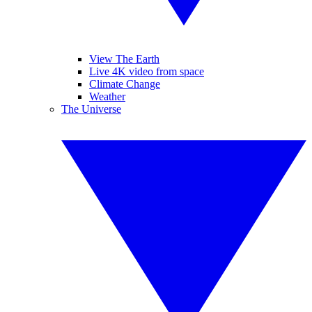
View The Earth
Live 4K video from space
Climate Change
Weather
The Universe