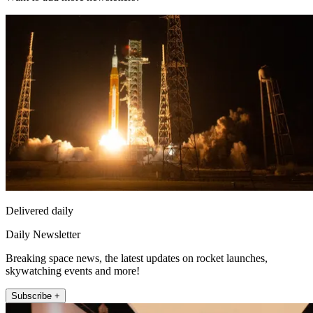
Delivered daily
Daily Newsletter
Breaking space news, the latest updates on rocket launches,
skywatching events and more!
Subscribe +