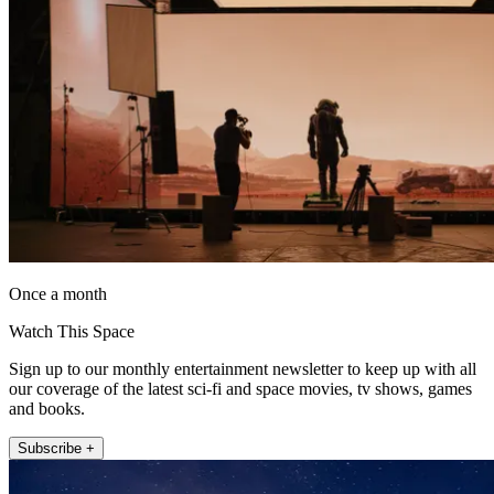
Once a month
Watch This Space
Sign up to our monthly entertainment newsletter to keep up with all
our coverage of the latest sci-fi and space movies, tv shows, games
and books.
Subscribe +