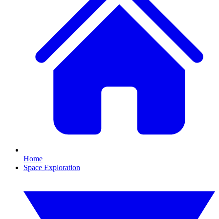
Home
Space Exploration