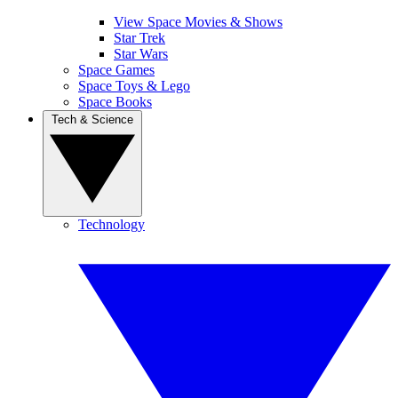
View Space Movies & Shows
Star Trek
Star Wars
Space Games
Space Toys & Lego
Space Books
Tech & Science
Technology