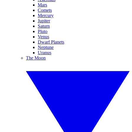
Mars
Comets
Mercury
Jupiter
Saturn
Pluto
Venus
Dwarf Planets
Neptune
Uranus
The Moon