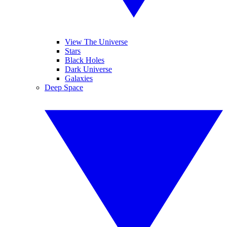
View The Universe
Stars
Black Holes
Dark Universe
Galaxies
Deep Space