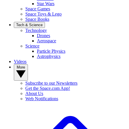
Star Wars
Space Games
Space Toys & Lego
Space Books
Tech & Science
Technology
Drones
Aerospace
Science
Particle Physics
Astrophysics
Videos
More
Subscribe to our Newsletters
Get the Space.com App!
About Us
Web Notifications