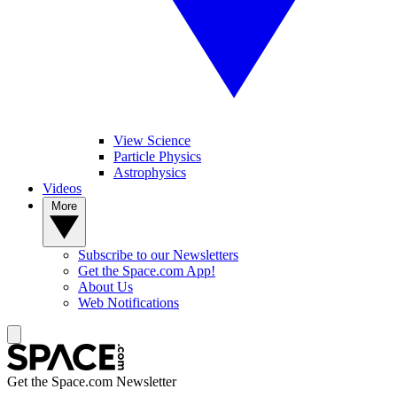
View Science
Particle Physics
Astrophysics
Videos
More
Subscribe to our Newsletters
Get the Space.com App!
About Us
Web Notifications
Get the Space.com Newsletter