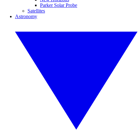
Parker Solar Probe
Satellites
Astronomy