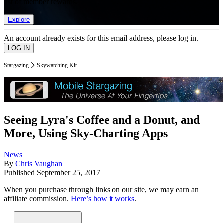
list of member rewards.
Explore
An account already exists for this email address, please log in.
Stargazing
Skywatching Kit
Seeing Lyra's Coffee and a Donut, and
More, Using Sky-Charting Apps
News
By
Chris Vaughan
Published
September 25, 2017
When you purchase through links on our site, we may earn an
affiliate commission.
Here’s how it works
.