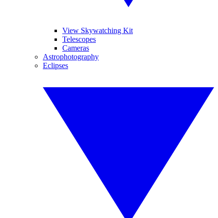
View Skywatching Kit
Telescopes
Cameras
Astrophotography
Eclipses