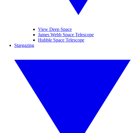
View Deep Space
James Webb Space Telescope
Hubble Space Telescope
Stargazing