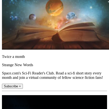
Twice a month
Strange New Words
Space.com's Sci-Fi Reader's Club. Read a sci-fi short story every
month and join a virtual community of fellow science fiction fans!
Subscribe +
Join the club
Get full access to premium articles, exclusive features and a growing