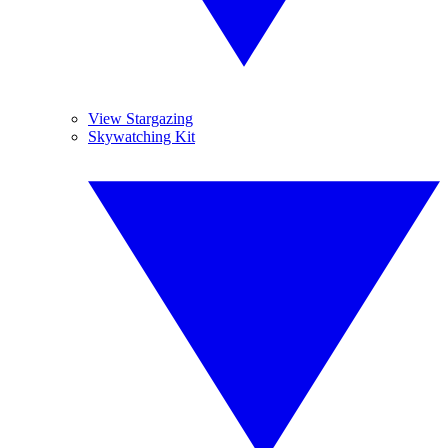
View Stargazing
Skywatching Kit