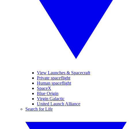
View Launches & Spacecraft
Private spaceflight
Human spaceflight
SpaceX
Blue Origin
Virgin Galactic
United Launch Alliance
Search for Life