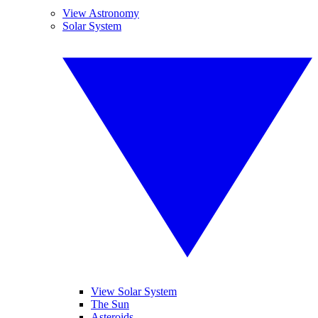
View Astronomy
Solar System
View Solar System
The Sun
Asteroids