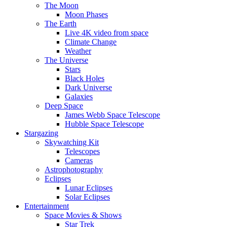
The Moon
Moon Phases
The Earth
Live 4K video from space
Climate Change
Weather
The Universe
Stars
Black Holes
Dark Universe
Galaxies
Deep Space
James Webb Space Telescope
Hubble Space Telescope
Stargazing
Skywatching Kit
Telescopes
Cameras
Astrophotography
Eclipses
Lunar Eclipses
Solar Eclipses
Entertainment
Space Movies & Shows
Star Trek