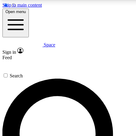
Skip to main content
5
24/7
Open menu
PREMIUM BENEFITS
ACCESS AVAIL
Space
Expert insights
Curated newsle
Sign in
In-depth guides and features
Handpicked inspi
Feed
GET SPACE+ ACCESS QUICK
Search
For the quickest way to join, enter your email below. We’ll s
Space.com newsletters with the latest inspiration, expert advi
Contact me with news and offers from other Future brands