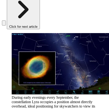
Click for next article
During early evenings every September, the
constellation Lyra occupies a position almost directly
overhead, ideal positioning for skywatchers to view its