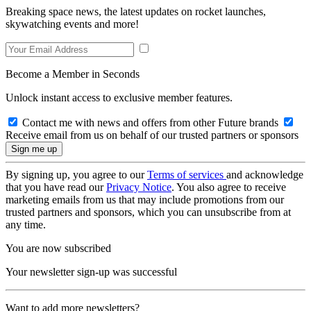
Breaking space news, the latest updates on rocket launches,
skywatching events and more!
Become a Member in Seconds
Unlock instant access to exclusive member features.
Contact me with news and offers from other Future brands
Receive email from us on behalf of our trusted partners or sponsors
By signing up, you agree to our
Terms of services
and acknowledge
that you have read our
Privacy Notice
. You also agree to receive
marketing emails from us that may include promotions from our
trusted partners and sponsors, which you can unsubscribe from at
any time.
You are now subscribed
Your newsletter sign-up was successful
Want to add more newsletters?