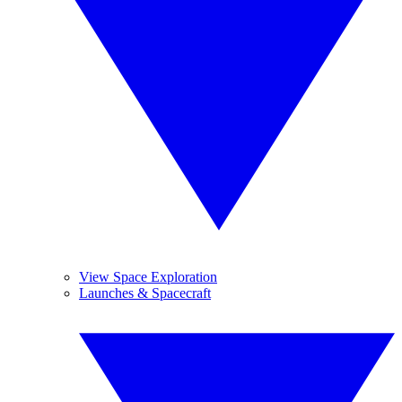
View Space Exploration
Launches & Spacecraft