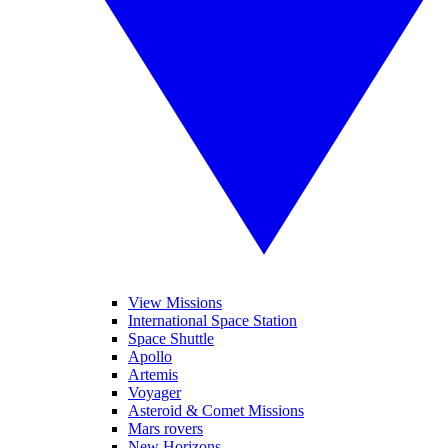
View Missions
International Space Station
Space Shuttle
Apollo
Artemis
Voyager
Asteroid & Comet Missions
Mars rovers
New Horizons