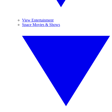
View Entertainment
Space Movies & Shows