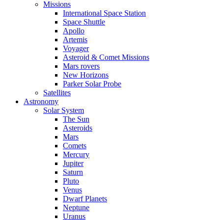
Missions
International Space Station
Space Shuttle
Apollo
Artemis
Voyager
Asteroid & Comet Missions
Mars rovers
New Horizons
Parker Solar Probe
Satellites
Astronomy
Solar System
The Sun
Asteroids
Mars
Comets
Mercury
Jupiter
Saturn
Pluto
Venus
Dwarf Planets
Neptune
Uranus