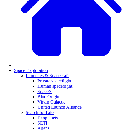
Space Exploration
Launches & Spacecraft
Private spaceflight
Human spaceflight
SpaceX
Blue Origin
Virgin Galactic
United Launch Alliance
Search for Life
Exoplanets
SETI
Aliens