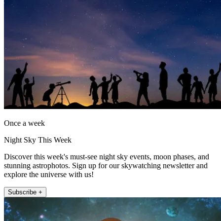
Once a week
Night Sky This Week
Discover this week's must-see night sky events, moon phases, and
stunning astrophotos. Sign up for our skywatching newsletter and
explore the universe with us!
Subscribe +