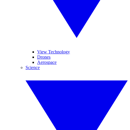
View Technology
Drones
Aerospace
Science